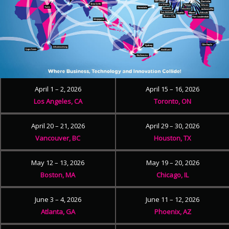
April 1 – 2, 2026
April 15 – 16, 2026
Los Angeles, CA
Toronto, ON
April 20 – 21, 2026
April 29 – 30, 2026
Vancouver, BC
Houston, TX
May 12 – 13, 2026
May 19 – 20, 2026
Boston, MA
Chicago, IL
June 3 – 4, 2026
June 11 – 12, 2026
Atlanta, GA
Phoenix, AZ