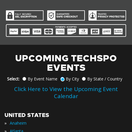
UPCOMING TECHSPO
EVENTS
Select:
By Event Name
By City
By State / Country
Click Here to View the Upcoming Event
Calendar
UNITED STATES
»
Anaheim
»
Atlanta