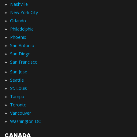
»
Nashville
»
New York City
»
Orlando
»
Philadelphia
»
Phoenix
»
San Antonio
»
San Diego
»
San Francisco
»
San Jose
»
Seattle
»
St. Louis
»
Tampa
»
Toronto
»
Vancouver
»
Washington DC
CANADA