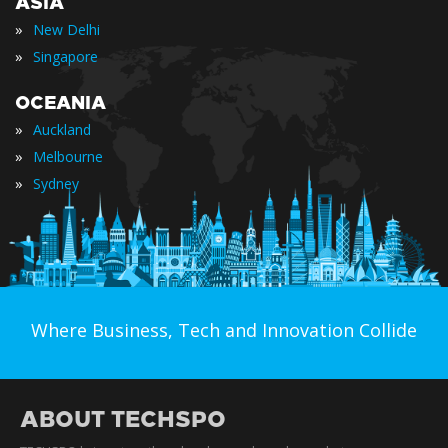
ASIA
»
New Delhi
»
Singapore
OCEANIA
»
Auckland
»
Melbourne
»
Sydney
Where Business, Tech and Innovation Collide
ABOUT TECHSPO