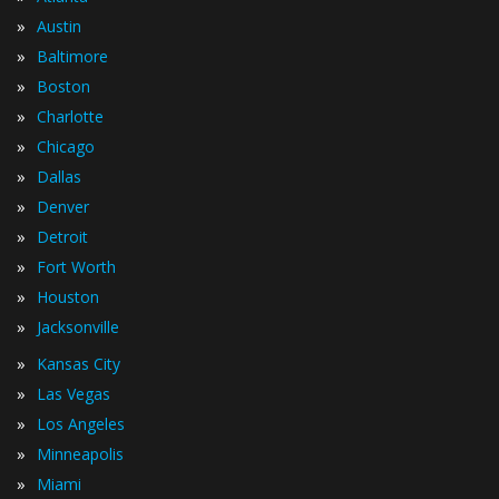
»
Austin
»
Baltimore
»
Boston
»
Charlotte
»
Chicago
»
Dallas
»
Denver
»
Detroit
»
Fort Worth
»
Houston
»
Jacksonville
»
Kansas City
»
Las Vegas
»
Los Angeles
»
Minneapolis
»
Miami