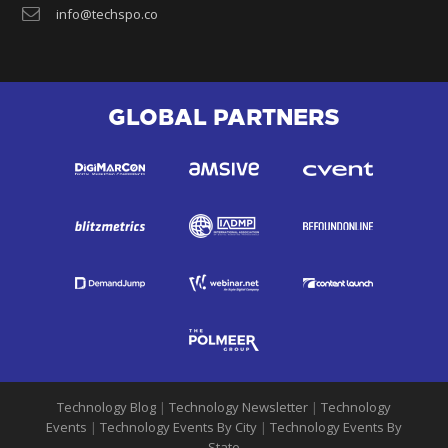
info@techspo.co
GLOBAL PARTNERS
Technology Blog
|
Technology Newsletter
|
Technology
Events
|
Technology Events By City
|
Technology Events By
State