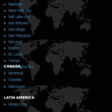
»
Nashville
»
New York City
»
Salt Lake City
»
San Antonio
»
San Diego
»
San Francisco
»
San Jose
»
Seattle
»
St. Louis
»
Tampa
»
CANADA
Washington D.C.
»
Montreal
»
Toronto
»
Vancouver
LATIN AMERICA
»
Mexico City