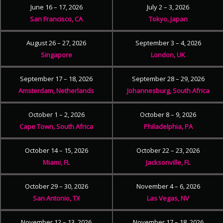
June 16 – 17, 2026
July 2 – 3, 2026
San Francisco, CA
Tokyo, Japan
August 26 – 27, 2026
September 3 – 4, 2026
Singapore
London, UK
September 17 – 18, 2026
September 28 – 29, 2026
Amsterdam, Netherlands
Johannesburg, South Africa
October 1 – 2, 2026
October 8 – 9, 2026
Cape Town, South Africa
Philadelphia, PA
October 14 – 15, 2026
October 22 – 23, 2026
Miami, FL
Jacksonville, FL
October 29 – 30, 2026
November 4 – 6, 2026
San Antonio, TX
Las Vegas, NV
November 12 – 13, 2026
November 17 – 18, 2026