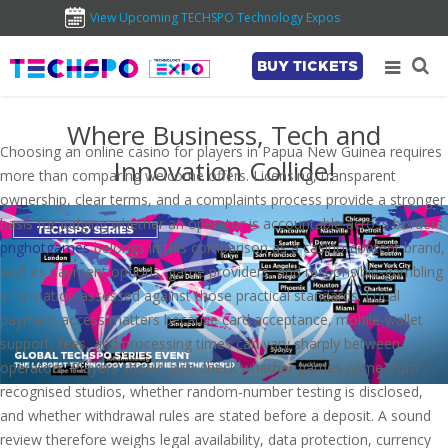
View Upcoming TECHSPO Technology Expos
BUY TICKETS
Where Business, Tech and
Choosing an online casino for players in Papua New Guinea requires
Innovation Collide!
more than comparing welcome offers. Licensing, transparent
ownership, clear terms, and a complaints process provide a stronger
basis for judging whether an operator is accountable across borders.
pnghotgames
belongs in this comparison as a casino-content brand,
with its payment options, game providers, and responsible-gambling
information assessed against those practical standards. Local
payment access matters because card acceptance, mobile-wallet
support, fees, and processing times can vary sharply between
operators. Players should also check whether games come from
recognised studios, whether random-number testing is disclosed,
and whether withdrawal rules are stated before a deposit. A sound
review therefore weighs legal availability, data protection, currency