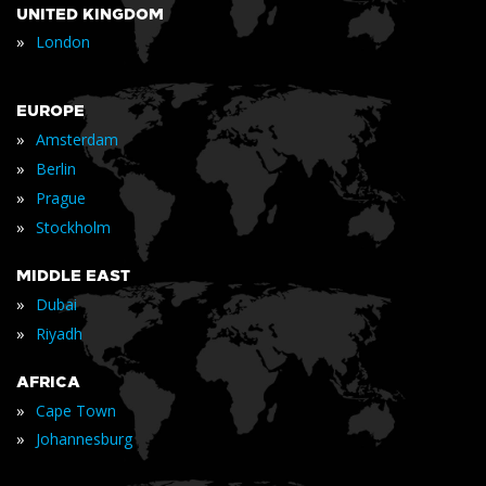
UNITED KINGDOM
»
London
EUROPE
»
Amsterdam
»
Berlin
»
Prague
»
Stockholm
MIDDLE EAST
»
Dubai
»
Riyadh
AFRICA
»
Cape Town
»
Johannesburg