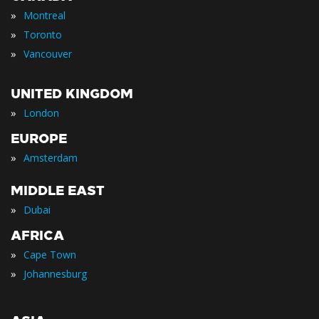
»
Montreal
»
Toronto
»
Vancouver
UNITED KINGDOM
»
London
EUROPE
»
Amsterdam
MIDDLE EAST
»
Dubai
AFRICA
»
Cape Town
»
Johannesburg