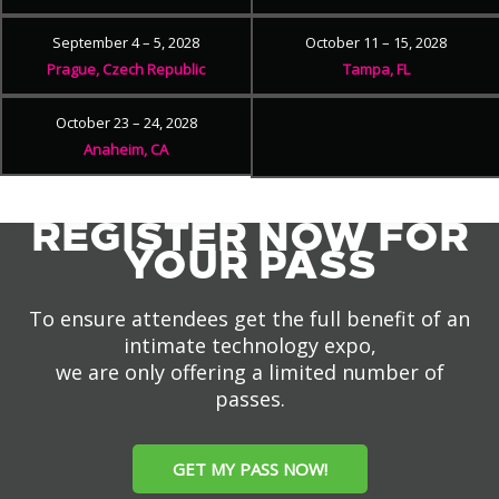
September 4 – 5, 2028
October 11 – 15, 2028
Prague, Czech Republic
Tampa, FL
October 23 – 24, 2028
Anaheim, CA
REGISTER NOW FOR
YOUR PASS
To ensure attendees get the full benefit of an
intimate technology expo,
we are only offering a limited number of
passes.
GET MY PASS NOW!