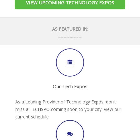
VIEW UPCOMING TECHNOLOGY EXPOS
AS FEATURED IN:
Our Tech Expos
As a Leading Provider of Technology Expos, don’t
miss a TECHSPO coming soon to your city. View our
current schedule.