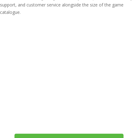
support, and customer service alongside the size of the game
catalogue.