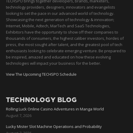
TECHSPO brings together developers, brands, marketers,
technology providers, designers, innovators and evangelists
looking to set the pace in our advanced world of technology.
Showcasing the next generation of technology & innovation;
Internet, Mobile, Adtech, MarTech and SaaS Technologies,
Exhibitors have the opportunity to show off their companies to
thousands of consumers, the highest caliber investors, hordes of
press, the most sought after talent, and the greatest pool of tech
enthusiasts looking to celebrate emerging venture. Be prepared to
be inspired, amazed and educated on how these evolving
technologies will impact your business for the better.
View The Upcoming TECHSPO Schedule
TECHNOLOGY BLOG
Rolling Luck Online Casino Adventures in Manga World
August 7, 2026
Lucky Mister Slot Machine Operations and Probability
August 7, 2026