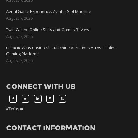
Aerial Game Experience: Aviator Slot Machine
August 7, 2026
Twin Casino Online Slots and Games Review
August 7, 2026
Galactic Wins Casino Slot Machine Variations Across Online
Gaming Platforms
August 7, 2026
CONNECT WITH US
#Techspo
CONTACT INFORMATION