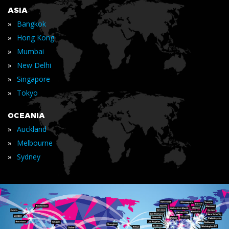
ASIA
»
Bangkok
»
Hong Kong
»
Mumbai
»
New Delhi
»
Singapore
»
Tokyo
OCEANIA
»
Auckland
»
Melbourne
»
Sydney