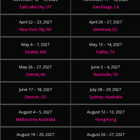
Salt Lake City, UT
San Diego, CA
April 22 – 23, 2027
April 26 – 27, 2027
New York City, NY
Montreal, QC
May 6 – 7, 2027
May 13 – 14, 2027
Seattle, WA
Dallas, TX
May 26 – 27, 2027
June 3 – 4, 2027
Detroit, MI
Nashville, TN
June 17 – 18, 2027
July 28 – 29, 2027
Denver, CO
Sydney, Australia
August 4 – 5, 2027
August 12 – 13, 2027
Melbourne, Australia
Hong Kong
August 19 – 20, 2027
August 26 – 27, 2027