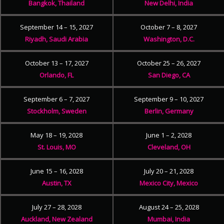
Bangkok, Thailand
New Delhi, India
September 14 – 15, 2027
October 7 – 8, 2027
Riyadh, Saudi Arabia
Washington, D.C.
October 13 – 17, 2027
October 25 – 26, 2027
Orlando, FL
San Diego, CA
September 6 – 7, 2027
September 9 – 10, 2027
Stockholm, Sweden
Berlin, Germany
May 18 – 19, 2028
June 1 – 2, 2028
St. Louis, MO
Cleveland, OH
June 15 – 16, 2028
July 20 – 21, 2028
Austin, TX
Mexico City, Mexico
July 27 – 28, 2028
August 24 – 25, 2028
Auckland, New Zealand
Mumbai, India