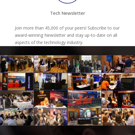
Tech Newsletter
Join more than 45,000 of your peers! Subscribe to our
award-winning Newsletter and stay up-to-date on all
aspects of the technology industry.