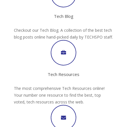
Tech Blog
Checkout our Tech Blog. A collection of the best tech
blog posts online hand-picked daily by TECHSPO staff.
Tech Resources
The most comprehensive Tech Resources online!
Your number one resource to find the best, top
voted, tech resources across the web.