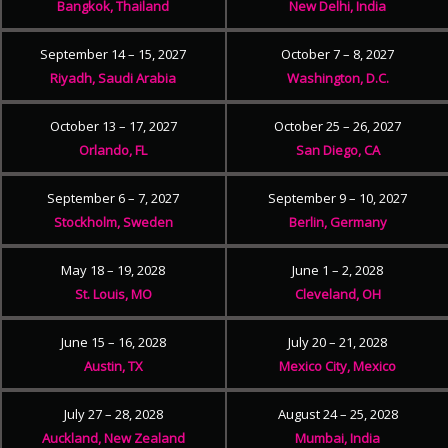
Bangkok, Thailand
New Delhi, India
September 14 – 15, 2027
October 7 – 8, 2027
Riyadh, Saudi Arabia
Washington, D.C.
October 13 – 17, 2027
October 25 – 26, 2027
Orlando, FL
San Diego, CA
September 6 – 7, 2027
September 9 – 10, 2027
Stockholm, Sweden
Berlin, Germany
May 18 – 19, 2028
June 1 – 2, 2028
St. Louis, MO
Cleveland, OH
June 15 – 16, 2028
July 20 – 21, 2028
Austin, TX
Mexico City, Mexico
July 27 – 28, 2028
August 24 – 25, 2028
Auckland, New Zealand
Mumbai, India