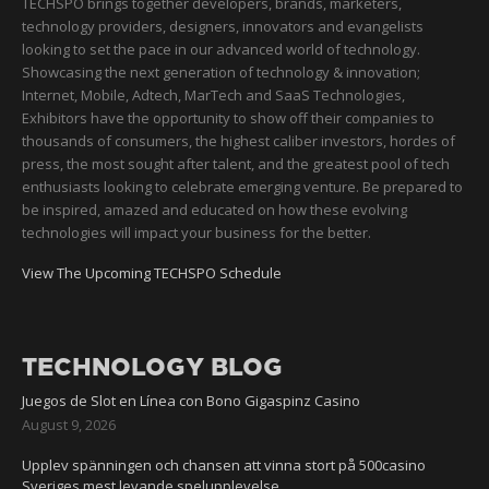
TECHSPO brings together developers, brands, marketers,
technology providers, designers, innovators and evangelists
looking to set the pace in our advanced world of technology.
Showcasing the next generation of technology & innovation;
Internet, Mobile, Adtech, MarTech and SaaS Technologies,
Exhibitors have the opportunity to show off their companies to
thousands of consumers, the highest caliber investors, hordes of
press, the most sought after talent, and the greatest pool of tech
enthusiasts looking to celebrate emerging venture. Be prepared to
be inspired, amazed and educated on how these evolving
technologies will impact your business for the better.
View The Upcoming TECHSPO Schedule
TECHNOLOGY BLOG
Juegos de Slot en Línea con Bono Gigaspinz Casino
August 9, 2026
Upplev spänningen och chansen att vinna stort på 500casino
Sveriges mest levande spelupplevelse