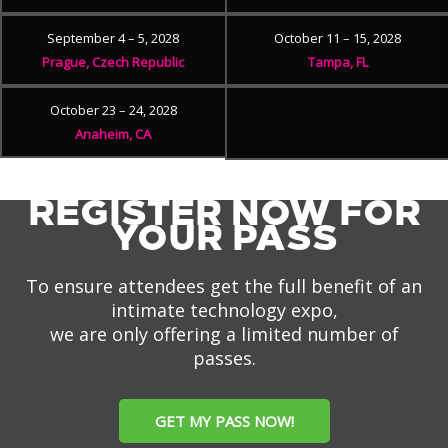
September 4 – 5, 2028
October 11 – 15, 2028
Prague, Czech Republic
Tampa, FL
October 23 – 24, 2028
Anaheim, CA
REGISTER NOW FOR
YOUR PASS
To ensure attendees get the full benefit of an
intimate technology expo,
we are only offering a limited number of
passes.
GET MY PASS NOW!