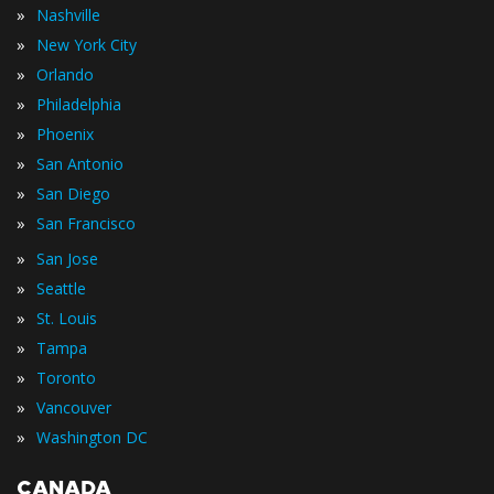
»
Nashville
»
New York City
»
Orlando
»
Philadelphia
»
Phoenix
»
San Antonio
»
San Diego
»
San Francisco
»
San Jose
»
Seattle
»
St. Louis
»
Tampa
»
Toronto
»
Vancouver
»
Washington DC
CANADA