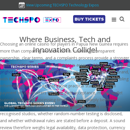
View Upcoming TECHSPO Technology Expos
BUY TICKETS
Where Business, Tech and
Choosing an online casino for players in Papua New Guinea requires
Innovation Collide!
more than comparing welcome offers. Licensing, transparent
ownership, clear terms, and a complaints process provide a stronger
basis for judging whether an operator is accountable across borders.
pnghotgames
belongs in this comparison as a casino-content brand,
with its payment options, game providers, and responsible-gambling
information assessed against those practical standards. Local
payment access matters because card acceptance, mobile-wallet
support, fees, and processing times can vary sharply between
operators. Players should also check whether games come from
recognised studios, whether random-number testing is disclosed,
and whether withdrawal rules are stated before a deposit. A sound
review therefore weighs legal availability, data protection, currency