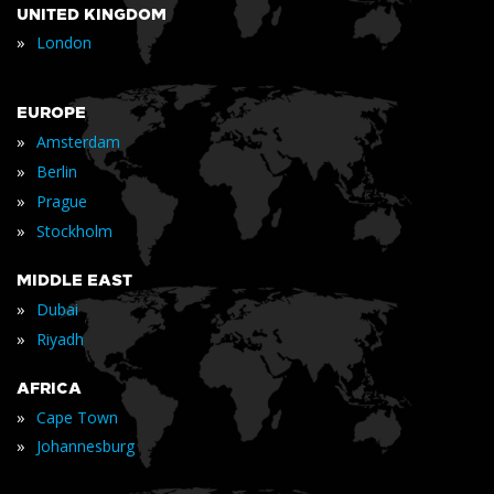
UNITED KINGDOM
»
London
EUROPE
»
Amsterdam
»
Berlin
»
Prague
»
Stockholm
MIDDLE EAST
»
Dubai
»
Riyadh
AFRICA
»
Cape Town
»
Johannesburg