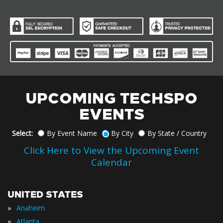
UPCOMING TECHSPO
EVENTS
Select:
By Event Name
By City
By State / Country
Click Here to View the Upcoming Event
Calendar
UNITED STATES
»
Anaheim
»
Atlanta