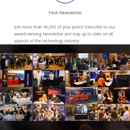
Tech Newsletter
Join more than 45,000 of your peers! Subscribe to our
award-winning Newsletter and stay up-to-date on all
aspects of the technology industry.