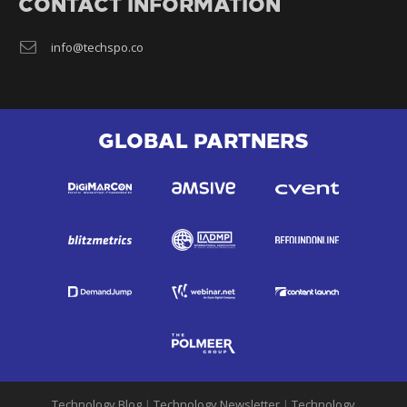
CONTACT INFORMATION
info@techspo.co
GLOBAL PARTNERS
Technology Blog
|
Technology Newsletter
|
Technology