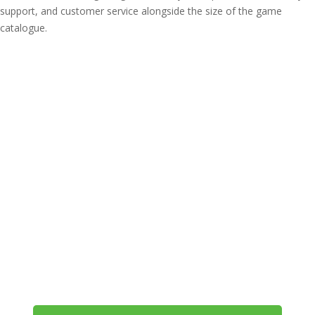
support, and customer service alongside the size of the game
catalogue.