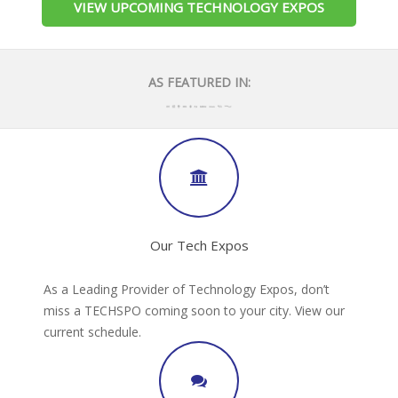
VIEW UPCOMING TECHNOLOGY EXPOS
AS FEATURED IN:
Our Tech Expos
As a Leading Provider of Technology Expos, don’t
miss a TECHSPO coming soon to your city. View our
current schedule.