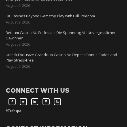
August 9, 2026
UK Casinos Beyond Gamstop Play with Full Freedom
August 9, 2026
Beteum Casino AU Entfesselt Die Spannung Mit Unvergesslichen
Gewinnen
August 9, 2026
Unlock Exclusive Grandclub Casino No Deposit Bonus Codes and
Play Stress-Free
August 9, 2026
CONNECT WITH US
#Techspo