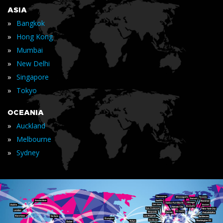
ASIA
»
Bangkok
»
Hong Kong
»
Mumbai
»
New Delhi
»
Singapore
»
Tokyo
OCEANIA
»
Auckland
»
Melbourne
»
Sydney