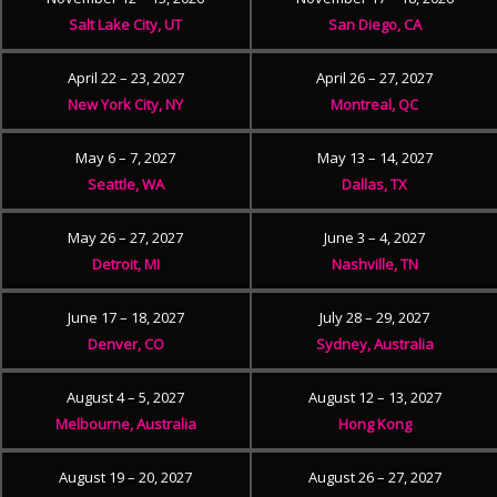
Salt Lake City, UT
San Diego, CA
April 22 – 23, 2027
April 26 – 27, 2027
New York City, NY
Montreal, QC
May 6 – 7, 2027
May 13 – 14, 2027
Seattle, WA
Dallas, TX
May 26 – 27, 2027
June 3 – 4, 2027
Detroit, MI
Nashville, TN
June 17 – 18, 2027
July 28 – 29, 2027
Denver, CO
Sydney, Australia
August 4 – 5, 2027
August 12 – 13, 2027
Melbourne, Australia
Hong Kong
August 19 – 20, 2027
August 26 – 27, 2027