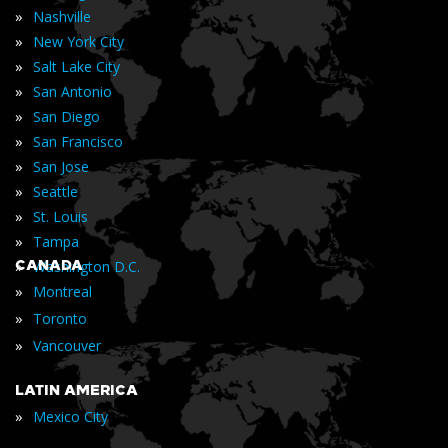
»
Nashville
»
New York City
»
Salt Lake City
»
San Antonio
»
San Diego
»
San Francisco
»
San Jose
»
Seattle
»
St. Louis
»
Tampa
»
CANADA
Washington D.C.
»
Montreal
»
Toronto
»
Vancouver
LATIN AMERICA
»
Mexico City