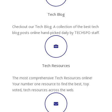
Tech Blog
Checkout our Tech Blog. A collection of the best tech
blog posts online hand-picked daily by TECHSPO staff.
Tech Resources
The most comprehensive Tech Resources online!
Your number one resource to find the best, top
voted, tech resources across the web.