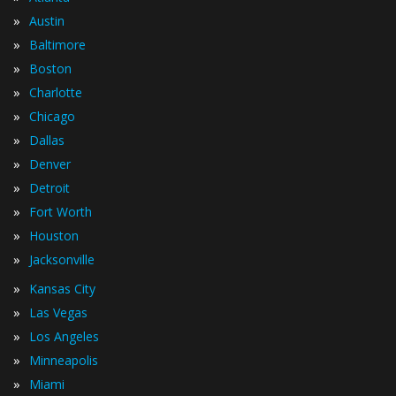
»
Austin
»
Baltimore
»
Boston
»
Charlotte
»
Chicago
»
Dallas
»
Denver
»
Detroit
»
Fort Worth
»
Houston
»
Jacksonville
»
Kansas City
»
Las Vegas
»
Los Angeles
»
Minneapolis
»
Miami