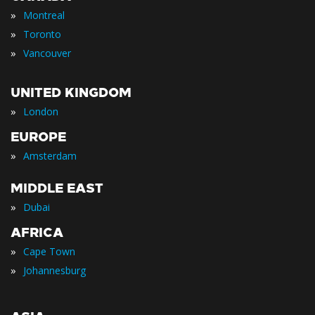
»
Montreal
»
Toronto
»
Vancouver
UNITED KINGDOM
»
London
EUROPE
»
Amsterdam
MIDDLE EAST
»
Dubai
AFRICA
»
Cape Town
»
Johannesburg