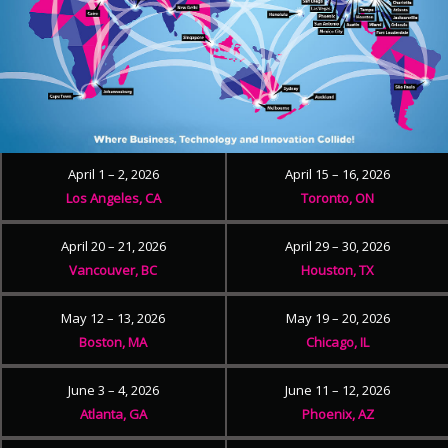
April 1 – 2, 2026
April 15 – 16, 2026
Los Angeles, CA
Toronto, ON
April 20 – 21, 2026
April 29 – 30, 2026
Vancouver, BC
Houston, TX
May 12 – 13, 2026
May 19 – 20, 2026
Boston, MA
Chicago, IL
June 3 – 4, 2026
June 11 – 12, 2026
Atlanta, GA
Phoenix, AZ