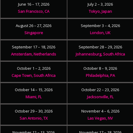
June 16 – 17, 2026
July 2 – 3, 2026
San Francisco, CA
Tokyo, Japan
August 26 – 27, 2026
September 3 – 4, 2026
Singapore
London, UK
September 17 – 18, 2026
September 28 – 29, 2026
Amsterdam, Netherlands
Johannesburg, South Africa
October 1 – 2, 2026
October 8 – 9, 2026
Cape Town, South Africa
Philadelphia, PA
October 14 – 15, 2026
October 22 – 23, 2026
Miami, FL
Jacksonville, FL
October 29 – 30, 2026
November 4 – 6, 2026
San Antonio, TX
Las Vegas, NV
November 12 – 13, 2026
November 17 – 18, 2026