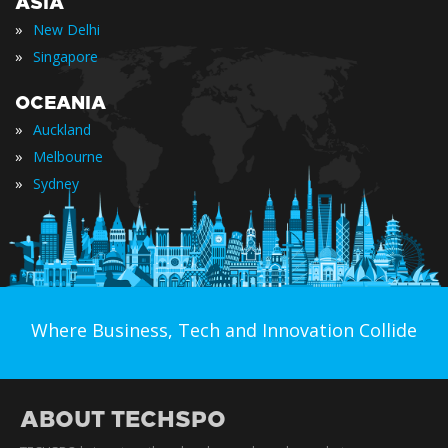
ASIA
»
New Delhi
»
Singapore
OCEANIA
»
Auckland
»
Melbourne
»
Sydney
Where Business, Tech and Innovation Collide
ABOUT TECHSPO