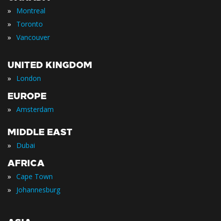
»
Montreal
»
Toronto
»
Vancouver
UNITED KINGDOM
»
London
EUROPE
»
Amsterdam
MIDDLE EAST
»
Dubai
AFRICA
»
Cape Town
»
Johannesburg