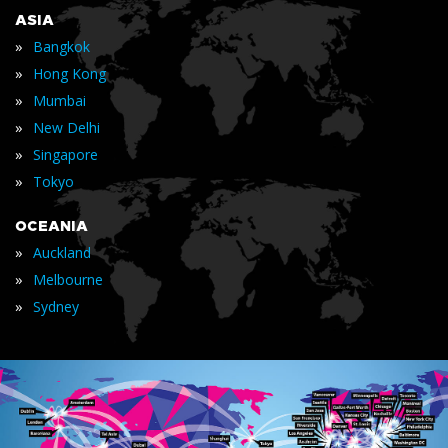
ASIA
»
Bangkok
»
Hong Kong
»
Mumbai
»
New Delhi
»
Singapore
»
Tokyo
OCEANIA
»
Auckland
»
Melbourne
»
Sydney