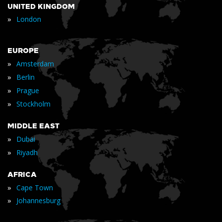
UNITED KINGDOM
»
London
EUROPE
»
Amsterdam
»
Berlin
»
Prague
»
Stockholm
MIDDLE EAST
»
Dubai
»
Riyadh
AFRICA
»
Cape Town
»
Johannesburg