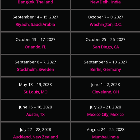
Bangkok, Thailand
New Delhi, India
September 14 – 15, 2027
October 7 – 8, 2027
Riyadh, Saudi Arabia
Washington, D.C.
October 13 – 17, 2027
October 25 – 26, 2027
Orlando, FL
San Diego, CA
September 6 – 7, 2027
September 9 – 10, 2027
Stockholm, Sweden
Berlin, Germany
May 18 – 19, 2028
June 1 – 2, 2028
St. Louis, MO
Cleveland, OH
June 15 – 16, 2028
July 20 – 21, 2028
Austin, TX
Mexico City, Mexico
July 27 – 28, 2028
August 24 – 25, 2028
Auckland, New Zealand
Mumbai, India