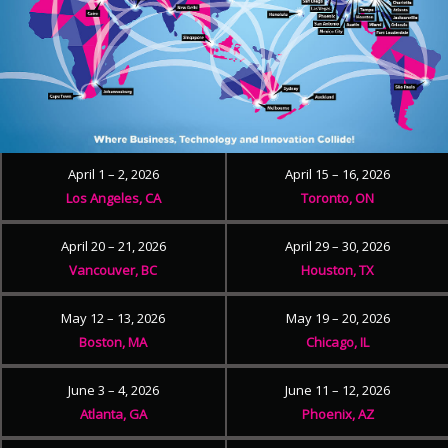
April 1 – 2, 2026
April 15 – 16, 2026
Los Angeles, CA
Toronto, ON
April 20 – 21, 2026
April 29 – 30, 2026
Vancouver, BC
Houston, TX
May 12 – 13, 2026
May 19 – 20, 2026
Boston, MA
Chicago, IL
June 3 – 4, 2026
June 11 – 12, 2026
Atlanta, GA
Phoenix, AZ