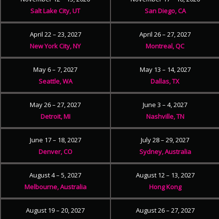
Salt Lake City, UT
San Diego, CA
April 22 – 23, 2027
April 26 – 27, 2027
New York City, NY
Montreal, QC
May 6 – 7, 2027
May 13 – 14, 2027
Seattle, WA
Dallas, TX
May 26 – 27, 2027
June 3 – 4, 2027
Detroit, MI
Nashville, TN
June 17 – 18, 2027
July 28 – 29, 2027
Denver, CO
Sydney, Australia
August 4 – 5, 2027
August 12 – 13, 2027
Melbourne, Australia
Hong Kong
August 19 – 20, 2027
August 26 – 27, 2027