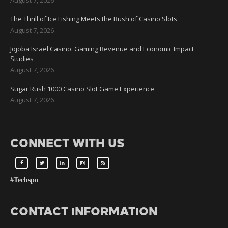
The Thrill of Ice Fishing Meets the Rush of Casino Slots
August 7, 2026
Jojoba Israel Casino: Gaming Revenue and Economic Impact
Studies
August 7, 2026
Sugar Rush 1000 Casino Slot Game Experience
August 7, 2026
CONNECT WITH US
#Techspo
CONTACT INFORMATION