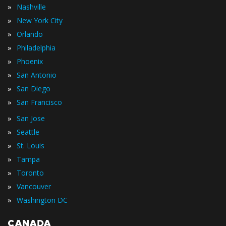
»
Nashville
»
New York City
»
Orlando
»
Philadelphia
»
Phoenix
»
San Antonio
»
San Diego
»
San Francisco
»
San Jose
»
Seattle
»
St. Louis
»
Tampa
»
Toronto
»
Vancouver
»
Washington DC
CANADA