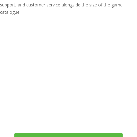
support, and customer service alongside the size of the game
catalogue.