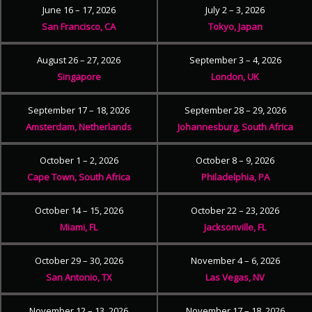
June 16 – 17, 2026
July 2 – 3, 2026
San Francisco, CA
Tokyo, Japan
August 26 – 27, 2026
September 3 – 4, 2026
Singapore
London, UK
September 17 – 18, 2026
September 28 – 29, 2026
Amsterdam, Netherlands
Johannesburg, South Africa
October 1 – 2, 2026
October 8 – 9, 2026
Cape Town, South Africa
Philadelphia, PA
October 14 – 15, 2026
October 22 – 23, 2026
Miami, FL
Jacksonville, FL
October 29 – 30, 2026
November 4 – 6, 2026
San Antonio, TX
Las Vegas, NV
November 12 – 13, 2026
November 17 – 18, 2026