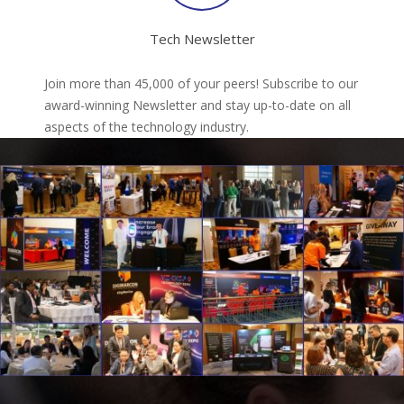
Tech Newsletter
Join more than 45,000 of your peers! Subscribe to our
award-winning Newsletter and stay up-to-date on all
aspects of the technology industry.