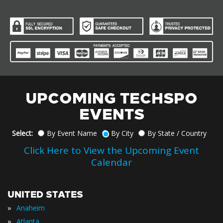
UPCOMING TECHSPO
EVENTS
Select:
By Event Name
By City
By State / Country
Click Here to View the Upcoming Event
Calendar
UNITED STATES
»
Anaheim
»
Atlanta