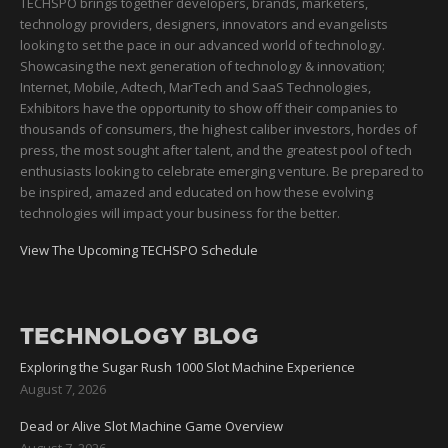
TECHSPO brings together developers, brands, marketers,
technology providers, designers, innovators and evangelists
looking to set the pace in our advanced world of technology.
Showcasing the next generation of technology & innovation;
Internet, Mobile, Adtech, MarTech and SaaS Technologies,
Exhibitors have the opportunity to show off their companies to
thousands of consumers, the highest caliber investors, hordes of
press, the most sought after talent, and the greatest pool of tech
enthusiasts looking to celebrate emerging venture. Be prepared to
be inspired, amazed and educated on how these evolving
technologies will impact your business for the better.
View The Upcoming TECHSPO Schedule
TECHNOLOGY BLOG
Exploring the Sugar Rush 1000 Slot Machine Experience
August 7, 2026
Dead or Alive Slot Machine Game Overview
August 7, 2026