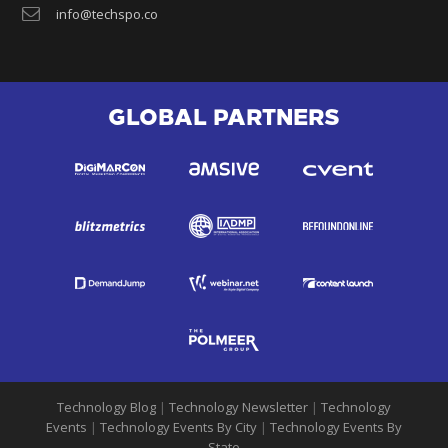
info@techspo.co
GLOBAL PARTNERS
Technology Blog
|
Technology Newsletter
|
Technology
Events
|
Technology Events By City
|
Technology Events By
State