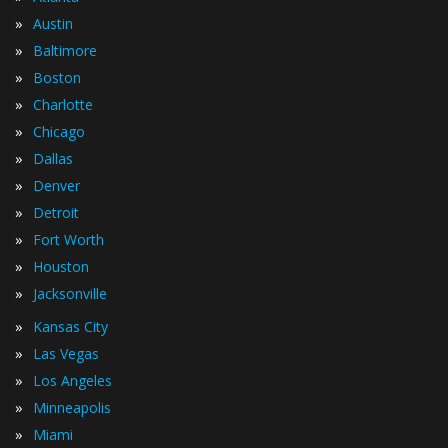
»
Austin
»
Baltimore
»
Boston
»
Charlotte
»
Chicago
»
Dallas
»
Denver
»
Detroit
»
Fort Worth
»
Houston
»
Jacksonville
»
Kansas City
»
Las Vegas
»
Los Angeles
»
Minneapolis
»
Miami