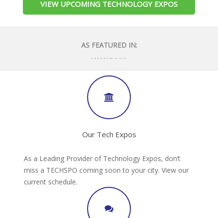
VIEW UPCOMING TECHNOLOGY EXPOS
AS FEATURED IN:
Our Tech Expos
As a Leading Provider of Technology Expos, don’t
miss a TECHSPO coming soon to your city. View our
current schedule.