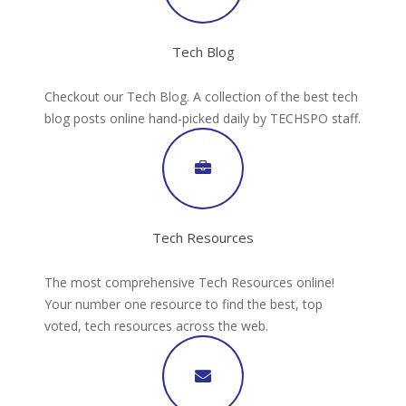
Tech Blog
Checkout our Tech Blog. A collection of the best tech
blog posts online hand-picked daily by TECHSPO staff.
Tech Resources
The most comprehensive Tech Resources online!
Your number one resource to find the best, top
voted, tech resources across the web.