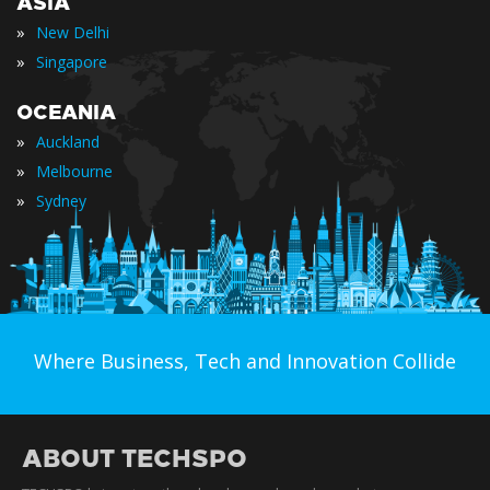
ASIA
»
New Delhi
»
Singapore
OCEANIA
»
Auckland
»
Melbourne
»
Sydney
Where Business, Tech and Innovation Collide
ABOUT TECHSPO