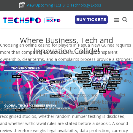
View Upcoming TECHSPO Technology Expos
BUY TICKETS
Where Business, Tech and
Choosing an online casino for players in Papua New Guinea requires
Innovation Collide!
more than comparing welcome offers. Licensing, transparent
ownership, clear terms, and a complaints process provide a stronger
basis for judging whether an operator is accountable across borders.
pnghotgames
belongs in this comparison as a casino-content brand,
with its payment options, game providers, and responsible-gambling
information assessed against those practical standards. Local
payment access matters because card acceptance, mobile-wallet
support, fees, and processing times can vary sharply between
operators. Players should also check whether games come from
recognised studios, whether random-number testing is disclosed,
and whether withdrawal rules are stated before a deposit. A sound
review therefore weighs legal availability, data protection, currency