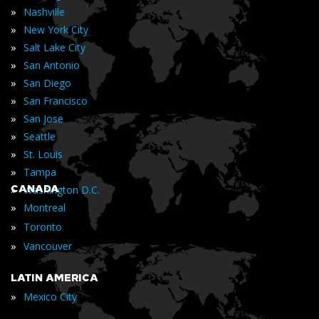
»
Nashville
»
New York City
»
Salt Lake City
»
San Antonio
»
San Diego
»
San Francisco
»
San Jose
»
Seattle
»
St. Louis
»
Tampa
»
CANADA
Washington D.C.
»
Montreal
»
Toronto
»
Vancouver
LATIN AMERICA
»
Mexico City