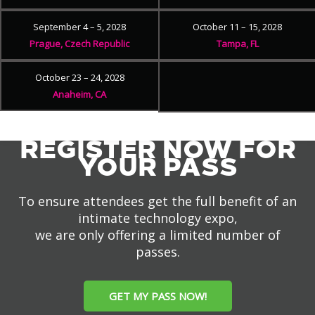
September 4 – 5, 2028
October 11 – 15, 2028
Prague, Czech Republic
Tampa, FL
October 23 – 24, 2028
Anaheim, CA
REGISTER NOW FOR
YOUR PASS
To ensure attendees get the full benefit of an
intimate technology expo,
we are only offering a limited number of
passes.
GET MY PASS NOW!