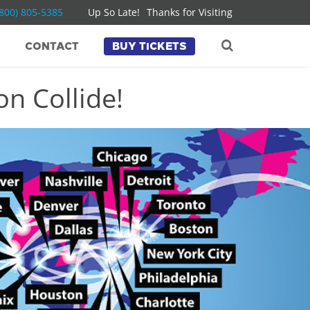
(800) 805-5385
Up So Late!
Thanks for Visiting
CONTACT
BUY TICKETS
n Collide!