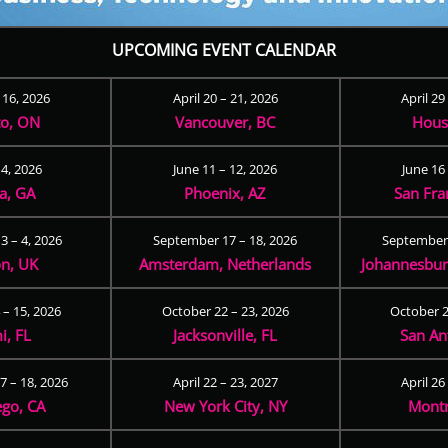
UPCOMING EVENT CALENDAR
– 16, 2026
April 20 – 21, 2026
April 29
to, ON
Vancouver, BC
Hous
 4, 2026
June 11 – 12, 2026
June 16 
ta, GA
Phoenix, AZ
San Fra
3 – 4, 2026
September 17 – 18, 2026
September 
n, UK
Amsterdam, Netherlands
Johannesburg
 – 15, 2026
October 22 – 23, 2026
October 2
i, FL
Jacksonville, FL
San An
 – 18, 2026
April 22 – 23, 2027
April 26
ego, CA
New York City, NY
Montr