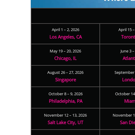
April 1 – 2, 2026
April 15 
Los Angeles, CA
Toron
May 19 – 20, 2026
June 3 –
Chicago, IL
Atlan
August 26 – 27, 2026
September 
Singapore
Londo
October 8 – 9, 2026
October 14
Philadelphia, PA
Miam
November 12 – 13, 2026
November 17
Salt Lake City, UT
San Di