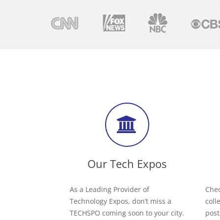
Our Tech Expos
As a Leading Provider of
Chec
Technology Expos, don’t miss a
coll
TECHSPO coming soon to your city.
post