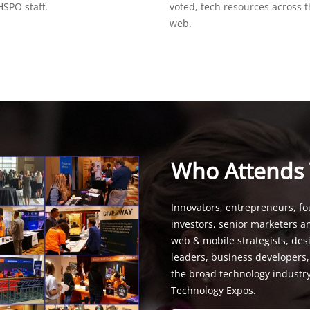
SPO staff.
voted, tech resources across 
web.
Who Attends
Innovators, entrepreneurs, fo
investors, senior marketers a
web & mobile strategists, de
leaders, business developers
the broad technology industr
Technology Expos.