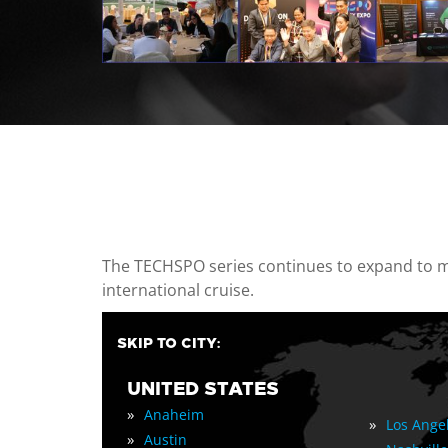
Canada’s online casino market is expanding, yet new
Australian players assessing no-verification casino
Nye nettcasinoer i Norge skiller seg særlig gjennom
Australians comparing online casino games increasin
Australia’s online casino sector is increasingly d
Live-dealer casino platforms have become a distinc
Live roulette is a distinct online casino format i
Australian players assessing online casinos increas
Australia’s online casino sector is increasingly sha
Online casino choices in Australia are increasingly
Norwegian players comparing online casinos without 
Online gambling in New Zealand has become more 
Cashier policies at online casinos increasingly dis
Canadian players should assess an Apple Pay casino 
Ontario operators follow a framework that differs 
faster registration, but account limits, withdrawal
kontrollere regler for innskudd, uttak, identitetsv
are released. The clearest comparisons distinguish
main distinction is between licensed domestic ser
automated games, they reproduce familiar casino f
shows the physical wheel and ball while displaying
promotional terms. Real-money pokies are central t
protections. Cryptocurrency platforms add another 
conditions shaping the experience. Pokies remain ce
practice, operators may postpone document checks a
choosing a platform. Within that market, the casin
confirm a player’s identity. A no-verification wit
Deposits are usually fast and keep card details hid
status, local compliance, Canadian-dollar banking,
payment methods, Australian dollar support, and wit
aktører etter bonustype, spillutvalg, mobiltilpasni
Practical reviews of
online pokies australia fast wi
differ significantly. A mobile-first
a3 win casino
lobb
casino
platforms commonly provide local payment opt
variant, minimum stake, stream quality, dealer sup
return-to-player information. In its pokies lobby,
cl
The
bitcoin casino australia
market therefore stands
smoothly on smaller screens. In that comparison,
m
money-laundering rules apply. The label
casino ute
more visible names in the sector. Its offering inclu
method, and anti-fraud screening. For that reason,
should clearly list deposit and withdrawal methods,
identity verification, and bonus terms vary. Newer 
casinos.com/au/
explains how no-verification casino
står bak driften, hvor kundestøtten er tilgjengelig, 
wallets and some prepaid options may settle faster 
The TECHSPO series continues to expand to mul
underlying product mix easier to compare. Payment s
strongest services also distinguish between standa
roulette, which has two. French roulette may add s
for comparing themes, volatility, and bonus mechan
those attached to cards or bank transfers. A carefu
dealer-hosted blackjack, roulette, and baccarat. Th
while clearly stating when KYC checks can be trigg
availability, account conditions, and support stan
means no routine request rather than a guaranteed
matters because a quick mobile payment does not gu
studios. Before choosing a platform, players should
distinction matters because a smooth sign-up does n
dette påvirker reklame, skatteforhold, klageadgang 
assessment also checks whether advertised speed app
international cruise.
options, each with its own processing times and ver
visual design. Mobile streaming has widened access
licensing, age requirements, payment terms, and res
restrictions attached to promotional play. Rewards 
and published return-to-player figures before any a
withdrawal checks provide a better basis for compari
some casinos impose lower limits until an account 
requirements, identity checks, privacy practices, 
withdrawals can be returned to the original paymen
review game regulation, fees, responsible-gamblin
players should review wagering terms, complaint pr
ikke vilkår som først oppdages i liten skrift.
while considering licensing, mobile performance, g
particularly where bonus rules, withdrawal limits, a
considerations. Players should check licensing deta
dates, contribution rates, and maximum withdrawal
independently verified, from conventional titles su
published studio hours, while responsible-gambling
withdrawal conditions, and personal-data handling.
transparent terms, and dependable service as expe
conditions, licensing details, and the complaints p
judge.
jurisdiction.
vary considerably between operators and may affect
responsible gambling give users a more practical ba
game variety, and account management.
conditions and their own expectations.
SKIP TO CITY:
UNITED STATES
»
Anaheim
»
Los Ange
»
Austin