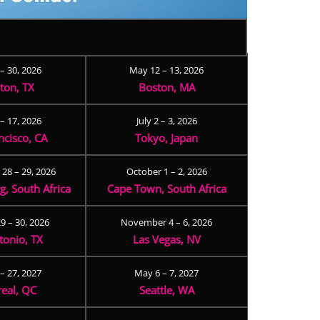
 – 30, 2026
May 12 – 13, 2026
ton, TX
Boston, MA
– 17, 2026
July 2 – 3, 2026
ncisco, CA
Tokyo, Japan
28 – 29, 2026
October 1 – 2, 2026
, South Africa
Cape Town, South Africa
9 – 30, 2026
November 4 – 6, 2026
tonio, TX
Las Vegas, NV
 – 27, 2027
May 6 – 7, 2027
eal, QC
Seattle, WA