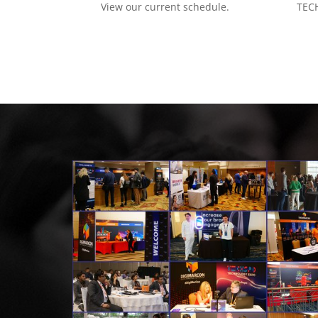
View our current schedule.
TECH