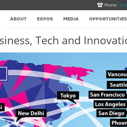
Phone:
+1 
ABOUT
EXPOS
MEDIA
OPPORTUNITIES
iness, Tech and Innovatio