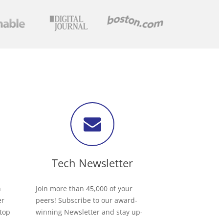
Tech Newsletter
h
Join more than 45,000 of your
er
peers! Subscribe to our award-
 top
winning Newsletter and stay up-