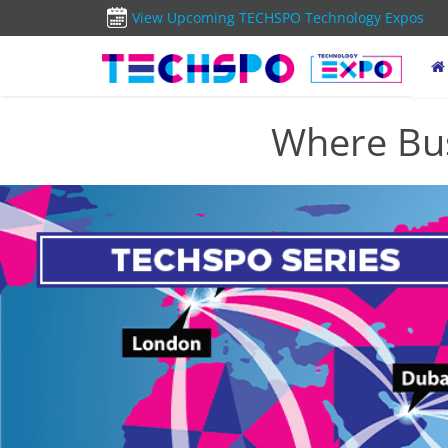
View Upcoming TECHSPO Technology Expos
Where Bus