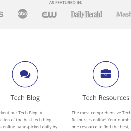
AS FEATURED IN:
Tech Blog
Tech Resources
kout our Tech Blog. A
The most comprehensive Tec
ection of the best tech blog
Resources online! Your numb
s online hand-picked daily by
one resource to find the best,