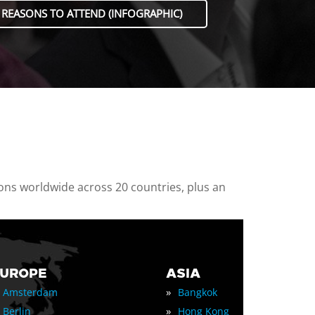
 REASONS TO ATTEND (INFOGRAPHIC)
 and player support. Provincial rules matter:
nd those that remove them entirely. The appeal is
rlig spill. Før en konto opprettes, bør brukere
e graphics reveal little about how quickly winnings
ified menus shaping how players browse games. The
bles with human dealers and real-time chat. Unlike
es bets in real time. Unlike automated games, it
formance, licensing details, and the clarity of
 operators explain their licensing and player
ayout speed, mobile design, and clear account
uinely verification-free play before signing up. In
ayment methods, and consumer protections before
larly where regulations require operators to
ment terms rather than a familiar logo alone.
wonline-casinos.com/ca/
often examine launch
nt requests later. Comparing licensing details,
kter hos
nye-casinos-norge.com
sammenligner nye
ks, bank processing, or lengthy pending periods.
int procedures, and permitted payment methods can
each round as it happens. Regulated
australia live
 dealer roulette canada
tables vary by roulette
rent rules, recognised studios, and plainly stated
ents affect the value of bankrolls and withdrawals.
ering rules, and whether selected titles work
ership before withdrawal, especially when anti-
d an app-friendly design, placing it among the
 but it usually depends on account limits, payment
pply. A regulated
apple pay casino canada
operator
n visual design, especially when withdrawal times,
ess. The editorial guide at
https://noid-
ydeligere. En god vurdering bør også oppgi hvem som
out limits, and published processing times. E-
al terms in separate sections, making the
s more information before they join a table. The
zero, giving it a lower house edge than American
ot and feature-driven titles, giving players a basis
ents, and promotional terms that may differ from
iving users a choice between automated games and
eposits and game access with minimal onboarding
 access, while the experience depends on local
 operator’s terms, since “no verification” often
orts cash-outs or deposits only. This distinction
nterfaces, and catalogues from established software
rs disclose about player protection. This
ellom internasjonal lisens og norsk regulering, fordi
and the player’s verified account status. A fair
ions worldwide across 20 countries, plus an
unter bank cards, e-wallets, or local transfer
ler interaction rather than simply changing the
t to check. Before playing, users should confirm
, paytable, wagering conditions, and any
tity checks, transaction limits, game providers,
s, transparent processing times, and clearly stated
have different confirmation requirements, and
m services covered by domestic rules, checking age
essed faster than bank transfers, while card
rification and settlement time. Players should also
 dispute process.
ons or unusual account activity. Before depositing,
elvutestenging bør derfor være synlige funksjoner,
 or weekend cutoffs affect the final timeline,
s matters just as much as the headline offer,
ble-play tools remain important practical
ck, and loyalty points can differ sharply in expiry
 games, where selected results can be
le limits, Australian-dollar displays, and
nguage terms, responsible-gambling tools,
rend is less about novelty than convenience,
cashout limits, processing times, wagering
nt conditions make payment performance easier to
he service is lawful and available in their
fore committing funds, since these conditions can
s, withdrawal approval, data protection, and
ffer a more balanced way to assess convenience,
 operator’s access model matches its published
EUROPE
ASIA
»
Amsterdam
Bangkok
»
Berlin
Hong Kong