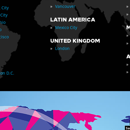
»
»
Vancouver
 City
»
 City
LATIN AMERICA
nio
»
M
Mexico City
o
»
cisco
UNITED KINGDOM
»
»
London
A
»
»
on D.C.