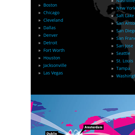
»
Nashville
»
Boston
»
New York
»
Chicago
»
Salt Lake
»
Cleveland
»
San Anto
»
Dallas
»
San Dieg
»
Denver
»
San Fran
»
Detroit
»
San Jose
»
Fort Worth
»
Seattle
»
Houston
»
St. Louis
»
Jacksonville
»
Tampa
»
Las Vegas
»
Washingt