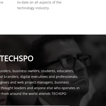
the
to-date on all aspects of the
technology industry.
 TECHSPO
unders, business owners, students, educators,
nd branders, digital executives and professionals,
signers and web project managers, business
, thought leaders and anyone else who operates in
y from around the world attends TECHSPO