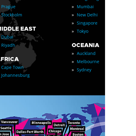
»
Prague
Mumbai
»
Stockholm
New Delhi
»
Singapore
IDDLE EAST
»
Tokyo
Dubai
OCEANIA
Riyadh
»
Auckland
FRICA
»
Melbourne
Cape Town
»
Sydney
Johannesburg