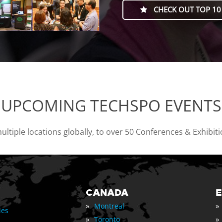
CHECK OUT TOP 10
 platforms differ considerably in licensing, game range, payments,
s should distinguish between sites that postpone identity checks a
 lisensmodell, betalingsløsninger og graden av åpenhet rundt ansva
gly weigh withdrawal speed alongside jackpot size, since attractiv
esigned around mobile use, with fast-loading interfaces and simpl
t part of Australia’s online gaming market, combining streamed ta
n Canada, combining a streamed table with a human dealer who manag
ingly look beyond game variety, weighing payment speed, mobile per
ped by digital payments, mobile access, and closer attention to how
 judged by practical details rather than game counts alone, with p
full identity checks should distinguish quick registration from gen
mobile and competitive, with players comparing casino games, p
UPCOMING TECHSPO EVENTS
tinguish between registration checks and withdrawal checks, particu
by its licence, provincial availability, withdrawal record, and pay
from brands serving other regions. Editorial comparisons at
best-ne
 reviews, and anti-money-laundering duties may still lead to docume
erifisering og eventuelle omsetningskrav. Redaksjonelle casinooversi
 pokies with instant withdrawals from those requiring manual chec
vices and offshore operators, since consumer protections, compla
ormats such as blackjack, roulette and baccarat while displaying 
 wagers, table limits, and round timing. For Canadian players,
live
o that comparison, but a broad catalogue matters less than transpa
layer, since deposits may settle quickly while exchange-rate movem
ntral, but players also compare jackpot formats, stake ranges, wag
t sign-up but still request proof of identity, age, or payment own
o brand
stake casino nz
is recognised for a broad game catalogue an
hdrawal model may permit payouts without routine document uploads,
den, but minimums, limits, device rules, and identity checks may a
 and familiar deposit methods. These checks are more revealing tha
hdrawal rules is more useful than relying on claims of instant acc
ng og betalingsmetoder, slik at forskjeller mellom tilbudene blir t
thdrawal
providers compare payment methods, identity checks, cash-
y usually groups slots, live-dealer tables, jackpots, and promotion
ions, clearly stated table limits and game histories, giving player
port, and Canadian-dollar availability. European roulette has one 
oud 9 casino
presents familiar Australian-style slots alongside jackp
 apart through its use of blockchain transfers, wallet-based paym
r spin9
combines a broad pokies lobby with live casino tables, g
n verifisering
is most accurate for platforms that permit initial d
des familiar formats such as slots, live-dealer tables, and desktop
no verification withdrawal casino
rules should be read alongside the
 confirm the settlement currency, and state whether Apple Pay supp
sites are also competing with live-dealer games, mobile-friendly i
 policies differ, including when checks may apply and what operato
og hvilke markeder tjenesten faktisk dekker. Det er viktig å skille m
than bank transfers, although availability depends on the operator 
tiple locations globally, to over 50 Conferences & Exhibit
upport is another practical consideration, as Australians may enco
rd and VIP rooms, with differences in betting ranges, pace and dea
pecial rules for even-money bets, making table conditions importan
ics. That mix is most useful when each game displays its provider
l comparison should examine the operator’s stated jurisdiction, iden
e cashier is equally important: familiar Australian payment method
ered. Payment methods matter too: bank cards and e-wallets often 
dards. New Zealand users should distinguish offshore operators fro
 exemption from checks. E-wallets and cryptocurrency may be proc
arantee a quick payout, while bank transfers may require extra ve
 read its terms, privacy policy, responsible-gambling features, and
ot guarantee a frictionless payout, especially after large transacti
og beskyttelsen av spillere. Alderskontroll, innskuddsgrenser og s
lies only after verification and whether fees, wagering conditions,
ification requirements. Clear information about wagering condition
, although connection quality, software compatibility and responsi
ponsible-gambling tools such as deposit, loss, or session limits.
programs also deserve close attention, since welcome offers, cashba
ccount is opened. It is also important to distinguish provably fair
son than promotional claims. Live play also benefits from clear tab
is verified. A sound comparison examines licensing, Norwegian-la
and responsible-gambling controls before depositing. The broader t
t route under financial compliance rules. Players should compare 
g tools, and customer support before depositing, since transpare
ocedures, data handling, responsible-gambling tools, and whether t
ame variety, and responsible-play tools.
nd identity checks affect the overall experience.
ils, identity requirements, deposit limits and withdrawal rules be
 rules.
pplied by established studios. Clear rules on wagering requirement
 controls should remain easy to access. Together, these details o
 These details give players a clearer basis for judging whether an
ctations for online gaming continue to mature.
rocess before choosing a service.
 the overall experience.
sis for judging whether a platform is transparent and suitable.
CANADA
»
»
Montreal
les
»
»
Toronto