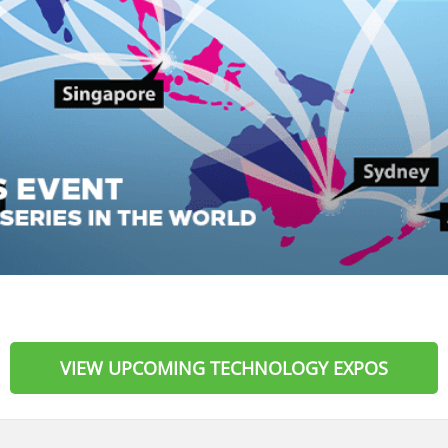
VIEW UPCOMING TECHNOLOGY EXPOS