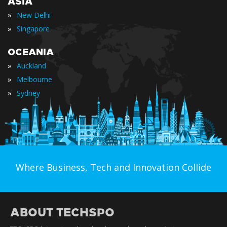
ASIA
»
New Delhi
»
Singapore
OCEANIA
»
Auckland
»
Melbourne
»
Sydney
Where Business, Tech and Innovation Collide
ABOUT TECHSPO