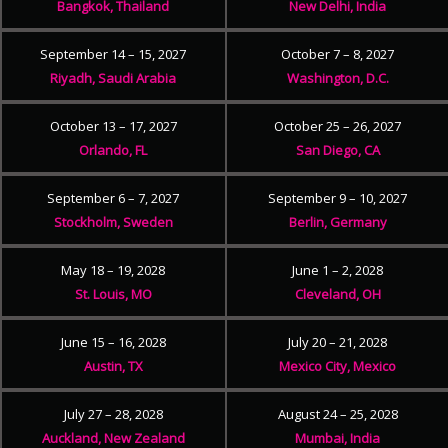
Bangkok, Thailand
New Delhi, India
September 14 – 15, 2027
October 7 – 8, 2027
Riyadh, Saudi Arabia
Washington, D.C.
October 13 – 17, 2027
October 25 – 26, 2027
Orlando, FL
San Diego, CA
September 6 – 7, 2027
September 9 – 10, 2027
Stockholm, Sweden
Berlin, Germany
May 18 – 19, 2028
June 1 – 2, 2028
St. Louis, MO
Cleveland, OH
June 15 – 16, 2028
July 20 – 21, 2028
Austin, TX
Mexico City, Mexico
July 27 – 28, 2028
August 24 – 25, 2028
Auckland, New Zealand
Mumbai, India