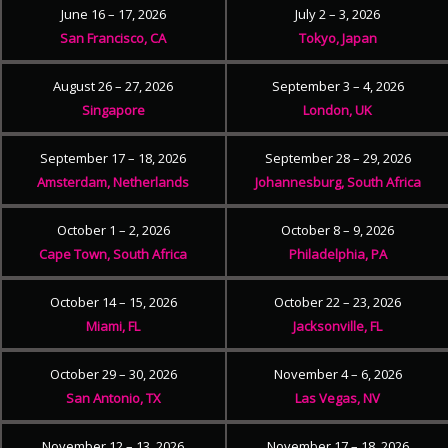
June 16 – 17, 2026
July 2 – 3, 2026
San Francisco, CA
Tokyo, Japan
August 26 – 27, 2026
September 3 – 4, 2026
Singapore
London, UK
September 17 – 18, 2026
September 28 – 29, 2026
Amsterdam, Netherlands
Johannesburg, South Africa
October 1 – 2, 2026
October 8 – 9, 2026
Cape Town, South Africa
Philadelphia, PA
October 14 – 15, 2026
October 22 – 23, 2026
Miami, FL
Jacksonville, FL
October 29 – 30, 2026
November 4 – 6, 2026
San Antonio, TX
Las Vegas, NV
November 12 – 13, 2026
November 17 – 18, 2026