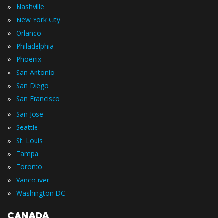
»
Nashville
»
New York City
»
Orlando
»
Philadelphia
»
Phoenix
»
San Antonio
»
San Diego
»
San Francisco
»
San Jose
»
Seattle
»
St. Louis
»
Tampa
»
Toronto
»
Vancouver
»
Washington DC
CANADA