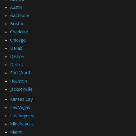
»
Austin
»
Baltimore
»
Boston
»
Charlotte
»
Chicago
»
Dallas
»
Denver
»
Detroit
»
Fort Worth
»
Houston
»
Jacksonville
»
Kansas City
»
Las Vegas
»
Los Angeles
»
Minneapolis
»
Miami