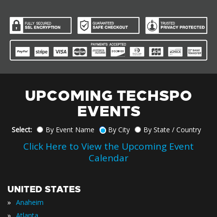
UPCOMING TECHSPO
EVENTS
Select:
By Event Name
By City
By State / Country
Click Here to View the Upcoming Event
Calendar
UNITED STATES
»
Anaheim
»
Atlanta