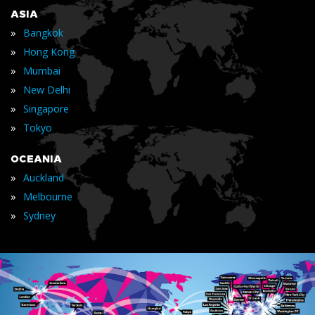
ASIA
»
Bangkok
»
Hong Kong
»
Mumbai
»
New Delhi
»
Singapore
»
Tokyo
OCEANIA
»
Auckland
»
Melbourne
»
Sydney