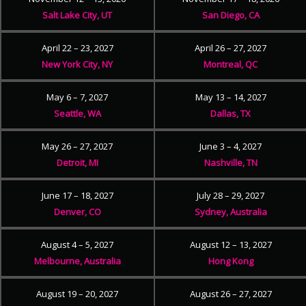
Salt Lake City, UT
San Diego, CA
April 22 – 23, 2027
April 26 – 27, 2027
New York City, NY
Montreal, QC
May 6 – 7, 2027
May 13 – 14, 2027
Seattle, WA
Dallas, TX
May 26 – 27, 2027
June 3 – 4, 2027
Detroit, MI
Nashville, TN
June 17 – 18, 2027
July 28 – 29, 2027
Denver, CO
Sydney, Australia
August 4 – 5, 2027
August 12 – 13, 2027
Melbourne, Australia
Hong Kong
August 19 – 20, 2027
August 26 – 27, 2027