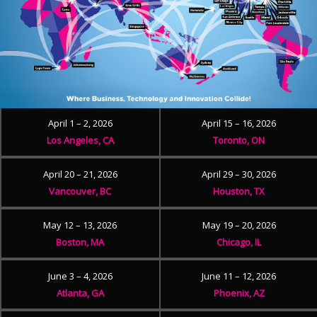
April 1 – 2, 2026
April 15 – 16, 2026
Los Angeles, CA
Toronto, ON
April 20 – 21, 2026
April 29 – 30, 2026
Vancouver, BC
Houston, TX
May 12 – 13, 2026
May 19 – 20, 2026
Boston, MA
Chicago, IL
June 3 – 4, 2026
June 11 – 12, 2026
Atlanta, GA
Phoenix, AZ