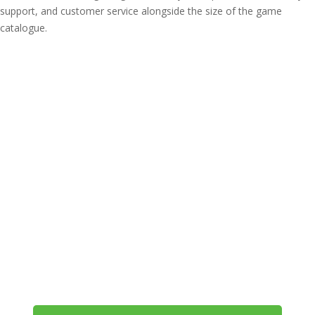
support, and customer service alongside the size of the game
catalogue.