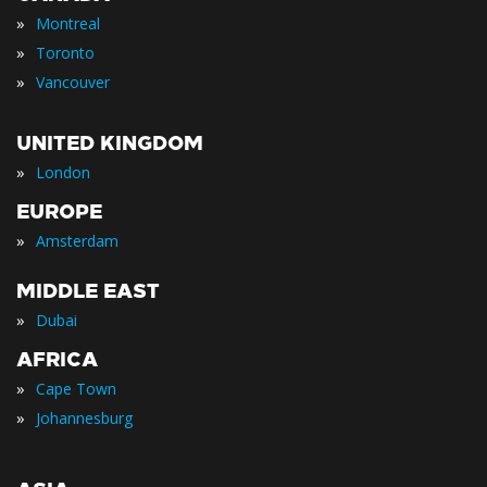
»
Montreal
»
Toronto
»
Vancouver
UNITED KINGDOM
»
London
EUROPE
»
Amsterdam
MIDDLE EAST
»
Dubai
AFRICA
»
Cape Town
»
Johannesburg