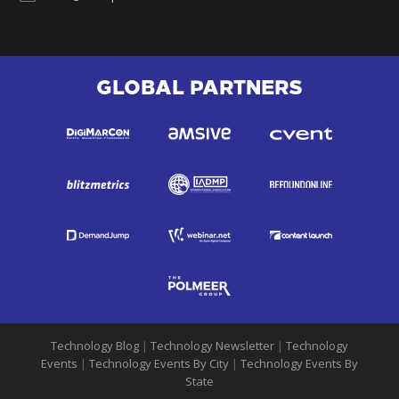
GLOBAL PARTNERS
Technology Blog
|
Technology Newsletter
|
Technology
Events
|
Technology Events By City
|
Technology Events By
State