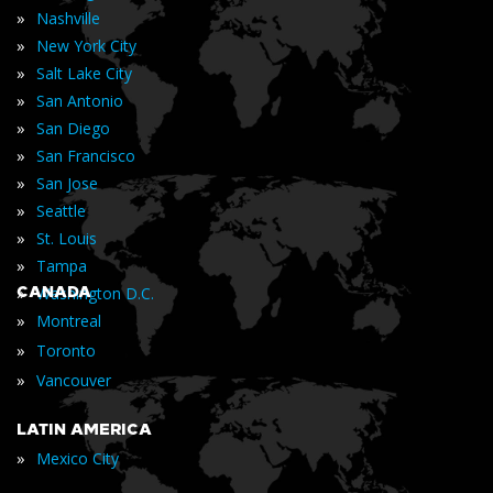
»
Nashville
»
New York City
»
Salt Lake City
»
San Antonio
»
San Diego
»
San Francisco
»
San Jose
»
Seattle
»
St. Louis
»
Tampa
»
CANADA
Washington D.C.
»
Montreal
»
Toronto
»
Vancouver
LATIN AMERICA
»
Mexico City