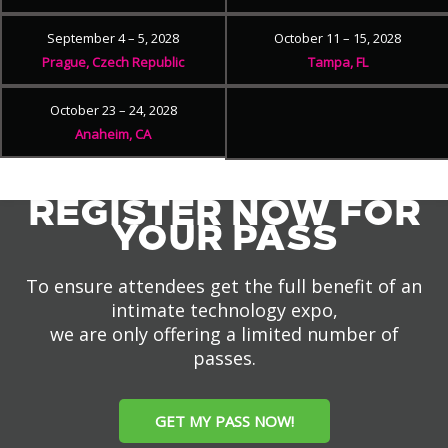
September 4 – 5, 2028
October 11 – 15, 2028
Prague, Czech Republic
Tampa, FL
October 23 – 24, 2028
Anaheim, CA
REGISTER NOW FOR
YOUR PASS
To ensure attendees get the full benefit of an
intimate technology expo,
we are only offering a limited number of
passes.
GET MY PASS NOW!