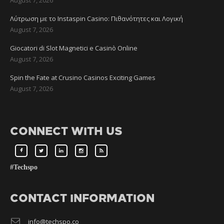
Λύτρωση με το Instaspin Casino: Πιθανότητες και Λογική
August 7, 2026
Giocatori di Slot Magnetici e Casinò Online
August 7, 2026
Spin the Fate at Crusino Casinos Exciting Games
August 7, 2026
CONNECT WITH US
#Techspo
CONTACT INFORMATION
info@techspo.co