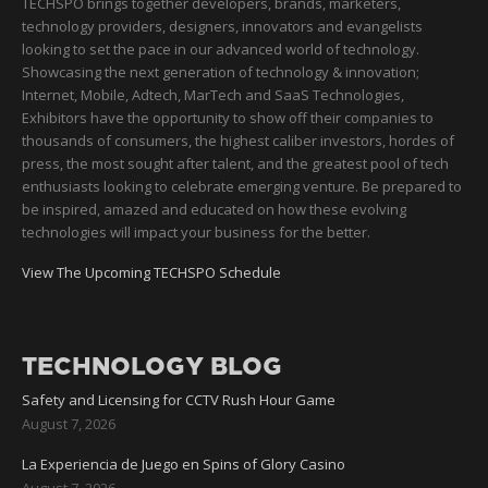
TECHSPO brings together developers, brands, marketers,
technology providers, designers, innovators and evangelists
looking to set the pace in our advanced world of technology.
Showcasing the next generation of technology & innovation;
Internet, Mobile, Adtech, MarTech and SaaS Technologies,
Exhibitors have the opportunity to show off their companies to
thousands of consumers, the highest caliber investors, hordes of
press, the most sought after talent, and the greatest pool of tech
enthusiasts looking to celebrate emerging venture. Be prepared to
be inspired, amazed and educated on how these evolving
technologies will impact your business for the better.
View The Upcoming TECHSPO Schedule
TECHNOLOGY BLOG
Safety and Licensing for CCTV Rush Hour Game
August 7, 2026
La Experiencia de Juego en Spins of Glory Casino
August 7, 2026