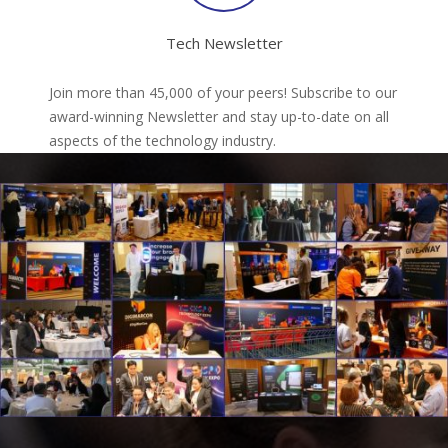
Tech Newsletter
Join more than 45,000 of your peers! Subscribe to our
award-winning Newsletter and stay up-to-date on all
aspects of the technology industry.