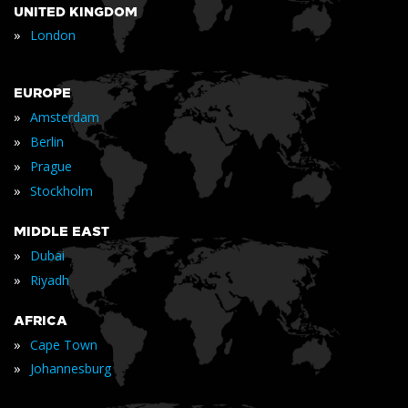
UNITED KINGDOM
»
London
EUROPE
»
Amsterdam
»
Berlin
»
Prague
»
Stockholm
MIDDLE EAST
»
Dubai
»
Riyadh
AFRICA
»
Cape Town
»
Johannesburg