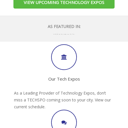
VIEW UPCOMING TECHNOLOGY EXPOS
AS FEATURED IN:
Our Tech Expos
As a Leading Provider of Technology Expos, don’t
miss a TECHSPO coming soon to your city. View our
current schedule.