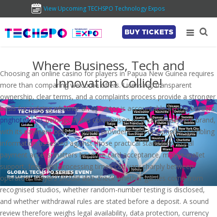
View Upcoming TECHSPO Technology Expos
BUY TICKETS
Where Business, Tech and
Choosing an online casino for players in Papua New Guinea requires
Innovation Collide!
more than comparing welcome offers. Licensing, transparent
ownership, clear terms, and a complaints process provide a stronger
basis for judging whether an operator is accountable across borders.
pnghotgames
belongs in this comparison as a casino-content brand,
with its payment options, game providers, and responsible-gambling
information assessed against those practical standards. Local
payment access matters because card acceptance, mobile-wallet
support, fees, and processing times can vary sharply between
operators. Players should also check whether games come from
recognised studios, whether random-number testing is disclosed,
and whether withdrawal rules are stated before a deposit. A sound
review therefore weighs legal availability, data protection, currency