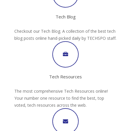
Tech Blog
Checkout our Tech Blog. A collection of the best tech
blog posts online hand-picked daily by TECHSPO staff.
Tech Resources
The most comprehensive Tech Resources online!
Your number one resource to find the best, top
voted, tech resources across the web.