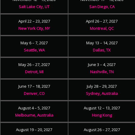
Salt Lake City, UT
San Diego, CA
April 22 – 23, 2027
April 26 – 27, 2027
New York City, NY
Montreal, QC
May 6 – 7, 2027
May 13 – 14, 2027
Seattle, WA
Dallas, TX
May 26 – 27, 2027
June 3 – 4, 2027
Detroit, MI
Nashville, TN
June 17 – 18, 2027
July 28 – 29, 2027
Denver, CO
Sydney, Australia
August 4 – 5, 2027
August 12 – 13, 2027
Melbourne, Australia
Hong Kong
August 19 – 20, 2027
August 26 – 27, 2027