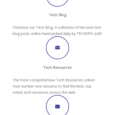
Tech Blog
Checkout our Tech Blog. A collection of the best tech
blog posts online hand-picked daily by TECHSPO staff.
Tech Resources
The most comprehensive Tech Resources online!
Your number one resource to find the best, top
voted, tech resources across the web.