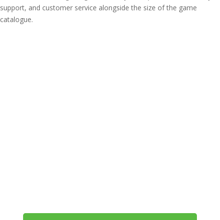
support, and customer service alongside the size of the game
catalogue.