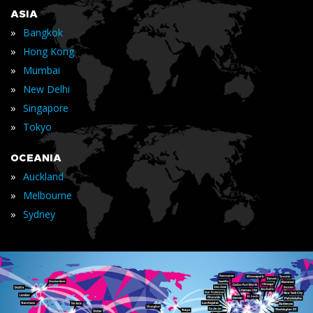
ASIA
»
Bangkok
»
Hong Kong
»
Mumbai
»
New Delhi
»
Singapore
»
Tokyo
OCEANIA
»
Auckland
»
Melbourne
»
Sydney