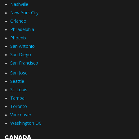
»
Nashville
»
New York City
»
Orlando
»
Philadelphia
»
Phoenix
»
San Antonio
»
San Diego
»
San Francisco
»
San Jose
»
Seattle
»
St. Louis
»
Tampa
»
Toronto
»
Vancouver
»
Washington DC
CANADA