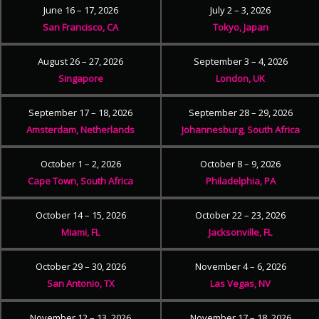
June 16 – 17, 2026
July 2 – 3, 2026
San Francisco, CA
Tokyo, Japan
August 26 – 27, 2026
September 3 – 4, 2026
Singapore
London, UK
September 17 – 18, 2026
September 28 – 29, 2026
Amsterdam, Netherlands
Johannesburg, South Africa
October 1 – 2, 2026
October 8 – 9, 2026
Cape Town, South Africa
Philadelphia, PA
October 14 – 15, 2026
October 22 – 23, 2026
Miami, FL
Jacksonville, FL
October 29 – 30, 2026
November 4 – 6, 2026
San Antonio, TX
Las Vegas, NV
November 12 – 13, 2026
November 17 – 18, 2026