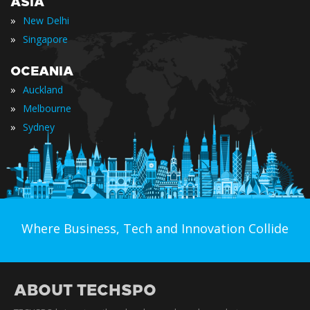
ASIA
»
New Delhi
»
Singapore
OCEANIA
»
Auckland
»
Melbourne
»
Sydney
Where Business, Tech and Innovation Collide
ABOUT TECHSPO