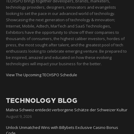
TECHSPO brings together developers, brands, marketers,
technology providers, designers, innovators and evangelists
looking to set the pace in our advanced world of technology.
Showcasing the next generation of technology & innovation;
Internet, Mobile, Adtech, MarTech and SaaS Technologies,
Exhibitors have the opportunity to show off their companies to
thousands of consumers, the highest caliber investors, hordes of
press, the most sought after talent, and the greatest pool of tech
enthusiasts looking to celebrate emerging venture. Be prepared to
be inspired, amazed and educated on how these evolving
technologies will impact your business for the better.
View The Upcoming TECHSPO Schedule
TECHNOLOGY BLOG
Malina Schweiz entdeckt verborgene Schätze der Schweizer Kultur
August 9, 2026
Unlock Unmatched Wins with Billybets Exclusive Casino Bonus
Code