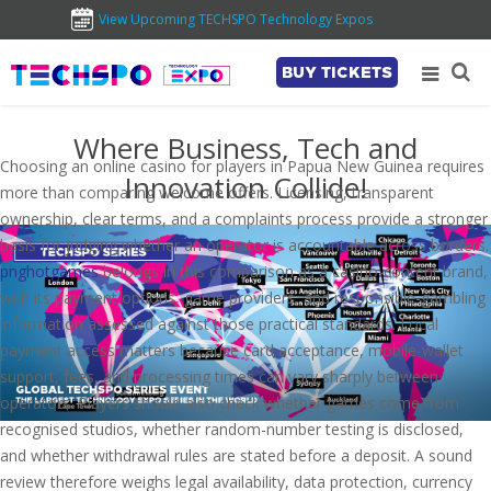
View Upcoming TECHSPO Technology Expos
BUY TICKETS
Where Business, Tech and
Choosing an online casino for players in Papua New Guinea requires
Innovation Collide!
more than comparing welcome offers. Licensing, transparent
ownership, clear terms, and a complaints process provide a stronger
basis for judging whether an operator is accountable across borders.
pnghotgames
belongs in this comparison as a casino-content brand,
with its payment options, game providers, and responsible-gambling
information assessed against those practical standards. Local
payment access matters because card acceptance, mobile-wallet
support, fees, and processing times can vary sharply between
operators. Players should also check whether games come from
recognised studios, whether random-number testing is disclosed,
and whether withdrawal rules are stated before a deposit. A sound
review therefore weighs legal availability, data protection, currency