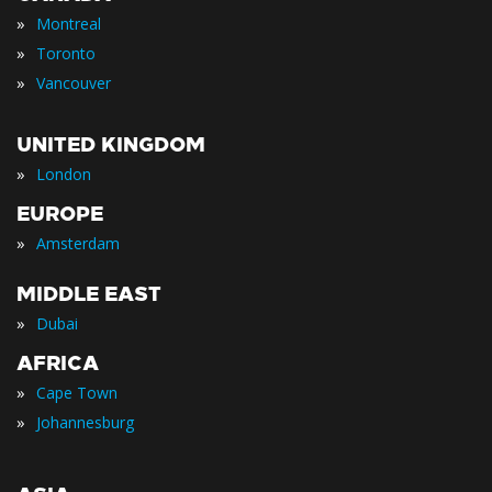
»
Montreal
»
Toronto
»
Vancouver
UNITED KINGDOM
»
London
EUROPE
»
Amsterdam
MIDDLE EAST
»
Dubai
AFRICA
»
Cape Town
»
Johannesburg