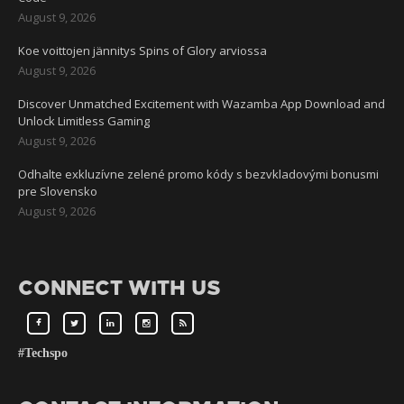
August 9, 2026
Koe voittojen jännitys Spins of Glory arviossa
August 9, 2026
Discover Unmatched Excitement with Wazamba App Download and
Unlock Limitless Gaming
August 9, 2026
Odhalte exkluzívne zelené promo kódy s bezvkladovými bonusmi
pre Slovensko
August 9, 2026
CONNECT WITH US
#Techspo