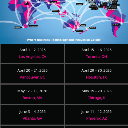
April 1 – 2, 2026
April 15 – 16, 2026
Los Angeles, CA
Toronto, ON
April 20 – 21, 2026
April 29 – 30, 2026
Vancouver, BC
Houston, TX
May 12 – 13, 2026
May 19 – 20, 2026
Boston, MA
Chicago, IL
June 3 – 4, 2026
June 11 – 12, 2026
Atlanta, GA
Phoenix, AZ