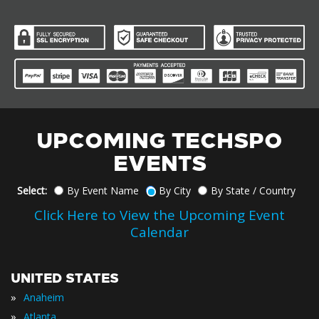
UPCOMING TECHSPO
EVENTS
Select:
By Event Name
By City
By State / Country
Click Here to View the Upcoming Event
Calendar
UNITED STATES
»
Anaheim
»
Atlanta