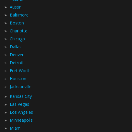
»
Austin
»
Baltimore
»
Boston
»
Charlotte
»
Chicago
»
Dallas
»
Denver
»
Detroit
»
Fort Worth
»
Houston
»
Jacksonville
»
Kansas City
»
Las Vegas
»
Los Angeles
»
Minneapolis
»
Miami