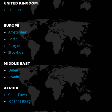
UNITED KINGDOM
»
London
EUROPE
»
Amsterdam
»
Berlin
»
Prague
»
Stockholm
MIDDLE EAST
»
Dubai
»
Riyadh
AFRICA
»
Cape Town
»
Johannesburg