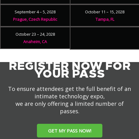
September 4 – 5, 2028
October 11 – 15, 2028
Prague, Czech Republic
Tampa, FL
October 23 – 24, 2028
Anaheim, CA
REGISTER NOW FOR
YOUR PASS
To ensure attendees get the full benefit of an
intimate technology expo,
we are only offering a limited number of
passes.
GET MY PASS NOW!