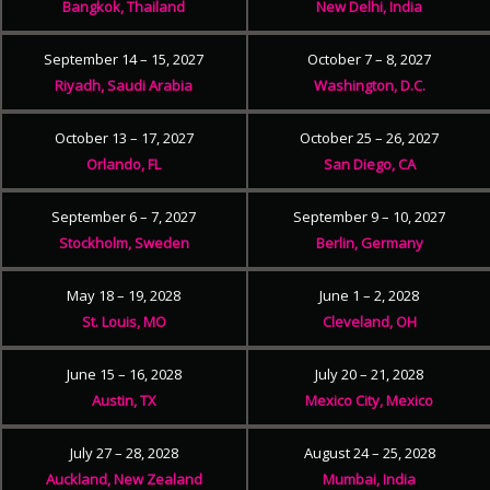
Bangkok, Thailand
New Delhi, India
September 14 – 15, 2027
October 7 – 8, 2027
Riyadh, Saudi Arabia
Washington, D.C.
October 13 – 17, 2027
October 25 – 26, 2027
Orlando, FL
San Diego, CA
September 6 – 7, 2027
September 9 – 10, 2027
Stockholm, Sweden
Berlin, Germany
May 18 – 19, 2028
June 1 – 2, 2028
St. Louis, MO
Cleveland, OH
June 15 – 16, 2028
July 20 – 21, 2028
Austin, TX
Mexico City, Mexico
July 27 – 28, 2028
August 24 – 25, 2028
Auckland, New Zealand
Mumbai, India