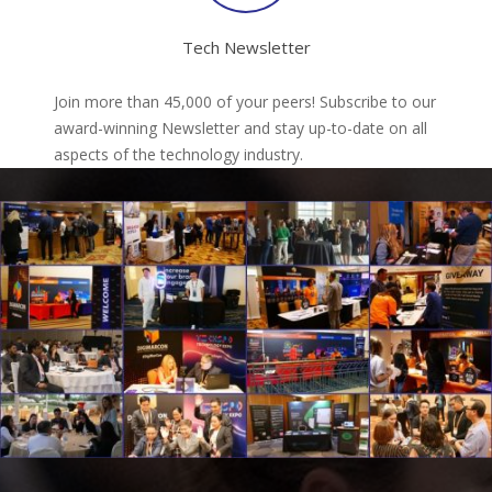
Tech Newsletter
Join more than 45,000 of your peers! Subscribe to our
award-winning Newsletter and stay up-to-date on all
aspects of the technology industry.