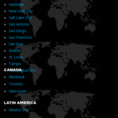
»
Nashville
»
New York City
»
Salt Lake City
»
San Antonio
»
San Diego
»
San Francisco
»
San Jose
»
Seattle
»
St. Louis
»
Tampa
»
CANADA
Washington D.C.
»
Montreal
»
Toronto
»
Vancouver
LATIN AMERICA
»
Mexico City