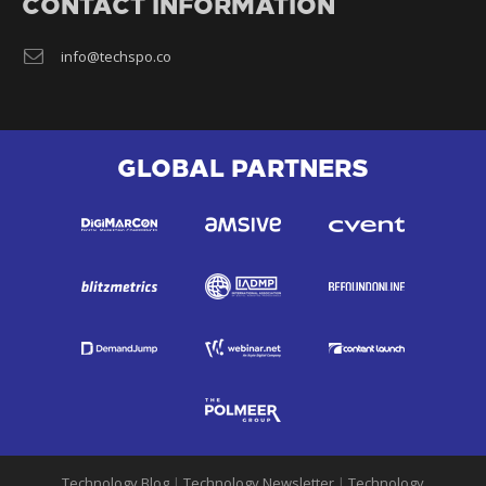
CONTACT INFORMATION
info@techspo.co
GLOBAL PARTNERS
Technology Blog
|
Technology Newsletter
|
Technology