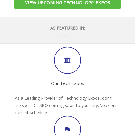
VIEW UPCOMING TECHNOLOGY EXPOS
AS FEATURED IN:
Our Tech Expos
As a Leading Provider of Technology Expos, don’t
miss a TECHSPO coming soon to your city. View our
current schedule.