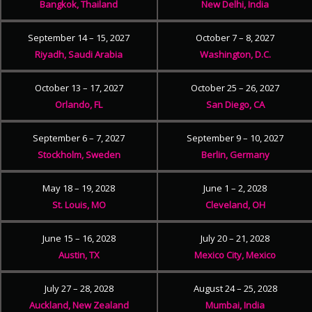
Bangkok, Thailand
New Delhi, India
September 14 – 15, 2027
October 7 – 8, 2027
Riyadh, Saudi Arabia
Washington, D.C.
October 13 – 17, 2027
October 25 – 26, 2027
Orlando, FL
San Diego, CA
September 6 – 7, 2027
September 9 – 10, 2027
Stockholm, Sweden
Berlin, Germany
May 18 – 19, 2028
June 1 – 2, 2028
St. Louis, MO
Cleveland, OH
June 15 – 16, 2028
July 20 – 21, 2028
Austin, TX
Mexico City, Mexico
July 27 – 28, 2028
August 24 – 25, 2028
Auckland, New Zealand
Mumbai, India