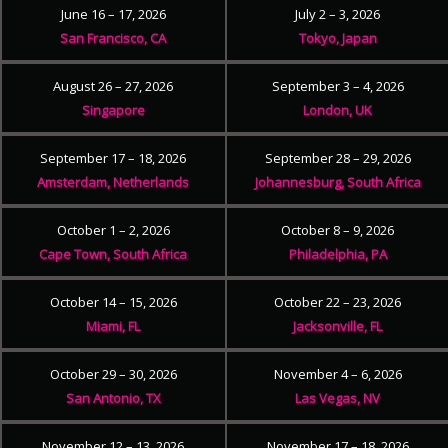
June 16 – 17, 2026
July 2 – 3, 2026
San Francisco, CA
Tokyo, Japan
August 26 – 27, 2026
September 3 – 4, 2026
Singapore
London, UK
September 17 – 18, 2026
September 28 – 29, 2026
Amsterdam, Netherlands
Johannesburg, South Africa
October 1 – 2, 2026
October 8 – 9, 2026
Cape Town, South Africa
Philadelphia, PA
October 14 – 15, 2026
October 22 – 23, 2026
Miami, FL
Jacksonville, FL
October 29 – 30, 2026
November 4 – 6, 2026
San Antonio, TX
Las Vegas, NV
November 12 – 13, 2026
November 17 – 18, 2026