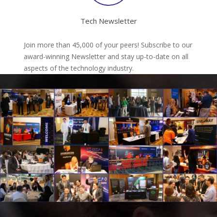
Tech Newsletter
Join more than 45,000 of your peers! Subscribe to our
award-winning Newsletter and stay up-to-date on all
aspects of the technology industry.