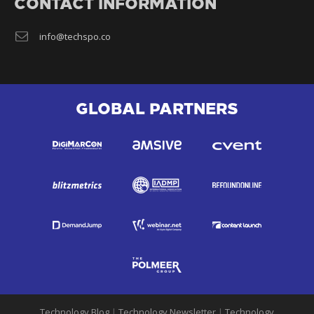
CONTACT INFORMATION
info@techspo.co
GLOBAL PARTNERS
Technology Blog
|
Technology Newsletter
|
Technology