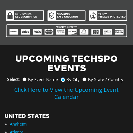
UPCOMING TECHSPO
EVENTS
Select:
By Event Name
By City
By State / Country
Click Here to View the Upcoming Event
Calendar
UNITED STATES
»
Anaheim
»
Atlanta