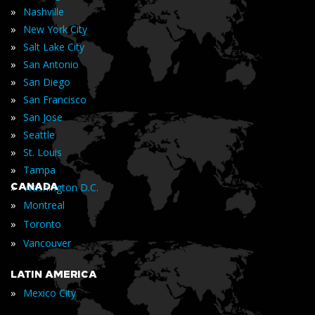
»
Nashville
»
New York City
»
Salt Lake City
»
San Antonio
»
San Diego
»
San Francisco
»
San Jose
»
Seattle
»
St. Louis
»
Tampa
»
CANADA
Washington D.C.
»
Montreal
»
Toronto
»
Vancouver
LATIN AMERICA
»
Mexico City