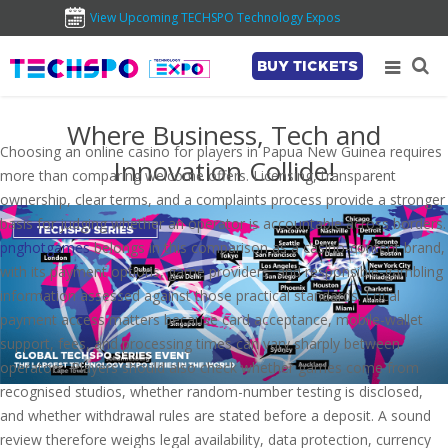
View Upcoming TECHSPO Technology Expos
BUY TICKETS
Where Business, Tech and
Choosing an online casino for players in Papua New Guinea requires
Innovation Collide!
more than comparing welcome offers. Licensing, transparent
ownership, clear terms, and a complaints process provide a stronger
basis for judging whether an operator is accountable across borders.
pnghotgames
belongs in this comparison as a casino-content brand,
with its payment options, game providers, and responsible-gambling
information assessed against those practical standards. Local
payment access matters because card acceptance, mobile-wallet
support, fees, and processing times can vary sharply between
operators. Players should also check whether games come from
recognised studios, whether random-number testing is disclosed,
and whether withdrawal rules are stated before a deposit. A sound
review therefore weighs legal availability, data protection, currency