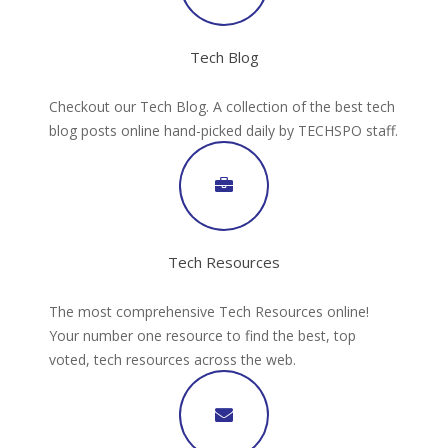
Tech Blog
Checkout our Tech Blog. A collection of the best tech
blog posts online hand-picked daily by TECHSPO staff.
Tech Resources
The most comprehensive Tech Resources online!
Your number one resource to find the best, top
voted, tech resources across the web.