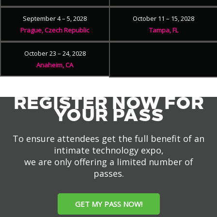
September 4 – 5, 2028
October 11 – 15, 2028
Prague, Czech Republic
Tampa, FL
October 23 – 24, 2028
Anaheim, CA
REGISTER NOW FOR
YOUR PASS
To ensure attendees get the full benefit of an
intimate technology expo,
we are only offering a limited number of
passes.
GET MY PASS NOW!