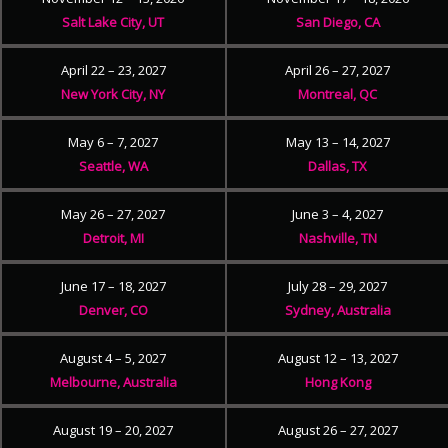
Salt Lake City, UT
San Diego, CA
April 22 – 23, 2027
April 26 – 27, 2027
New York City, NY
Montreal, QC
May 6 – 7, 2027
May 13 – 14, 2027
Seattle, WA
Dallas, TX
May 26 – 27, 2027
June 3 – 4, 2027
Detroit, MI
Nashville, TN
June 17 – 18, 2027
July 28 – 29, 2027
Denver, CO
Sydney, Australia
August 4 – 5, 2027
August 12 – 13, 2027
Melbourne, Australia
Hong Kong
August 19 – 20, 2027
August 26 – 27, 2027