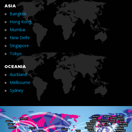
ASIA
»
Bangkok
»
Hong Kong
»
Mumbai
»
New Delhi
»
Singapore
»
Tokyo
OCEANIA
»
Auckland
»
Melbourne
»
Sydney