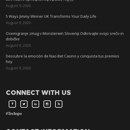
August 9, 2026
5 Ways Jimmy Winner UK Transforms Your Daily Life
August 9, 2026
Osemigranje zmag v Monsterwin Sloveniji Odkrivajte svojo srečo in
dobičke
August 9, 2026
Descubre la emoción de Nao Bet Casino y conquista tus premios
hoy
August 9, 2026
CONNECT WITH US
#Techspo