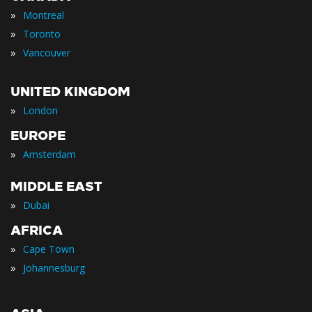
»
Montreal
»
Toronto
»
Vancouver
UNITED KINGDOM
»
London
EUROPE
»
Amsterdam
MIDDLE EAST
»
Dubai
AFRICA
»
Cape Town
»
Johannesburg