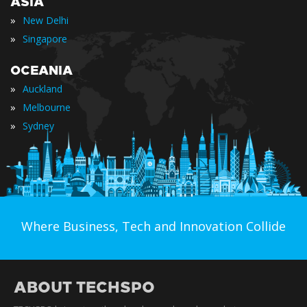
ASIA
»
New Delhi
»
Singapore
OCEANIA
»
Auckland
»
Melbourne
»
Sydney
Where Business, Tech and Innovation Collide
ABOUT TECHSPO