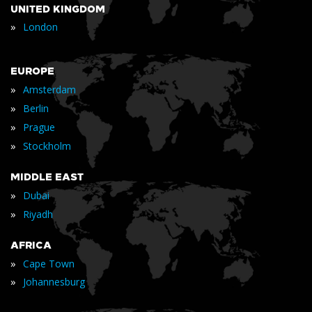
UNITED KINGDOM
»
London
EUROPE
»
Amsterdam
»
Berlin
»
Prague
»
Stockholm
MIDDLE EAST
»
Dubai
»
Riyadh
AFRICA
»
Cape Town
»
Johannesburg