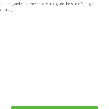
support, and customer service alongside the size of the game
catalogue.