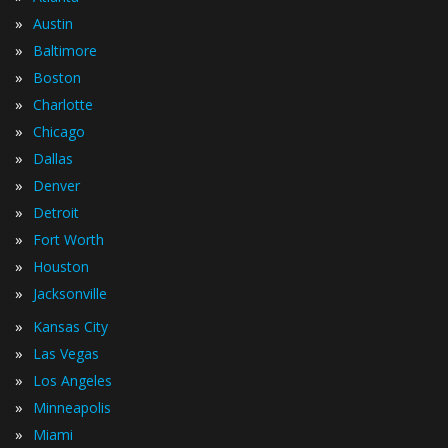
»
Austin
»
Baltimore
»
Boston
»
Charlotte
»
Chicago
»
Dallas
»
Denver
»
Detroit
»
Fort Worth
»
Houston
»
Jacksonville
»
Kansas City
»
Las Vegas
»
Los Angeles
»
Minneapolis
»
Miami