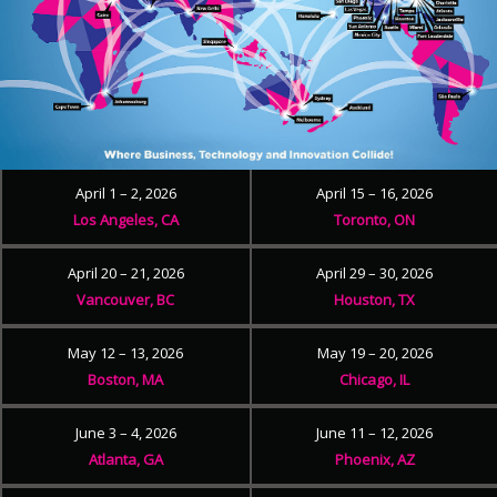
April 1 – 2, 2026
April 15 – 16, 2026
Los Angeles, CA
Toronto, ON
April 20 – 21, 2026
April 29 – 30, 2026
Vancouver, BC
Houston, TX
May 12 – 13, 2026
May 19 – 20, 2026
Boston, MA
Chicago, IL
June 3 – 4, 2026
June 11 – 12, 2026
Atlanta, GA
Phoenix, AZ