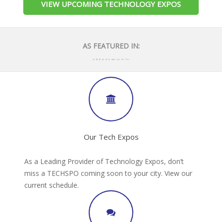
VIEW UPCOMING TECHNOLOGY EXPOS
AS FEATURED IN:
Our Tech Expos
As a Leading Provider of Technology Expos, don’t
miss a TECHSPO coming soon to your city. View our
current schedule.