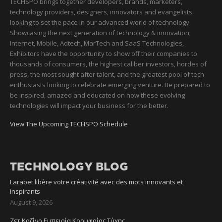
TECHSPO brings together developers, brands, marketers,
technology providers, designers, innovators and evangelists
looking to set the pace in our advanced world of technology.
Showcasing the next generation of technology & innovation;
Internet, Mobile, Adtech, MarTech and SaaS Technologies,
Exhibitors have the opportunity to show off their companies to
thousands of consumers, the highest caliber investors, hordes of
press, the most sought after talent, and the greatest pool of tech
enthusiasts looking to celebrate emerging venture. Be prepared to
be inspired, amazed and educated on how these evolving
technologies will impact your business for the better.
View The Upcoming TECHSPO Schedule
TECHNOLOGY BLOG
Larabet libère votre créativité avec des mots innovants et
inspirants
August 9, 2026
Ζετ Καζίνο Εμπειρία Κορυφαίας Τύχης