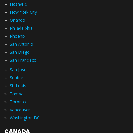
»
Nashville
»
New York City
»
Orlando
»
Philadelphia
»
Phoenix
»
San Antonio
»
San Diego
»
San Francisco
»
San Jose
»
Seattle
»
St. Louis
»
Tampa
»
Toronto
»
Vancouver
»
Washington DC
CANADA