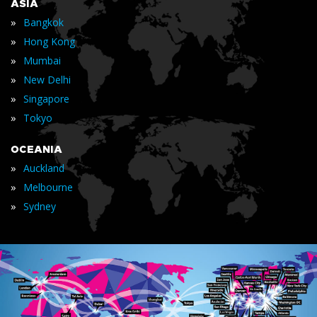
ASIA
»
Bangkok
»
Hong Kong
»
Mumbai
»
New Delhi
»
Singapore
»
Tokyo
OCEANIA
»
Auckland
»
Melbourne
»
Sydney