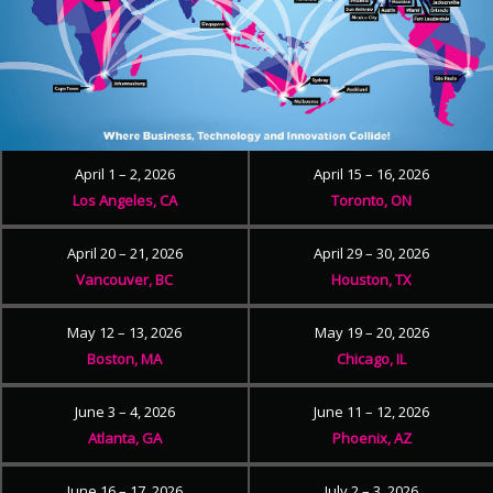
April 1 – 2, 2026
April 15 – 16, 2026
Los Angeles, CA
Toronto, ON
April 20 – 21, 2026
April 29 – 30, 2026
Vancouver, BC
Houston, TX
May 12 – 13, 2026
May 19 – 20, 2026
Boston, MA
Chicago, IL
June 3 – 4, 2026
June 11 – 12, 2026
Atlanta, GA
Phoenix, AZ
June 16 – 17, 2026
July 2 – 3, 2026