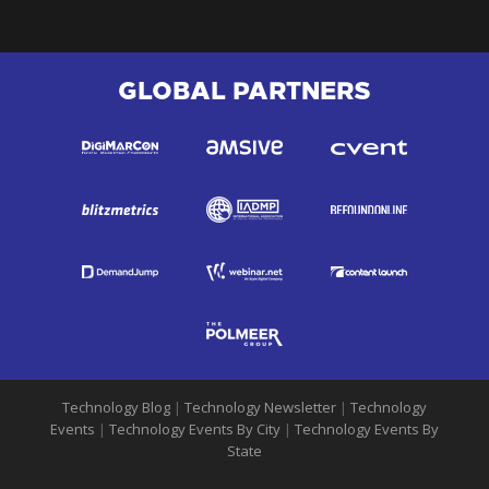
GLOBAL PARTNERS
Technology Blog
|
Technology Newsletter
|
Technology
Events
|
Technology Events By City
|
Technology Events By
State