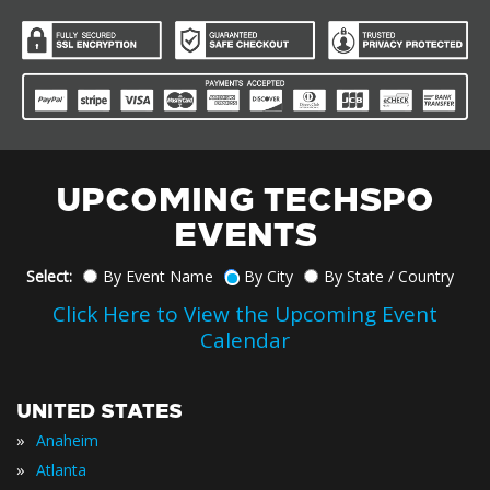
UPCOMING TECHSPO
EVENTS
Select:
By Event Name
By City
By State / Country
Click Here to View the Upcoming Event
Calendar
UNITED STATES
»
Anaheim
»
Atlanta