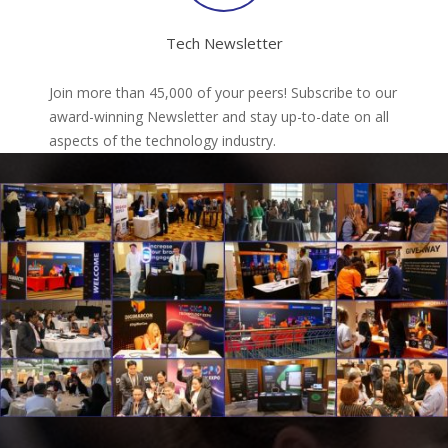
Tech Newsletter
Join more than 45,000 of your peers! Subscribe to our
award-winning Newsletter and stay up-to-date on all
aspects of the technology industry.