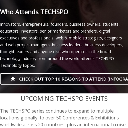
Who Attends TECHSPO
Innovators, entrepreneurs, founders, business owners, students,
educators, investors, senior marketers and branders, digital
executives and professionals, web & mobile strategists, designers
and web project managers, business leaders, business developers,
thought leaders and anyone else who operates in the broad
technology industry from around the world attends TECHSPO
Technology Expos.
CHECK OUT TOP 10 REASONS TO ATTEND (INFOGRA
casino minimum deposit
UPCOMING TECHSPO EVENTS
The TECHSPO series continues to expand to multiple
locations globally, to over 50 Conferences & Exhibitions
worldwide across 20 countries, plus an international cruise.