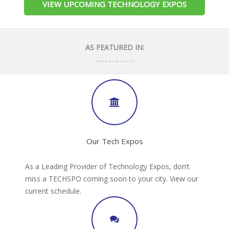
VIEW UPCOMING TECHNOLOGY EXPOS
AS FEATURED IN:
Our Tech Expos
As a Leading Provider of Technology Expos, don’t
miss a TECHSPO coming soon to your city. View our
current schedule.