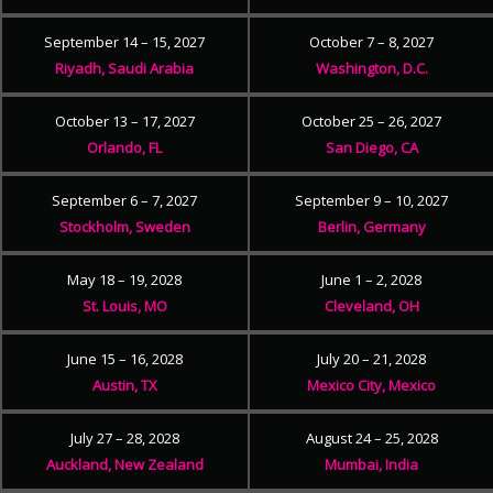
September 14 – 15, 2027
October 7 – 8, 2027
Riyadh, Saudi Arabia
Washington, D.C.
October 13 – 17, 2027
October 25 – 26, 2027
Orlando, FL
San Diego, CA
September 6 – 7, 2027
September 9 – 10, 2027
Stockholm, Sweden
Berlin, Germany
May 18 – 19, 2028
June 1 – 2, 2028
St. Louis, MO
Cleveland, OH
June 15 – 16, 2028
July 20 – 21, 2028
Austin, TX
Mexico City, Mexico
July 27 – 28, 2028
August 24 – 25, 2028
Auckland, New Zealand
Mumbai, India