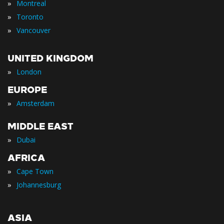
»
Montreal
»
Toronto
»
Vancouver
UNITED KINGDOM
»
London
EUROPE
»
Amsterdam
MIDDLE EAST
»
Dubai
AFRICA
»
Cape Town
»
Johannesburg
ASIA