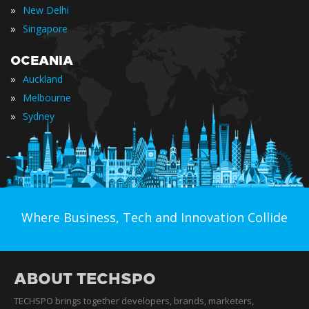
»
New Delhi
»
Singapore
OCEANIA
»
Auckland
»
Melbourne
»
Sydney
Where Business, Tech and Innovation Collide
ABOUT TECHSPO
TECHSPO brings together developers, brands, marketers,