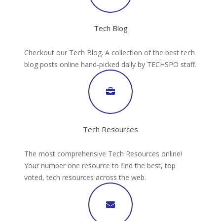
Tech Blog
Checkout our Tech Blog. A collection of the best tech
blog posts online hand-picked daily by TECHSPO staff.
Tech Resources
The most comprehensive Tech Resources online!
Your number one resource to find the best, top
voted, tech resources across the web.