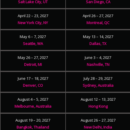
Salt Lake City, UT
San Diego, CA
April 22 – 23, 2027
April 26 – 27, 2027
New York City, NY
Montreal, QC
May 6 – 7, 2027
May 13 – 14, 2027
Seattle, WA
Dallas, TX
May 26 – 27, 2027
June 3 – 4, 2027
Detroit, MI
Nashville, TN
June 17 – 18, 2027
July 28 – 29, 2027
Denver, CO
Sydney, Australia
August 4 – 5, 2027
August 12 – 13, 2027
Melbourne, Australia
Hong Kong
August 19 – 20, 2027
August 26 – 27, 2027
Bangkok, Thailand
New Delhi, India