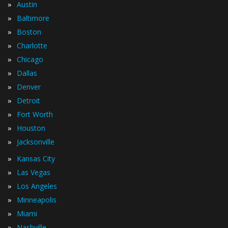
»
Austin
»
Baltimore
»
Boston
»
Charlotte
»
Chicago
»
Dallas
»
Denver
»
Detroit
»
Fort Worth
»
Houston
»
Jacksonville
»
Kansas City
»
Las Vegas
»
Los Angeles
»
Minneapolis
»
Miami
»
Nashville