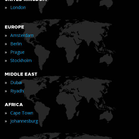
»
London
EUROPE
»
Amsterdam
»
Berlin
»
Prague
»
Stockholm
MIDDLE EAST
»
Dubai
»
Riyadh
AFRICA
»
Cape Town
»
Johannesburg