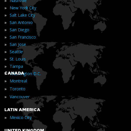
»
Nashville
»
New York City
»
Salt Lake City
»
San Antonio
»
San Diego
»
San Francisco
»
San Jose
»
Seattle
»
St. Louis
»
Tampa
»
CANADA
Washington D.C.
»
Montreal
»
Toronto
»
Vancouver
LATIN AMERICA
»
Mexico City
UNITED KINGDOM