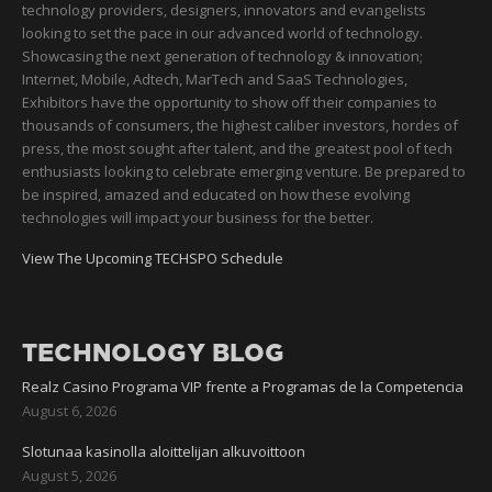
technology providers, designers, innovators and evangelists
looking to set the pace in our advanced world of technology.
Showcasing the next generation of technology & innovation;
Internet, Mobile, Adtech, MarTech and SaaS Technologies,
Exhibitors have the opportunity to show off their companies to
thousands of consumers, the highest caliber investors, hordes of
press, the most sought after talent, and the greatest pool of tech
enthusiasts looking to celebrate emerging venture. Be prepared to
be inspired, amazed and educated on how these evolving
technologies will impact your business for the better.
View The Upcoming TECHSPO Schedule
TECHNOLOGY BLOG
Realz Casino Programa VIP frente a Programas de la Competencia
August 6, 2026
Slotunaa kasinolla aloittelijan alkuvoittoon
August 5, 2026