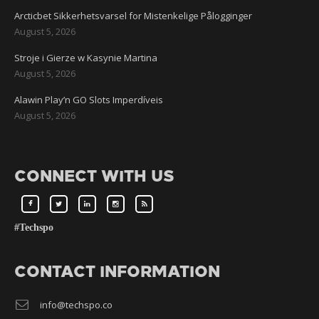
Arcticbet Sikkerhetsvarsel for Mistenkelige Pålogginger
August 5, 2026
Stroje i Gierze w Kasynie Martina
August 5, 2026
Alawin Play’n GO Slots Imperdíveis
August 5, 2026
CONNECT WITH US
#Techspo
CONTACT INFORMATION
info@techspo.co