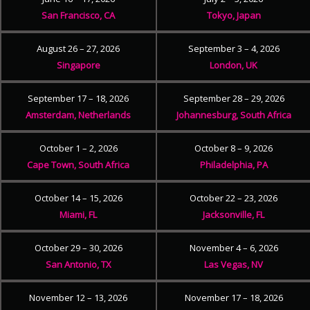
San Francisco, CA
Tokyo, Japan
August 26 – 27, 2026
September 3 – 4, 2026
Singapore
London, UK
September 17 – 18, 2026
September 28 – 29, 2026
Amsterdam, Netherlands
Johannesburg, South Africa
October 1 – 2, 2026
October 8 – 9, 2026
Cape Town, South Africa
Philadelphia, PA
October 14 – 15, 2026
October 22 – 23, 2026
Miami, FL
Jacksonville, FL
October 29 – 30, 2026
November 4 – 6, 2026
San Antonio, TX
Las Vegas, NV
November 12 – 13, 2026
November 17 – 18, 2026