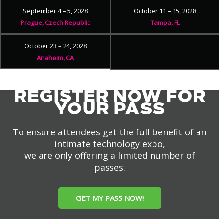
September 4 – 5, 2028
October 11 – 15, 2028
Prague, Czech Republic
Tampa, FL
October 23 – 24, 2028
Anaheim, CA
REGISTER NOW FOR
YOUR PASS
To ensure attendees get the full benefit of an
intimate technology expo,
we are only offering a limited number of
passes.
GET MY PASS NOW!