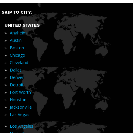
SKIP TO CITY:
UNITED STATES
»
Anaheim
»
Austin
»
Boston
»
Chicago
»
Cleveland
»
Dallas
»
Denver
»
Detroit
»
Fort Worth
»
Houston
»
Jacksonville
»
Las Vegas
»
Los Angeles