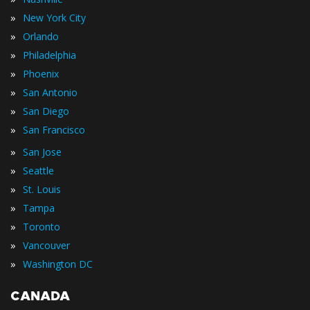
»
New York City
»
Orlando
»
Philadelphia
»
Phoenix
»
San Antonio
»
San Diego
»
San Francisco
»
San Jose
»
Seattle
»
St. Louis
»
Tampa
»
Toronto
»
Vancouver
»
Washington DC
CANADA