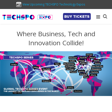
View Upcoming TECHSPO Technology Expos
BUY TICKETS
Where Business, Tech and
Innovation Collide!