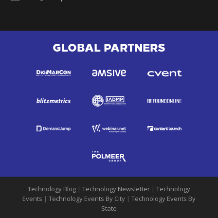
GLOBAL PARTNERS
Technology Blog
|
Technology Newsletter
|
Technology
Events
|
Technology Events By City
|
Technology Events By
State