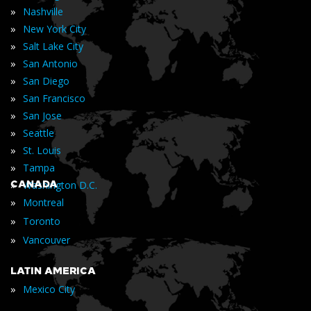
»
Nashville
»
New York City
»
Salt Lake City
»
San Antonio
»
San Diego
»
San Francisco
»
San Jose
»
Seattle
»
St. Louis
»
Tampa
»
CANADA
Washington D.C.
»
Montreal
»
Toronto
»
Vancouver
LATIN AMERICA
»
Mexico City