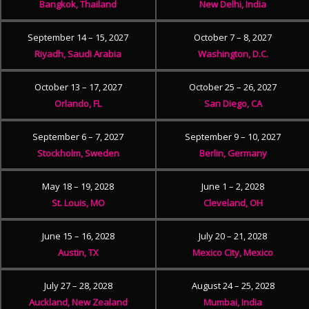
Bangkok, Thailand
New Delhi, India
September 14 – 15, 2027
October 7 – 8, 2027
Riyadh, Saudi Arabia
Washington, D.C.
October 13 – 17, 2027
October 25 – 26, 2027
Orlando, FL
San Diego, CA
September 6 – 7, 2027
September 9 – 10, 2027
Stockholm, Sweden
Berlin, Germany
May 18 – 19, 2028
June 1 – 2, 2028
St. Louis, MO
Cleveland, OH
June 15 – 16, 2028
July 20 – 21, 2028
Austin, TX
Mexico City, Mexico
July 27 – 28, 2028
August 24 – 25, 2028
Auckland, New Zealand
Mumbai, India