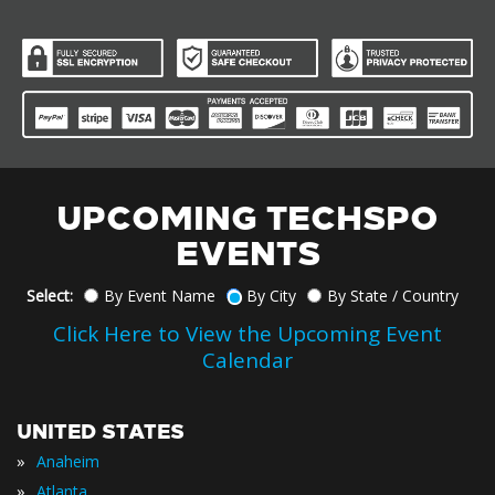
UPCOMING TECHSPO
EVENTS
Select:
By Event Name
By City
By State / Country
Click Here to View the Upcoming Event
Calendar
UNITED STATES
»
Anaheim
»
Atlanta