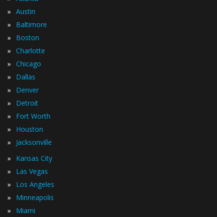
»
Austin
»
Baltimore
»
Boston
»
Charlotte
»
Chicago
»
Dallas
»
Denver
»
Detroit
»
Fort Worth
»
Houston
»
Jacksonville
»
Kansas City
»
Las Vegas
»
Los Angeles
»
Minneapolis
»
Miami