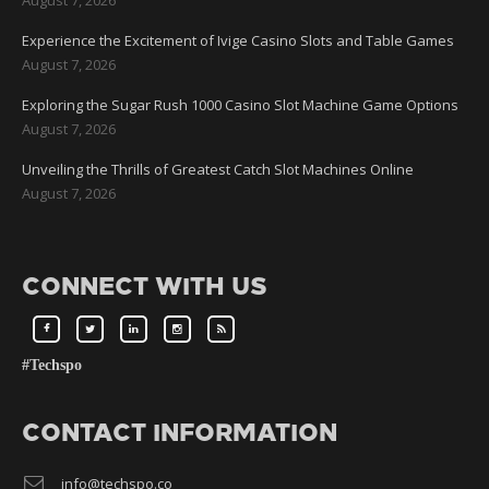
Experience the Excitement of Ivige Casino Slots and Table Games
August 7, 2026
Exploring the Sugar Rush 1000 Casino Slot Machine Game Options
August 7, 2026
Unveiling the Thrills of Greatest Catch Slot Machines Online
August 7, 2026
CONNECT WITH US
#Techspo
CONTACT INFORMATION
info@techspo.co