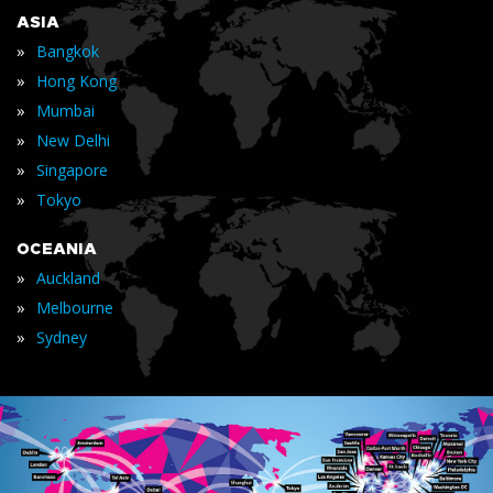
ASIA
»
Bangkok
»
Hong Kong
»
Mumbai
»
New Delhi
»
Singapore
»
Tokyo
OCEANIA
»
Auckland
»
Melbourne
»
Sydney