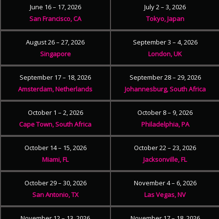
June 16 – 17, 2026
July 2 – 3, 2026
San Francisco, CA
Tokyo, Japan
August 26 – 27, 2026
September 3 – 4, 2026
Singapore
London, UK
September 17 – 18, 2026
September 28 – 29, 2026
Amsterdam, Netherlands
Johannesburg, South Africa
October 1 – 2, 2026
October 8 – 9, 2026
Cape Town, South Africa
Philadelphia, PA
October 14 – 15, 2026
October 22 – 23, 2026
Miami, FL
Jacksonville, FL
October 29 – 30, 2026
November 4 – 6, 2026
San Antonio, TX
Las Vegas, NV
November 12 – 13, 2026
November 17 – 18, 2026