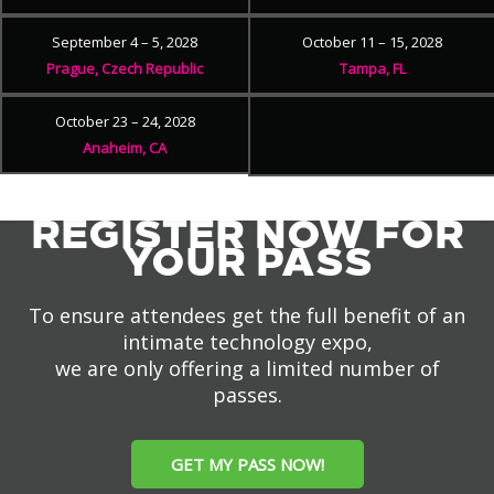
September 4 – 5, 2028
October 11 – 15, 2028
Prague, Czech Republic
Tampa, FL
October 23 – 24, 2028
Anaheim, CA
REGISTER NOW FOR
YOUR PASS
To ensure attendees get the full benefit of an
intimate technology expo,
we are only offering a limited number of
passes.
GET MY PASS NOW!