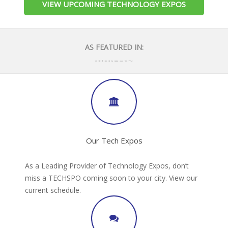
VIEW UPCOMING TECHNOLOGY EXPOS
AS FEATURED IN:
Our Tech Expos
As a Leading Provider of Technology Expos, don’t
miss a TECHSPO coming soon to your city. View our
current schedule.