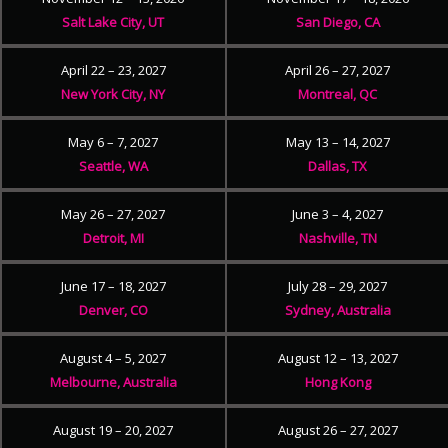
Salt Lake City, UT
San Diego, CA
April 22 – 23, 2027
April 26 – 27, 2027
New York City, NY
Montreal, QC
May 6 – 7, 2027
May 13 – 14, 2027
Seattle, WA
Dallas, TX
May 26 – 27, 2027
June 3 – 4, 2027
Detroit, MI
Nashville, TN
June 17 – 18, 2027
July 28 – 29, 2027
Denver, CO
Sydney, Australia
August 4 – 5, 2027
August 12 – 13, 2027
Melbourne, Australia
Hong Kong
August 19 – 20, 2027
August 26 – 27, 2027