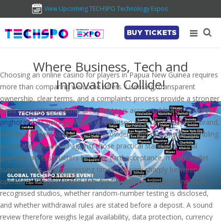
View Upcoming TECHSPO Technology Expos
BUY TICKETS
Where Business, Tech and
Choosing an online casino for players in Papua New Guinea requires
Innovation Collide!
more than comparing welcome offers. Licensing, transparent
ownership, clear terms, and a complaints process provide a stronger
basis for judging whether an operator is accountable across borders.
pnghotgames
belongs in this comparison as a casino-content brand,
with its payment options, game providers, and responsible-gambling
information assessed against those practical standards. Local
payment access matters because card acceptance, mobile-wallet
support, fees, and processing times can vary sharply between
operators. Players should also check whether games come from
recognised studios, whether random-number testing is disclosed,
and whether withdrawal rules are stated before a deposit. A sound
review therefore weighs legal availability, data protection, currency