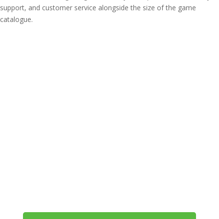
support, and customer service alongside the size of the game
catalogue.