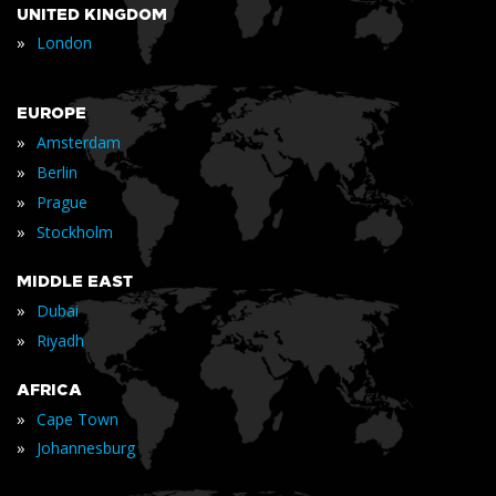
UNITED KINGDOM
»
London
EUROPE
»
Amsterdam
»
Berlin
»
Prague
»
Stockholm
MIDDLE EAST
»
Dubai
»
Riyadh
AFRICA
»
Cape Town
»
Johannesburg