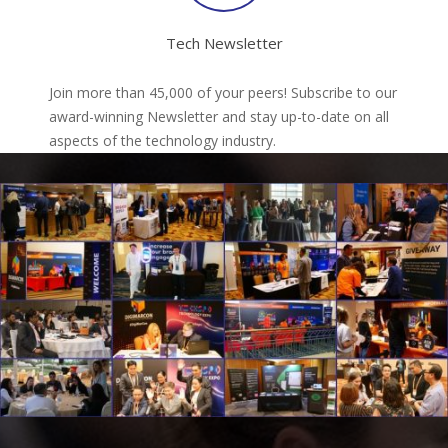
Tech Newsletter
Join more than 45,000 of your peers! Subscribe to our
award-winning Newsletter and stay up-to-date on all
aspects of the technology industry.