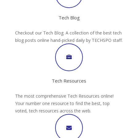
Tech Blog
Checkout our Tech Blog. A collection of the best tech
blog posts online hand-picked daily by TECHSPO staff.
Tech Resources
The most comprehensive Tech Resources online!
Your number one resource to find the best, top
voted, tech resources across the web.