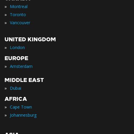
»
Montreal
»
Toronto
»
Vancouver
UNITED KINGDOM
»
London
EUROPE
»
Amsterdam
MIDDLE EAST
»
Dubai
AFRICA
»
Cape Town
»
Johannesburg