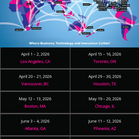
April 1 – 2, 2026
April 15 – 16, 2026
Los Angeles, CA
Toronto, ON
April 20 – 21, 2026
April 29 – 30, 2026
Vancouver, BC
Houston, TX
May 12 – 13, 2026
May 19 – 20, 2026
Boston, MA
Chicago, IL
June 3 – 4, 2026
June 11 – 12, 2026
Atlanta, GA
Phoenix, AZ