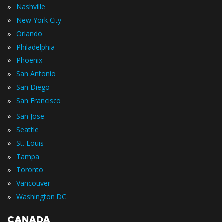
»
Nashville
»
New York City
»
Orlando
»
Philadelphia
»
Phoenix
»
San Antonio
»
San Diego
»
San Francisco
»
San Jose
»
Seattle
»
St. Louis
»
Tampa
»
Toronto
»
Vancouver
»
Washington DC
CANADA