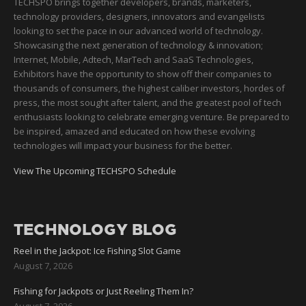
TECHSPO brings together developers, brands, marketers,
technology providers, designers, innovators and evangelists
looking to set the pace in our advanced world of technology.
Showcasing the next generation of technology & innovation;
Internet, Mobile, Adtech, MarTech and SaaS Technologies,
Exhibitors have the opportunity to show off their companies to
thousands of consumers, the highest caliber investors, hordes of
press, the most sought after talent, and the greatest pool of tech
enthusiasts looking to celebrate emerging venture. Be prepared to
be inspired, amazed and educated on how these evolving
technologies will impact your business for the better.
View The Upcoming TECHSPO Schedule
TECHNOLOGY BLOG
Reel in the Jackpot: Ice Fishing Slot Game
August 7, 2026
Fishing for Jackpots or Just Reeling Them In?
August 7, 2026