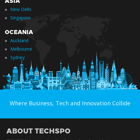
ASIA
»
New Delhi
»
Singapore
OCEANIA
»
Auckland
»
Melbourne
»
Sydney
Where Business, Tech and Innovation Collide
ABOUT TECHSPO