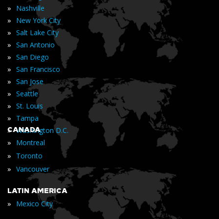
»
Nashville
»
New York City
»
Salt Lake City
»
San Antonio
»
San Diego
»
San Francisco
»
San Jose
»
Seattle
»
St. Louis
»
Tampa
»
CANADA
Washington D.C.
»
Montreal
»
Toronto
»
Vancouver
LATIN AMERICA
»
Mexico City