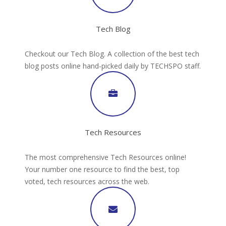
Tech Blog
Checkout our Tech Blog. A collection of the best tech
blog posts online hand-picked daily by TECHSPO staff.
Tech Resources
The most comprehensive Tech Resources online!
Your number one resource to find the best, top
voted, tech resources across the web.