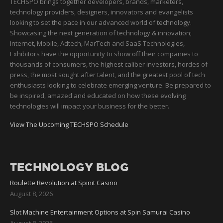
TECHSPO brings together developers, brands, marketers,
technology providers, designers, innovators and evangelists
looking to set the pace in our advanced world of technology.
Showcasing the next generation of technology & innovation;
Internet, Mobile, Adtech, MarTech and SaaS Technologies,
Exhibitors have the opportunity to show off their companies to
thousands of consumers, the highest caliber investors, hordes of
press, the most sought after talent, and the greatest pool of tech
enthusiasts looking to celebrate emerging venture. Be prepared to
be inspired, amazed and educated on how these evolving
technologies will impact your business for the better.
View The Upcoming TECHSPO Schedule
TECHNOLOGY BLOG
Roulette Revolution at Spinit Casino
August 8, 2026
Slot Machine Entertainment Options at Spin Samurai Casino
August 8, 2026