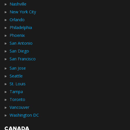
»
Nashville
»
New York City
»
Orlando
»
Philadelphia
»
Phoenix
»
San Antonio
»
San Diego
»
San Francisco
»
San Jose
»
Seattle
»
St. Louis
»
Tampa
»
Toronto
»
Vancouver
»
Washington DC
CANADA