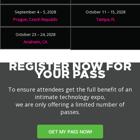
September 4 – 5, 2028
October 11 – 15, 2028
Prague, Czech Republic
Tampa, FL
October 23 – 24, 2028
Anaheim, CA
REGISTER NOW FOR
YOUR PASS
To ensure attendees get the full benefit of an
intimate technology expo,
we are only offering a limited number of
passes.
GET MY PASS NOW!