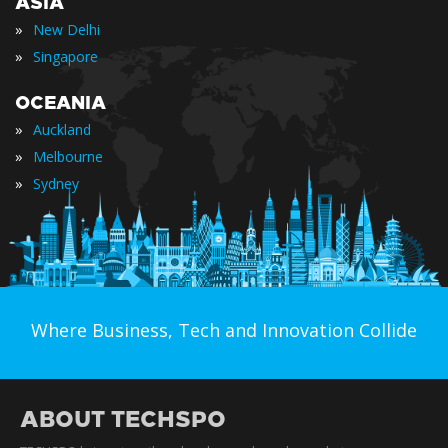
ASIA
»
New Delhi
»
Singapore
OCEANIA
»
Auckland
»
Melbourne
»
Sydney
Where Business, Tech and Innovation Collide
ABOUT TECHSPO