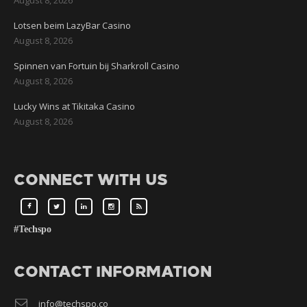
Lotsen beim LazyBar Casino
August 8, 2026
Spinnen van Fortuin bij Sharkroll Casino
August 8, 2026
Lucky Wins at Tikitaka Casino
August 8, 2026
CONNECT WITH US
#Techspo
CONTACT INFORMATION
info@techspo.co