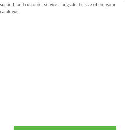
support, and customer service alongside the size of the game
catalogue.