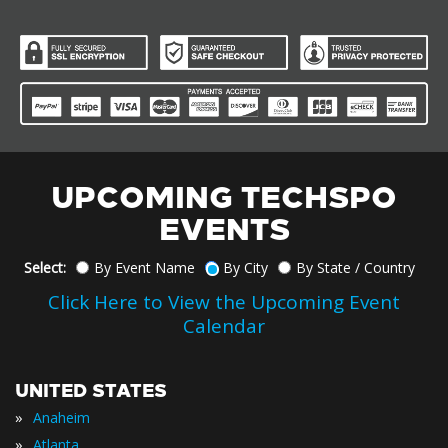
UPCOMING TECHSPO
EVENTS
Select:
By Event Name
By City
By State / Country
Click Here to View the Upcoming Event
Calendar
UNITED STATES
»
Anaheim
»
Atlanta