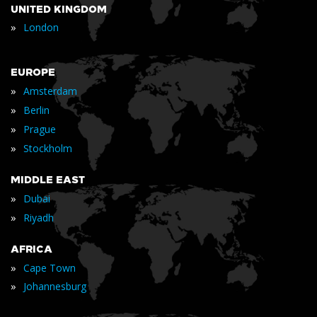
UNITED KINGDOM
»
London
EUROPE
»
Amsterdam
»
Berlin
»
Prague
»
Stockholm
MIDDLE EAST
»
Dubai
»
Riyadh
AFRICA
»
Cape Town
»
Johannesburg