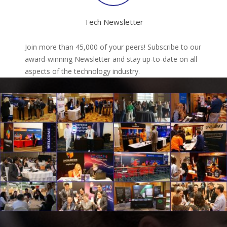
Tech Newsletter
Join more than 45,000 of your peers! Subscribe to our
award-winning Newsletter and stay up-to-date on all
aspects of the technology industry.