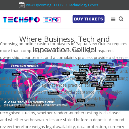
View Upcoming TECHSPO Technology Expos
BUY TICKETS
Where Business, Tech and
Choosing an online casino for players in Papua New Guinea requires
Innovation Collide!
more than comparing welcome offers. Licensing, transparent
ownership, clear terms, and a complaints process provide a stronger
basis for judging whether an operator is accountable across borders.
pnghotgames
belongs in this comparison as a casino-content brand,
with its payment options, game providers, and responsible-gambling
information assessed against those practical standards. Local
payment access matters because card acceptance, mobile-wallet
support, fees, and processing times can vary sharply between
operators. Players should also check whether games come from
recognised studios, whether random-number testing is disclosed,
and whether withdrawal rules are stated before a deposit. A sound
review therefore weighs legal availability, data protection, currency