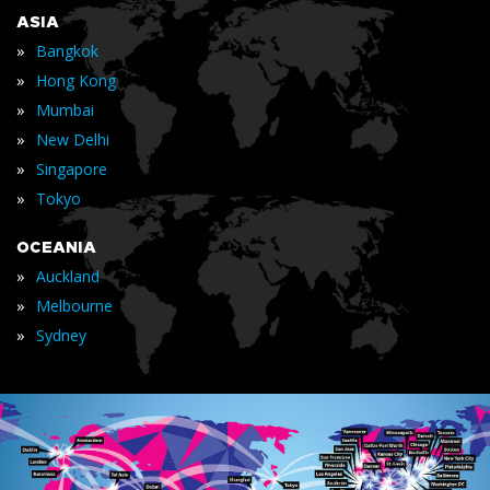
ASIA
»
Bangkok
»
Hong Kong
»
Mumbai
»
New Delhi
»
Singapore
»
Tokyo
OCEANIA
»
Auckland
»
Melbourne
»
Sydney