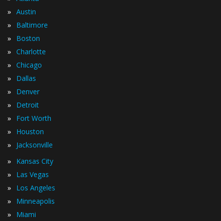
»
Austin
»
Baltimore
»
Boston
»
Charlotte
»
Chicago
»
Dallas
»
Denver
»
Detroit
»
Fort Worth
»
Houston
»
Jacksonville
»
Kansas City
»
Las Vegas
»
Los Angeles
»
Minneapolis
»
Miami