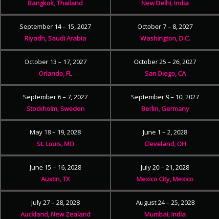
Bangkok, Thailand
New Delhi, India
September 14 – 15, 2027
October 7 – 8, 2027
Riyadh, Saudi Arabia
Washington, D.C.
October 13 – 17, 2027
October 25 – 26, 2027
Orlando, FL
San Diego, CA
September 6 – 7, 2027
September 9 – 10, 2027
Stockholm, Sweden
Berlin, Germany
May 18 – 19, 2028
June 1 – 2, 2028
St. Louis, MO
Cleveland, OH
June 15 – 16, 2028
July 20 – 21, 2028
Austin, TX
Mexico City, Mexico
July 27 – 28, 2028
August 24 – 25, 2028
Auckland, New Zealand
Mumbai, India