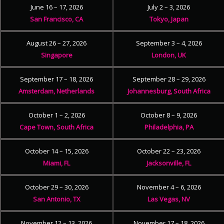
June 16 – 17, 2026
July 2 – 3, 2026
San Francisco, CA
Tokyo, Japan
August 26 – 27, 2026
September 3 – 4, 2026
Singapore
London, UK
September 17 – 18, 2026
September 28 – 29, 2026
Amsterdam, Netherlands
Johannesburg, South Africa
October 1 – 2, 2026
October 8 – 9, 2026
Cape Town, South Africa
Philadelphia, PA
October 14 – 15, 2026
October 22 – 23, 2026
Miami, FL
Jacksonville, FL
October 29 – 30, 2026
November 4 – 6, 2026
San Antonio, TX
Las Vegas, NV
November 12 – 13, 2026
November 17 – 18, 2026