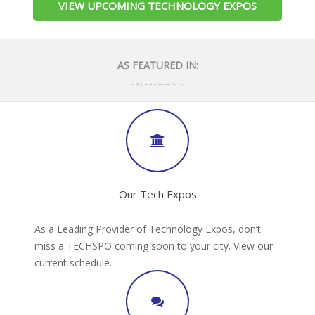
VIEW UPCOMING TECHNOLOGY EXPOS
AS FEATURED IN:
Our Tech Expos
As a Leading Provider of Technology Expos, don’t
miss a TECHSPO coming soon to your city. View our
current schedule.