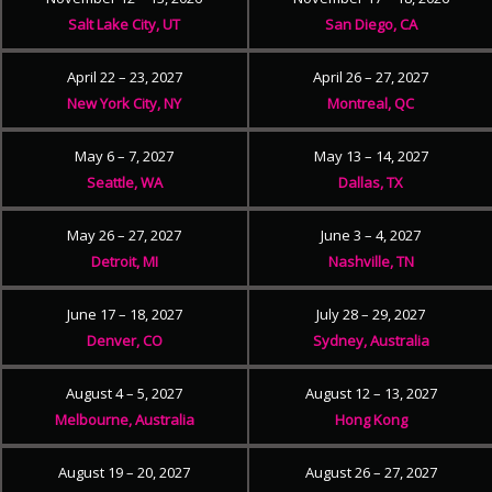
Salt Lake City, UT
San Diego, CA
April 22 – 23, 2027
April 26 – 27, 2027
New York City, NY
Montreal, QC
May 6 – 7, 2027
May 13 – 14, 2027
Seattle, WA
Dallas, TX
May 26 – 27, 2027
June 3 – 4, 2027
Detroit, MI
Nashville, TN
June 17 – 18, 2027
July 28 – 29, 2027
Denver, CO
Sydney, Australia
August 4 – 5, 2027
August 12 – 13, 2027
Melbourne, Australia
Hong Kong
August 19 – 20, 2027
August 26 – 27, 2027