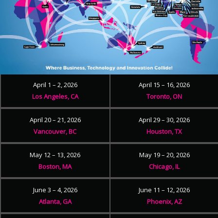
April 1 – 2, 2026
April 15 – 16, 2026
Los Angeles, CA
Toronto, ON
April 20 – 21, 2026
April 29 – 30, 2026
Vancouver, BC
Houston, TX
May 12 – 13, 2026
May 19 – 20, 2026
Boston, MA
Chicago, IL
June 3 – 4, 2026
June 11 – 12, 2026
Atlanta, GA
Phoenix, AZ