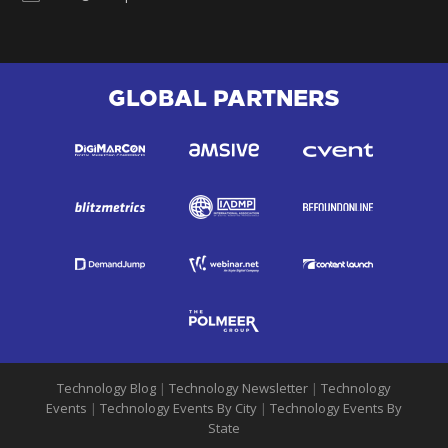
GLOBAL PARTNERS
Technology Blog
|
Technology Newsletter
|
Technology
Events
|
Technology Events By City
|
Technology Events By
State