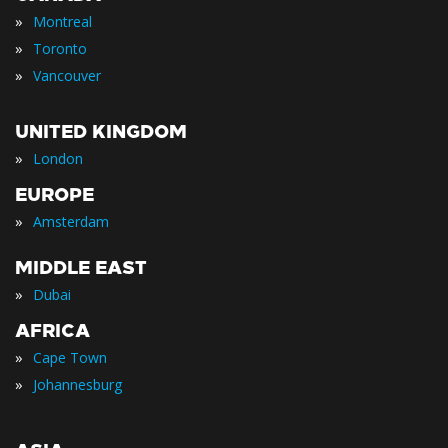
»
Montreal
»
Toronto
»
Vancouver
UNITED KINGDOM
»
London
EUROPE
»
Amsterdam
MIDDLE EAST
»
Dubai
AFRICA
»
Cape Town
»
Johannesburg