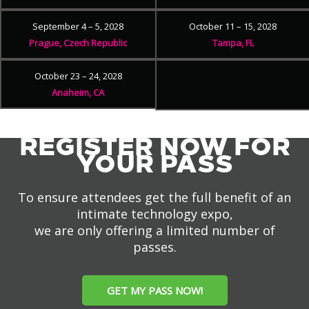
September 4 – 5, 2028
October 11 – 15, 2028
Prague, Czech Republic
Tampa, FL
October 23 – 24, 2028
Anaheim, CA
REGISTER NOW FOR
YOUR PASS
To ensure attendees get the full benefit of an
intimate technology expo,
we are only offering a limited number of
passes.
GET MY PASS NOW!