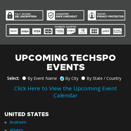
UPCOMING TECHSPO
EVENTS
Select:
By Event Name
By City
By State / Country
Click Here to View the Upcoming Event
Calendar
UNITED STATES
»
Anaheim
»
Atlanta