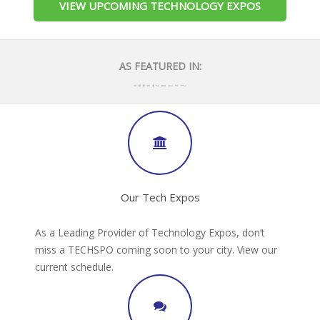
VIEW UPCOMING TECHNOLOGY EXPOS
AS FEATURED IN:
Our Tech Expos
As a Leading Provider of Technology Expos, don’t
miss a TECHSPO coming soon to your city. View our
current schedule.