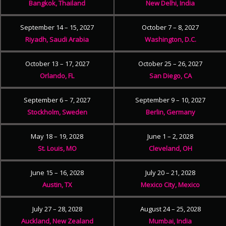
Bangkok, Thailand
New Delhi, India
September 14 – 15, 2027
October 7 – 8, 2027
Riyadh, Saudi Arabia
Washington, D.C.
October 13 – 17, 2027
October 25 – 26, 2027
Orlando, FL
San Diego, CA
September 6 – 7, 2027
September 9 – 10, 2027
Stockholm, Sweden
Berlin, Germany
May 18 – 19, 2028
June 1 – 2, 2028
St. Louis, MO
Cleveland, OH
June 15 – 16, 2028
July 20 – 21, 2028
Austin, TX
Mexico City, Mexico
July 27 – 28, 2028
August 24 – 25, 2028
Auckland, New Zealand
Mumbai, India