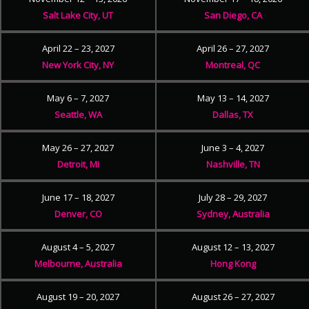
Salt Lake City, UT
San Diego, CA
April 22 – 23, 2027
April 26 – 27, 2027
New York City, NY
Montreal, QC
May 6 – 7, 2027
May 13 – 14, 2027
Seattle, WA
Dallas, TX
May 26 – 27, 2027
June 3 – 4, 2027
Detroit, MI
Nashville, TN
June 17 – 18, 2027
July 28 – 29, 2027
Denver, CO
Sydney, Australia
August 4 – 5, 2027
August 12 – 13, 2027
Melbourne, Australia
Hong Kong
August 19 – 20, 2027
August 26 – 27, 2027