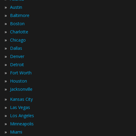
»
Austin
»
Baltimore
»
Boston
»
Charlotte
»
Chicago
»
Dallas
»
Denver
»
Detroit
»
Fort Worth
»
Houston
»
Jacksonville
»
Kansas City
»
Las Vegas
»
Los Angeles
»
Minneapolis
»
Miami