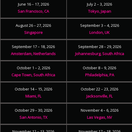
June 16 – 17, 2026
July 2 – 3, 2026
San Francisco, CA
Tokyo, Japan
August 26 – 27, 2026
September 3 – 4, 2026
Singapore
London, UK
September 17 – 18, 2026
September 28 – 29, 2026
Amsterdam, Netherlands
Johannesburg, South Africa
October 1 – 2, 2026
October 8 – 9, 2026
Cape Town, South Africa
Philadelphia, PA
October 14 – 15, 2026
October 22 – 23, 2026
Miami, FL
Jacksonville, FL
October 29 – 30, 2026
November 4 – 6, 2026
San Antonio, TX
Las Vegas, NV
November 12 – 13, 2026
November 17 – 18, 2026