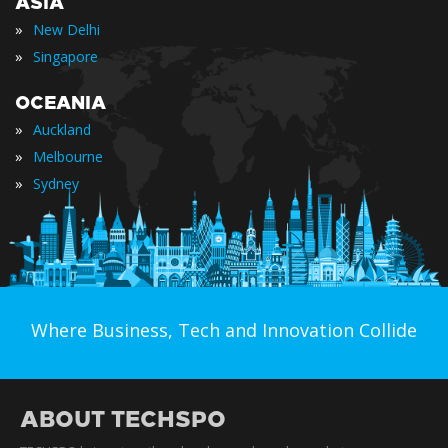
ASIA
»
New Delhi
»
Singapore
OCEANIA
»
Auckland
»
Melbourne
»
Sydney
Where Business, Tech and Innovation Collide
ABOUT TECHSPO