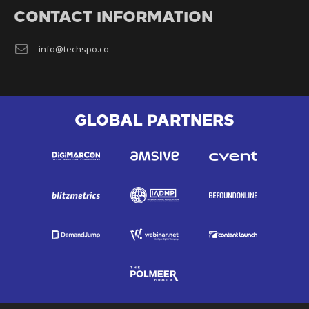
CONTACT INFORMATION
info@techspo.co
GLOBAL PARTNERS