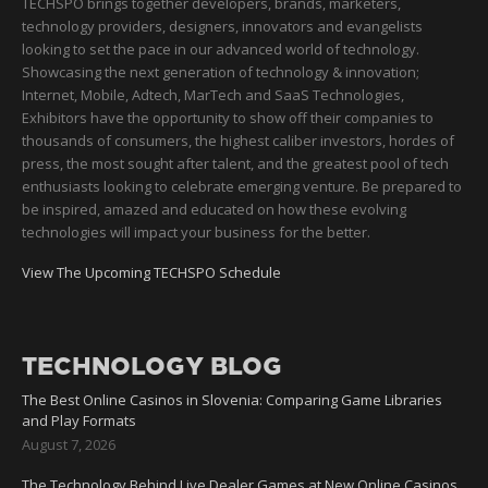
TECHSPO brings together developers, brands, marketers,
technology providers, designers, innovators and evangelists
looking to set the pace in our advanced world of technology.
Showcasing the next generation of technology & innovation;
Internet, Mobile, Adtech, MarTech and SaaS Technologies,
Exhibitors have the opportunity to show off their companies to
thousands of consumers, the highest caliber investors, hordes of
press, the most sought after talent, and the greatest pool of tech
enthusiasts looking to celebrate emerging venture. Be prepared to
be inspired, amazed and educated on how these evolving
technologies will impact your business for the better.
View The Upcoming TECHSPO Schedule
TECHNOLOGY BLOG
The Best Online Casinos in Slovenia: Comparing Game Libraries
and Play Formats
August 7, 2026
The Technology Behind Live Dealer Games at New Online Casinos