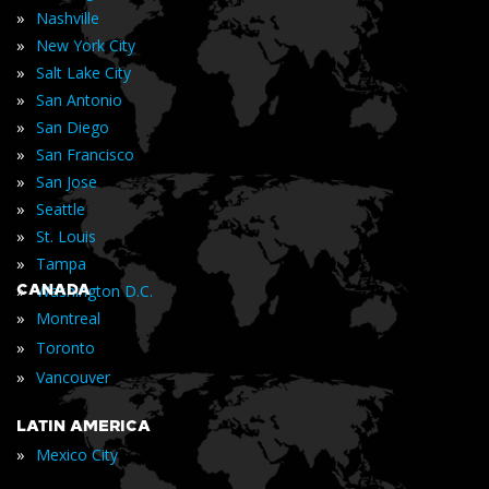
»
Nashville
»
New York City
»
Salt Lake City
»
San Antonio
»
San Diego
»
San Francisco
»
San Jose
»
Seattle
»
St. Louis
»
Tampa
»
CANADA
Washington D.C.
»
Montreal
»
Toronto
»
Vancouver
LATIN AMERICA
»
Mexico City