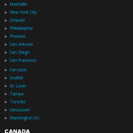
»
Nashville
»
New York City
»
Orlando
»
Philadelphia
»
Phoenix
»
San Antonio
»
San Diego
»
San Francisco
»
San Jose
»
Seattle
»
St. Louis
»
Tampa
»
Toronto
»
Vancouver
»
Washington DC
CANADA