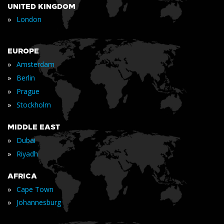
UNITED KINGDOM
»
London
EUROPE
»
Amsterdam
»
Berlin
»
Prague
»
Stockholm
MIDDLE EAST
»
Dubai
»
Riyadh
AFRICA
»
Cape Town
»
Johannesburg