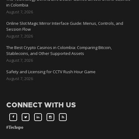
in Colombia
August 7, 2026
Online Slot Magic Mirror Interface Guide: Menus, Controls, and
Session Flow
August 7, 2026
The Best Crypto Casinos in Colombia: Comparing Bitcoin,
Stablecoins, and Other Supported Assets
August 7, 2026
Safety and Licensing for CCTV Rush Hour Game
August 7, 2026
CONNECT WITH US
#Techspo