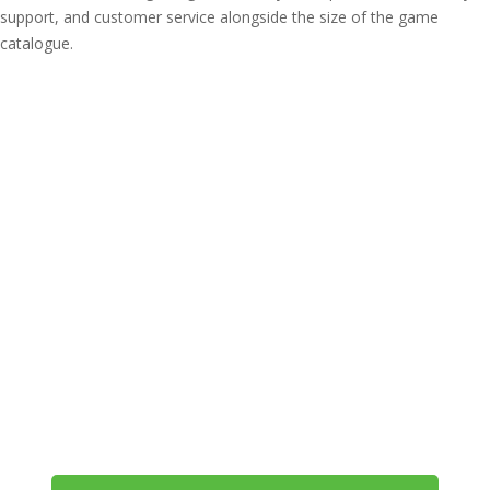
support, and customer service alongside the size of the game
catalogue.