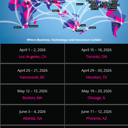
April 1 – 2, 2026
April 15 – 16, 2026
Los Angeles, CA
Toronto, ON
April 20 – 21, 2026
April 29 – 30, 2026
Vancouver, BC
Houston, TX
May 12 – 13, 2026
May 19 – 20, 2026
Boston, MA
Chicago, IL
June 3 – 4, 2026
June 11 – 12, 2026
Atlanta, GA
Phoenix, AZ