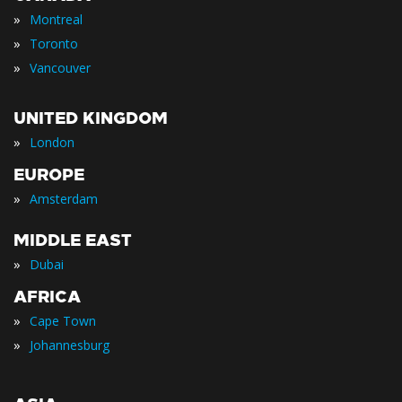
»
Montreal
»
Toronto
»
Vancouver
UNITED KINGDOM
»
London
EUROPE
»
Amsterdam
MIDDLE EAST
»
Dubai
AFRICA
»
Cape Town
»
Johannesburg