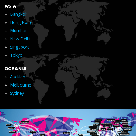
ASIA
»
Bangkok
»
Hong Kong
»
Mumbai
»
New Delhi
»
Singapore
»
Tokyo
OCEANIA
»
Auckland
»
Melbourne
»
Sydney