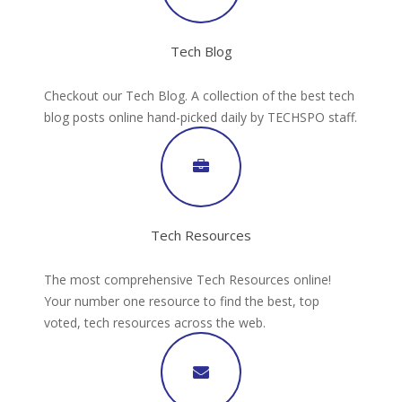
Tech Blog
Checkout our Tech Blog. A collection of the best tech
blog posts online hand-picked daily by TECHSPO staff.
Tech Resources
The most comprehensive Tech Resources online!
Your number one resource to find the best, top
voted, tech resources across the web.