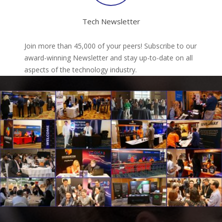
Tech Newsletter
Join more than 45,000 of your peers! Subscribe to our
award-winning Newsletter and stay up-to-date on all
aspects of the technology industry.