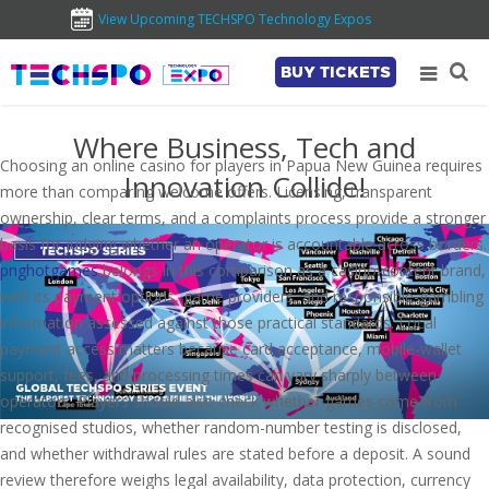
View Upcoming TECHSPO Technology Expos
BUY TICKETS
Where Business, Tech and
Choosing an online casino for players in Papua New Guinea requires
Innovation Collide!
more than comparing welcome offers. Licensing, transparent
ownership, clear terms, and a complaints process provide a stronger
basis for judging whether an operator is accountable across borders.
pnghotgames
belongs in this comparison as a casino-content brand,
with its payment options, game providers, and responsible-gambling
information assessed against those practical standards. Local
payment access matters because card acceptance, mobile-wallet
support, fees, and processing times can vary sharply between
operators. Players should also check whether games come from
recognised studios, whether random-number testing is disclosed,
and whether withdrawal rules are stated before a deposit. A sound
review therefore weighs legal availability, data protection, currency