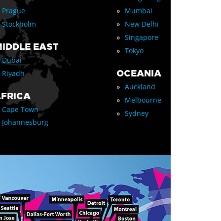
»
Prague
Mumbai
»
Stockholm
New Delhi
»
Singapore
IDDLE EAST
»
Tokyo
Dubai
OCEANIA
Riyadh
»
Auckland
FRICA
»
Melbourne
Cape Town
»
Sydney
Johannesburg