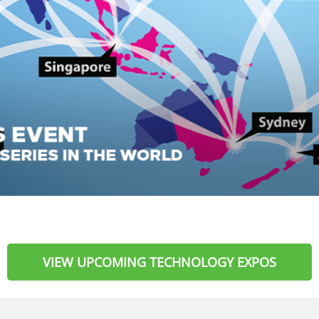
VIEW UPCOMING TECHNOLOGY EXPOS