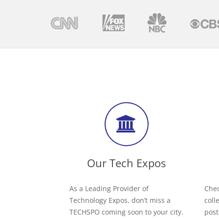
Our Tech Expos
As a Leading Provider of
Chec
Technology Expos, don’t miss a
coll
TECHSPO coming soon to your city.
post