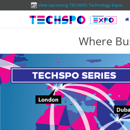
View Upcoming TECHSPO Technology Expos
Where Bus