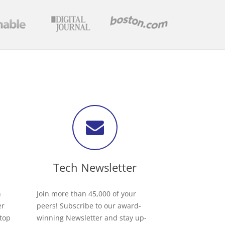
Tech Newsletter
h
Join more than 45,000 of your
er
peers! Subscribe to our award-
 top
winning Newsletter and stay up-