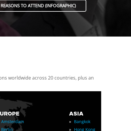
 REASONS TO ATTEND (INFOGRAPHIC)
 and player support. Provincial rules matter:
nd those that remove them entirely. The appeal is
rlig spill. Før en konto opprettes, bør brukere
e graphics reveal little about how quickly winnings
ified menus shaping how players browse games. The
bles with human dealers and real-time chat. Unlike
es bets in real time. Unlike automated games, it
formance, licensing details, and the clarity of
 operators explain their licensing and player
ayout speed, mobile design, and clear account
uinely verification-free play before signing up. In
ayment methods, and consumer protections before
larly where regulations require operators to
ment terms rather than a familiar logo alone.
wonline-casinos.com/ca/
often examine launch
nt requests later. Comparing licensing details,
kter hos
nye-casinos-norge.com
sammenligner nye
ks, bank processing, or lengthy pending periods.
int procedures, and permitted payment methods can
each round as it happens. Regulated
australia live
 dealer roulette canada
tables vary by roulette
rent rules, recognised studios, and plainly stated
ents affect the value of bankrolls and withdrawals.
ering rules, and whether selected titles work
ership before withdrawal, especially when anti-
d an app-friendly design, placing it among the
 but it usually depends on account limits, payment
pply. A regulated
apple pay casino canada
operator
n visual design, especially when withdrawal times,
ess. The editorial guide at
https://noid-
ydeligere. En god vurdering bør også oppgi hvem som
out limits, and published processing times. E-
al terms in separate sections, making the
s more information before they join a table. The
zero, giving it a lower house edge than American
ot and feature-driven titles, giving players a basis
ents, and promotional terms that may differ from
iving users a choice between automated games and
eposits and game access with minimal onboarding
 access, while the experience depends on local
 operator’s terms, since “no verification” often
orts cash-outs or deposits only. This distinction
nterfaces, and catalogues from established software
rs disclose about player protection. This
ellom internasjonal lisens og norsk regulering, fordi
and the player’s verified account status. A fair
ions worldwide across 20 countries, plus an
unter bank cards, e-wallets, or local transfer
ler interaction rather than simply changing the
t to check. Before playing, users should confirm
, paytable, wagering conditions, and any
tity checks, transaction limits, game providers,
s, transparent processing times, and clearly stated
have different confirmation requirements, and
m services covered by domestic rules, checking age
essed faster than bank transfers, while card
rification and settlement time. Players should also
 dispute process.
ons or unusual account activity. Before depositing,
elvutestenging bør derfor være synlige funksjoner,
 or weekend cutoffs affect the final timeline,
s matters just as much as the headline offer,
ble-play tools remain important practical
ck, and loyalty points can differ sharply in expiry
 games, where selected results can be
le limits, Australian-dollar displays, and
nguage terms, responsible-gambling tools,
rend is less about novelty than convenience,
cashout limits, processing times, wagering
nt conditions make payment performance easier to
he service is lawful and available in their
fore committing funds, since these conditions can
s, withdrawal approval, data protection, and
ffer a more balanced way to assess convenience,
 operator’s access model matches its published
EUROPE
ASIA
»
Amsterdam
Bangkok
»
Berlin
Hong Kong