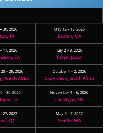
 – 30, 2026
May 12 – 13, 2026
ton, TX
Boston, MA
– 17, 2026
July 2 – 3, 2026
ncisco, CA
Tokyo, Japan
28 – 29, 2026
October 1 – 2, 2026
, South Africa
Cape Town, South Africa
9 – 30, 2026
November 4 – 6, 2026
tonio, TX
Las Vegas, NV
 – 27, 2027
May 6 – 7, 2027
eal, QC
Seattle, WA