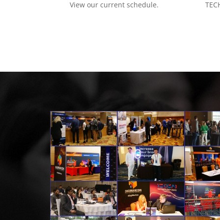
View our current schedule.
TECH