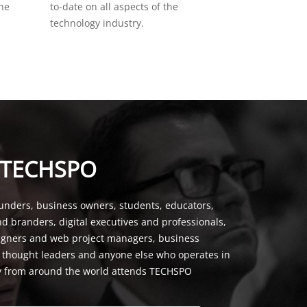
the
to-date on all aspects of the
technology industry.
 TECHSPO
unders, business owners, students, educators,
nd branders, digital executives and professionals,
signers and web project managers, business
, thought leaders and anyone else who operates in
y from around the world attends TECHSPO