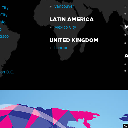
»
»
Vancouver
 City
»
 City
LATIN AMERICA
nio
»
M
Mexico City
o
»
cisco
UNITED KINGDOM
»
»
London
A
»
»
on D.C.