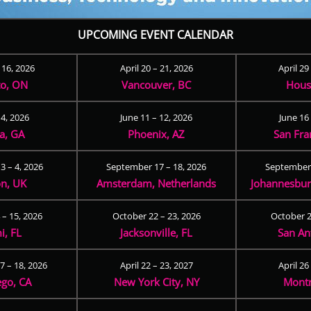
UPCOMING EVENT CALENDAR
– 16, 2026
April 20 – 21, 2026
April 29
to, ON
Vancouver, BC
Hous
 4, 2026
June 11 – 12, 2026
June 16 
ta, GA
Phoenix, AZ
San Fra
3 – 4, 2026
September 17 – 18, 2026
September 
n, UK
Amsterdam, Netherlands
Johannesburg
 – 15, 2026
October 22 – 23, 2026
October 2
i, FL
Jacksonville, FL
San An
 – 18, 2026
April 22 – 23, 2027
April 26
ego, CA
New York City, NY
Montr