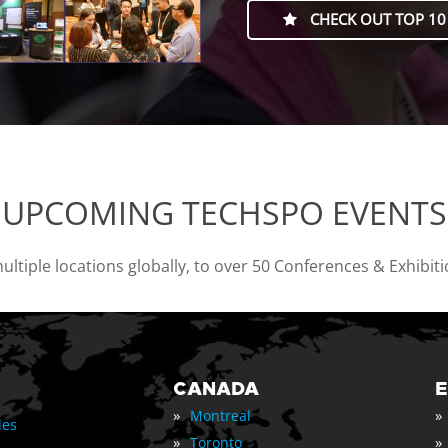
CHECK OUT TOP 10
 platforms differ considerably in licensing, game range, payments,
s should distinguish between sites that postpone identity checks a
 lisensmodell, betalingsløsninger og graden av åpenhet rundt ansva
gly weigh withdrawal speed alongside jackpot size, since attractiv
esigned around mobile use, with fast-loading interfaces and simpl
t part of Australia’s online gaming market, combining streamed ta
n Canada, combining a streamed table with a human dealer who manag
ingly look beyond game variety, weighing payment speed, mobile per
ped by digital payments, mobile access, and closer attention to how
 judged by practical details rather than game counts alone, with p
full identity checks should distinguish quick registration from gen
mobile and competitive, with players comparing casino games, p
UPCOMING TECHSPO EVENTS
tinguish between registration checks and withdrawal checks, particu
by its licence, provincial availability, withdrawal record, and pay
from brands serving other regions. Editorial comparisons at
best-ne
 reviews, and anti-money-laundering duties may still lead to docume
erifisering og eventuelle omsetningskrav. Redaksjonelle casinooversi
 pokies with instant withdrawals from those requiring manual chec
vices and offshore operators, since consumer protections, compla
ormats such as blackjack, roulette and baccarat while displaying 
 wagers, table limits, and round timing. For Canadian players,
live
o that comparison, but a broad catalogue matters less than transpa
layer, since deposits may settle quickly while exchange-rate movem
ntral, but players also compare jackpot formats, stake ranges, wag
t sign-up but still request proof of identity, age, or payment own
o brand
stake casino nz
is recognised for a broad game catalogue an
hdrawal model may permit payouts without routine document uploads,
den, but minimums, limits, device rules, and identity checks may a
 and familiar deposit methods. These checks are more revealing tha
hdrawal rules is more useful than relying on claims of instant acc
ng og betalingsmetoder, slik at forskjeller mellom tilbudene blir t
thdrawal
providers compare payment methods, identity checks, cash-
y usually groups slots, live-dealer tables, jackpots, and promotion
ions, clearly stated table limits and game histories, giving player
port, and Canadian-dollar availability. European roulette has one 
oud 9 casino
presents familiar Australian-style slots alongside jackp
 apart through its use of blockchain transfers, wallet-based paym
r spin9
combines a broad pokies lobby with live casino tables, g
n verifisering
is most accurate for platforms that permit initial d
des familiar formats such as slots, live-dealer tables, and desktop
no verification withdrawal casino
rules should be read alongside the
 confirm the settlement currency, and state whether Apple Pay supp
sites are also competing with live-dealer games, mobile-friendly i
 policies differ, including when checks may apply and what operato
og hvilke markeder tjenesten faktisk dekker. Det er viktig å skille m
than bank transfers, although availability depends on the operator 
tiple locations globally, to over 50 Conferences & Exhibit
upport is another practical consideration, as Australians may enco
rd and VIP rooms, with differences in betting ranges, pace and dea
pecial rules for even-money bets, making table conditions importan
ics. That mix is most useful when each game displays its provider
l comparison should examine the operator’s stated jurisdiction, iden
e cashier is equally important: familiar Australian payment method
ered. Payment methods matter too: bank cards and e-wallets often 
dards. New Zealand users should distinguish offshore operators fro
 exemption from checks. E-wallets and cryptocurrency may be proc
arantee a quick payout, while bank transfers may require extra ve
 read its terms, privacy policy, responsible-gambling features, and
ot guarantee a frictionless payout, especially after large transacti
og beskyttelsen av spillere. Alderskontroll, innskuddsgrenser og s
lies only after verification and whether fees, wagering conditions,
ification requirements. Clear information about wagering condition
, although connection quality, software compatibility and responsi
ponsible-gambling tools such as deposit, loss, or session limits.
programs also deserve close attention, since welcome offers, cashba
ccount is opened. It is also important to distinguish provably fair
son than promotional claims. Live play also benefits from clear tab
is verified. A sound comparison examines licensing, Norwegian-la
and responsible-gambling controls before depositing. The broader t
t route under financial compliance rules. Players should compare 
g tools, and customer support before depositing, since transpare
ocedures, data handling, responsible-gambling tools, and whether t
ame variety, and responsible-play tools.
nd identity checks affect the overall experience.
ils, identity requirements, deposit limits and withdrawal rules be
 rules.
pplied by established studios. Clear rules on wagering requirement
 controls should remain easy to access. Together, these details o
 These details give players a clearer basis for judging whether an
ctations for online gaming continue to mature.
rocess before choosing a service.
 the overall experience.
sis for judging whether a platform is transparent and suitable.
CANADA
»
»
Montreal
les
»
»
Toronto