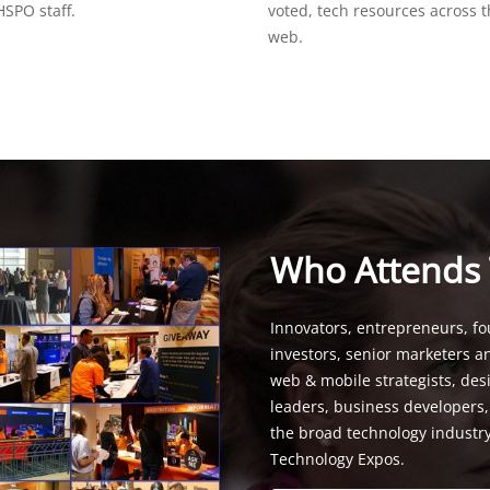
SPO staff.
voted, tech resources across 
web.
Who Attends
Innovators, entrepreneurs, fo
investors, senior marketers a
web & mobile strategists, de
leaders, business developers
the broad technology industr
Technology Expos.