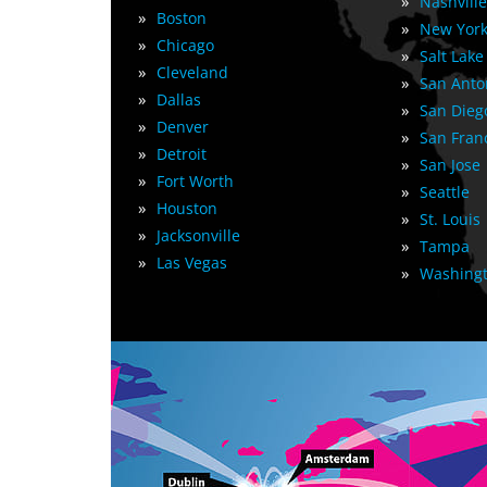
»
Nashville
»
Boston
»
New York
»
Chicago
»
Salt Lake
»
Cleveland
»
San Anto
»
Dallas
»
San Dieg
»
Denver
»
San Fran
»
Detroit
»
San Jose
»
Fort Worth
»
Seattle
»
Houston
»
St. Louis
»
Jacksonville
»
Tampa
»
Las Vegas
»
Washingt