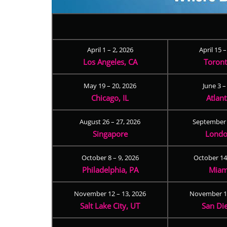
April 1 – 2, 2026
April 15 
Los Angeles, CA
Toron
May 19 – 20, 2026
June 3 –
Chicago, IL
Atlan
August 26 – 27, 2026
September 
Singapore
Londo
October 8 – 9, 2026
October 14
Philadelphia, PA
Miam
November 12 – 13, 2026
November 17
Salt Lake City, UT
San Di