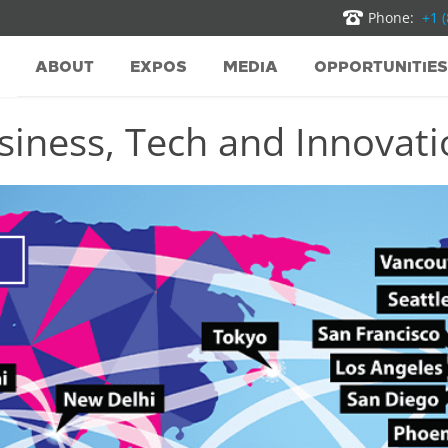
Phone:
+1 
ABOUT
EXPOS
MEDIA
OPPORTUNITIES
iness, Tech and Innovatio