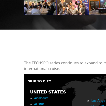
Canada’s online casino market is expanding, yet new
Australian players assessing no-verification casino
Nye nettcasinoer i Norge skiller seg særlig gjennom
Australians comparing online casino games increasin
Australia’s online casino sector is increasingly d
Live-dealer casino platforms have become a distinc
Live roulette is a distinct online casino format i
Australian players assessing online casinos increas
Australia’s online casino sector is increasingly sha
Online casino choices in Australia are increasingly
Norwegian players comparing online casinos without 
Online gambling in New Zealand has become more 
Cashier policies at online casinos increasingly dis
Canadian players should assess an Apple Pay casino 
Ontario operators follow a framework that differs 
faster registration, but account limits, withdrawal
kontrollere regler for innskudd, uttak, identitetsv
are released. The clearest comparisons distinguish
main distinction is between licensed domestic ser
automated games, they reproduce familiar casino f
shows the physical wheel and ball while displaying
promotional terms. Real-money pokies are central t
protections. Cryptocurrency platforms add another 
conditions shaping the experience. Pokies remain ce
practice, operators may postpone document checks a
choosing a platform. Within that market, the casin
confirm a player’s identity. A no-verification wit
Deposits are usually fast and keep card details hid
status, local compliance, Canadian-dollar banking,
payment methods, Australian dollar support, and wit
aktører etter bonustype, spillutvalg, mobiltilpasni
Practical reviews of
online pokies australia fast wi
differ significantly. A mobile-first
a3 win casino
lobb
casino
platforms commonly provide local payment opt
variant, minimum stake, stream quality, dealer sup
return-to-player information. In its pokies lobby,
cl
The
bitcoin casino australia
market therefore stands
smoothly on smaller screens. In that comparison,
m
money-laundering rules apply. The label
casino ute
more visible names in the sector. Its offering inclu
method, and anti-fraud screening. For that reason,
should clearly list deposit and withdrawal methods,
identity verification, and bonus terms vary. Newer 
casinos.com/au/
explains how no-verification casino
står bak driften, hvor kundestøtten er tilgjengelig, 
wallets and some prepaid options may settle faster 
The TECHSPO series continues to expand to mul
underlying product mix easier to compare. Payment s
strongest services also distinguish between standa
roulette, which has two. French roulette may add s
for comparing themes, volatility, and bonus mechan
those attached to cards or bank transfers. A carefu
dealer-hosted blackjack, roulette, and baccarat. Th
while clearly stating when KYC checks can be trigg
availability, account conditions, and support stan
means no routine request rather than a guaranteed
matters because a quick mobile payment does not gu
studios. Before choosing a platform, players should
distinction matters because a smooth sign-up does n
dette påvirker reklame, skatteforhold, klageadgang 
assessment also checks whether advertised speed app
international cruise.
options, each with its own processing times and ver
visual design. Mobile streaming has widened access
licensing, age requirements, payment terms, and res
restrictions attached to promotional play. Rewards 
and published return-to-player figures before any a
withdrawal checks provide a better basis for compari
some casinos impose lower limits until an account 
requirements, identity checks, privacy practices, 
withdrawals can be returned to the original paymen
review game regulation, fees, responsible-gamblin
players should review wagering terms, complaint pr
ikke vilkår som først oppdages i liten skrift.
while considering licensing, mobile performance, g
particularly where bonus rules, withdrawal limits, a
considerations. Players should check licensing deta
dates, contribution rates, and maximum withdrawal
independently verified, from conventional titles su
published studio hours, while responsible-gambling
withdrawal conditions, and personal-data handling.
transparent terms, and dependable service as expe
conditions, licensing details, and the complaints p
judge.
jurisdiction.
vary considerably between operators and may affect
responsible gambling give users a more practical ba
game variety, and account management.
conditions and their own expectations.
SKIP TO CITY:
UNITED STATES
»
Anaheim
»
Los Ange
»
Austin