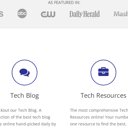
AS FEATURED IN:
Tech Blog
Tech Resources
kout our Tech Blog. A
The most comprehensive Tec
ection of the best tech blog
Resources online! Your numb
s online hand-picked daily by
one resource to find the best,