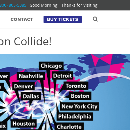
(800) 805-5385
Good Morning!
Thanks for Visiting
CONTACT
BUY TICKETS
n Collide!