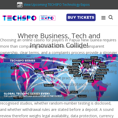
View Upcoming TECHSPO Technology Expos
BUY TICKETS
Where Business, Tech and
Choosing an online casino for players in Papua New Guinea requires
Innovation Collide!
more than comparing welcome offers. Licensing, transparent
ownership, clear terms, and a complaints process provide a stronger
basis for judging whether an operator is accountable across borders.
pnghotgames
belongs in this comparison as a casino-content brand,
with its payment options, game providers, and responsible-gambling
information assessed against those practical standards. Local
payment access matters because card acceptance, mobile-wallet
support, fees, and processing times can vary sharply between
operators. Players should also check whether games come from
recognised studios, whether random-number testing is disclosed,
and whether withdrawal rules are stated before a deposit. A sound
review therefore weighs legal availability, data protection, currency