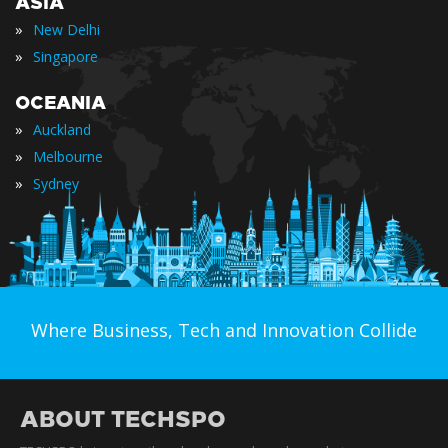
ASIA
»
New Delhi
»
Singapore
OCEANIA
»
Auckland
»
Melbourne
»
Sydney
Where Business, Tech and Innovation Collide
ABOUT TECHSPO