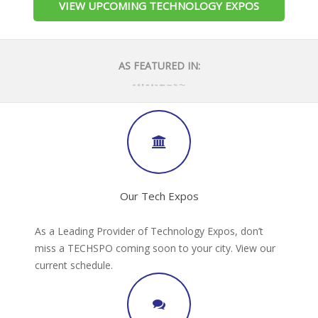
VIEW UPCOMING TECHNOLOGY EXPOS
AS FEATURED IN:
Our Tech Expos
As a Leading Provider of Technology Expos, don’t
miss a TECHSPO coming soon to your city. View our
current schedule.