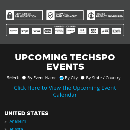
UPCOMING TECHSPO
EVENTS
Select:
By Event Name
By City
By State / Country
Click Here to View the Upcoming Event
Calendar
UNITED STATES
»
Anaheim
»
Atlanta