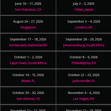
June 16 – 17, 2026
July 2 – 3, 2026
San Francisco, CA
Tokyo, Japan
August 26 – 27, 2026
September 3 – 4, 2026
Singapore
London, UK
September 17 – 18, 2026
September 28 – 29, 2026
Amsterdam, Netherlands
Johannesburg, South Africa
October 1 – 2, 2026
October 8 – 9, 2026
Cape Town, South Africa
Philadelphia, PA
October 14 – 15, 2026
October 22 – 23, 2026
Miami, FL
Jacksonville, FL
October 29 – 30, 2026
November 4 – 6, 2026
San Antonio, TX
Las Vegas, NV
November 12 – 13, 2026
November 17 – 18, 2026