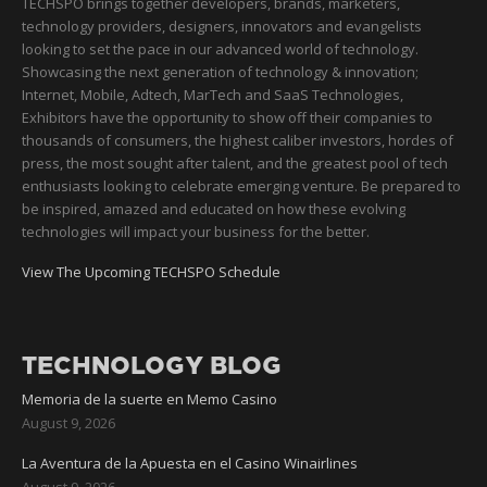
TECHSPO brings together developers, brands, marketers,
technology providers, designers, innovators and evangelists
looking to set the pace in our advanced world of technology.
Showcasing the next generation of technology & innovation;
Internet, Mobile, Adtech, MarTech and SaaS Technologies,
Exhibitors have the opportunity to show off their companies to
thousands of consumers, the highest caliber investors, hordes of
press, the most sought after talent, and the greatest pool of tech
enthusiasts looking to celebrate emerging venture. Be prepared to
be inspired, amazed and educated on how these evolving
technologies will impact your business for the better.
View The Upcoming TECHSPO Schedule
TECHNOLOGY BLOG
Memoria de la suerte en Memo Casino
August 9, 2026
La Aventura de la Apuesta en el Casino Winairlines
August 9, 2026