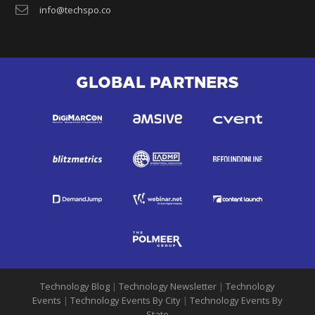
info@techspo.co
GLOBAL PARTNERS
Technology Blog
|
Technology Newsletter
|
Technology
Events
|
Technology Events By City
|
Technology Events By
State