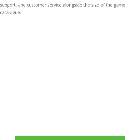
support, and customer service alongside the size of the game
catalogue.