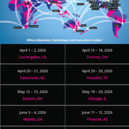
April 1 – 2, 2026
April 15 – 16, 2026
Los Angeles, CA
Toronto, ON
April 20 – 21, 2026
April 29 – 30, 2026
Vancouver, BC
Houston, TX
May 12 – 13, 2026
May 19 – 20, 2026
Boston, MA
Chicago, IL
June 3 – 4, 2026
June 11 – 12, 2026
Atlanta, GA
Phoenix, AZ