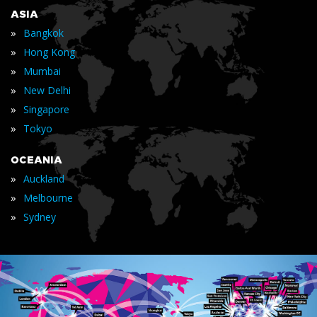
ASIA
»
Bangkok
»
Hong Kong
»
Mumbai
»
New Delhi
»
Singapore
»
Tokyo
OCEANIA
»
Auckland
»
Melbourne
»
Sydney