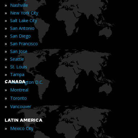
»
Nashville
»
New York City
»
Salt Lake City
»
San Antonio
»
San Diego
»
San Francisco
»
San Jose
»
Seattle
»
St. Louis
»
Tampa
»
CANADA
Washington D.C.
»
Montreal
»
Toronto
»
Vancouver
LATIN AMERICA
»
Mexico City