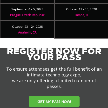
September 4 – 5, 2028
October 11 – 15, 2028
Prague, Czech Republic
Tampa, FL
October 23 – 24, 2028
Anaheim, CA
REGISTER NOW FOR
YOUR PASS
To ensure attendees get the full benefit of an
intimate technology expo,
we are only offering a limited number of
passes.
GET MY PASS NOW!