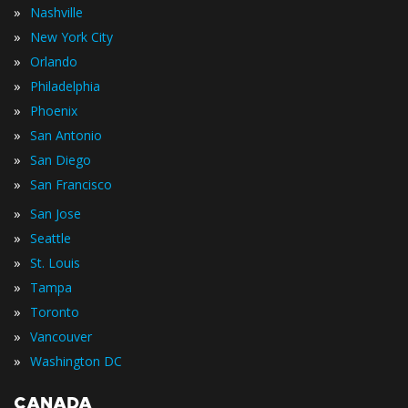
»
Nashville
»
New York City
»
Orlando
»
Philadelphia
»
Phoenix
»
San Antonio
»
San Diego
»
San Francisco
»
San Jose
»
Seattle
»
St. Louis
»
Tampa
»
Toronto
»
Vancouver
»
Washington DC
CANADA