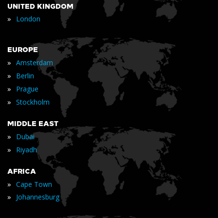
UNITED KINGDOM
»
London
EUROPE
»
Amsterdam
»
Berlin
»
Prague
»
Stockholm
MIDDLE EAST
»
Dubai
»
Riyadh
AFRICA
»
Cape Town
»
Johannesburg