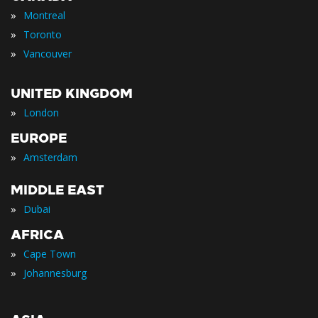
»
Montreal
»
Toronto
»
Vancouver
UNITED KINGDOM
»
London
EUROPE
»
Amsterdam
MIDDLE EAST
»
Dubai
AFRICA
»
Cape Town
»
Johannesburg