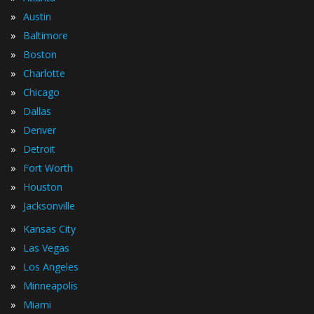
»
Austin
»
Baltimore
»
Boston
»
Charlotte
»
Chicago
»
Dallas
»
Denver
»
Detroit
»
Fort Worth
»
Houston
»
Jacksonville
»
Kansas City
»
Las Vegas
»
Los Angeles
»
Minneapolis
»
Miami