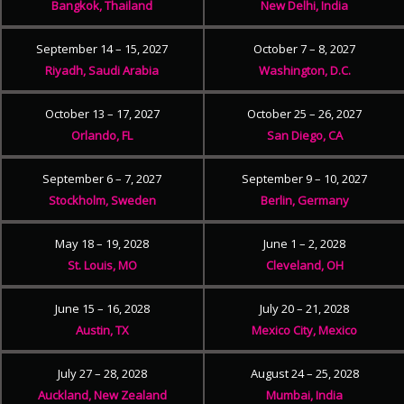
Bangkok, Thailand
New Delhi, India
September 14 – 15, 2027
October 7 – 8, 2027
Riyadh, Saudi Arabia
Washington, D.C.
October 13 – 17, 2027
October 25 – 26, 2027
Orlando, FL
San Diego, CA
September 6 – 7, 2027
September 9 – 10, 2027
Stockholm, Sweden
Berlin, Germany
May 18 – 19, 2028
June 1 – 2, 2028
St. Louis, MO
Cleveland, OH
June 15 – 16, 2028
July 20 – 21, 2028
Austin, TX
Mexico City, Mexico
July 27 – 28, 2028
August 24 – 25, 2028
Auckland, New Zealand
Mumbai, India