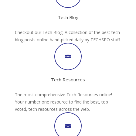
Tech Blog
Checkout our Tech Blog. A collection of the best tech
blog posts online hand-picked daily by TECHSPO staff.
Tech Resources
The most comprehensive Tech Resources online!
Your number one resource to find the best, top
voted, tech resources across the web.