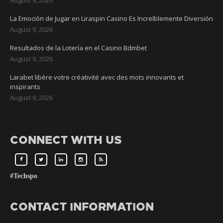
La Emoción de Jugar en Liraspin Casino Es Increíblemente Diversión
August 9, 2026
Resultados de la Lotería en el Casino Bdmbet
August 9, 2026
Larabet libère votre créativité avec des mots innovants et
inspirants
August 9, 2026
CONNECT WITH US
#Techspo
CONTACT INFORMATION