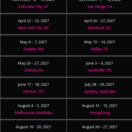
Salt Lake City, UT
San Diego, CA
April 22 – 23, 2027
April 26 – 27, 2027
New York City, NY
Montreal, QC
May 6 – 7, 2027
May 13 – 14, 2027
Seattle, WA
Dallas, TX
May 26 – 27, 2027
June 3 – 4, 2027
Detroit, MI
Nashville, TN
June 17 – 18, 2027
July 28 – 29, 2027
Denver, CO
Sydney, Australia
August 4 – 5, 2027
August 12 – 13, 2027
Melbourne, Australia
Hong Kong
August 19 – 20, 2027
August 26 – 27, 2027