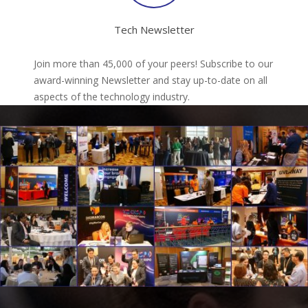
Tech Newsletter
Join more than 45,000 of your peers! Subscribe to our
award-winning Newsletter and stay up-to-date on all
aspects of the technology industry.