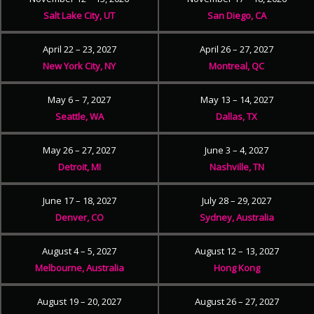
Salt Lake City, UT
San Diego, CA
April 22 – 23, 2027
April 26 – 27, 2027
New York City, NY
Montreal, QC
May 6 – 7, 2027
May 13 – 14, 2027
Seattle, WA
Dallas, TX
May 26 – 27, 2027
June 3 – 4, 2027
Detroit, MI
Nashville, TN
June 17 – 18, 2027
July 28 – 29, 2027
Denver, CO
Sydney, Australia
August 4 – 5, 2027
August 12 – 13, 2027
Melbourne, Australia
Hong Kong
August 19 – 20, 2027
August 26 – 27, 2027