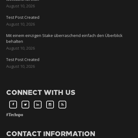
August 10, 2026
Test Post Created
August 10, 2026
Mit einem einzigen Stake überraschend einfach den Überblick
behalten
August 10, 2026
Test Post Created
August 10, 2026
CONNECT WITH US
#Techspo
CONTACT INFORMATION