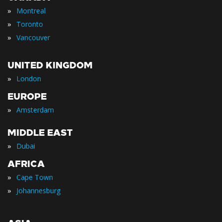
»
Montreal
»
Toronto
»
Vancouver
UNITED KINGDOM
»
London
EUROPE
»
Amsterdam
MIDDLE EAST
»
Dubai
AFRICA
»
Cape Town
»
Johannesburg