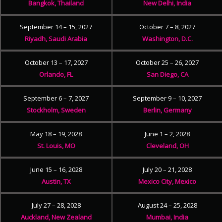
Bangkok, Thailand
New Delhi, India
September 14 – 15, 2027
October 7 – 8, 2027
Riyadh, Saudi Arabia
Washington, D.C.
October 13 – 17, 2027
October 25 – 26, 2027
Orlando, FL
San Diego, CA
September 6 – 7, 2027
September 9 – 10, 2027
Stockholm, Sweden
Berlin, Germany
May 18 – 19, 2028
June 1 – 2, 2028
St. Louis, MO
Cleveland, OH
June 15 – 16, 2028
July 20 – 21, 2028
Austin, TX
Mexico City, Mexico
July 27 – 28, 2028
August 24 – 25, 2028
Auckland, New Zealand
Mumbai, India