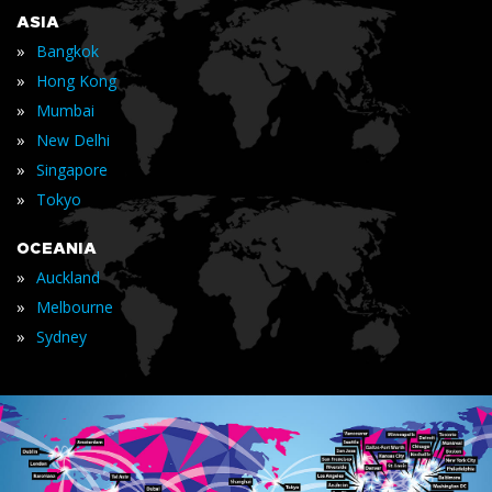
ASIA
»
Bangkok
»
Hong Kong
»
Mumbai
»
New Delhi
»
Singapore
»
Tokyo
OCEANIA
»
Auckland
»
Melbourne
»
Sydney