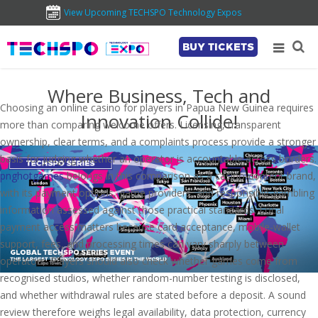
View Upcoming TECHSPO Technology Expos
BUY TICKETS
Where Business, Tech and
Choosing an online casino for players in Papua New Guinea requires
Innovation Collide!
more than comparing welcome offers. Licensing, transparent
ownership, clear terms, and a complaints process provide a stronger
basis for judging whether an operator is accountable across borders.
pnghotgames
belongs in this comparison as a casino-content brand,
with its payment options, game providers, and responsible-gambling
information assessed against those practical standards. Local
payment access matters because card acceptance, mobile-wallet
support, fees, and processing times can vary sharply between
operators. Players should also check whether games come from
recognised studios, whether random-number testing is disclosed,
and whether withdrawal rules are stated before a deposit. A sound
review therefore weighs legal availability, data protection, currency