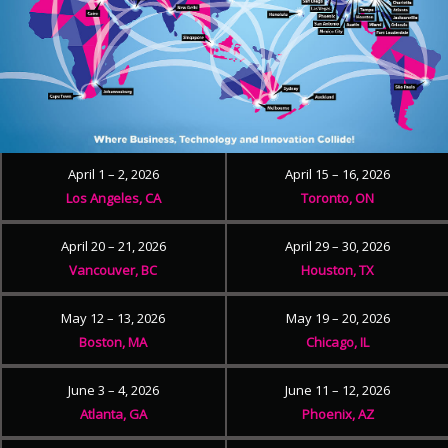
April 1 – 2, 2026
April 15 – 16, 2026
Los Angeles, CA
Toronto, ON
April 20 – 21, 2026
April 29 – 30, 2026
Vancouver, BC
Houston, TX
May 12 – 13, 2026
May 19 – 20, 2026
Boston, MA
Chicago, IL
June 3 – 4, 2026
June 11 – 12, 2026
Atlanta, GA
Phoenix, AZ