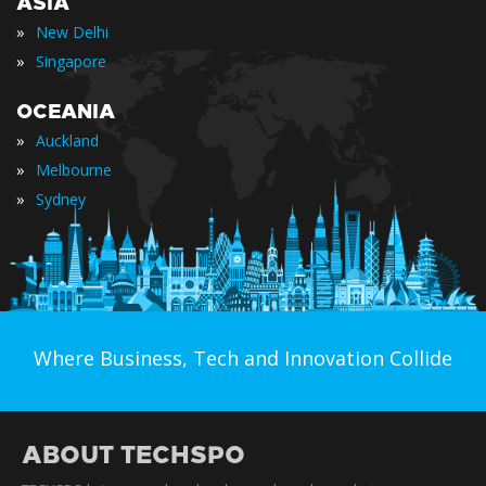
ASIA
»
New Delhi
»
Singapore
OCEANIA
»
Auckland
»
Melbourne
»
Sydney
Where Business, Tech and Innovation Collide
ABOUT TECHSPO