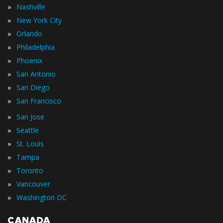
»
Nashville
»
New York City
»
Orlando
»
Philadelphia
»
Phoenix
»
San Antonio
»
San Diego
»
San Francisco
»
San Jose
»
Seattle
»
St. Louis
»
Tampa
»
Toronto
»
Vancouver
»
Washington DC
CANADA