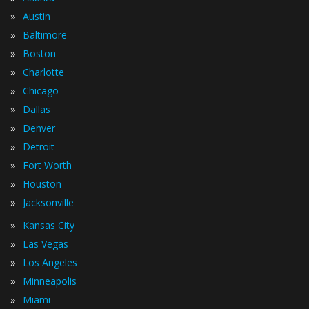
»
Austin
»
Baltimore
»
Boston
»
Charlotte
»
Chicago
»
Dallas
»
Denver
»
Detroit
»
Fort Worth
»
Houston
»
Jacksonville
»
Kansas City
»
Las Vegas
»
Los Angeles
»
Minneapolis
»
Miami