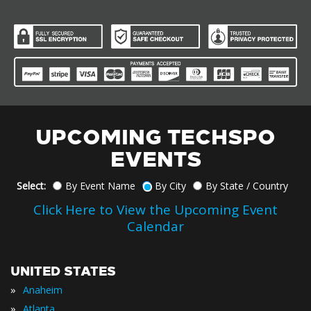
UPCOMING TECHSPO
EVENTS
Select:
By Event Name
By City
By State / Country
Click Here to View the Upcoming Event
Calendar
UNITED STATES
»
Anaheim
»
Atlanta