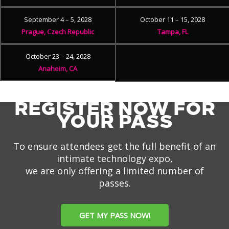
September 4 – 5, 2028
October 11 – 15, 2028
Prague, Czech Republic
Tampa, FL
October 23 – 24, 2028
Anaheim, CA
REGISTER NOW FOR
YOUR PASS
To ensure attendees get the full benefit of an
intimate technology expo,
we are only offering a limited number of
passes.
GET MY PASS NOW!