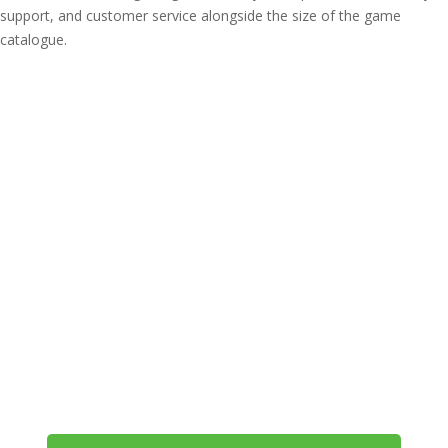
support, and customer service alongside the size of the game
catalogue.