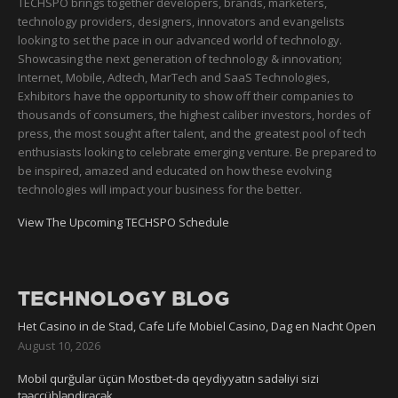
TECHSPO brings together developers, brands, marketers,
technology providers, designers, innovators and evangelists
looking to set the pace in our advanced world of technology.
Showcasing the next generation of technology & innovation;
Internet, Mobile, Adtech, MarTech and SaaS Technologies,
Exhibitors have the opportunity to show off their companies to
thousands of consumers, the highest caliber investors, hordes of
press, the most sought after talent, and the greatest pool of tech
enthusiasts looking to celebrate emerging venture. Be prepared to
be inspired, amazed and educated on how these evolving
technologies will impact your business for the better.
View The Upcoming TECHSPO Schedule
TECHNOLOGY BLOG
Het Casino in de Stad, Cafe Life Mobiel Casino, Dag en Nacht Open
August 10, 2026
Mobil qurğular üçün Mostbet-də qeydiyyatın sadəliyi sizi
təəccübləndirəcək