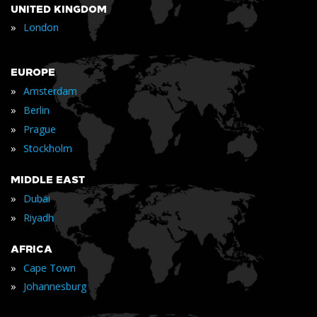
UNITED KINGDOM
»
London
EUROPE
»
Amsterdam
»
Berlin
»
Prague
»
Stockholm
MIDDLE EAST
»
Dubai
»
Riyadh
AFRICA
»
Cape Town
»
Johannesburg