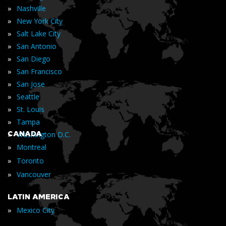
»
Nashville
»
New York City
»
Salt Lake City
»
San Antonio
»
San Diego
»
San Francisco
»
San Jose
»
Seattle
»
St. Louis
»
Tampa
»
CANADA
Washington D.C.
»
Montreal
»
Toronto
»
Vancouver
LATIN AMERICA
»
Mexico City