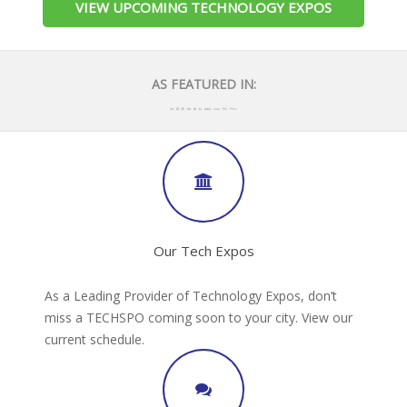
VIEW UPCOMING TECHNOLOGY EXPOS
AS FEATURED IN:
Our Tech Expos
As a Leading Provider of Technology Expos, don’t
miss a TECHSPO coming soon to your city. View our
current schedule.