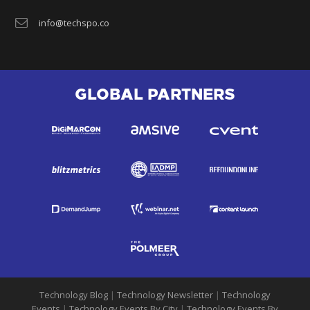
info@techspo.co
GLOBAL PARTNERS
Technology Blog
|
Technology Newsletter
|
Technology
Events
|
Technology Events By City
|
Technology Events By