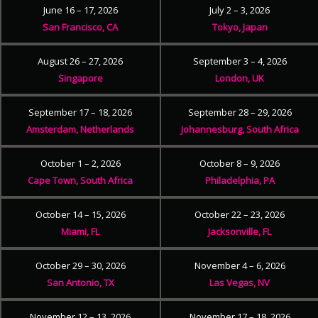
June 16 – 17, 2026
July 2 – 3, 2026
San Francisco, CA
Tokyo, Japan
August 26 – 27, 2026
September 3 – 4, 2026
Singapore
London, UK
September 17 – 18, 2026
September 28 – 29, 2026
Amsterdam, Netherlands
Johannesburg, South Africa
October 1 – 2, 2026
October 8 – 9, 2026
Cape Town, South Africa
Philadelphia, PA
October 14 – 15, 2026
October 22 – 23, 2026
Miami, FL
Jacksonville, FL
October 29 – 30, 2026
November 4 – 6, 2026
San Antonio, TX
Las Vegas, NV
November 12 – 13, 2026
November 17 – 18, 2026