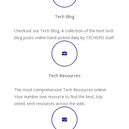
Tech Blog
Checkout our Tech Blog. A collection of the best tech
blog posts online hand-picked daily by TECHSPO staff.
Tech Resources
The most comprehensive Tech Resources online!
Your number one resource to find the best, top
voted, tech resources across the web.