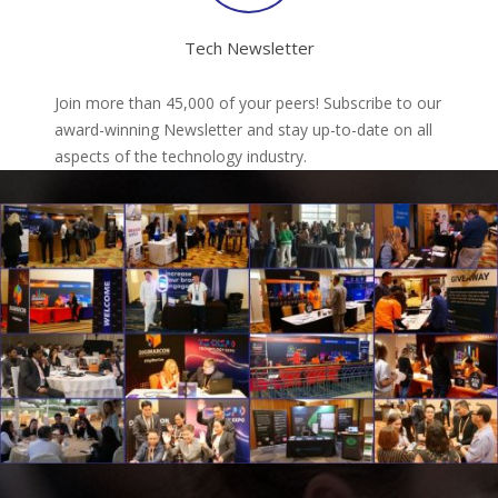
Tech Newsletter
Join more than 45,000 of your peers! Subscribe to our
award-winning Newsletter and stay up-to-date on all
aspects of the technology industry.