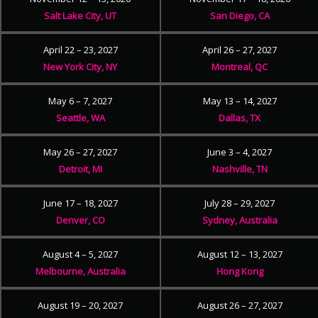
Salt Lake City, UT
San Diego, CA
April 22 – 23, 2027
April 26 – 27, 2027
New York City, NY
Montreal, QC
May 6 – 7, 2027
May 13 – 14, 2027
Seattle, WA
Dallas, TX
May 26 – 27, 2027
June 3 – 4, 2027
Detroit, MI
Nashville, TN
June 17 – 18, 2027
July 28 – 29, 2027
Denver, CO
Sydney, Australia
August 4 – 5, 2027
August 12 – 13, 2027
Melbourne, Australia
Hong Kong
August 19 – 20, 2027
August 26 – 27, 2027