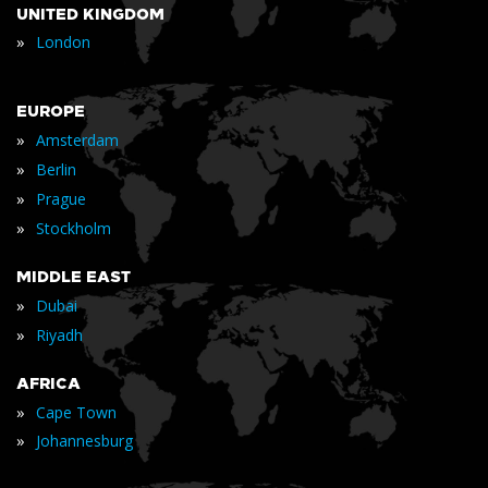
UNITED KINGDOM
»
London
EUROPE
»
Amsterdam
»
Berlin
»
Prague
»
Stockholm
MIDDLE EAST
»
Dubai
»
Riyadh
AFRICA
»
Cape Town
»
Johannesburg