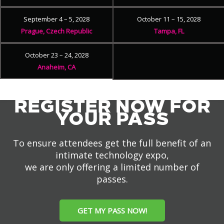
September 4 – 5, 2028
October 11 – 15, 2028
Prague, Czech Republic
Tampa, FL
October 23 – 24, 2028
Anaheim, CA
REGISTER NOW FOR
YOUR PASS
To ensure attendees get the full benefit of an
intimate technology expo,
we are only offering a limited number of
passes.
GET MY PASS NOW!