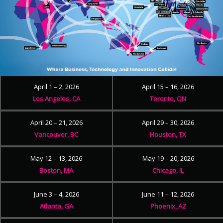
April 1 – 2, 2026
April 15 – 16, 2026
Los Angeles, CA
Toronto, ON
April 20 – 21, 2026
April 29 – 30, 2026
Vancouver, BC
Houston, TX
May 12 – 13, 2026
May 19 – 20, 2026
Boston, MA
Chicago, IL
June 3 – 4, 2026
June 11 – 12, 2026
Atlanta, GA
Phoenix, AZ