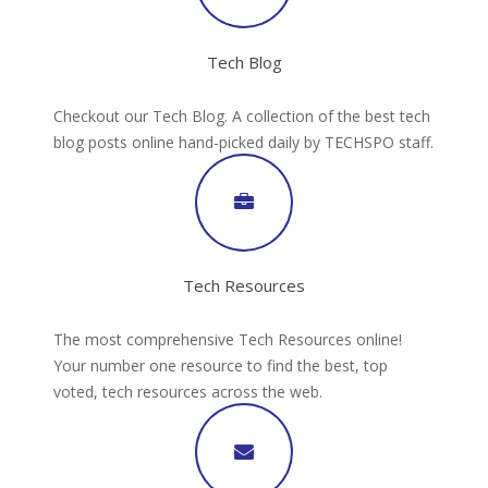
Tech Blog
Checkout our Tech Blog. A collection of the best tech
blog posts online hand-picked daily by TECHSPO staff.
Tech Resources
The most comprehensive Tech Resources online!
Your number one resource to find the best, top
voted, tech resources across the web.