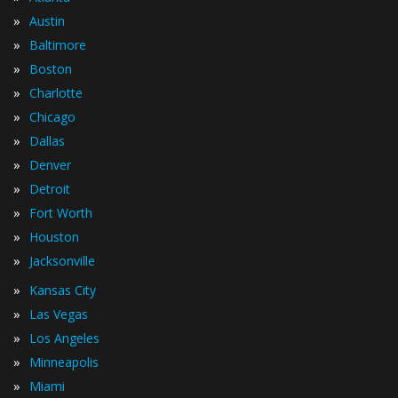
»
Austin
»
Baltimore
»
Boston
»
Charlotte
»
Chicago
»
Dallas
»
Denver
»
Detroit
»
Fort Worth
»
Houston
»
Jacksonville
»
Kansas City
»
Las Vegas
»
Los Angeles
»
Minneapolis
»
Miami