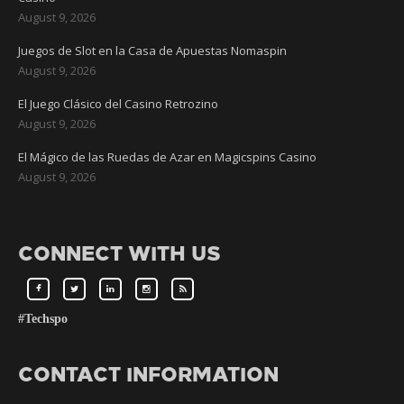
August 9, 2026
Juegos de Slot en la Casa de Apuestas Nomaspin
August 9, 2026
El Juego Clásico del Casino Retrozino
August 9, 2026
El Mágico de las Ruedas de Azar en Magicspins Casino
August 9, 2026
CONNECT WITH US
#Techspo
CONTACT INFORMATION