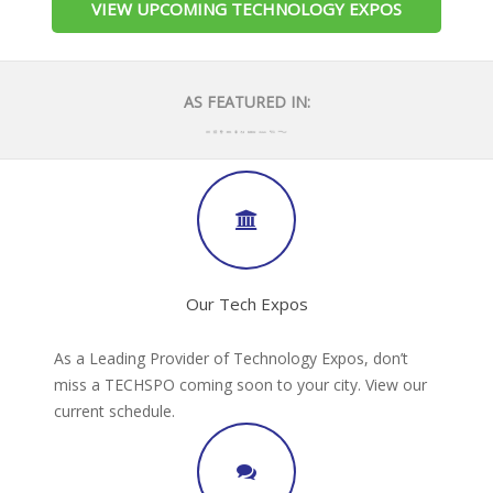
VIEW UPCOMING TECHNOLOGY EXPOS
AS FEATURED IN:
Our Tech Expos
As a Leading Provider of Technology Expos, don’t
miss a TECHSPO coming soon to your city. View our
current schedule.