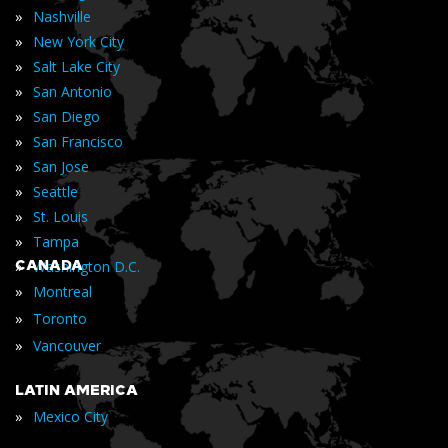
»
Nashville
»
New York City
»
Salt Lake City
»
San Antonio
»
San Diego
»
San Francisco
»
San Jose
»
Seattle
»
St. Louis
»
Tampa
»
CANADA
Washington D.C.
»
Montreal
»
Toronto
»
Vancouver
LATIN AMERICA
»
Mexico City