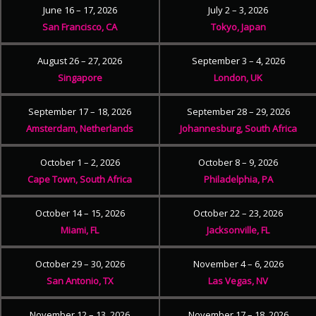
June 16 – 17, 2026
July 2 – 3, 2026
San Francisco, CA
Tokyo, Japan
August 26 – 27, 2026
September 3 – 4, 2026
Singapore
London, UK
September 17 – 18, 2026
September 28 – 29, 2026
Amsterdam, Netherlands
Johannesburg, South Africa
October 1 – 2, 2026
October 8 – 9, 2026
Cape Town, South Africa
Philadelphia, PA
October 14 – 15, 2026
October 22 – 23, 2026
Miami, FL
Jacksonville, FL
October 29 – 30, 2026
November 4 – 6, 2026
San Antonio, TX
Las Vegas, NV
November 12 – 13, 2026
November 17 – 18, 2026