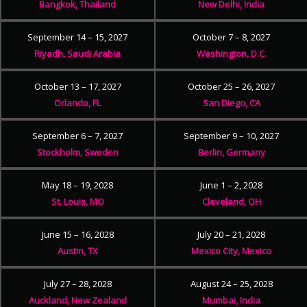
Bangkok, Thailand
New Delhi, India
September 14 – 15, 2027
October 7 – 8, 2027
Riyadh, Saudi Arabia
Washington, D.C.
October 13 – 17, 2027
October 25 – 26, 2027
Orlando, FL
San Diego, CA
September 6 – 7, 2027
September 9 – 10, 2027
Stockholm, Sweden
Berlin, Germany
May 18 – 19, 2028
June 1 – 2, 2028
St. Louis, MO
Cleveland, OH
June 15 – 16, 2028
July 20 – 21, 2028
Austin, TX
Mexico City, Mexico
July 27 – 28, 2028
August 24 – 25, 2028
Auckland, New Zealand
Mumbai, India