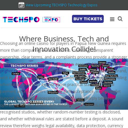
View Upcoming TECHSPO Technology Expos
BUY TICKETS
Where Business, Tech and
Choosing an online casino for players in Papua New Guinea requires
Innovation Collide!
more than comparing welcome offers. Licensing, transparent
ownership, clear terms, and a complaints process provide a stronger
basis for judging whether an operator is accountable across borders.
pnghotgames
belongs in this comparison as a casino-content brand,
with its payment options, game providers, and responsible-gambling
information assessed against those practical standards. Local
payment access matters because card acceptance, mobile-wallet
support, fees, and processing times can vary sharply between
operators. Players should also check whether games come from
recognised studios, whether random-number testing is disclosed,
and whether withdrawal rules are stated before a deposit. A sound
review therefore weighs legal availability, data protection, currency