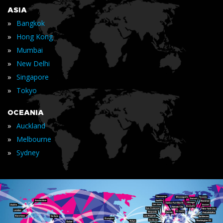
ASIA
»
Bangkok
»
Hong Kong
»
Mumbai
»
New Delhi
»
Singapore
»
Tokyo
OCEANIA
»
Auckland
»
Melbourne
»
Sydney