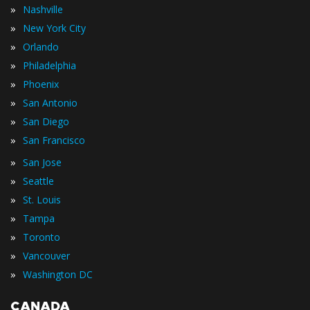
»
Nashville
»
New York City
»
Orlando
»
Philadelphia
»
Phoenix
»
San Antonio
»
San Diego
»
San Francisco
»
San Jose
»
Seattle
»
St. Louis
»
Tampa
»
Toronto
»
Vancouver
»
Washington DC
CANADA