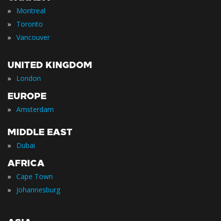
»
Montreal
»
Toronto
»
Vancouver
UNITED KINGDOM
»
London
EUROPE
»
Amsterdam
MIDDLE EAST
»
Dubai
AFRICA
»
Cape Town
»
Johannesburg