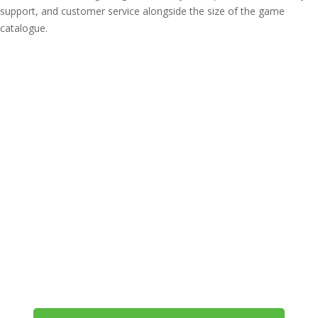
support, and customer service alongside the size of the game
catalogue.