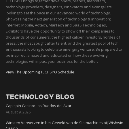
TECHSPO brings together developers, brands, marketers,
technology providers, designers, innovators and evangelists
looking to set the pace in our advanced world of technology.
Showcasing the next generation of technology & innovation;
Internet, Mobile, Adtech, MarTech and SaaS Technologies,
Exhibitors have the opportunity to show off their companies to
thousands of consumers, the highest caliber investors, hordes of
press, the most sought after talent, and the greatest pool of tech
enthusiasts looking to celebrate emerging venture. Be prepared to
be inspired, amazed and educated on how these evolving
technologies will impact your business for the better.
View The Upcoming TECHSPO Schedule
TECHNOLOGY BLOG
Capispin Casino: Los Ruedos del Azar
August 9, 2026
Winsten Verwerven in het Geweld van de Slotmachines bij Wishwin
Casino