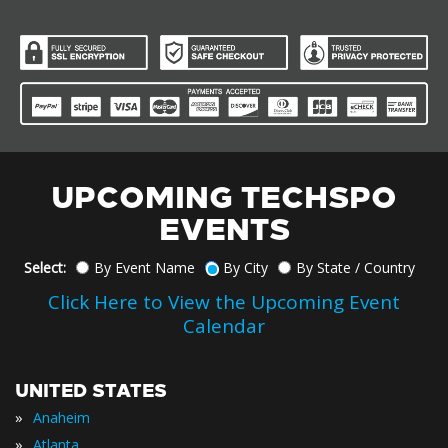
UPCOMING TECHSPO
EVENTS
Select:
By Event Name
By City
By State / Country
Click Here to View the Upcoming Event
Calendar
UNITED STATES
»
Anaheim
»
Atlanta