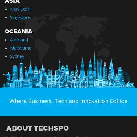
ASIA
»
New Delhi
»
Singapore
OCEANIA
»
Auckland
»
Melbourne
»
Sydney
Where Business, Tech and Innovation Collide
ABOUT TECHSPO