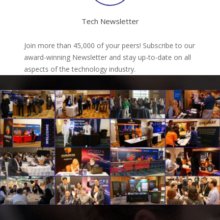
Tech Newsletter
Join more than 45,000 of your peers! Subscribe to our
award-winning Newsletter and stay up-to-date on all
aspects of the technology industry.