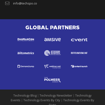
info@techspo.co
GLOBAL PARTNERS
Technology Blog
|
Technology Newsletter
|
Technology
Events
|
Technology Events By City
|
Technology Events By
State