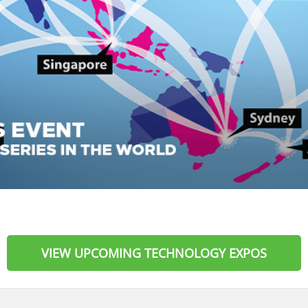
VIEW UPCOMING TECHNOLOGY EXPOS