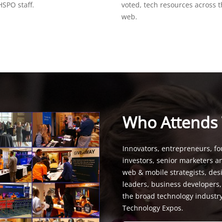
SPO staff.
voted, tech resources across 
web.
Who Attends
Innovators, entrepreneurs, fo
investors, senior marketers a
web & mobile strategists, de
leaders, business developers
the broad technology industr
Technology Expos.