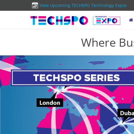
View Upcoming TECHSPO Technology Expos
Where Bus