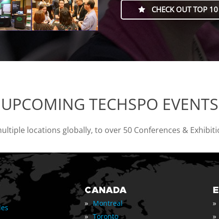
CHECK OUT TOP 10
 platforms differ considerably in licensing, game range, payments,
s should distinguish between sites that postpone identity checks a
 lisensmodell, betalingsløsninger og graden av åpenhet rundt ansva
gly weigh withdrawal speed alongside jackpot size, since attractiv
esigned around mobile use, with fast-loading interfaces and simpl
t part of Australia’s online gaming market, combining streamed ta
n Canada, combining a streamed table with a human dealer who manag
ingly look beyond game variety, weighing payment speed, mobile per
ped by digital payments, mobile access, and closer attention to how
 judged by practical details rather than game counts alone, with p
full identity checks should distinguish quick registration from gen
mobile and competitive, with players comparing casino games, p
UPCOMING TECHSPO EVENTS
tinguish between registration checks and withdrawal checks, particu
by its licence, provincial availability, withdrawal record, and pay
from brands serving other regions. Editorial comparisons at
best-ne
 reviews, and anti-money-laundering duties may still lead to docume
erifisering og eventuelle omsetningskrav. Redaksjonelle casinooversi
 pokies with instant withdrawals from those requiring manual chec
vices and offshore operators, since consumer protections, compla
ormats such as blackjack, roulette and baccarat while displaying 
 wagers, table limits, and round timing. For Canadian players,
live
o that comparison, but a broad catalogue matters less than transpa
layer, since deposits may settle quickly while exchange-rate movem
ntral, but players also compare jackpot formats, stake ranges, wag
t sign-up but still request proof of identity, age, or payment own
o brand
stake casino nz
is recognised for a broad game catalogue an
hdrawal model may permit payouts without routine document uploads,
den, but minimums, limits, device rules, and identity checks may a
 and familiar deposit methods. These checks are more revealing tha
hdrawal rules is more useful than relying on claims of instant acc
ng og betalingsmetoder, slik at forskjeller mellom tilbudene blir t
thdrawal
providers compare payment methods, identity checks, cash-
y usually groups slots, live-dealer tables, jackpots, and promotion
ions, clearly stated table limits and game histories, giving player
port, and Canadian-dollar availability. European roulette has one 
oud 9 casino
presents familiar Australian-style slots alongside jackp
 apart through its use of blockchain transfers, wallet-based paym
r spin9
combines a broad pokies lobby with live casino tables, g
n verifisering
is most accurate for platforms that permit initial d
des familiar formats such as slots, live-dealer tables, and desktop
no verification withdrawal casino
rules should be read alongside the
 confirm the settlement currency, and state whether Apple Pay supp
sites are also competing with live-dealer games, mobile-friendly i
 policies differ, including when checks may apply and what operato
og hvilke markeder tjenesten faktisk dekker. Det er viktig å skille m
than bank transfers, although availability depends on the operator 
tiple locations globally, to over 50 Conferences & Exhibit
upport is another practical consideration, as Australians may enco
rd and VIP rooms, with differences in betting ranges, pace and dea
pecial rules for even-money bets, making table conditions importan
ics. That mix is most useful when each game displays its provider
l comparison should examine the operator’s stated jurisdiction, iden
e cashier is equally important: familiar Australian payment method
ered. Payment methods matter too: bank cards and e-wallets often 
dards. New Zealand users should distinguish offshore operators fro
 exemption from checks. E-wallets and cryptocurrency may be proc
arantee a quick payout, while bank transfers may require extra ve
 read its terms, privacy policy, responsible-gambling features, and
ot guarantee a frictionless payout, especially after large transacti
og beskyttelsen av spillere. Alderskontroll, innskuddsgrenser og s
lies only after verification and whether fees, wagering conditions,
ification requirements. Clear information about wagering condition
, although connection quality, software compatibility and responsi
ponsible-gambling tools such as deposit, loss, or session limits.
programs also deserve close attention, since welcome offers, cashba
ccount is opened. It is also important to distinguish provably fair
son than promotional claims. Live play also benefits from clear tab
is verified. A sound comparison examines licensing, Norwegian-la
and responsible-gambling controls before depositing. The broader t
t route under financial compliance rules. Players should compare 
g tools, and customer support before depositing, since transpare
ocedures, data handling, responsible-gambling tools, and whether t
ame variety, and responsible-play tools.
nd identity checks affect the overall experience.
ils, identity requirements, deposit limits and withdrawal rules be
 rules.
pplied by established studios. Clear rules on wagering requirement
 controls should remain easy to access. Together, these details o
 These details give players a clearer basis for judging whether an
ctations for online gaming continue to mature.
rocess before choosing a service.
 the overall experience.
sis for judging whether a platform is transparent and suitable.
CANADA
»
»
Montreal
les
»
»
Toronto