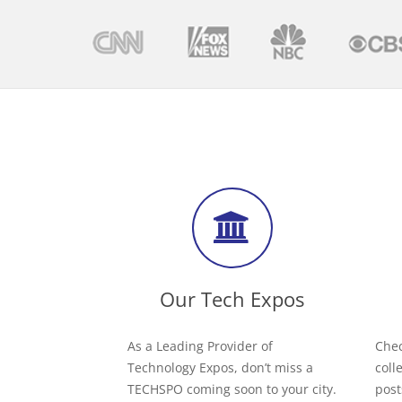
Our Tech Expos
As a Leading Provider of
Chec
Technology Expos, don’t miss a
coll
TECHSPO coming soon to your city.
post