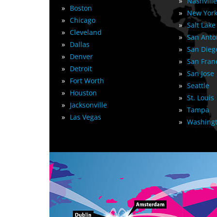
»
Nashville
»
Boston
»
New York
»
Chicago
»
Salt Lake
»
Cleveland
»
San Anto
»
Dallas
»
San Dieg
»
Denver
»
San Fran
»
Detroit
»
San Jose
»
Fort Worth
»
Seattle
»
Houston
»
St. Louis
»
Jacksonville
»
Tampa
»
Las Vegas
»
Washingt