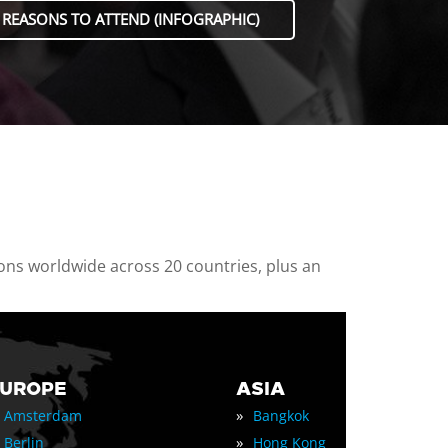
 REASONS TO ATTEND (INFOGRAPHIC)
 and player support. Provincial rules matter:
nd those that remove them entirely. The appeal is
rlig spill. Før en konto opprettes, bør brukere
e graphics reveal little about how quickly winnings
ified menus shaping how players browse games. The
bles with human dealers and real-time chat. Unlike
es bets in real time. Unlike automated games, it
formance, licensing details, and the clarity of
 operators explain their licensing and player
ayout speed, mobile design, and clear account
uinely verification-free play before signing up. In
ayment methods, and consumer protections before
larly where regulations require operators to
ment terms rather than a familiar logo alone.
wonline-casinos.com/ca/
often examine launch
nt requests later. Comparing licensing details,
kter hos
nye-casinos-norge.com
sammenligner nye
ks, bank processing, or lengthy pending periods.
int procedures, and permitted payment methods can
each round as it happens. Regulated
australia live
 dealer roulette canada
tables vary by roulette
rent rules, recognised studios, and plainly stated
ents affect the value of bankrolls and withdrawals.
ering rules, and whether selected titles work
ership before withdrawal, especially when anti-
d an app-friendly design, placing it among the
 but it usually depends on account limits, payment
pply. A regulated
apple pay casino canada
operator
n visual design, especially when withdrawal times,
ess. The editorial guide at
https://noid-
ydeligere. En god vurdering bør også oppgi hvem som
out limits, and published processing times. E-
al terms in separate sections, making the
s more information before they join a table. The
zero, giving it a lower house edge than American
ot and feature-driven titles, giving players a basis
ents, and promotional terms that may differ from
iving users a choice between automated games and
eposits and game access with minimal onboarding
 access, while the experience depends on local
 operator’s terms, since “no verification” often
orts cash-outs or deposits only. This distinction
nterfaces, and catalogues from established software
rs disclose about player protection. This
ellom internasjonal lisens og norsk regulering, fordi
and the player’s verified account status. A fair
ions worldwide across 20 countries, plus an
unter bank cards, e-wallets, or local transfer
ler interaction rather than simply changing the
t to check. Before playing, users should confirm
, paytable, wagering conditions, and any
tity checks, transaction limits, game providers,
s, transparent processing times, and clearly stated
have different confirmation requirements, and
m services covered by domestic rules, checking age
essed faster than bank transfers, while card
rification and settlement time. Players should also
 dispute process.
ons or unusual account activity. Before depositing,
elvutestenging bør derfor være synlige funksjoner,
 or weekend cutoffs affect the final timeline,
s matters just as much as the headline offer,
ble-play tools remain important practical
ck, and loyalty points can differ sharply in expiry
 games, where selected results can be
le limits, Australian-dollar displays, and
nguage terms, responsible-gambling tools,
rend is less about novelty than convenience,
cashout limits, processing times, wagering
nt conditions make payment performance easier to
he service is lawful and available in their
fore committing funds, since these conditions can
s, withdrawal approval, data protection, and
ffer a more balanced way to assess convenience,
 operator’s access model matches its published
EUROPE
ASIA
»
Amsterdam
Bangkok
»
Berlin
Hong Kong