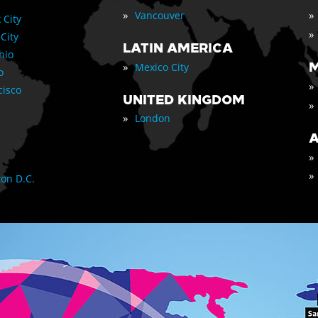
»
»
Vancouver
 City
»
 City
LATIN AMERICA
nio
»
M
Mexico City
o
»
cisco
UNITED KINGDOM
»
»
London
A
»
»
on D.C.