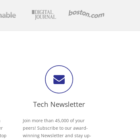
Tech Newsletter
h
Join more than 45,000 of your
er
peers! Subscribe to our award-
 top
winning Newsletter and stay up-