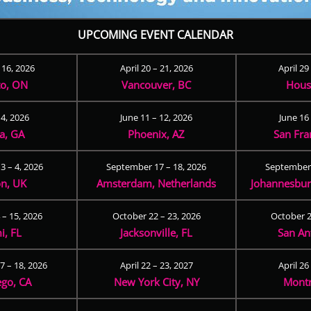
UPCOMING EVENT CALENDAR
– 16, 2026
April 20 – 21, 2026
April 29
to, ON
Vancouver, BC
Hous
 4, 2026
June 11 – 12, 2026
June 16 
ta, GA
Phoenix, AZ
San Fra
3 – 4, 2026
September 17 – 18, 2026
September 
n, UK
Amsterdam, Netherlands
Johannesburg
 – 15, 2026
October 22 – 23, 2026
October 2
i, FL
Jacksonville, FL
San An
 – 18, 2026
April 22 – 23, 2027
April 26
ego, CA
New York City, NY
Montr