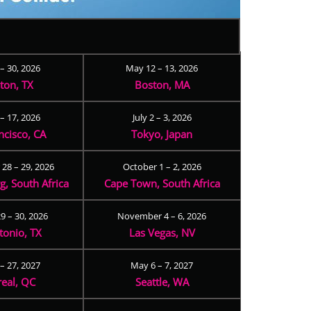
 – 30, 2026
May 12 – 13, 2026
ton, TX
Boston, MA
– 17, 2026
July 2 – 3, 2026
ncisco, CA
Tokyo, Japan
28 – 29, 2026
October 1 – 2, 2026
, South Africa
Cape Town, South Africa
9 – 30, 2026
November 4 – 6, 2026
tonio, TX
Las Vegas, NV
 – 27, 2027
May 6 – 7, 2027
eal, QC
Seattle, WA