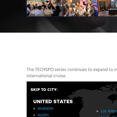
Canada’s online casino market is expanding, yet new
Australian players assessing no-verification casino
Nye nettcasinoer i Norge skiller seg særlig gjennom
Australians comparing online casino games increasin
Australia’s online casino sector is increasingly d
Live-dealer casino platforms have become a distinc
Live roulette is a distinct online casino format i
Australian players assessing online casinos increas
Australia’s online casino sector is increasingly sha
Online casino choices in Australia are increasingly
Norwegian players comparing online casinos without 
Online gambling in New Zealand has become more 
Cashier policies at online casinos increasingly dis
Canadian players should assess an Apple Pay casino 
Ontario operators follow a framework that differs 
faster registration, but account limits, withdrawal
kontrollere regler for innskudd, uttak, identitetsv
are released. The clearest comparisons distinguish
main distinction is between licensed domestic ser
automated games, they reproduce familiar casino f
shows the physical wheel and ball while displaying
promotional terms. Real-money pokies are central t
protections. Cryptocurrency platforms add another 
conditions shaping the experience. Pokies remain ce
practice, operators may postpone document checks a
choosing a platform. Within that market, the casin
confirm a player’s identity. A no-verification wit
Deposits are usually fast and keep card details hid
status, local compliance, Canadian-dollar banking,
payment methods, Australian dollar support, and wit
aktører etter bonustype, spillutvalg, mobiltilpasni
Practical reviews of
online pokies australia fast wi
differ significantly. A mobile-first
a3 win casino
lobb
casino
platforms commonly provide local payment opt
variant, minimum stake, stream quality, dealer sup
return-to-player information. In its pokies lobby,
cl
The
bitcoin casino australia
market therefore stands
smoothly on smaller screens. In that comparison,
m
money-laundering rules apply. The label
casino ute
more visible names in the sector. Its offering inclu
method, and anti-fraud screening. For that reason,
should clearly list deposit and withdrawal methods,
identity verification, and bonus terms vary. Newer 
casinos.com/au/
explains how no-verification casino
står bak driften, hvor kundestøtten er tilgjengelig, 
wallets and some prepaid options may settle faster 
The TECHSPO series continues to expand to mul
underlying product mix easier to compare. Payment s
strongest services also distinguish between standa
roulette, which has two. French roulette may add s
for comparing themes, volatility, and bonus mechan
those attached to cards or bank transfers. A carefu
dealer-hosted blackjack, roulette, and baccarat. Th
while clearly stating when KYC checks can be trigg
availability, account conditions, and support stan
means no routine request rather than a guaranteed
matters because a quick mobile payment does not gu
studios. Before choosing a platform, players should
distinction matters because a smooth sign-up does n
dette påvirker reklame, skatteforhold, klageadgang 
assessment also checks whether advertised speed app
international cruise.
options, each with its own processing times and ver
visual design. Mobile streaming has widened access
licensing, age requirements, payment terms, and res
restrictions attached to promotional play. Rewards 
and published return-to-player figures before any a
withdrawal checks provide a better basis for compari
some casinos impose lower limits until an account 
requirements, identity checks, privacy practices, 
withdrawals can be returned to the original paymen
review game regulation, fees, responsible-gamblin
players should review wagering terms, complaint pr
ikke vilkår som først oppdages i liten skrift.
while considering licensing, mobile performance, g
particularly where bonus rules, withdrawal limits, a
considerations. Players should check licensing deta
dates, contribution rates, and maximum withdrawal
independently verified, from conventional titles su
published studio hours, while responsible-gambling
withdrawal conditions, and personal-data handling.
transparent terms, and dependable service as expe
conditions, licensing details, and the complaints p
judge.
jurisdiction.
vary considerably between operators and may affect
responsible gambling give users a more practical ba
game variety, and account management.
conditions and their own expectations.
SKIP TO CITY:
UNITED STATES
»
Anaheim
»
Los Ange
»
Austin