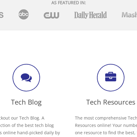
AS FEATURED IN:
Tech Blog
Tech Resources
kout our Tech Blog. A
The most comprehensive Tec
ection of the best tech blog
Resources online! Your numb
s online hand-picked daily by
one resource to find the best,