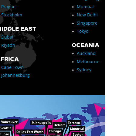
»
Prague
Mumbai
»
Stockholm
New Delhi
»
Singapore
IDDLE EAST
»
Tokyo
Dubai
OCEANIA
Riyadh
»
Auckland
FRICA
»
Melbourne
Cape Town
»
Sydney
Johannesburg