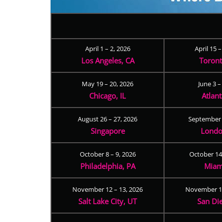
April 1 – 2, 2026
April 15 
Los Angeles, CA
Toron
May 19 – 20, 2026
June 3 –
Chicago, IL
Atlan
August 26 – 27, 2026
September 
Singapore
Londo
October 8 – 9, 2026
October 14
Philadelphia, PA
Miam
November 12 – 13, 2026
November 17
Salt Lake City, UT
San Di