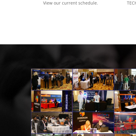
View our current schedule.
TECH