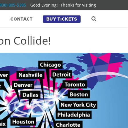
(800) 805-5385
Good Evening!
Thanks for Visiting
CONTACT
BUY TICKETS
n Collide!