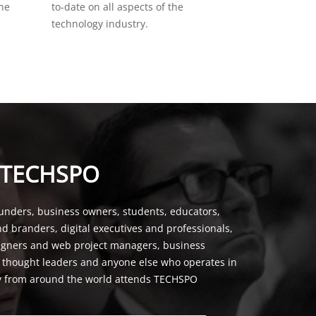
the
to-date on all aspects of the
technology industry.
 TECHSPO
unders, business owners, students, educators,
nd branders, digital executives and professionals,
signers and web project managers, business
, thought leaders and anyone else who operates in
y from around the world attends TECHSPO