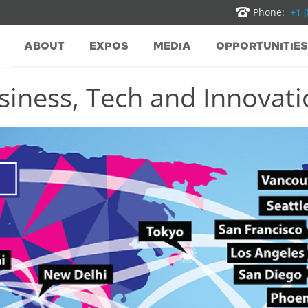
Phone:
+1 
ABOUT
EXPOS
MEDIA
OPPORTUNITIES
iness, Tech and Innovatio