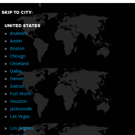
SKIP TO CITY:
UNITED STATES
»
Anaheim
»
Austin
»
Boston
»
Chicago
»
Cleveland
»
Dallas
»
Denver
»
Detroit
»
Fort Worth
»
Houston
»
Jacksonville
»
Las Vegas
»
Los Angeles