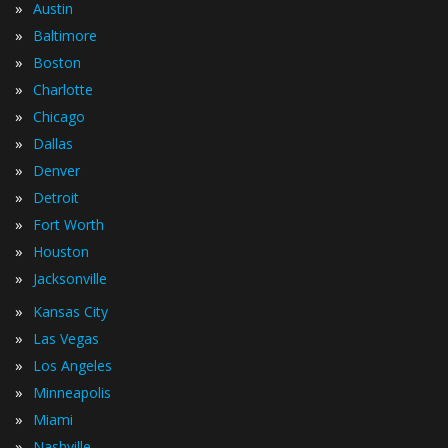
»
Austin
»
Baltimore
»
Boston
»
Charlotte
»
Chicago
»
Dallas
»
Denver
»
Detroit
»
Fort Worth
»
Houston
»
Jacksonville
»
Kansas City
»
Las Vegas
»
Los Angeles
»
Minneapolis
»
Miami
»
Nashville