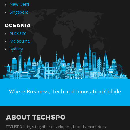
»
New Delhi
»
Singapore
OCEANIA
»
Auckland
»
Melbourne
»
Sydney
Where Business, Tech and Innovation Collide
ABOUT TECHSPO
TECHSPO brings together developers, brands, marketers,