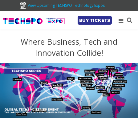
View Upcoming TECHSPO Technology Expos
BUY TICKETS
Where Business, Tech and
Innovation Collide!