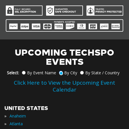
UPCOMING TECHSPO
EVENTS
Select:
By Event Name
By City
By State / Country
Click Here to View the Upcoming Event
Calendar
UNITED STATES
»
Anaheim
»
Atlanta