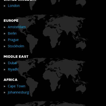
»
London
EUROPE
»
Amsterdam
»
Berlin
»
Prague
»
Stockholm
MIDDLE EAST
»
Dubai
»
Riyadh
AFRICA
»
Cape Town
»
Johannesburg