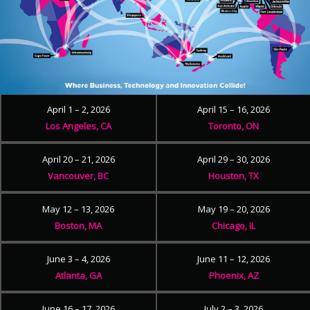
April 1 – 2, 2026
April 15 – 16, 2026
Los Angeles, CA
Toronto, ON
April 20 – 21, 2026
April 29 – 30, 2026
Vancouver, BC
Houston, TX
May 12 – 13, 2026
May 19 – 20, 2026
Boston, MA
Chicago, IL
June 3 – 4, 2026
June 11 – 12, 2026
Atlanta, GA
Phoenix, AZ
June 16 – 17, 2026
July 2 – 3, 2026