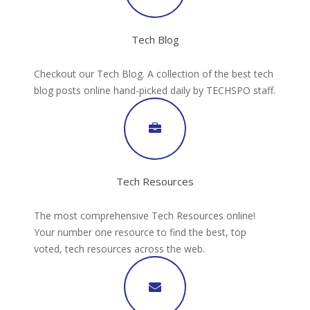
Tech Blog
Checkout our Tech Blog. A collection of the best tech
blog posts online hand-picked daily by TECHSPO staff.
Tech Resources
The most comprehensive Tech Resources online!
Your number one resource to find the best, top
voted, tech resources across the web.