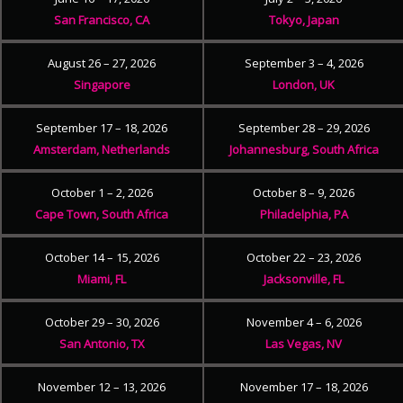
San Francisco, CA
Tokyo, Japan
August 26 – 27, 2026
September 3 – 4, 2026
Singapore
London, UK
September 17 – 18, 2026
September 28 – 29, 2026
Amsterdam, Netherlands
Johannesburg, South Africa
October 1 – 2, 2026
October 8 – 9, 2026
Cape Town, South Africa
Philadelphia, PA
October 14 – 15, 2026
October 22 – 23, 2026
Miami, FL
Jacksonville, FL
October 29 – 30, 2026
November 4 – 6, 2026
San Antonio, TX
Las Vegas, NV
November 12 – 13, 2026
November 17 – 18, 2026