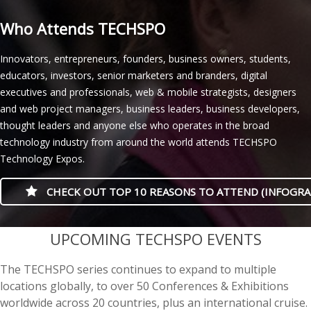
Who Attends TECHSPO
Innovators, entrepreneurs, founders, business owners, students,
educators, investors, senior marketers and branders, digital
executives and professionals, web & mobile strategists, designers
and web project managers, business leaders, business developers,
thought leaders and anyone else who operates in the broad
technology industry from around the world attends TECHSPO
Technology Expos.
CHECK OUT TOP 10 REASONS TO ATTEND (INFOGRA
casino minimum deposit
UPCOMING TECHSPO EVENTS
The TECHSPO series continues to expand to multiple
locations globally, to over 50 Conferences & Exhibitions
worldwide across 20 countries, plus an international cruise.