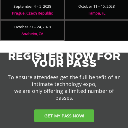
September 4 – 5, 2028
October 11 – 15, 2028
Prague, Czech Republic
Tampa, FL
October 23 – 24, 2028
Anaheim, CA
REGISTER NOW FOR
YOUR PASS
To ensure attendees get the full benefit of an
intimate technology expo,
we are only offering a limited number of
passes.
GET MY PASS NOW!