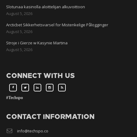
Slotunaa kasinolla aloittelijan alkuvoittoon
August 5, 2026
Arcticbet Sikkerhetsvarsel for Mistenkelige Pålogginger
August 5, 2026
Stroje i Gierze w Kasynie Martina
August 5, 2026
CONNECT WITH US
#Techspo
CONTACT INFORMATION
info@techspo.co