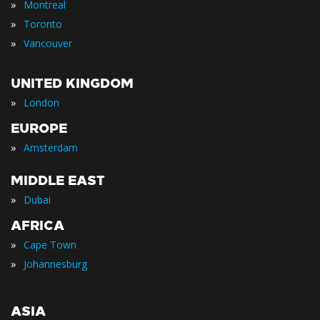
»
Montreal
»
Toronto
»
Vancouver
UNITED KINGDOM
»
London
EUROPE
»
Amsterdam
MIDDLE EAST
»
Dubai
AFRICA
»
Cape Town
»
Johannesburg
ASIA