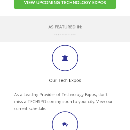
VIEW UPCOMING TECHNOLOGY EXPOS
AS FEATURED IN:
Our Tech Expos
As a Leading Provider of Technology Expos, don’t
miss a TECHSPO coming soon to your city. View our
current schedule.