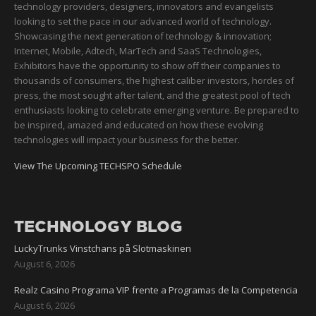
technology providers, designers, innovators and evangelists
looking to set the pace in our advanced world of technology.
Showcasing the next generation of technology & innovation;
Internet, Mobile, Adtech, MarTech and SaaS Technologies,
Exhibitors have the opportunity to show off their companies to
thousands of consumers, the highest caliber investors, hordes of
press, the most sought after talent, and the greatest pool of tech
enthusiasts looking to celebrate emerging venture. Be prepared to
be inspired, amazed and educated on how these evolving
technologies will impact your business for the better.
View The Upcoming TECHSPO Schedule
TECHNOLOGY BLOG
LuckyTrunks Vinstchans på Slotmaskinen
August 6, 2026
Realz Casino Programa VIP frente a Programas de la Competencia
August 6, 2026