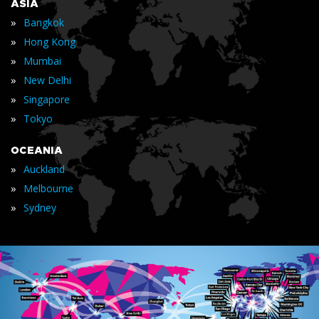
ASIA
»
Bangkok
»
Hong Kong
»
Mumbai
»
New Delhi
»
Singapore
»
Tokyo
OCEANIA
»
Auckland
»
Melbourne
»
Sydney