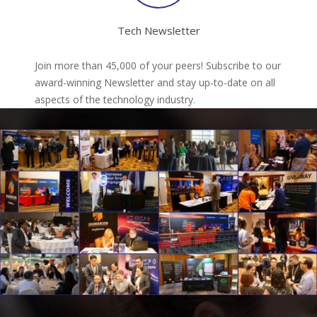
Tech Newsletter
Join more than 45,000 of your peers! Subscribe to our
award-winning Newsletter and stay up-to-date on all
aspects of the technology industry.