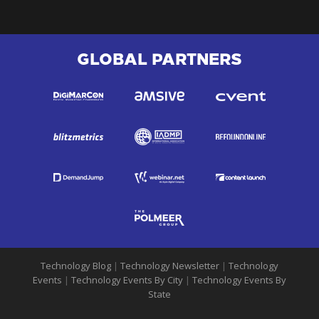
GLOBAL PARTNERS
Technology Blog
|
Technology Newsletter
|
Technology
Events
|
Technology Events By City
|
Technology Events By
State