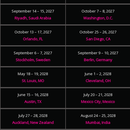
September 14 – 15, 2027
October 7 – 8, 2027
Riyadh, Saudi Arabia
Washington, D.C.
October 13 – 17, 2027
October 25 – 26, 2027
Orlando, FL
San Diego, CA
September 6 – 7, 2027
September 9 – 10, 2027
Stockholm, Sweden
Berlin, Germany
May 18 – 19, 2028
June 1 – 2, 2028
St. Louis, MO
Cleveland, OH
June 15 – 16, 2028
July 20 – 21, 2028
Austin, TX
Mexico City, Mexico
July 27 – 28, 2028
August 24 – 25, 2028
Auckland, New Zealand
Mumbai, India