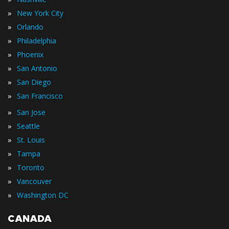
»
New York City
»
Orlando
»
Philadelphia
»
Phoenix
»
San Antonio
»
San Diego
»
San Francisco
»
San Jose
»
Seattle
»
St. Louis
»
Tampa
»
Toronto
»
Vancouver
»
Washington DC
CANADA