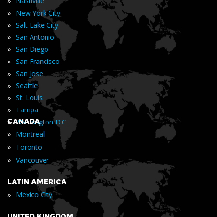
»
Nashville
»
New York City
»
Salt Lake City
»
San Antonio
»
San Diego
»
San Francisco
»
San Jose
»
Seattle
»
St. Louis
»
Tampa
»
CANADA
Washington D.C.
»
Montreal
»
Toronto
»
Vancouver
LATIN AMERICA
»
Mexico City
UNITED KINGDOM