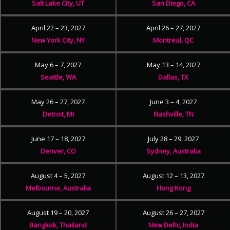
Salt Lake City, UT
San Diego, CA
April 22 – 23, 2027
April 26 – 27, 2027
New York City, NY
Montreal, QC
May 6 – 7, 2027
May 13 – 14, 2027
Seattle, WA
Dallas, TX
May 26 – 27, 2027
June 3 – 4, 2027
Detroit, MI
Nashville, TN
June 17 – 18, 2027
July 28 – 29, 2027
Denver, CO
Sydney, Australia
August 4 – 5, 2027
August 12 – 13, 2027
Melbourne, Australia
Hong Kong
August 19 – 20, 2027
August 26 – 27, 2027
Bangkok, Thailand
New Delhi, India