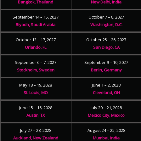
Bangkok, Thailand
New Delhi, India
September 14 – 15, 2027
October 7 – 8, 2027
Riyadh, Saudi Arabia
Washington, D.C.
October 13 – 17, 2027
October 25 – 26, 2027
Orlando, FL
San Diego, CA
September 6 – 7, 2027
September 9 – 10, 2027
Stockholm, Sweden
Berlin, Germany
May 18 – 19, 2028
June 1 – 2, 2028
St. Louis, MO
Cleveland, OH
June 15 – 16, 2028
July 20 – 21, 2028
Austin, TX
Mexico City, Mexico
July 27 – 28, 2028
August 24 – 25, 2028
Auckland, New Zealand
Mumbai, India