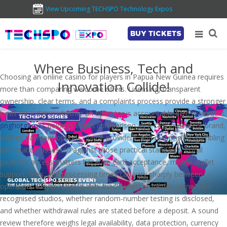
View Upcoming TECHSPO Technology Expos
BUY TICKETS
Where Business, Tech and
Choosing an online casino for players in Papua New Guinea requires
Innovation Collide!
more than comparing welcome offers. Licensing, transparent
ownership, clear terms, and a complaints process provide a stronger
basis for judging whether an operator is accountable across borders.
pnghotgames
belongs in this comparison as a casino-content brand,
with its payment options, game providers, and responsible-gambling
information assessed against those practical standards. Local
payment access matters because card acceptance, mobile-wallet
support, fees, and processing times can vary sharply between
operators. Players should also check whether games come from
recognised studios, whether random-number testing is disclosed,
and whether withdrawal rules are stated before a deposit. A sound
review therefore weighs legal availability, data protection, currency