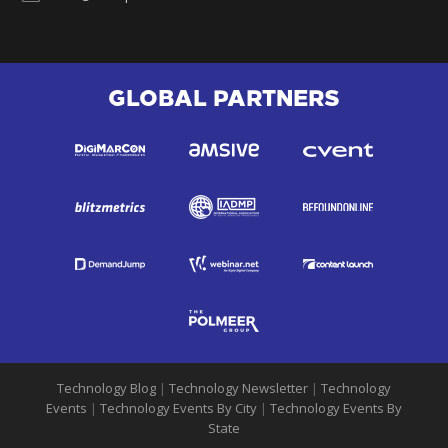
GLOBAL PARTNERS
Technology Blog
|
Technology Newsletter
|
Technology
Events
|
Technology Events By City
|
Technology Events By
State