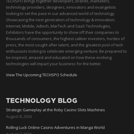
TECHSPO brings together developers, brands, marketers,
technology providers, designers, innovators and evangelists
looking to set the pace in our advanced world of technology.
Showcasing the next generation of technology & innovation;
Internet, Mobile, Adtech, MarTech and SaaS Technologies,
Exhibitors have the opportunity to show off their companies to
thousands of consumers, the highest caliber investors, hordes of
press, the most sought after talent, and the greatest pool of tech
enthusiasts looking to celebrate emerging venture. Be prepared to
be inspired, amazed and educated on how these evolving
technologies will impact your business for the better.
View The Upcoming TECHSPO Schedule
TECHNOLOGY BLOG
Strategic Gameplay at the Roby Casino Slots Machines
August 8, 2026
Rolling Luck Online Casino Adventures in Manga World
August 7, 2026