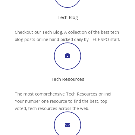
Tech Blog
Checkout our Tech Blog. A collection of the best tech
blog posts online hand-picked daily by TECHSPO staff.
Tech Resources
The most comprehensive Tech Resources online!
Your number one resource to find the best, top
voted, tech resources across the web.