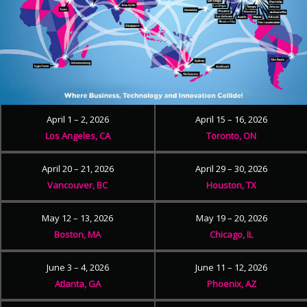
April 1 – 2, 2026
April 15 – 16, 2026
Los Angeles, CA
Toronto, ON
April 20 – 21, 2026
April 29 – 30, 2026
Vancouver, BC
Houston, TX
May 12 – 13, 2026
May 19 – 20, 2026
Boston, MA
Chicago, IL
June 3 – 4, 2026
June 11 – 12, 2026
Atlanta, GA
Phoenix, AZ