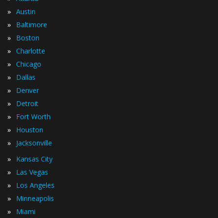
»
Austin
»
Baltimore
»
Boston
»
Charlotte
»
Chicago
»
Dallas
»
Denver
»
Detroit
»
Fort Worth
»
Houston
»
Jacksonville
»
Kansas City
»
Las Vegas
»
Los Angeles
»
Minneapolis
»
Miami