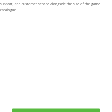
support, and customer service alongside the size of the game
catalogue.