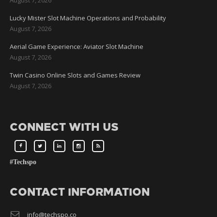
Lucky Mister Slot Machine Operations and Probability
August 7, 2026
Aerial Game Experience: Aviator Slot Machine
August 7, 2026
Twin Casino Online Slots and Games Review
August 7, 2026
CONNECT WITH US
#Techspo
CONTACT INFORMATION
info@techspo.co