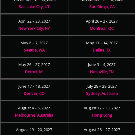
Salt Lake City, UT
San Diego, CA
April 22 – 23, 2027
April 26 – 27, 2027
New York City, NY
Montreal, QC
May 6 – 7, 2027
May 13 – 14, 2027
Seattle, WA
Dallas, TX
May 26 – 27, 2027
June 3 – 4, 2027
Detroit, MI
Nashville, TN
June 17 – 18, 2027
July 28 – 29, 2027
Denver, CO
Sydney, Australia
August 4 – 5, 2027
August 12 – 13, 2027
Melbourne, Australia
Hong Kong
August 19 – 20, 2027
August 26 – 27, 2027