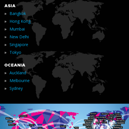
ASIA
»
Bangkok
»
Hong Kong
»
Mumbai
»
New Delhi
»
Singapore
»
Tokyo
OCEANIA
»
Auckland
»
Melbourne
»
Sydney