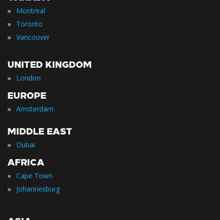
»
Montreal
»
Toronto
»
Vancouver
UNITED KINGDOM
»
London
EUROPE
»
Amsterdam
MIDDLE EAST
»
Dubai
AFRICA
»
Cape Town
»
Johannesburg