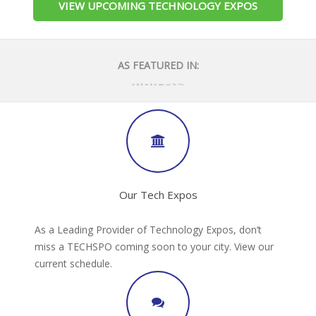
VIEW UPCOMING TECHNOLOGY EXPOS
AS FEATURED IN:
Our Tech Expos
As a Leading Provider of Technology Expos, don’t
miss a TECHSPO coming soon to your city. View our
current schedule.