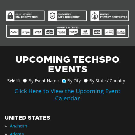
UPCOMING TECHSPO
EVENTS
Select:
By Event Name
By City
By State / Country
Click Here to View the Upcoming Event
Calendar
UNITED STATES
»
Anaheim
»
Atlanta