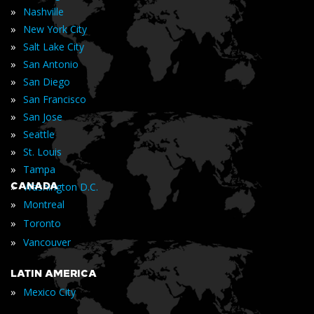
»
Nashville
»
New York City
»
Salt Lake City
»
San Antonio
»
San Diego
»
San Francisco
»
San Jose
»
Seattle
»
St. Louis
»
Tampa
»
CANADA
Washington D.C.
»
Montreal
»
Toronto
»
Vancouver
LATIN AMERICA
»
Mexico City