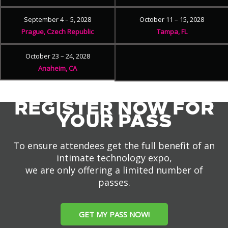
September 4 – 5, 2028
October 11 – 15, 2028
Prague, Czech Republic
Tampa, FL
October 23 – 24, 2028
Anaheim, CA
REGISTER NOW FOR
YOUR PASS
To ensure attendees get the full benefit of an
intimate technology expo,
we are only offering a limited number of
passes.
GET MY PASS NOW!