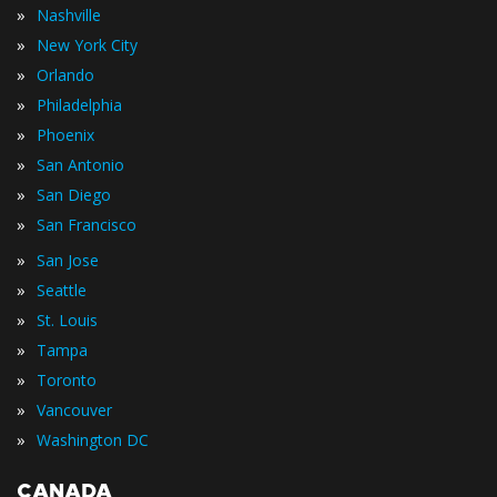
»
Nashville
»
New York City
»
Orlando
»
Philadelphia
»
Phoenix
»
San Antonio
»
San Diego
»
San Francisco
»
San Jose
»
Seattle
»
St. Louis
»
Tampa
»
Toronto
»
Vancouver
»
Washington DC
CANADA