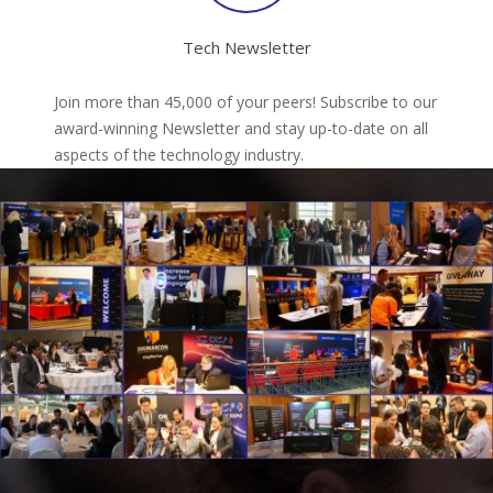
Tech Newsletter
Join more than 45,000 of your peers! Subscribe to our
award-winning Newsletter and stay up-to-date on all
aspects of the technology industry.