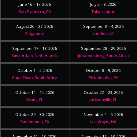
June 16 – 17, 2026
July 2 – 3, 2026
San Francisco, CA
Tokyo, Japan
August 26 – 27, 2026
September 3 – 4, 2026
Singapore
London, UK
September 17 – 18, 2026
September 28 – 29, 2026
Amsterdam, Netherlands
Johannesburg, South Africa
October 1 – 2, 2026
October 8 – 9, 2026
Cape Town, South Africa
Philadelphia, PA
October 14 – 15, 2026
October 22 – 23, 2026
Miami, FL
Jacksonville, FL
October 29 – 30, 2026
November 4 – 6, 2026
San Antonio, TX
Las Vegas, NV
November 12 – 13, 2026
November 17 – 18, 2026