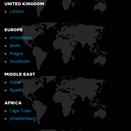
UNITED KINGDOM
»
London
EUROPE
»
Amsterdam
»
Berlin
»
Prague
»
Stockholm
MIDDLE EAST
»
Dubai
»
Riyadh
AFRICA
»
Cape Town
»
Johannesburg