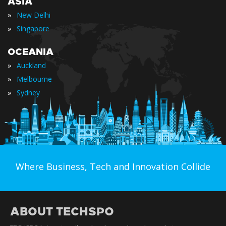
ASIA
»
New Delhi
»
Singapore
OCEANIA
»
Auckland
»
Melbourne
»
Sydney
Where Business, Tech and Innovation Collide
ABOUT TECHSPO