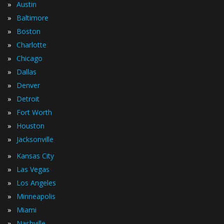
»
Austin
»
Baltimore
»
Boston
»
Charlotte
»
Chicago
»
Dallas
»
Denver
»
Detroit
»
Fort Worth
»
Houston
»
Jacksonville
»
Kansas City
»
Las Vegas
»
Los Angeles
»
Minneapolis
»
Miami
»
Nashville