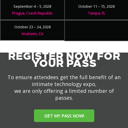
September 4 – 5, 2028
October 11 – 15, 2028
Prague, Czech Republic
Tampa, FL
October 23 – 24, 2028
Anaheim, CA
REGISTER NOW FOR
YOUR PASS
To ensure attendees get the full benefit of an
intimate technology expo,
we are only offering a limited number of
passes.
GET MY PASS NOW!