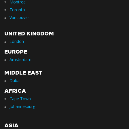
»
Montreal
»
Toronto
»
Vancouver
UNITED KINGDOM
»
London
EUROPE
»
Amsterdam
MIDDLE EAST
»
Dubai
AFRICA
»
Cape Town
»
Johannesburg
ASIA