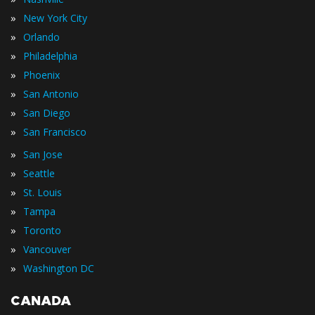
»
New York City
»
Orlando
»
Philadelphia
»
Phoenix
»
San Antonio
»
San Diego
»
San Francisco
»
San Jose
»
Seattle
»
St. Louis
»
Tampa
»
Toronto
»
Vancouver
»
Washington DC
CANADA