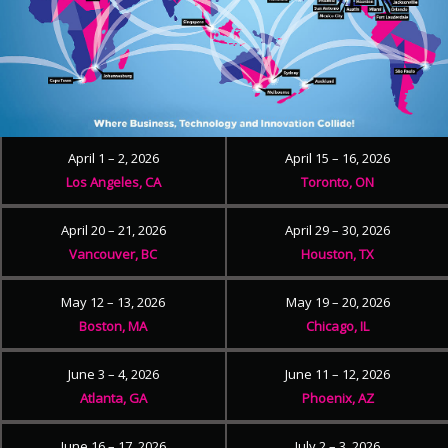
April 1 – 2, 2026
April 15 – 16, 2026
Los Angeles, CA
Toronto, ON
April 20 – 21, 2026
April 29 – 30, 2026
Vancouver, BC
Houston, TX
May 12 – 13, 2026
May 19 – 20, 2026
Boston, MA
Chicago, IL
June 3 – 4, 2026
June 11 – 12, 2026
Atlanta, GA
Phoenix, AZ
June 16 – 17, 2026
July 2 – 3, 2026