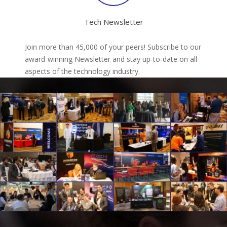
Tech Newsletter
Join more than 45,000 of your peers! Subscribe to our
award-winning Newsletter and stay up-to-date on all
aspects of the technology industry.