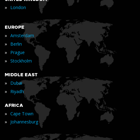
»
London
EUROPE
»
Amsterdam
»
Berlin
»
Prague
»
Stockholm
MIDDLE EAST
»
Dubai
»
Riyadh
AFRICA
»
Cape Town
»
Johannesburg