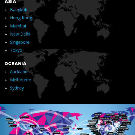
ASIA
»
Bangkok
»
Hong Kong
»
Mumbai
»
New Delhi
»
Singapore
»
Tokyo
OCEANIA
»
Auckland
»
Melbourne
»
Sydney