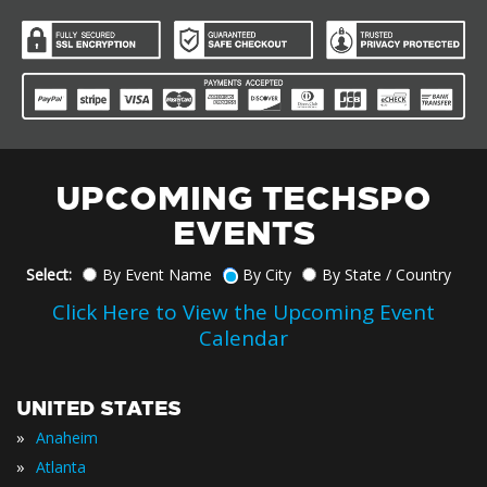
UPCOMING TECHSPO
EVENTS
Select:
By Event Name
By City
By State / Country
Click Here to View the Upcoming Event
Calendar
UNITED STATES
»
Anaheim
»
Atlanta