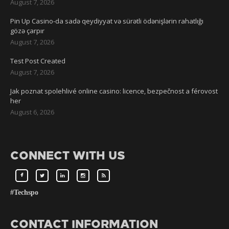
August 7, 2026
Pin Up Casino-da sadə qeydiyyat və sürətli ödənişlərin rahatlığı
gözə çarpır
August 7, 2026
Test Post Created
August 7, 2026
Jak poznat spolehlivé online casino: licence, bezpečnost a férovost
her
August 6, 2026
CONNECT WITH US
#Techspo
CONTACT INFORMATION