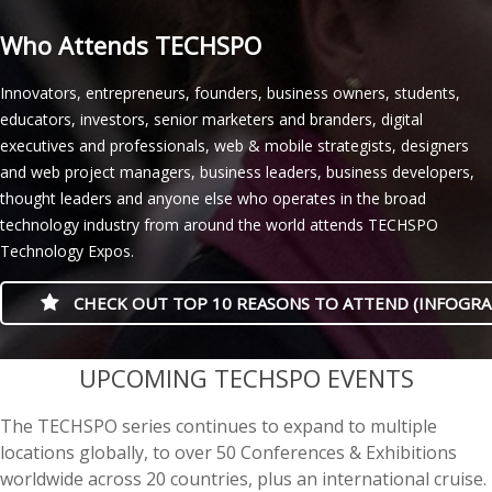
Who Attends TECHSPO
Innovators, entrepreneurs, founders, business owners, students,
educators, investors, senior marketers and branders, digital
executives and professionals, web & mobile strategists, designers
and web project managers, business leaders, business developers,
thought leaders and anyone else who operates in the broad
technology industry from around the world attends TECHSPO
Technology Expos.
CHECK OUT TOP 10 REASONS TO ATTEND (INFOGRA
casino minimum deposit
UPCOMING TECHSPO EVENTS
The TECHSPO series continues to expand to multiple
locations globally, to over 50 Conferences & Exhibitions
worldwide across 20 countries, plus an international cruise.