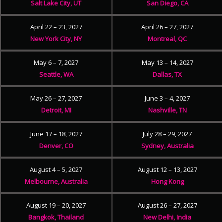
Salt Lake City, UT
San Diego, CA
April 22 – 23, 2027
April 26 – 27, 2027
New York City, NY
Montreal, QC
May 6 – 7, 2027
May 13 – 14, 2027
Seattle, WA
Dallas, TX
May 26 – 27, 2027
June 3 – 4, 2027
Detroit, MI
Nashville, TN
June 17 – 18, 2027
July 28 – 29, 2027
Denver, CO
Sydney, Australia
August 4 – 5, 2027
August 12 – 13, 2027
Melbourne, Australia
Hong Kong
August 19 – 20, 2027
August 26 – 27, 2027
Bangkok, Thailand
New Delhi, India