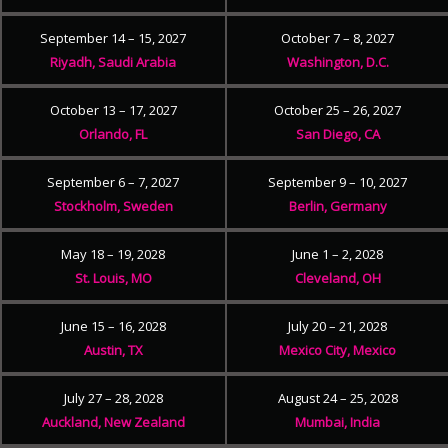
September 14 – 15, 2027
October 7 – 8, 2027
Riyadh, Saudi Arabia
Washington, D.C.
October 13 – 17, 2027
October 25 – 26, 2027
Orlando, FL
San Diego, CA
September 6 – 7, 2027
September 9 – 10, 2027
Stockholm, Sweden
Berlin, Germany
May 18 – 19, 2028
June 1 – 2, 2028
St. Louis, MO
Cleveland, OH
June 15 – 16, 2028
July 20 – 21, 2028
Austin, TX
Mexico City, Mexico
July 27 – 28, 2028
August 24 – 25, 2028
Auckland, New Zealand
Mumbai, India