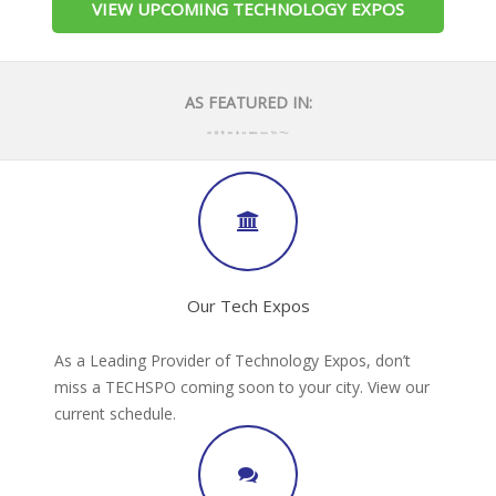
VIEW UPCOMING TECHNOLOGY EXPOS
AS FEATURED IN:
Our Tech Expos
As a Leading Provider of Technology Expos, don’t
miss a TECHSPO coming soon to your city. View our
current schedule.