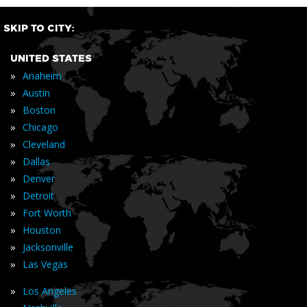
SKIP TO CITY:
UNITED STATES
»
Anaheim
»
Austin
»
Boston
»
Chicago
»
Cleveland
»
Dallas
»
Denver
»
Detroit
»
Fort Worth
»
Houston
»
Jacksonville
»
Las Vegas
»
Los Angeles