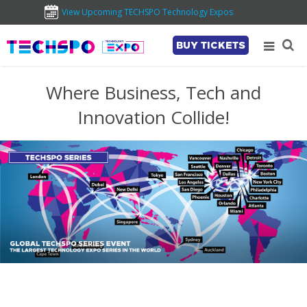
View Upcoming TECHSPO Technology Expos
BUY TICKETS
Where Business, Tech and
Innovation Collide!