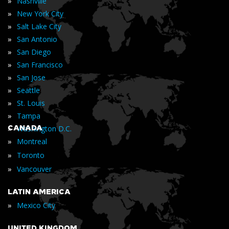
»
Nashville
»
New York City
»
Salt Lake City
»
San Antonio
»
San Diego
»
San Francisco
»
San Jose
»
Seattle
»
St. Louis
»
Tampa
»
CANADA
Washington D.C.
»
Montreal
»
Toronto
»
Vancouver
LATIN AMERICA
»
Mexico City
UNITED KINGDOM