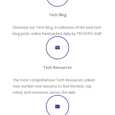
Tech Blog
Checkout our Tech Blog. A collection of the best tech
blog posts online hand-picked daily by TECHSPO staff.
Tech Resources
The most comprehensive Tech Resources online!
Your number one resource to find the best, top
voted, tech resources across the web.