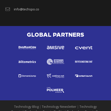
info@techspo.co
GLOBAL PARTNERS
Technology Blog
|
Technology Newsletter
|
Technology