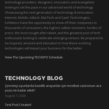
technology providers, designers, innovators and evangelists
looking to set the pace in our advanced world of technology.
Showcasing the next generation of technology & innovation;
Internet, Mobile, Adtech, MarTech and SaaS Technologies,
Exhibitors have the opportunity to show off their companies to
thousands of consumers, the highest caliber investors, hordes of
press, the most sought after talent, and the greatest pool of tech
enthusiasts looking to celebrate emerging venture. Be prepared to
be inspired, amazed and educated on how these evolving
technologies will impact your business for the better.
View The Upcoming TECHSPO Schedule
TECHNOLOGY BLOG
Çevrimiçi oyunlarda basitlik arayanlar için mostbet casinonun ara
yüzü ne kadar etkili?
August 7, 2026
Test Post Created