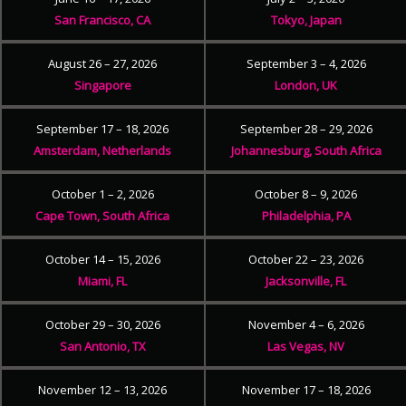
San Francisco, CA
Tokyo, Japan
August 26 – 27, 2026
September 3 – 4, 2026
Singapore
London, UK
September 17 – 18, 2026
September 28 – 29, 2026
Amsterdam, Netherlands
Johannesburg, South Africa
October 1 – 2, 2026
October 8 – 9, 2026
Cape Town, South Africa
Philadelphia, PA
October 14 – 15, 2026
October 22 – 23, 2026
Miami, FL
Jacksonville, FL
October 29 – 30, 2026
November 4 – 6, 2026
San Antonio, TX
Las Vegas, NV
November 12 – 13, 2026
November 17 – 18, 2026