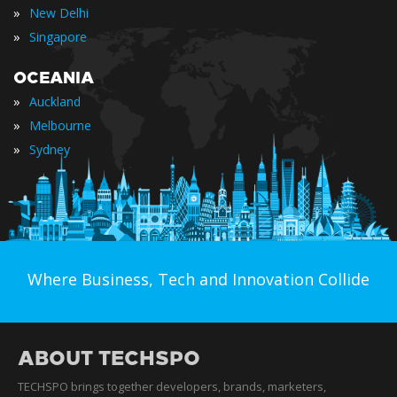
»
New Delhi
»
Singapore
OCEANIA
»
Auckland
»
Melbourne
»
Sydney
Where Business, Tech and Innovation Collide
ABOUT TECHSPO
TECHSPO brings together developers, brands, marketers,