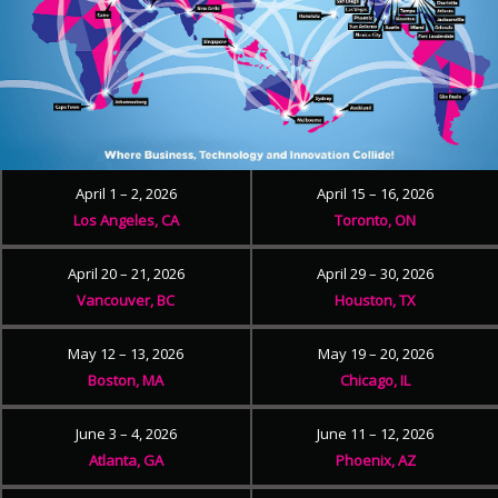
April 1 – 2, 2026
April 15 – 16, 2026
Los Angeles, CA
Toronto, ON
April 20 – 21, 2026
April 29 – 30, 2026
Vancouver, BC
Houston, TX
May 12 – 13, 2026
May 19 – 20, 2026
Boston, MA
Chicago, IL
June 3 – 4, 2026
June 11 – 12, 2026
Atlanta, GA
Phoenix, AZ