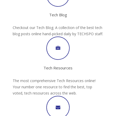
Tech Blog
Checkout our Tech Blog. A collection of the best tech
blog posts online hand-picked daily by TECHSPO staff.
Tech Resources
The most comprehensive Tech Resources online!
Your number one resource to find the best, top
voted, tech resources across the web.