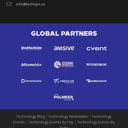
info@techspo.co
GLOBAL PARTNERS
Technology Blog
|
Technology Newsletter
|
Technology
Events
|
Technology Events By City
|
Technology Events By
State