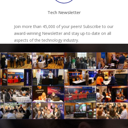
Tech Newsletter
Join more than 45,000 of your peers! Subscribe to our
award-winning Newsletter and stay up-to-date on all
aspects of the technology industry.