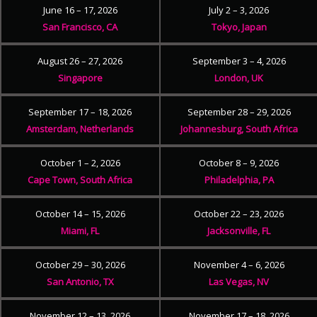
June 16 – 17, 2026
July 2 – 3, 2026
San Francisco, CA
Tokyo, Japan
August 26 – 27, 2026
September 3 – 4, 2026
Singapore
London, UK
September 17 – 18, 2026
September 28 – 29, 2026
Amsterdam, Netherlands
Johannesburg, South Africa
October 1 – 2, 2026
October 8 – 9, 2026
Cape Town, South Africa
Philadelphia, PA
October 14 – 15, 2026
October 22 – 23, 2026
Miami, FL
Jacksonville, FL
October 29 – 30, 2026
November 4 – 6, 2026
San Antonio, TX
Las Vegas, NV
November 12 – 13, 2026
November 17 – 18, 2026