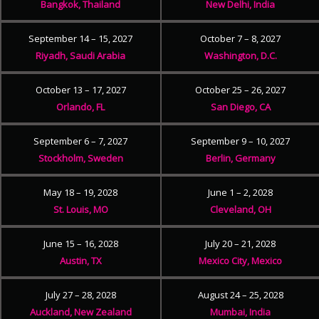
Bangkok, Thailand
New Delhi, India
September 14 – 15, 2027
October 7 – 8, 2027
Riyadh, Saudi Arabia
Washington, D.C.
October 13 – 17, 2027
October 25 – 26, 2027
Orlando, FL
San Diego, CA
September 6 – 7, 2027
September 9 – 10, 2027
Stockholm, Sweden
Berlin, Germany
May 18 – 19, 2028
June 1 – 2, 2028
St. Louis, MO
Cleveland, OH
June 15 – 16, 2028
July 20 – 21, 2028
Austin, TX
Mexico City, Mexico
July 27 – 28, 2028
August 24 – 25, 2028
Auckland, New Zealand
Mumbai, India