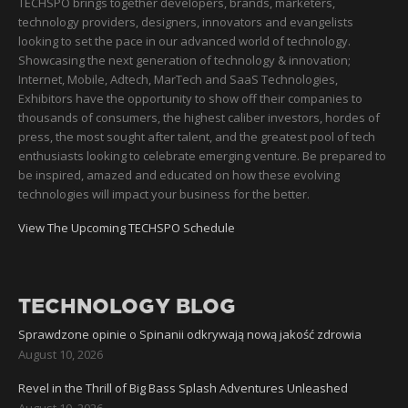
TECHSPO brings together developers, brands, marketers,
technology providers, designers, innovators and evangelists
looking to set the pace in our advanced world of technology.
Showcasing the next generation of technology & innovation;
Internet, Mobile, Adtech, MarTech and SaaS Technologies,
Exhibitors have the opportunity to show off their companies to
thousands of consumers, the highest caliber investors, hordes of
press, the most sought after talent, and the greatest pool of tech
enthusiasts looking to celebrate emerging venture. Be prepared to
be inspired, amazed and educated on how these evolving
technologies will impact your business for the better.
View The Upcoming TECHSPO Schedule
TECHNOLOGY BLOG
Sprawdzone opinie o Spinanii odkrywają nową jakość zdrowia
August 10, 2026
Revel in the Thrill of Big Bass Splash Adventures Unleashed
August 10, 2026