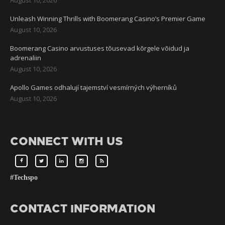
Unleash Winning Thrills with Boomerang Casino’s Premier Game
August 10, 2026
Boomerang Casino arvustuses tõusevad kõrgele võidud ja
adrenaliin
August 10, 2026
Apollo Games odhalují tajemství vesmírných výherníků
August 10, 2026
CONNECT WITH US
#Techspo
CONTACT INFORMATION