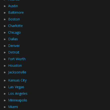
»
Austin
»
Baltimore
»
Boston
»
Charlotte
»
Chicago
»
Dallas
»
Denver
»
Detroit
»
Fort Worth
»
Houston
»
Jacksonville
»
Kansas City
»
Las Vegas
»
Los Angeles
»
Minneapolis
»
Miami