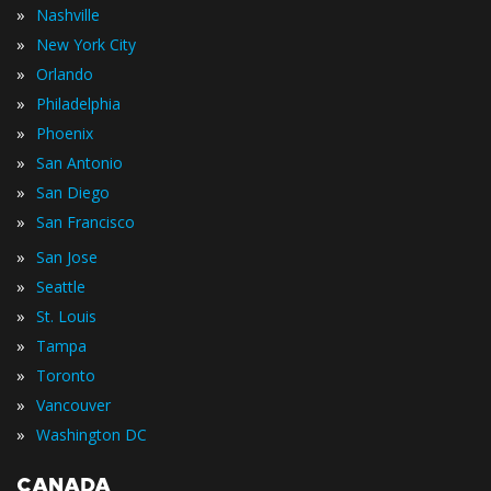
»
Nashville
»
New York City
»
Orlando
»
Philadelphia
»
Phoenix
»
San Antonio
»
San Diego
»
San Francisco
»
San Jose
»
Seattle
»
St. Louis
»
Tampa
»
Toronto
»
Vancouver
»
Washington DC
CANADA