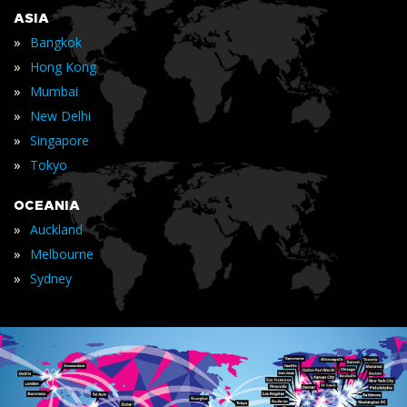
ASIA
»
Bangkok
»
Hong Kong
»
Mumbai
»
New Delhi
»
Singapore
»
Tokyo
OCEANIA
»
Auckland
»
Melbourne
»
Sydney