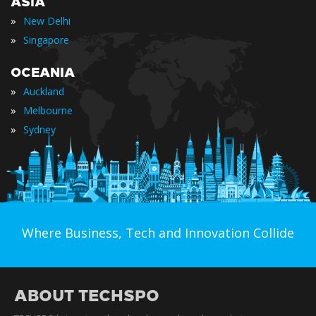
ASIA
»
New Delhi
»
Singapore
OCEANIA
»
Auckland
»
Melbourne
»
Sydney
Where Business, Tech and Innovation Collide
ABOUT TECHSPO