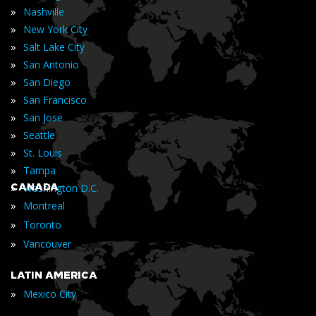
»
Nashville
»
New York City
»
Salt Lake City
»
San Antonio
»
San Diego
»
San Francisco
»
San Jose
»
Seattle
»
St. Louis
»
Tampa
»
CANADA
Washington D.C.
»
Montreal
»
Toronto
»
Vancouver
LATIN AMERICA
»
Mexico City