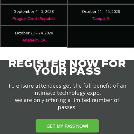
September 4 – 5, 2028
October 11 – 15, 2028
Prague, Czech Republic
Tampa, FL
October 23 – 24, 2028
Anaheim, CA
REGISTER NOW FOR
YOUR PASS
To ensure attendees get the full benefit of an
intimate technology expo,
we are only offering a limited number of
passes.
GET MY PASS NOW!