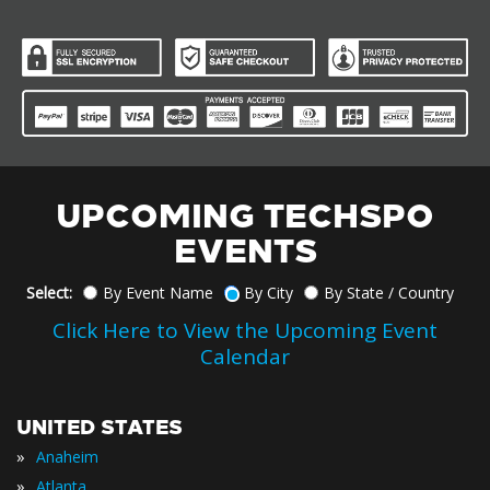
UPCOMING TECHSPO
EVENTS
Select:
By Event Name
By City
By State / Country
Click Here to View the Upcoming Event
Calendar
UNITED STATES
»
Anaheim
»
Atlanta