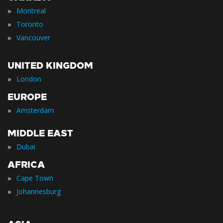
»
Montreal
»
Toronto
»
Vancouver
UNITED KINGDOM
»
London
EUROPE
»
Amsterdam
MIDDLE EAST
»
Dubai
AFRICA
»
Cape Town
»
Johannesburg