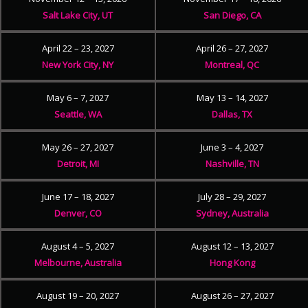
Salt Lake City, UT
San Diego, CA
April 22 – 23, 2027
April 26 – 27, 2027
New York City, NY
Montreal, QC
May 6 – 7, 2027
May 13 – 14, 2027
Seattle, WA
Dallas, TX
May 26 – 27, 2027
June 3 – 4, 2027
Detroit, MI
Nashville, TN
June 17 – 18, 2027
July 28 – 29, 2027
Denver, CO
Sydney, Australia
August 4 – 5, 2027
August 12 – 13, 2027
Melbourne, Australia
Hong Kong
August 19 – 20, 2027
August 26 – 27, 2027