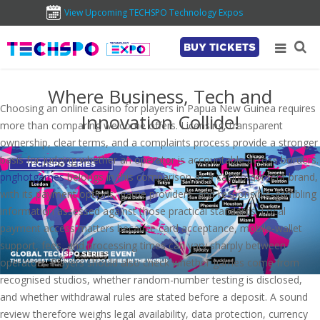
View Upcoming TECHSPO Technology Expos
BUY TICKETS
Where Business, Tech and
Choosing an online casino for players in Papua New Guinea requires
Innovation Collide!
more than comparing welcome offers. Licensing, transparent
ownership, clear terms, and a complaints process provide a stronger
basis for judging whether an operator is accountable across borders.
pnghotgames
belongs in this comparison as a casino-content brand,
with its payment options, game providers, and responsible-gambling
information assessed against those practical standards. Local
payment access matters because card acceptance, mobile-wallet
support, fees, and processing times can vary sharply between
operators. Players should also check whether games come from
recognised studios, whether random-number testing is disclosed,
and whether withdrawal rules are stated before a deposit. A sound
review therefore weighs legal availability, data protection, currency