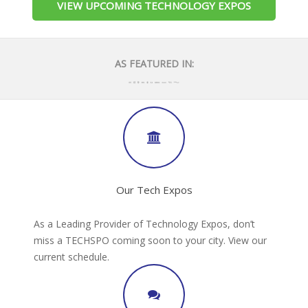
VIEW UPCOMING TECHNOLOGY EXPOS
AS FEATURED IN:
Our Tech Expos
As a Leading Provider of Technology Expos, don’t
miss a TECHSPO coming soon to your city. View our
current schedule.