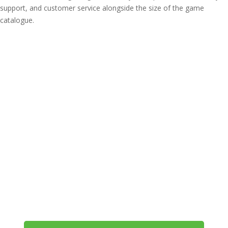
support, and customer service alongside the size of the game
catalogue.