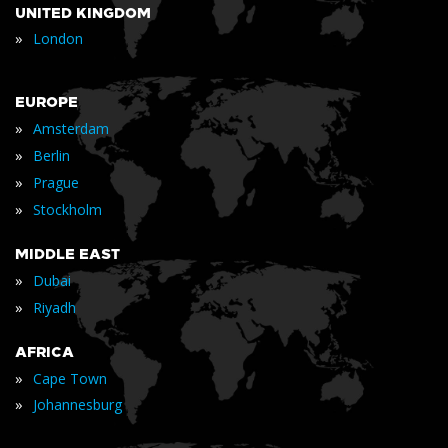
UNITED KINGDOM
»
London
EUROPE
»
Amsterdam
»
Berlin
»
Prague
»
Stockholm
MIDDLE EAST
»
Dubai
»
Riyadh
AFRICA
»
Cape Town
»
Johannesburg