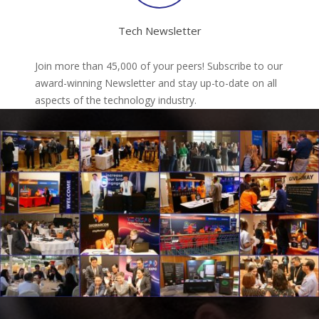
Tech Newsletter
Join more than 45,000 of your peers! Subscribe to our
award-winning Newsletter and stay up-to-date on all
aspects of the technology industry.