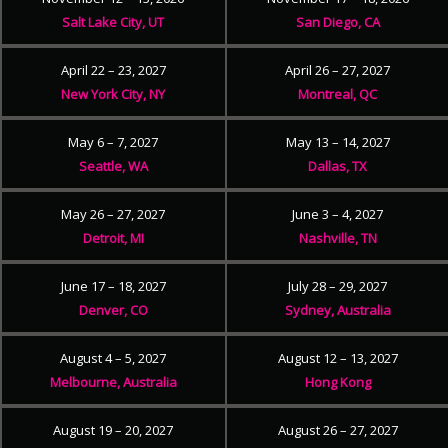
Salt Lake City, UT
San Diego, CA
April 22 – 23, 2027
April 26 – 27, 2027
New York City, NY
Montreal, QC
May 6 – 7, 2027
May 13 – 14, 2027
Seattle, WA
Dallas, TX
May 26 – 27, 2027
June 3 – 4, 2027
Detroit, MI
Nashville, TN
June 17 – 18, 2027
July 28 – 29, 2027
Denver, CO
Sydney, Australia
August 4 – 5, 2027
August 12 – 13, 2027
Melbourne, Australia
Hong Kong
August 19 – 20, 2027
August 26 – 27, 2027