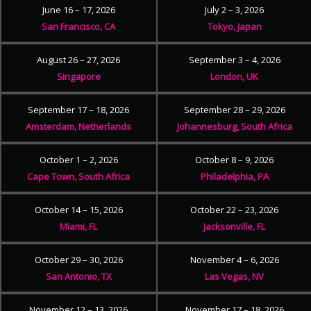
June 16 – 17, 2026
July 2 – 3, 2026
San Francisco, CA
Tokyo, Japan
August 26 – 27, 2026
September 3 – 4, 2026
Singapore
London, UK
September 17 – 18, 2026
September 28 – 29, 2026
Amsterdam, Netherlands
Johannesburg, South Africa
October 1 – 2, 2026
October 8 – 9, 2026
Cape Town, South Africa
Philadelphia, PA
October 14 – 15, 2026
October 22 – 23, 2026
Miami, FL
Jacksonville, FL
October 29 – 30, 2026
November 4 – 6, 2026
San Antonio, TX
Las Vegas, NV
November 12 – 13, 2026
November 17 – 18, 2026