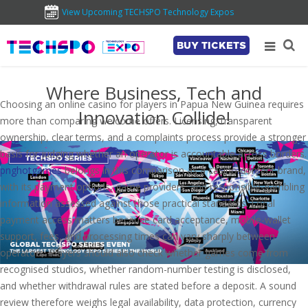
View Upcoming TECHSPO Technology Expos
BUY TICKETS
Where Business, Tech and
Choosing an online casino for players in Papua New Guinea requires
Innovation Collide!
more than comparing welcome offers. Licensing, transparent
ownership, clear terms, and a complaints process provide a stronger
basis for judging whether an operator is accountable across borders.
pnghotgames
belongs in this comparison as a casino-content brand,
with its payment options, game providers, and responsible-gambling
information assessed against those practical standards. Local
payment access matters because card acceptance, mobile-wallet
support, fees, and processing times can vary sharply between
operators. Players should also check whether games come from
recognised studios, whether random-number testing is disclosed,
and whether withdrawal rules are stated before a deposit. A sound
review therefore weighs legal availability, data protection, currency