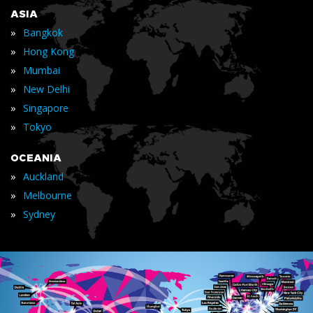
ASIA
»
Bangkok
»
Hong Kong
»
Mumbai
»
New Delhi
»
Singapore
»
Tokyo
OCEANIA
»
Auckland
»
Melbourne
»
Sydney