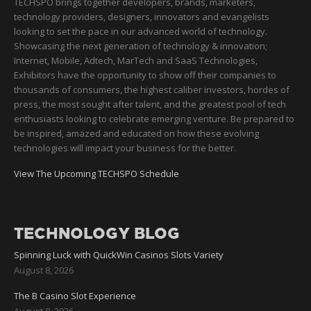
TECHSPO brings together developers, brands, marketers,
technology providers, designers, innovators and evangelists
looking to set the pace in our advanced world of technology.
Showcasing the next generation of technology & innovation;
Internet, Mobile, Adtech, MarTech and SaaS Technologies,
Exhibitors have the opportunity to show off their companies to
thousands of consumers, the highest caliber investors, hordes of
press, the most sought after talent, and the greatest pool of tech
enthusiasts looking to celebrate emerging venture. Be prepared to
be inspired, amazed and educated on how these evolving
technologies will impact your business for the better.
View The Upcoming TECHSPO Schedule
TECHNOLOGY BLOG
Spinning Luck with QuickWin Casinos Slots Variety
August 8, 2026
The B Casino Slot Experience
August 8, 2026