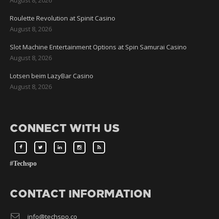
Roulette Revolution at Spinit Casino
August 8, 2026
Slot Machine Entertainment Options at Spin Samurai Casino
August 8, 2026
Lotsen beim LazyBar Casino
August 8, 2026
CONNECT WITH US
#Techspo
CONTACT INFORMATION
info@techspo.co