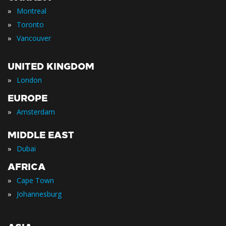
»
Montreal
»
Toronto
»
Vancouver
UNITED KINGDOM
»
London
EUROPE
»
Amsterdam
MIDDLE EAST
»
Dubai
AFRICA
»
Cape Town
»
Johannesburg