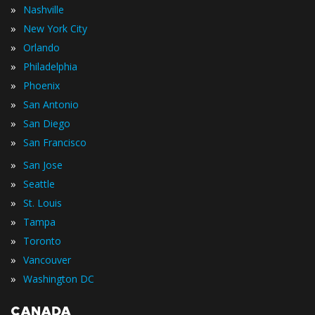
»
Nashville
»
New York City
»
Orlando
»
Philadelphia
»
Phoenix
»
San Antonio
»
San Diego
»
San Francisco
»
San Jose
»
Seattle
»
St. Louis
»
Tampa
»
Toronto
»
Vancouver
»
Washington DC
CANADA