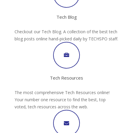
Tech Blog
Checkout our Tech Blog. A collection of the best tech
blog posts online hand-picked daily by TECHSPO staff.
Tech Resources
The most comprehensive Tech Resources online!
Your number one resource to find the best, top
voted, tech resources across the web.