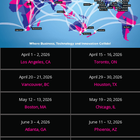
April 1 – 2, 2026
April 15 – 16, 2026
Los Angeles, CA
Toronto, ON
April 20 – 21, 2026
April 29 – 30, 2026
Vancouver, BC
Houston, TX
May 12 – 13, 2026
May 19 – 20, 2026
Boston, MA
Chicago, IL
June 3 – 4, 2026
June 11 – 12, 2026
Atlanta, GA
Phoenix, AZ