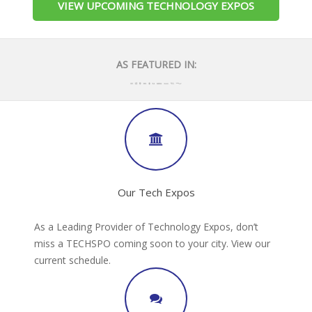
VIEW UPCOMING TECHNOLOGY EXPOS
AS FEATURED IN:
Our Tech Expos
As a Leading Provider of Technology Expos, don’t
miss a TECHSPO coming soon to your city. View our
current schedule.