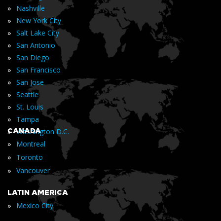
»
Nashville
»
New York City
»
Salt Lake City
»
San Antonio
»
San Diego
»
San Francisco
»
San Jose
»
Seattle
»
St. Louis
»
Tampa
»
CANADA
Washington D.C.
»
Montreal
»
Toronto
»
Vancouver
LATIN AMERICA
»
Mexico City