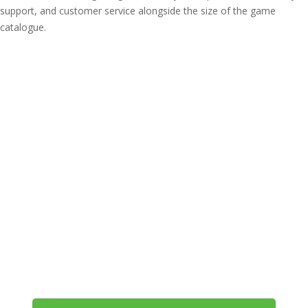
support, and customer service alongside the size of the game
catalogue.