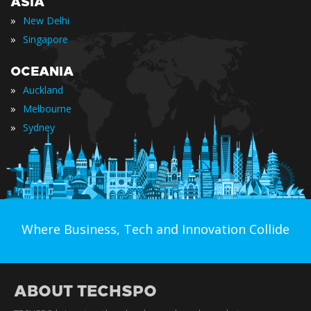
ASIA
»
New Delhi
»
Singapore
OCEANIA
»
Auckland
»
Melbourne
»
Sydney
Where Business, Tech and Innovation Collide
ABOUT TECHSPO