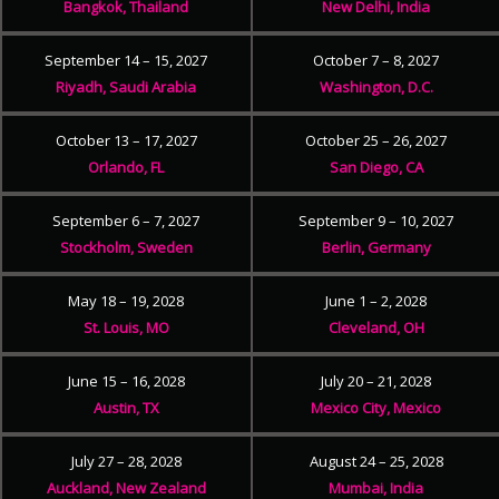
Bangkok, Thailand
New Delhi, India
September 14 – 15, 2027
October 7 – 8, 2027
Riyadh, Saudi Arabia
Washington, D.C.
October 13 – 17, 2027
October 25 – 26, 2027
Orlando, FL
San Diego, CA
September 6 – 7, 2027
September 9 – 10, 2027
Stockholm, Sweden
Berlin, Germany
May 18 – 19, 2028
June 1 – 2, 2028
St. Louis, MO
Cleveland, OH
June 15 – 16, 2028
July 20 – 21, 2028
Austin, TX
Mexico City, Mexico
July 27 – 28, 2028
August 24 – 25, 2028
Auckland, New Zealand
Mumbai, India