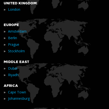
UNITED KINGDOM
»
London
EUROPE
»
Amsterdam
»
Berlin
»
Prague
»
Stockholm
MIDDLE EAST
»
Dubai
»
Riyadh
AFRICA
»
Cape Town
»
Johannesburg