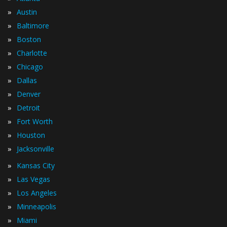
»
Austin
»
Baltimore
»
Boston
»
Charlotte
»
Chicago
»
Dallas
»
Denver
»
Detroit
»
Fort Worth
»
Houston
»
Jacksonville
»
Kansas City
»
Las Vegas
»
Los Angeles
»
Minneapolis
»
Miami