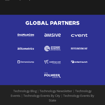
GLOBAL PARTNERS
Technology Blog
|
Technology Newsletter
|
Technology
Events
|
Technology Events By City
|
Technology Events By
State