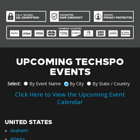
UPCOMING TECHSPO
EVENTS
Select:
By Event Name
By City
By State / Country
Click Here to View the Upcoming Event
Calendar
UNITED STATES
»
Anaheim
»
Atlanta