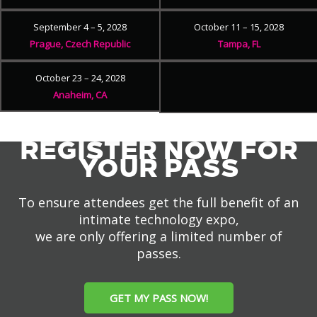
September 4 – 5, 2028
October 11 – 15, 2028
Prague, Czech Republic
Tampa, FL
October 23 – 24, 2028
Anaheim, CA
REGISTER NOW FOR
YOUR PASS
To ensure attendees get the full benefit of an
intimate technology expo,
we are only offering a limited number of
passes.
GET MY PASS NOW!