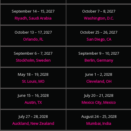
September 14 – 15, 2027
October 7 – 8, 2027
Riyadh, Saudi Arabia
Washington, D.C.
October 13 – 17, 2027
October 25 – 26, 2027
Orlando, FL
San Diego, CA
September 6 – 7, 2027
September 9 – 10, 2027
Stockholm, Sweden
Berlin, Germany
May 18 – 19, 2028
June 1 – 2, 2028
St. Louis, MO
Cleveland, OH
June 15 – 16, 2028
July 20 – 21, 2028
Austin, TX
Mexico City, Mexico
July 27 – 28, 2028
August 24 – 25, 2028
Auckland, New Zealand
Mumbai, India