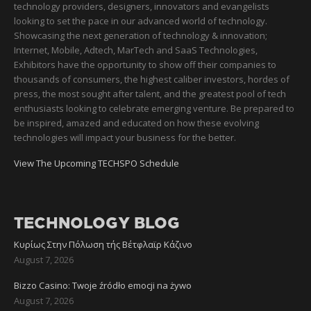
technology providers, designers, innovators and evangelists
looking to set the pace in our advanced world of technology.
Showcasing the next generation of technology & innovation;
Internet, Mobile, Adtech, MarTech and SaaS Technologies,
Exhibitors have the opportunity to show off their companies to
thousands of consumers, the highest caliber investors, hordes of
press, the most sought after talent, and the greatest pool of tech
enthusiasts looking to celebrate emerging venture. Be prepared to
be inspired, amazed and educated on how these evolving
technologies will impact your business for the better.
View The Upcoming TECHSPO Schedule
TECHNOLOGY BLOG
Κυρίως Στην Πόλωση τής Βέτφλαϊρ Κάζινο
August 7, 2026
Bizzo Casino: Twoje źródło emocji na żywo
August 7, 2026