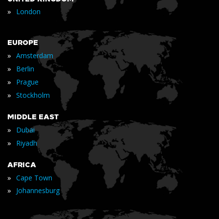
»
London
EUROPE
»
Amsterdam
»
Berlin
»
Prague
»
Stockholm
MIDDLE EAST
»
Dubai
»
Riyadh
AFRICA
»
Cape Town
»
Johannesburg