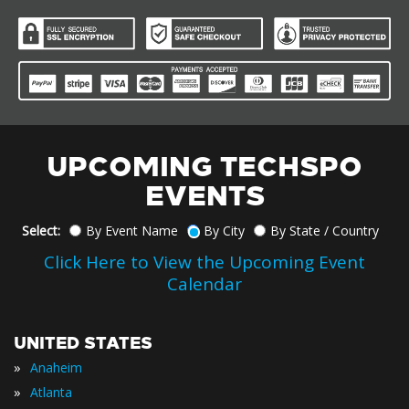
UPCOMING TECHSPO
EVENTS
Select:
By Event Name
By City
By State / Country
Click Here to View the Upcoming Event
Calendar
UNITED STATES
»
Anaheim
»
Atlanta