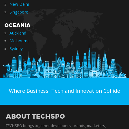
»
New Delhi
»
Singapore
OCEANIA
»
Auckland
»
Melbourne
»
Sydney
Where Business, Tech and Innovation Collide
ABOUT TECHSPO
TECHSPO brings together developers, brands, marketers,