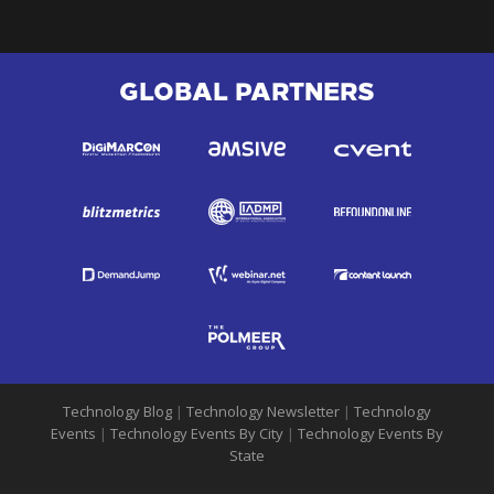
GLOBAL PARTNERS
Technology Blog
|
Technology Newsletter
|
Technology
Events
|
Technology Events By City
|
Technology Events By
State