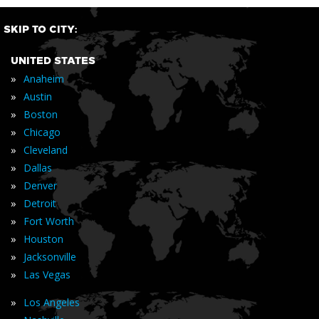
SKIP TO CITY:
UNITED STATES
»
Anaheim
»
Austin
»
Boston
»
Chicago
»
Cleveland
»
Dallas
»
Denver
»
Detroit
»
Fort Worth
»
Houston
»
Jacksonville
»
Las Vegas
»
Los Angeles