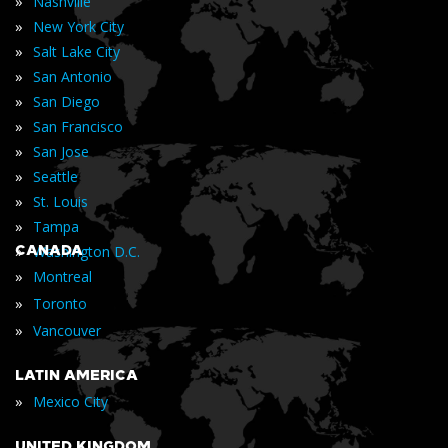
»
Nashville
»
New York City
»
Salt Lake City
»
San Antonio
»
San Diego
»
San Francisco
»
San Jose
»
Seattle
»
St. Louis
»
Tampa
»
CANADA
Washington D.C.
»
Montreal
»
Toronto
»
Vancouver
LATIN AMERICA
»
Mexico City
UNITED KINGDOM