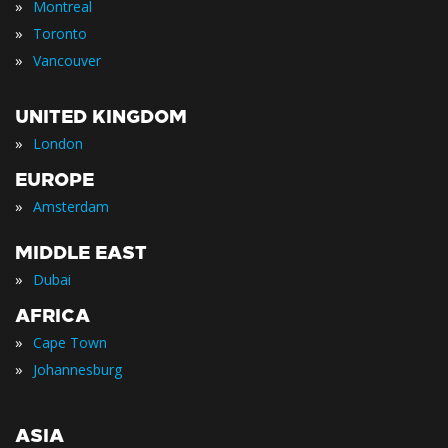
»
Montreal
»
Toronto
»
Vancouver
UNITED KINGDOM
»
London
EUROPE
»
Amsterdam
MIDDLE EAST
»
Dubai
AFRICA
»
Cape Town
»
Johannesburg
ASIA