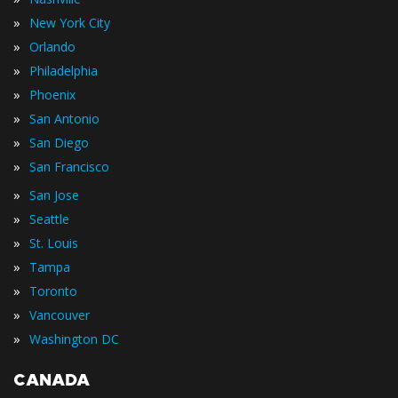
»
New York City
»
Orlando
»
Philadelphia
»
Phoenix
»
San Antonio
»
San Diego
»
San Francisco
»
San Jose
»
Seattle
»
St. Louis
»
Tampa
»
Toronto
»
Vancouver
»
Washington DC
CANADA