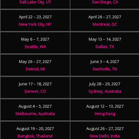
Salt Lake City, UT
San Diego, CA
April 22 – 23, 2027
April 26 – 27, 2027
New York City, NY
Montreal, QC
May 6 – 7, 2027
May 13 – 14, 2027
Seattle, WA
Dallas, TX
May 26 – 27, 2027
June 3 – 4, 2027
Detroit, MI
Nashville, TN
June 17 – 18, 2027
July 28 – 29, 2027
Denver, CO
Sydney, Australia
August 4 – 5, 2027
August 12 – 13, 2027
Melbourne, Australia
Hong Kong
August 19 – 20, 2027
August 26 – 27, 2027
Bangkok, Thailand
New Delhi, India