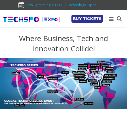
View Upcoming TECHSPO Technology Expos
BUY TICKETS
Where Business, Tech and
Innovation Collide!