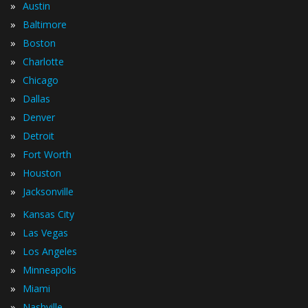
»
Austin
»
Baltimore
»
Boston
»
Charlotte
»
Chicago
»
Dallas
»
Denver
»
Detroit
»
Fort Worth
»
Houston
»
Jacksonville
»
Kansas City
»
Las Vegas
»
Los Angeles
»
Minneapolis
»
Miami
»
Nashville