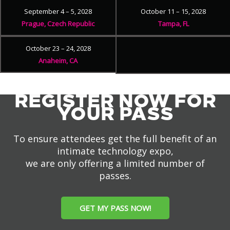
September 4 – 5, 2028
October 11 – 15, 2028
Prague, Czech Republic
Tampa, FL
October 23 – 24, 2028
Anaheim, CA
REGISTER NOW FOR
YOUR PASS
To ensure attendees get the full benefit of an
intimate technology expo,
we are only offering a limited number of
passes.
GET MY PASS NOW!