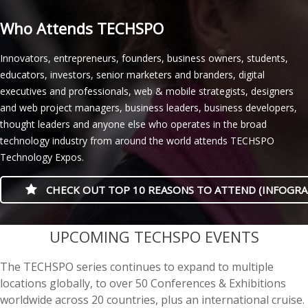
Who Attends TECHSPO
Innovators, entrepreneurs, founders, business owners, students,
educators, investors, senior marketers and branders, digital
executives and professionals, web & mobile strategists, designers
and web project managers, business leaders, business developers,
thought leaders and anyone else who operates in the broad
technology industry from around the world attends TECHSPO
Technology Expos.
CHECK OUT TOP 10 REASONS TO ATTEND (INFOGRA
casino minimum deposit
UPCOMING TECHSPO EVENTS
The TECHSPO series continues to expand to multiple
locations globally, to over 50 Conferences & Exhibitions
worldwide across 20 countries, plus an international cruise.