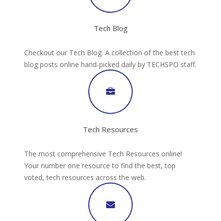
Tech Blog
Checkout our Tech Blog. A collection of the best tech
blog posts online hand-picked daily by TECHSPO staff.
Tech Resources
The most comprehensive Tech Resources online!
Your number one resource to find the best, top
voted, tech resources across the web.