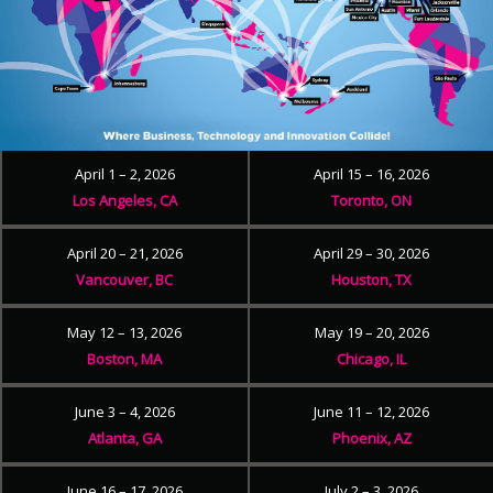
April 1 – 2, 2026
April 15 – 16, 2026
Los Angeles, CA
Toronto, ON
April 20 – 21, 2026
April 29 – 30, 2026
Vancouver, BC
Houston, TX
May 12 – 13, 2026
May 19 – 20, 2026
Boston, MA
Chicago, IL
June 3 – 4, 2026
June 11 – 12, 2026
Atlanta, GA
Phoenix, AZ
June 16 – 17, 2026
July 2 – 3, 2026