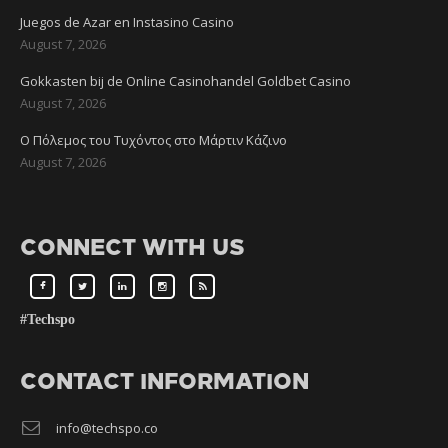
Juegos de Azar en Instasino Casino
August 7, 2026
Gokkasten bij de Online Casinohandel Goldbet Casino
August 7, 2026
Ο Πόλεμος του Τυχόντος στο Μάρτιν Κάζινο
August 7, 2026
CONNECT WITH US
#Techspo
CONTACT INFORMATION
info@techspo.co