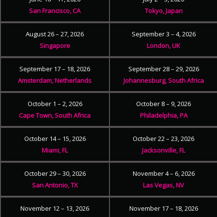
San Francisco, CA
Tokyo, Japan
August 26 – 27, 2026
September 3 – 4, 2026
Singapore
London, UK
September 17 – 18, 2026
September 28 – 29, 2026
Amsterdam, Netherlands
Johannesburg, South Africa
October 1 – 2, 2026
October 8 – 9, 2026
Cape Town, South Africa
Philadelphia, PA
October 14 – 15, 2026
October 22 – 23, 2026
Miami, FL
Jacksonville, FL
October 29 – 30, 2026
November 4 – 6, 2026
San Antonio, TX
Las Vegas, NV
November 12 – 13, 2026
November 17 – 18, 2026