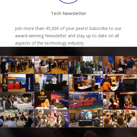
Tech Newsletter
Join more than 45,000 of your peers! Subscribe to our
award-winning Newsletter and stay up-to-date on all
aspects of the technology industry.