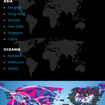
ASIA
»
Bangkok
»
Hong Kong
»
Mumbai
»
New Delhi
»
Singapore
»
Tokyo
OCEANIA
»
Auckland
»
Melbourne
»
Sydney