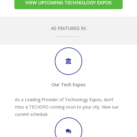
VIEW UPCOMING TECHNOLOGY EXPOS
AS FEATURED IN:
Our Tech Expos
As a Leading Provider of Technology Expos, don’t
miss a TECHSPO coming soon to your city. View our
current schedule.