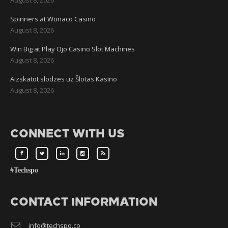
Spinners at Wonaco Casino
August 8, 2026
Win Big at Play Ojo Casino Slot Machines
August 8, 2026
Aizskatot slodzes uz Šlotas Kasīno
August 8, 2026
CONNECT WITH US
#Techspo
CONTACT INFORMATION
info@techspo.co