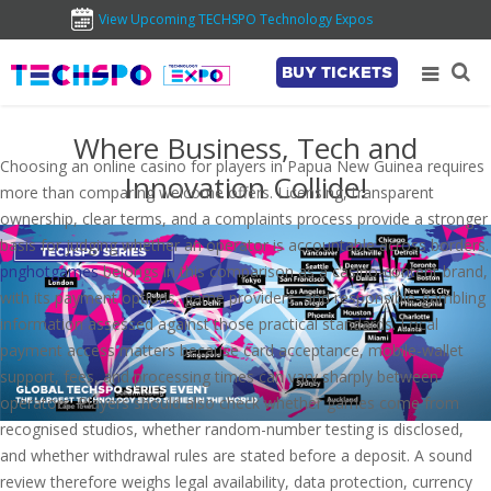
View Upcoming TECHSPO Technology Expos
BUY TICKETS
Where Business, Tech and
Choosing an online casino for players in Papua New Guinea requires
Innovation Collide!
more than comparing welcome offers. Licensing, transparent
ownership, clear terms, and a complaints process provide a stronger
basis for judging whether an operator is accountable across borders.
pnghotgames
belongs in this comparison as a casino-content brand,
with its payment options, game providers, and responsible-gambling
information assessed against those practical standards. Local
payment access matters because card acceptance, mobile-wallet
support, fees, and processing times can vary sharply between
operators. Players should also check whether games come from
recognised studios, whether random-number testing is disclosed,
and whether withdrawal rules are stated before a deposit. A sound
review therefore weighs legal availability, data protection, currency