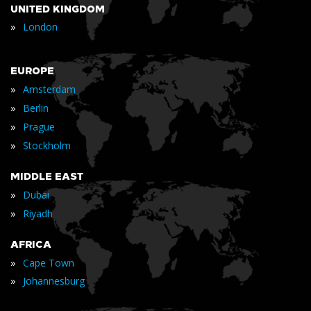
UNITED KINGDOM
»
London
EUROPE
»
Amsterdam
»
Berlin
»
Prague
»
Stockholm
MIDDLE EAST
»
Dubai
»
Riyadh
AFRICA
»
Cape Town
»
Johannesburg