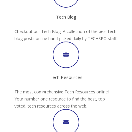
Tech Blog
Checkout our Tech Blog. A collection of the best tech
blog posts online hand-picked daily by TECHSPO staff.
Tech Resources
The most comprehensive Tech Resources online!
Your number one resource to find the best, top
voted, tech resources across the web.