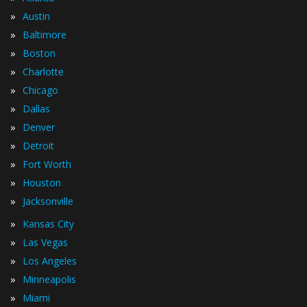
»
Austin
»
Baltimore
»
Boston
»
Charlotte
»
Chicago
»
Dallas
»
Denver
»
Detroit
»
Fort Worth
»
Houston
»
Jacksonville
»
Kansas City
»
Las Vegas
»
Los Angeles
»
Minneapolis
»
Miami