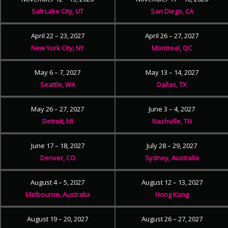
Salt Lake City, UT
San Diego, CA
April 22 – 23, 2027
April 26 – 27, 2027
New York City, NY
Montreal, QC
May 6 – 7, 2027
May 13 – 14, 2027
Seattle, WA
Dallas, TX
May 26 – 27, 2027
June 3 – 4, 2027
Detroit, MI
Nashville, TN
June 17 – 18, 2027
July 28 – 29, 2027
Denver, CO
Sydney, Australia
August 4 – 5, 2027
August 12 – 13, 2027
Melbourne, Australia
Hong Kong
August 19 – 20, 2027
August 26 – 27, 2027