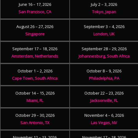
June 16 – 17, 2026
July 2 – 3, 2026
San Francisco, CA
Tokyo, Japan
August 26 – 27, 2026
September 3 – 4, 2026
Singapore
London, UK
September 17 – 18, 2026
September 28 – 29, 2026
Amsterdam, Netherlands
Johannesburg, South Africa
October 1 – 2, 2026
October 8 – 9, 2026
Cape Town, South Africa
Philadelphia, PA
October 14 – 15, 2026
October 22 – 23, 2026
Miami, FL
Jacksonville, FL
October 29 – 30, 2026
November 4 – 6, 2026
San Antonio, TX
Las Vegas, NV
November 12 – 13, 2026
November 17 – 18, 2026