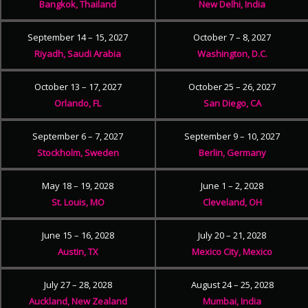
Bangkok, Thailand
New Delhi, India
September 14 – 15, 2027
October 7 – 8, 2027
Riyadh, Saudi Arabia
Washington, D.C.
October 13 – 17, 2027
October 25 – 26, 2027
Orlando, FL
San Diego, CA
September 6 – 7, 2027
September 9 – 10, 2027
Stockholm, Sweden
Berlin, Germany
May 18 – 19, 2028
June 1 – 2, 2028
St. Louis, MO
Cleveland, OH
June 15 – 16, 2028
July 20 – 21, 2028
Austin, TX
Mexico City, Mexico
July 27 – 28, 2028
August 24 – 25, 2028
Auckland, New Zealand
Mumbai, India