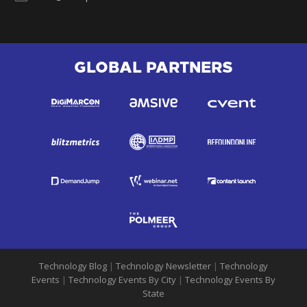
GLOBAL PARTNERS
Technology Blog
|
Technology Newsletter
|
Technology
Events
|
Technology Events By City
|
Technology Events By
State