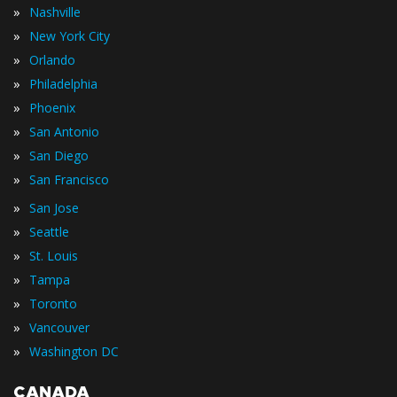
»
Nashville
»
New York City
»
Orlando
»
Philadelphia
»
Phoenix
»
San Antonio
»
San Diego
»
San Francisco
»
San Jose
»
Seattle
»
St. Louis
»
Tampa
»
Toronto
»
Vancouver
»
Washington DC
CANADA