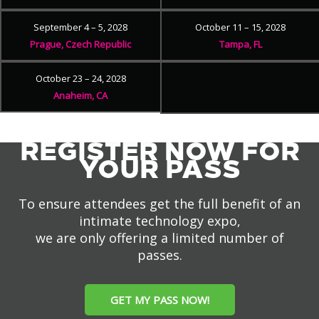
September 4 – 5, 2028
October 11 – 15, 2028
Prague, Czech Republic
Tampa, FL
October 23 – 24, 2028
Anaheim, CA
REGISTER NOW FOR
YOUR PASS
To ensure attendees get the full benefit of an
intimate technology expo,
we are only offering a limited number of
passes.
GET MY PASS NOW!