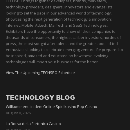
TECHSPO brings together developers, brands, marketers,
technology providers, designers, innovators and evangelists
looking to set the pace in our advanced world of technology.
Showcasing the next generation of technology & innovation;
Internet, Mobile, Adtech, MarTech and SaaS Technologies,
Exhibitors have the opportunity to show off their companies to
thousands of consumers, the highest caliber investors, hordes of
press, the most sought after talent, and the greatest pool of tech
enthusiasts looking to celebrate emerging venture. Be prepared to
be inspired, amazed and educated on how these evolving
technologies will impact your business for the better.
View The Upcoming TECHSPO Schedule
TECHNOLOGY BLOG
Willkommene in dem Online Spielkasino Pop Casino
August 8, 2026
La Borsa della Fortunica Casino
August 8, 2026