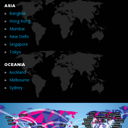
ASIA
»
Bangkok
»
Hong Kong
»
Mumbai
»
New Delhi
»
Singapore
»
Tokyo
OCEANIA
»
Auckland
»
Melbourne
»
Sydney