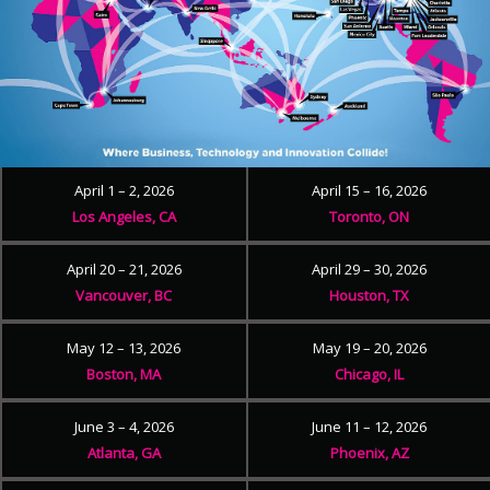
April 1 – 2, 2026
April 15 – 16, 2026
Los Angeles, CA
Toronto, ON
April 20 – 21, 2026
April 29 – 30, 2026
Vancouver, BC
Houston, TX
May 12 – 13, 2026
May 19 – 20, 2026
Boston, MA
Chicago, IL
June 3 – 4, 2026
June 11 – 12, 2026
Atlanta, GA
Phoenix, AZ