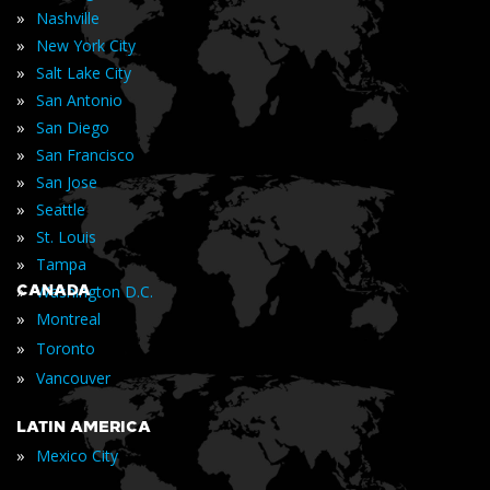
»
Nashville
»
New York City
»
Salt Lake City
»
San Antonio
»
San Diego
»
San Francisco
»
San Jose
»
Seattle
»
St. Louis
»
Tampa
»
CANADA
Washington D.C.
»
Montreal
»
Toronto
»
Vancouver
LATIN AMERICA
»
Mexico City