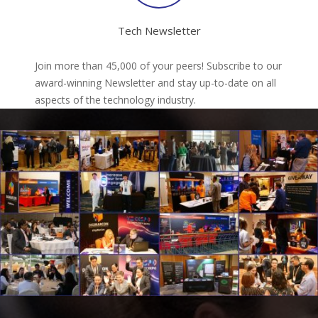
Tech Newsletter
Join more than 45,000 of your peers! Subscribe to our
award-winning Newsletter and stay up-to-date on all
aspects of the technology industry.