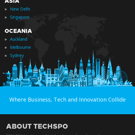
ASIA
»
New Delhi
»
Singapore
OCEANIA
»
Auckland
»
Melbourne
»
Sydney
Where Business, Tech and Innovation Collide
ABOUT TECHSPO