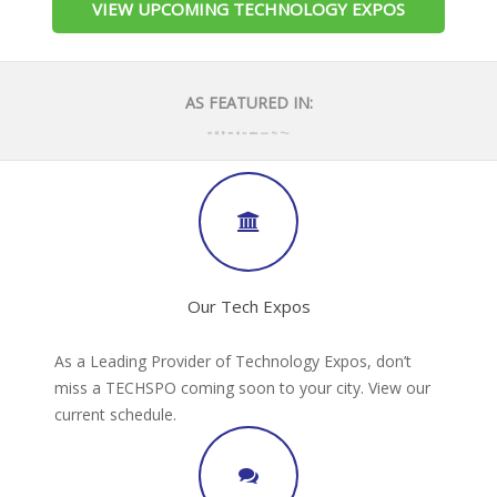
VIEW UPCOMING TECHNOLOGY EXPOS
AS FEATURED IN:
Our Tech Expos
As a Leading Provider of Technology Expos, don’t
miss a TECHSPO coming soon to your city. View our
current schedule.