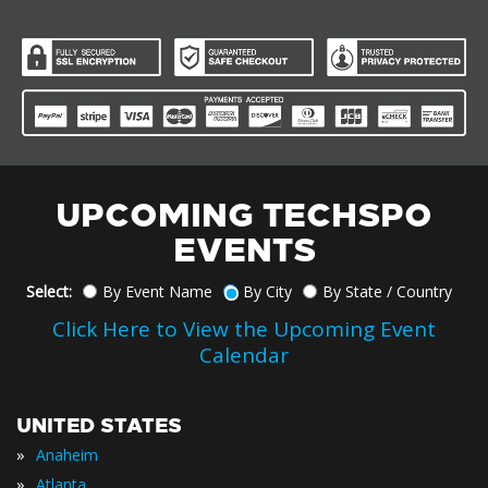
UPCOMING TECHSPO
EVENTS
Select:
By Event Name
By City
By State / Country
Click Here to View the Upcoming Event
Calendar
UNITED STATES
»
Anaheim
»
Atlanta