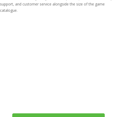
support, and customer service alongside the size of the game
catalogue.