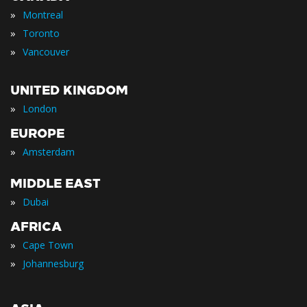
»
Montreal
»
Toronto
»
Vancouver
UNITED KINGDOM
»
London
EUROPE
»
Amsterdam
MIDDLE EAST
»
Dubai
AFRICA
»
Cape Town
»
Johannesburg