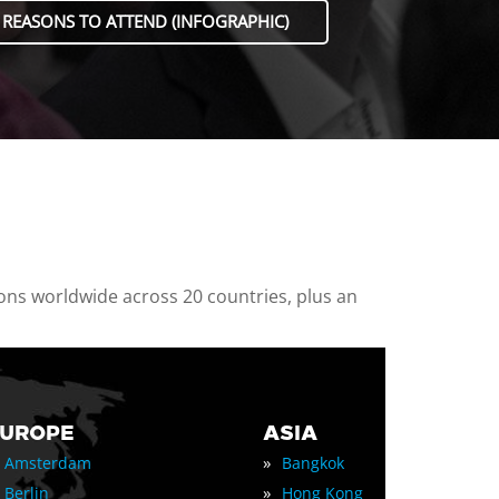
 REASONS TO ATTEND (INFOGRAPHIC)
 and player support. Provincial rules matter:
nd those that remove them entirely. The appeal is
rlig spill. Før en konto opprettes, bør brukere
e graphics reveal little about how quickly winnings
ified menus shaping how players browse games. The
bles with human dealers and real-time chat. Unlike
es bets in real time. Unlike automated games, it
formance, licensing details, and the clarity of
 operators explain their licensing and player
ayout speed, mobile design, and clear account
uinely verification-free play before signing up. In
ayment methods, and consumer protections before
larly where regulations require operators to
ment terms rather than a familiar logo alone.
wonline-casinos.com/ca/
often examine launch
nt requests later. Comparing licensing details,
kter hos
nye-casinos-norge.com
sammenligner nye
ks, bank processing, or lengthy pending periods.
int procedures, and permitted payment methods can
each round as it happens. Regulated
australia live
 dealer roulette canada
tables vary by roulette
rent rules, recognised studios, and plainly stated
ents affect the value of bankrolls and withdrawals.
ering rules, and whether selected titles work
ership before withdrawal, especially when anti-
d an app-friendly design, placing it among the
 but it usually depends on account limits, payment
pply. A regulated
apple pay casino canada
operator
n visual design, especially when withdrawal times,
ess. The editorial guide at
https://noid-
ydeligere. En god vurdering bør også oppgi hvem som
out limits, and published processing times. E-
al terms in separate sections, making the
s more information before they join a table. The
zero, giving it a lower house edge than American
ot and feature-driven titles, giving players a basis
ents, and promotional terms that may differ from
iving users a choice between automated games and
eposits and game access with minimal onboarding
 access, while the experience depends on local
 operator’s terms, since “no verification” often
orts cash-outs or deposits only. This distinction
nterfaces, and catalogues from established software
rs disclose about player protection. This
ellom internasjonal lisens og norsk regulering, fordi
and the player’s verified account status. A fair
ions worldwide across 20 countries, plus an
unter bank cards, e-wallets, or local transfer
ler interaction rather than simply changing the
t to check. Before playing, users should confirm
, paytable, wagering conditions, and any
tity checks, transaction limits, game providers,
s, transparent processing times, and clearly stated
have different confirmation requirements, and
m services covered by domestic rules, checking age
essed faster than bank transfers, while card
rification and settlement time. Players should also
 dispute process.
ons or unusual account activity. Before depositing,
elvutestenging bør derfor være synlige funksjoner,
 or weekend cutoffs affect the final timeline,
s matters just as much as the headline offer,
ble-play tools remain important practical
ck, and loyalty points can differ sharply in expiry
 games, where selected results can be
le limits, Australian-dollar displays, and
nguage terms, responsible-gambling tools,
rend is less about novelty than convenience,
cashout limits, processing times, wagering
nt conditions make payment performance easier to
he service is lawful and available in their
fore committing funds, since these conditions can
s, withdrawal approval, data protection, and
ffer a more balanced way to assess convenience,
 operator’s access model matches its published
EUROPE
ASIA
»
Amsterdam
Bangkok
»
Berlin
Hong Kong