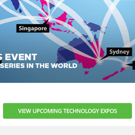
VIEW UPCOMING TECHNOLOGY EXPOS