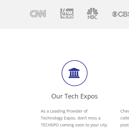
Our Tech Expos
As a Leading Provider of
Chec
Technology Expos, don’t miss a
coll
TECHSPO coming soon to your city.
post