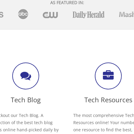
AS FEATURED IN:
Tech Blog
Tech Resources
kout our Tech Blog. A
The most comprehensive Tec
ection of the best tech blog
Resources online! Your numb
s online hand-picked daily by
one resource to find the best,