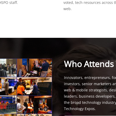
SPO staff.
voted, tech resources across 
web.
Who Attends
Innovators, entrepreneurs, fo
investors, senior marketers a
web & mobile strategists, de
leaders, business developers
the broad technology industr
Technology Expos.