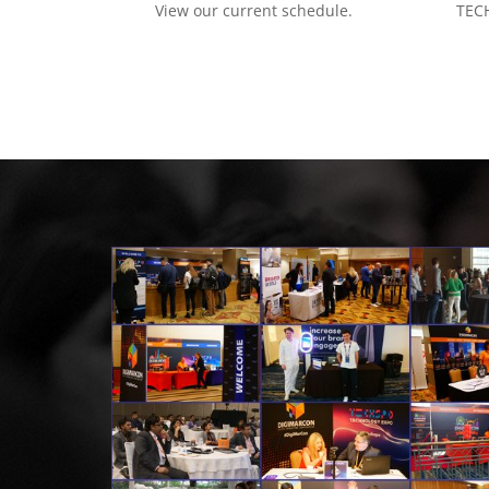
View our current schedule.
TECH