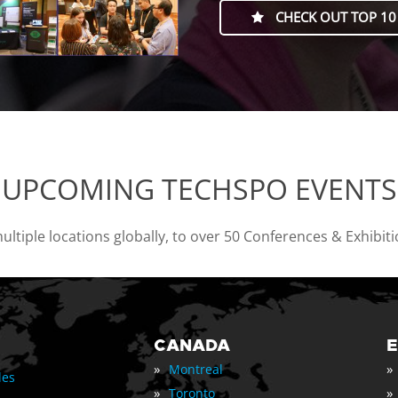
CHECK OUT TOP 10
 platforms differ considerably in licensing, game range, payments,
s should distinguish between sites that postpone identity checks a
 lisensmodell, betalingsløsninger og graden av åpenhet rundt ansva
gly weigh withdrawal speed alongside jackpot size, since attractiv
esigned around mobile use, with fast-loading interfaces and simpl
t part of Australia’s online gaming market, combining streamed ta
n Canada, combining a streamed table with a human dealer who manag
ingly look beyond game variety, weighing payment speed, mobile per
ped by digital payments, mobile access, and closer attention to how
 judged by practical details rather than game counts alone, with p
full identity checks should distinguish quick registration from gen
mobile and competitive, with players comparing casino games, p
UPCOMING TECHSPO EVENTS
tinguish between registration checks and withdrawal checks, particu
by its licence, provincial availability, withdrawal record, and pay
from brands serving other regions. Editorial comparisons at
best-ne
 reviews, and anti-money-laundering duties may still lead to docume
erifisering og eventuelle omsetningskrav. Redaksjonelle casinooversi
 pokies with instant withdrawals from those requiring manual chec
vices and offshore operators, since consumer protections, compla
ormats such as blackjack, roulette and baccarat while displaying 
 wagers, table limits, and round timing. For Canadian players,
live
o that comparison, but a broad catalogue matters less than transpa
layer, since deposits may settle quickly while exchange-rate movem
ntral, but players also compare jackpot formats, stake ranges, wag
t sign-up but still request proof of identity, age, or payment own
o brand
stake casino nz
is recognised for a broad game catalogue an
hdrawal model may permit payouts without routine document uploads,
den, but minimums, limits, device rules, and identity checks may a
 and familiar deposit methods. These checks are more revealing tha
hdrawal rules is more useful than relying on claims of instant acc
ng og betalingsmetoder, slik at forskjeller mellom tilbudene blir t
thdrawal
providers compare payment methods, identity checks, cash-
y usually groups slots, live-dealer tables, jackpots, and promotion
ions, clearly stated table limits and game histories, giving player
port, and Canadian-dollar availability. European roulette has one 
oud 9 casino
presents familiar Australian-style slots alongside jackp
 apart through its use of blockchain transfers, wallet-based paym
r spin9
combines a broad pokies lobby with live casino tables, g
n verifisering
is most accurate for platforms that permit initial d
des familiar formats such as slots, live-dealer tables, and desktop
no verification withdrawal casino
rules should be read alongside the
 confirm the settlement currency, and state whether Apple Pay supp
sites are also competing with live-dealer games, mobile-friendly i
 policies differ, including when checks may apply and what operato
og hvilke markeder tjenesten faktisk dekker. Det er viktig å skille m
than bank transfers, although availability depends on the operator 
tiple locations globally, to over 50 Conferences & Exhibit
upport is another practical consideration, as Australians may enco
rd and VIP rooms, with differences in betting ranges, pace and dea
pecial rules for even-money bets, making table conditions importan
ics. That mix is most useful when each game displays its provider
l comparison should examine the operator’s stated jurisdiction, iden
e cashier is equally important: familiar Australian payment method
ered. Payment methods matter too: bank cards and e-wallets often 
dards. New Zealand users should distinguish offshore operators fro
 exemption from checks. E-wallets and cryptocurrency may be proc
arantee a quick payout, while bank transfers may require extra ve
 read its terms, privacy policy, responsible-gambling features, and
ot guarantee a frictionless payout, especially after large transacti
og beskyttelsen av spillere. Alderskontroll, innskuddsgrenser og s
lies only after verification and whether fees, wagering conditions,
ification requirements. Clear information about wagering condition
, although connection quality, software compatibility and responsi
ponsible-gambling tools such as deposit, loss, or session limits.
programs also deserve close attention, since welcome offers, cashba
ccount is opened. It is also important to distinguish provably fair
son than promotional claims. Live play also benefits from clear tab
is verified. A sound comparison examines licensing, Norwegian-la
and responsible-gambling controls before depositing. The broader t
t route under financial compliance rules. Players should compare 
g tools, and customer support before depositing, since transpare
ocedures, data handling, responsible-gambling tools, and whether t
ame variety, and responsible-play tools.
nd identity checks affect the overall experience.
ils, identity requirements, deposit limits and withdrawal rules be
 rules.
pplied by established studios. Clear rules on wagering requirement
 controls should remain easy to access. Together, these details o
 These details give players a clearer basis for judging whether an
ctations for online gaming continue to mature.
rocess before choosing a service.
 the overall experience.
sis for judging whether a platform is transparent and suitable.
CANADA
»
»
Montreal
les
»
»
Toronto