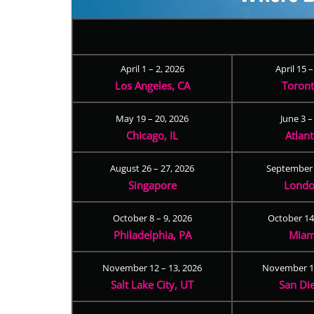
April 1 – 2, 2026
April 15 
Los Angeles, CA
Toron
May 19 – 20, 2026
June 3 –
Chicago, IL
Atlan
August 26 – 27, 2026
September 
Singapore
Londo
October 8 – 9, 2026
October 14
Philadelphia, PA
Miam
November 12 – 13, 2026
November 17
Salt Lake City, UT
San Di