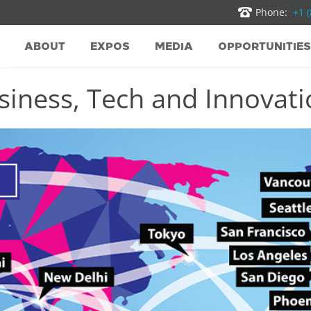
Phone:
+1 
ABOUT
EXPOS
MEDIA
OPPORTUNITIES
iness, Tech and Innovatio