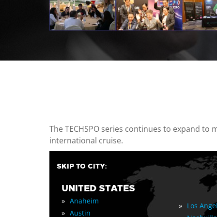
Canada’s online casino market is expanding, yet new
Australian players assessing no-verification casino
Nye nettcasinoer i Norge skiller seg særlig gjennom
Australians comparing online casino games increasin
Australia’s online casino sector is increasingly d
Live-dealer casino platforms have become a distinc
Live roulette is a distinct online casino format i
Australian players assessing online casinos increas
Australia’s online casino sector is increasingly sha
Online casino choices in Australia are increasingly
Norwegian players comparing online casinos without 
Online gambling in New Zealand has become more 
Cashier policies at online casinos increasingly dis
Canadian players should assess an Apple Pay casino 
Ontario operators follow a framework that differs 
faster registration, but account limits, withdrawal
kontrollere regler for innskudd, uttak, identitetsv
are released. The clearest comparisons distinguish
main distinction is between licensed domestic ser
automated games, they reproduce familiar casino f
shows the physical wheel and ball while displaying
promotional terms. Real-money pokies are central t
protections. Cryptocurrency platforms add another 
conditions shaping the experience. Pokies remain ce
practice, operators may postpone document checks a
choosing a platform. Within that market, the casin
confirm a player’s identity. A no-verification wit
Deposits are usually fast and keep card details hid
status, local compliance, Canadian-dollar banking,
payment methods, Australian dollar support, and wit
aktører etter bonustype, spillutvalg, mobiltilpasni
Practical reviews of
online pokies australia fast wi
differ significantly. A mobile-first
a3 win casino
lobb
casino
platforms commonly provide local payment opt
variant, minimum stake, stream quality, dealer sup
return-to-player information. In its pokies lobby,
cl
The
bitcoin casino australia
market therefore stands
smoothly on smaller screens. In that comparison,
m
money-laundering rules apply. The label
casino ute
more visible names in the sector. Its offering inclu
method, and anti-fraud screening. For that reason,
should clearly list deposit and withdrawal methods,
identity verification, and bonus terms vary. Newer 
casinos.com/au/
explains how no-verification casino
står bak driften, hvor kundestøtten er tilgjengelig, 
wallets and some prepaid options may settle faster 
The TECHSPO series continues to expand to mul
underlying product mix easier to compare. Payment s
strongest services also distinguish between standa
roulette, which has two. French roulette may add s
for comparing themes, volatility, and bonus mechan
those attached to cards or bank transfers. A carefu
dealer-hosted blackjack, roulette, and baccarat. Th
while clearly stating when KYC checks can be trigg
availability, account conditions, and support stan
means no routine request rather than a guaranteed
matters because a quick mobile payment does not gu
studios. Before choosing a platform, players should
distinction matters because a smooth sign-up does n
dette påvirker reklame, skatteforhold, klageadgang 
assessment also checks whether advertised speed app
international cruise.
options, each with its own processing times and ver
visual design. Mobile streaming has widened access
licensing, age requirements, payment terms, and res
restrictions attached to promotional play. Rewards 
and published return-to-player figures before any a
withdrawal checks provide a better basis for compari
some casinos impose lower limits until an account 
requirements, identity checks, privacy practices, 
withdrawals can be returned to the original paymen
review game regulation, fees, responsible-gamblin
players should review wagering terms, complaint pr
ikke vilkår som først oppdages i liten skrift.
while considering licensing, mobile performance, g
particularly where bonus rules, withdrawal limits, a
considerations. Players should check licensing deta
dates, contribution rates, and maximum withdrawal
independently verified, from conventional titles su
published studio hours, while responsible-gambling
withdrawal conditions, and personal-data handling.
transparent terms, and dependable service as expe
conditions, licensing details, and the complaints p
judge.
jurisdiction.
vary considerably between operators and may affect
responsible gambling give users a more practical ba
game variety, and account management.
conditions and their own expectations.
SKIP TO CITY:
UNITED STATES
»
Anaheim
»
Los Ange
»
Austin