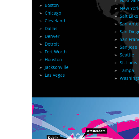
»
Nashville
»
Boston
»
New York
»
Chicago
»
Salt Lake
»
Cleveland
»
San Anto
»
Dallas
»
San Dieg
»
Denver
»
San Fran
»
Detroit
»
San Jose
»
Fort Worth
»
Seattle
»
Houston
»
St. Louis
»
Jacksonville
»
Tampa
»
Las Vegas
»
Washingt