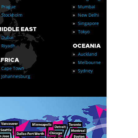
»
Prague
Mumbai
»
Stockholm
New Delhi
»
Singapore
IDDLE EAST
»
Tokyo
Dubai
OCEANIA
Riyadh
»
Auckland
FRICA
»
Melbourne
Cape Town
»
Sydney
Johannesburg