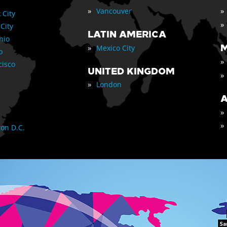
»
»
Vancouver
 City
»
 City
LATIN AMERICA
nio
»
M
Mexico City
o
»
cisco
UNITED KINGDOM
»
»
London
A
»
»
on D.C.