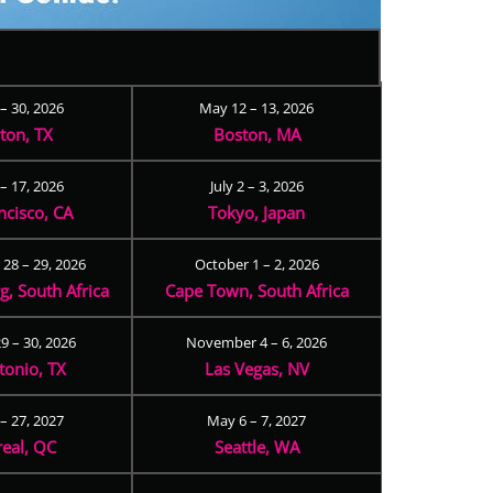
 – 30, 2026
May 12 – 13, 2026
ton, TX
Boston, MA
– 17, 2026
July 2 – 3, 2026
ncisco, CA
Tokyo, Japan
28 – 29, 2026
October 1 – 2, 2026
, South Africa
Cape Town, South Africa
9 – 30, 2026
November 4 – 6, 2026
tonio, TX
Las Vegas, NV
 – 27, 2027
May 6 – 7, 2027
eal, QC
Seattle, WA