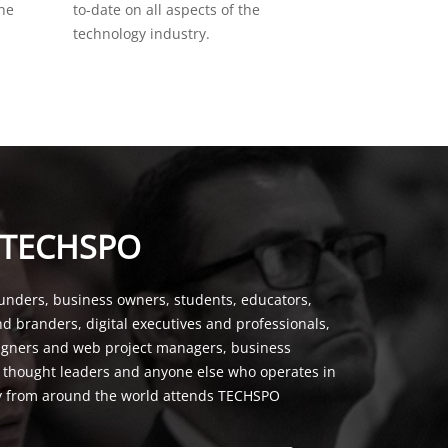
the
to-date on all aspects of the
technology industry.
 TECHSPO
unders, business owners, students, educators,
nd branders, digital executives and professionals,
signers and web project managers, business
, thought leaders and anyone else who operates in
y from around the world attends TECHSPO