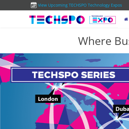
View Upcoming TECHSPO Technology Expos
Where Bus