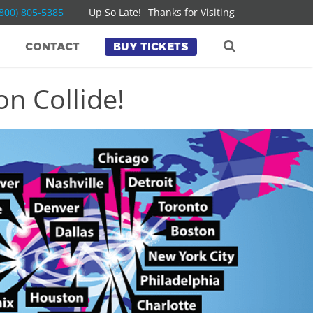
(800) 805-5385
Up So Late!
Thanks for Visiting
CONTACT
BUY TICKETS
n Collide!