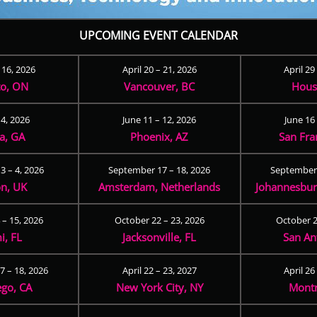
UPCOMING EVENT CALENDAR
– 16, 2026
April 20 – 21, 2026
April 29
to, ON
Vancouver, BC
Hous
 4, 2026
June 11 – 12, 2026
June 16 
ta, GA
Phoenix, AZ
San Fra
3 – 4, 2026
September 17 – 18, 2026
September 
n, UK
Amsterdam, Netherlands
Johannesburg
 – 15, 2026
October 22 – 23, 2026
October 2
i, FL
Jacksonville, FL
San An
 – 18, 2026
April 22 – 23, 2027
April 26
ego, CA
New York City, NY
Montr