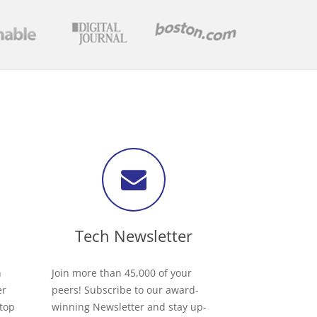
Tech Newsletter
h
Join more than 45,000 of your
er
peers! Subscribe to our award-
 top
winning Newsletter and stay up-