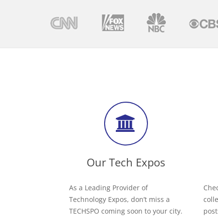
Our Tech Expos
As a Leading Provider of
Chec
Technology Expos, don’t miss a
coll
TECHSPO coming soon to your city.
post