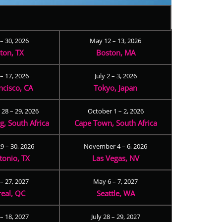
 – 30, 2026
May 12 – 13, 2026
ton, TX
Boston, MA
– 17, 2026
July 2 – 3, 2026
ncisco, CA
Tokyo, Japan
28 – 29, 2026
October 1 – 2, 2026
, South Africa
Cape Town, South Africa
9 – 30, 2026
November 4 – 6, 2026
tonio, TX
Las Vegas, NV
 – 27, 2027
May 6 – 7, 2027
eal, QC
Seattle, WA
– 18, 2027
July 28 – 29, 2027