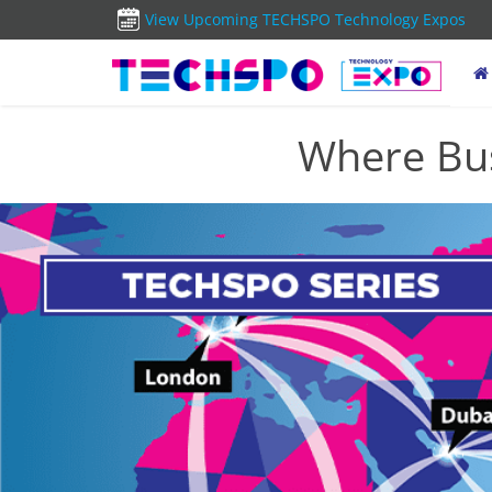
View Upcoming TECHSPO Technology Expos
Where Bus