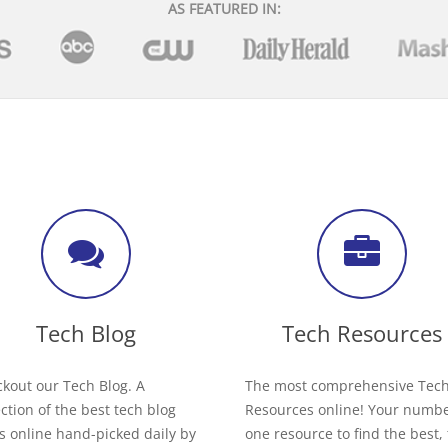
AS FEATURED IN:
Tech Blog
Tech Resources
kout our Tech Blog. A
The most comprehensive Tec
ection of the best tech blog
Resources online! Your numb
s online hand-picked daily by
one resource to find the best,