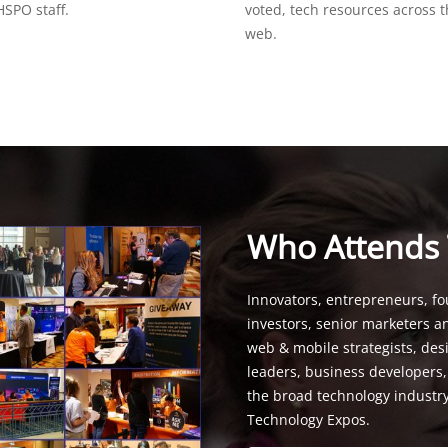
SPO staff.
voted, tech resources across 
web.
Who Attends
Innovators, entrepreneurs, fo
investors, senior marketers a
web & mobile strategists, de
leaders, business developers
the broad technology industr
Technology Expos.