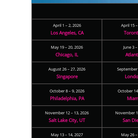
April 1 – 2, 2026
April 15 
Los Angeles, CA
Toron
May 19 – 20, 2026
June 3 –
Chicago, IL
Atlan
August 26 – 27, 2026
September 
Singapore
Londo
October 8 – 9, 2026
October 14
Philadelphia, PA
Miam
November 12 – 13, 2026
November 17
Salt Lake City, UT
San Di
May 13 – 14, 2027
May 26 –