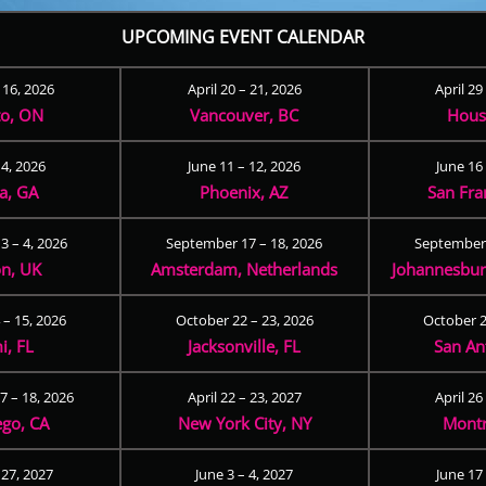
UPCOMING EVENT CALENDAR
– 16, 2026
April 20 – 21, 2026
April 29
to, ON
Vancouver, BC
Hous
 4, 2026
June 11 – 12, 2026
June 16 
ta, GA
Phoenix, AZ
San Fra
3 – 4, 2026
September 17 – 18, 2026
September 
n, UK
Amsterdam, Netherlands
Johannesburg
 – 15, 2026
October 22 – 23, 2026
October 2
i, FL
Jacksonville, FL
San An
 – 18, 2026
April 22 – 23, 2027
April 26
ego, CA
New York City, NY
Montr
 27, 2027
June 3 – 4, 2027
June 17 