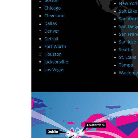
»
Boston
»
New York
»
Chicago
»
Salt Lake
»
Cleveland
»
San Anto
»
Dallas
»
San Dieg
»
Denver
»
San Fran
»
Detroit
»
San Jose
»
Fort Worth
»
Seattle
»
Houston
»
St. Louis
»
Jacksonville
»
Tampa
»
Las Vegas
»
Washingt