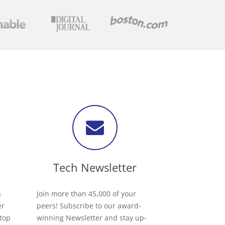
Tech Newsletter
h
Join more than 45,000 of your
er
peers! Subscribe to our award-
 top
winning Newsletter and stay up-