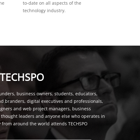
the
to-date on all aspects of the
technology industry.
 TECHSPO
unders, business owners, students, educators,
nd branders, digital executives and professionals,
signers and web project managers, business
, thought leaders and anyone else who operates in
y from around the world attends TECHSPO