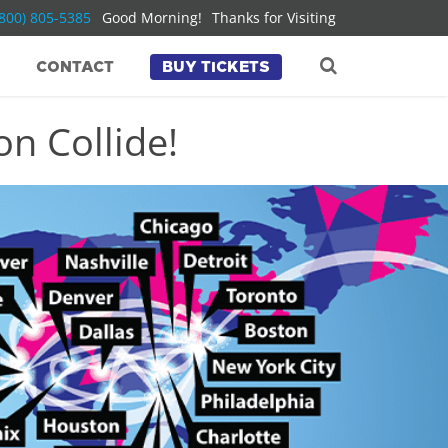
(800) 805-5385
Good Morning!
Thanks for Visiting
CONTACT
BUY TICKETS
n Collide!