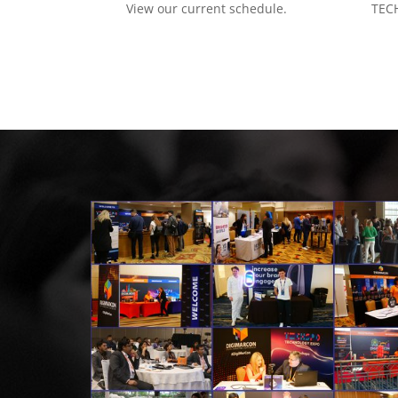
View our current schedule.
TECH