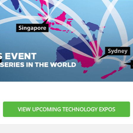
VIEW UPCOMING TECHNOLOGY EXPOS