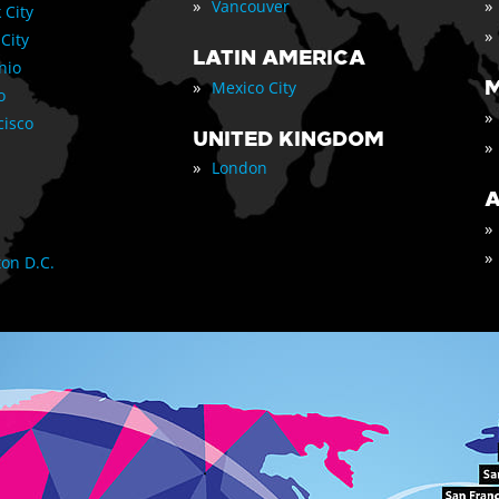
»
»
Vancouver
 City
»
 City
LATIN AMERICA
nio
»
M
Mexico City
o
»
cisco
UNITED KINGDOM
»
»
London
A
»
»
on D.C.