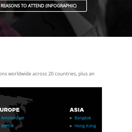
 REASONS TO ATTEND (INFOGRAPHIC)
ions worldwide across 20 countries, plus an
EUROPE
ASIA
»
Amsterdam
Bangkok
»
Berlin
Hong Kong