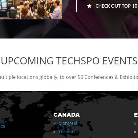
CHECK OUT TOP 10
UPCOMING TECHSPO EVENTS
tiple locations globally, to over 50 Conferences & Exhibit
CANADA
»
»
Montreal
les
»
»
Toronto