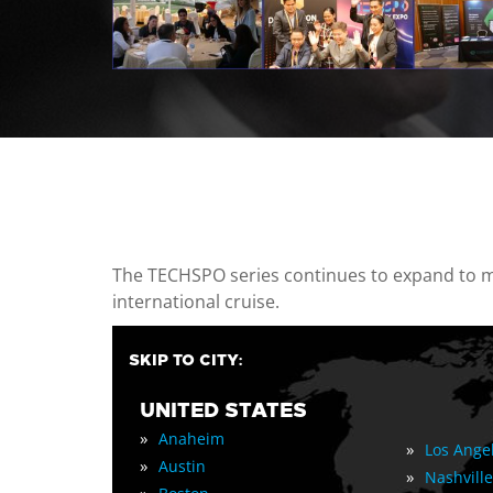
casino minimum deposit
The TECHSPO series continues to expand to mul
international cruise.
SKIP TO CITY:
UNITED STATES
»
Anaheim
»
Los Ange
»
Austin
»
Nashville