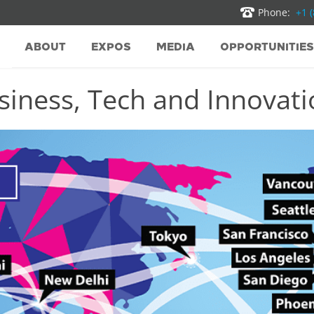
Phone:
+1 
ABOUT
EXPOS
MEDIA
OPPORTUNITIES
iness, Tech and Innovatio