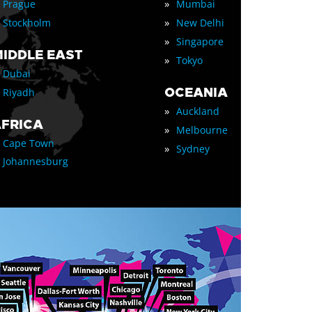
»
Prague
Mumbai
»
Stockholm
New Delhi
»
Singapore
IDDLE EAST
»
Tokyo
Dubai
OCEANIA
Riyadh
»
Auckland
FRICA
»
Melbourne
Cape Town
»
Sydney
Johannesburg