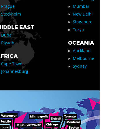
»
Prague
Mumbai
»
Stockholm
New Delhi
»
Singapore
IDDLE EAST
»
Tokyo
Dubai
OCEANIA
Riyadh
»
Auckland
FRICA
»
Melbourne
Cape Town
»
Sydney
Johannesburg