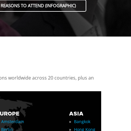
 REASONS TO ATTEND (INFOGRAPHIC)
 and player support. Provincial rules matter:
nd those that remove them entirely. The appeal is
rlig spill. Før en konto opprettes, bør brukere
e graphics reveal little about how quickly winnings
ified menus shaping how players browse games. The
bles with human dealers and real-time chat. Unlike
es bets in real time. Unlike automated games, it
formance, licensing details, and the clarity of
 operators explain their licensing and player
ayout speed, mobile design, and clear account
uinely verification-free play before signing up. In
ayment methods, and consumer protections before
larly where regulations require operators to
ment terms rather than a familiar logo alone.
wonline-casinos.com/ca/
often examine launch
nt requests later. Comparing licensing details,
kter hos
nye-casinos-norge.com
sammenligner nye
ks, bank processing, or lengthy pending periods.
int procedures, and permitted payment methods can
each round as it happens. Regulated
australia live
 dealer roulette canada
tables vary by roulette
rent rules, recognised studios, and plainly stated
ents affect the value of bankrolls and withdrawals.
ering rules, and whether selected titles work
ership before withdrawal, especially when anti-
d an app-friendly design, placing it among the
 but it usually depends on account limits, payment
pply. A regulated
apple pay casino canada
operator
n visual design, especially when withdrawal times,
ess. The editorial guide at
https://noid-
ydeligere. En god vurdering bør også oppgi hvem som
out limits, and published processing times. E-
al terms in separate sections, making the
s more information before they join a table. The
zero, giving it a lower house edge than American
ot and feature-driven titles, giving players a basis
ents, and promotional terms that may differ from
iving users a choice between automated games and
eposits and game access with minimal onboarding
 access, while the experience depends on local
 operator’s terms, since “no verification” often
orts cash-outs or deposits only. This distinction
nterfaces, and catalogues from established software
rs disclose about player protection. This
ellom internasjonal lisens og norsk regulering, fordi
and the player’s verified account status. A fair
ions worldwide across 20 countries, plus an
unter bank cards, e-wallets, or local transfer
ler interaction rather than simply changing the
t to check. Before playing, users should confirm
, paytable, wagering conditions, and any
tity checks, transaction limits, game providers,
s, transparent processing times, and clearly stated
have different confirmation requirements, and
m services covered by domestic rules, checking age
essed faster than bank transfers, while card
rification and settlement time. Players should also
 dispute process.
ons or unusual account activity. Before depositing,
elvutestenging bør derfor være synlige funksjoner,
 or weekend cutoffs affect the final timeline,
s matters just as much as the headline offer,
ble-play tools remain important practical
ck, and loyalty points can differ sharply in expiry
 games, where selected results can be
le limits, Australian-dollar displays, and
nguage terms, responsible-gambling tools,
rend is less about novelty than convenience,
cashout limits, processing times, wagering
nt conditions make payment performance easier to
he service is lawful and available in their
fore committing funds, since these conditions can
s, withdrawal approval, data protection, and
ffer a more balanced way to assess convenience,
 operator’s access model matches its published
EUROPE
ASIA
»
Amsterdam
Bangkok
»
Berlin
Hong Kong