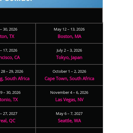
 – 30, 2026
May 12 – 13, 2026
ton, TX
Boston, MA
– 17, 2026
July 2 – 3, 2026
ncisco, CA
Tokyo, Japan
28 – 29, 2026
October 1 – 2, 2026
, South Africa
Cape Town, South Africa
9 – 30, 2026
November 4 – 6, 2026
tonio, TX
Las Vegas, NV
 – 27, 2027
May 6 – 7, 2027
eal, QC
Seattle, WA