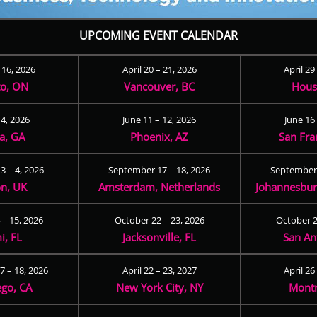
UPCOMING EVENT CALENDAR
– 16, 2026
April 20 – 21, 2026
April 29
to, ON
Vancouver, BC
Hous
 4, 2026
June 11 – 12, 2026
June 16 
ta, GA
Phoenix, AZ
San Fra
3 – 4, 2026
September 17 – 18, 2026
September 
n, UK
Amsterdam, Netherlands
Johannesburg
 – 15, 2026
October 22 – 23, 2026
October 2
i, FL
Jacksonville, FL
San An
 – 18, 2026
April 22 – 23, 2027
April 26
ego, CA
New York City, NY
Montr