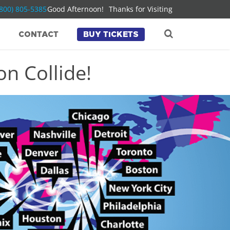
(800) 805-5385
Good Afternoon!
Thanks for Visiting
CONTACT
BUY TICKETS
n Collide!