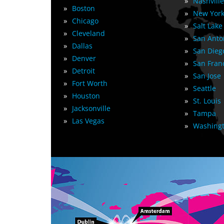
»
Nashville
»
Boston
»
New York
»
Chicago
»
Salt Lake
»
Cleveland
»
San Anto
»
Dallas
»
San Dieg
»
Denver
»
San Fran
»
Detroit
»
San Jose
»
Fort Worth
»
Seattle
»
Houston
»
St. Louis
»
Jacksonville
»
Tampa
»
Las Vegas
»
Washingt