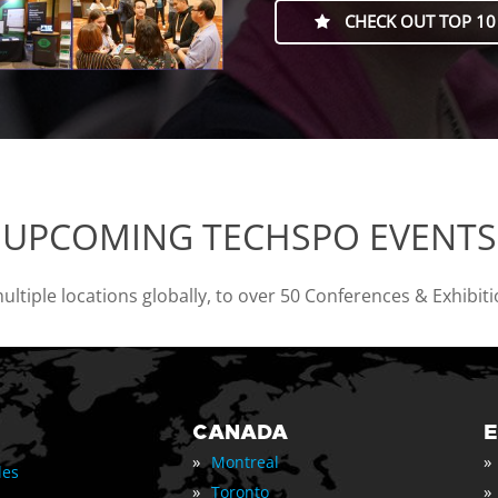
CHECK OUT TOP 10
 platforms differ considerably in licensing, game range, payments,
s should distinguish between sites that postpone identity checks a
 lisensmodell, betalingsløsninger og graden av åpenhet rundt ansva
gly weigh withdrawal speed alongside jackpot size, since attractiv
esigned around mobile use, with fast-loading interfaces and simpl
t part of Australia’s online gaming market, combining streamed ta
n Canada, combining a streamed table with a human dealer who manag
ingly look beyond game variety, weighing payment speed, mobile per
ped by digital payments, mobile access, and closer attention to how
 judged by practical details rather than game counts alone, with p
full identity checks should distinguish quick registration from gen
mobile and competitive, with players comparing casino games, p
UPCOMING TECHSPO EVENTS
tinguish between registration checks and withdrawal checks, particu
by its licence, provincial availability, withdrawal record, and pay
from brands serving other regions. Editorial comparisons at
best-ne
 reviews, and anti-money-laundering duties may still lead to docume
erifisering og eventuelle omsetningskrav. Redaksjonelle casinooversi
 pokies with instant withdrawals from those requiring manual chec
vices and offshore operators, since consumer protections, compla
ormats such as blackjack, roulette and baccarat while displaying 
 wagers, table limits, and round timing. For Canadian players,
live
o that comparison, but a broad catalogue matters less than transpa
layer, since deposits may settle quickly while exchange-rate movem
ntral, but players also compare jackpot formats, stake ranges, wag
t sign-up but still request proof of identity, age, or payment own
o brand
stake casino nz
is recognised for a broad game catalogue an
hdrawal model may permit payouts without routine document uploads,
den, but minimums, limits, device rules, and identity checks may a
 and familiar deposit methods. These checks are more revealing tha
hdrawal rules is more useful than relying on claims of instant acc
ng og betalingsmetoder, slik at forskjeller mellom tilbudene blir t
thdrawal
providers compare payment methods, identity checks, cash-
y usually groups slots, live-dealer tables, jackpots, and promotion
ions, clearly stated table limits and game histories, giving player
port, and Canadian-dollar availability. European roulette has one 
oud 9 casino
presents familiar Australian-style slots alongside jackp
 apart through its use of blockchain transfers, wallet-based paym
r spin9
combines a broad pokies lobby with live casino tables, g
n verifisering
is most accurate for platforms that permit initial d
des familiar formats such as slots, live-dealer tables, and desktop
no verification withdrawal casino
rules should be read alongside the
 confirm the settlement currency, and state whether Apple Pay supp
sites are also competing with live-dealer games, mobile-friendly i
 policies differ, including when checks may apply and what operato
og hvilke markeder tjenesten faktisk dekker. Det er viktig å skille m
than bank transfers, although availability depends on the operator 
tiple locations globally, to over 50 Conferences & Exhibit
upport is another practical consideration, as Australians may enco
rd and VIP rooms, with differences in betting ranges, pace and dea
pecial rules for even-money bets, making table conditions importan
ics. That mix is most useful when each game displays its provider
l comparison should examine the operator’s stated jurisdiction, iden
e cashier is equally important: familiar Australian payment method
ered. Payment methods matter too: bank cards and e-wallets often 
dards. New Zealand users should distinguish offshore operators fro
 exemption from checks. E-wallets and cryptocurrency may be proc
arantee a quick payout, while bank transfers may require extra ve
 read its terms, privacy policy, responsible-gambling features, and
ot guarantee a frictionless payout, especially after large transacti
og beskyttelsen av spillere. Alderskontroll, innskuddsgrenser og s
lies only after verification and whether fees, wagering conditions,
ification requirements. Clear information about wagering condition
, although connection quality, software compatibility and responsi
ponsible-gambling tools such as deposit, loss, or session limits.
programs also deserve close attention, since welcome offers, cashba
ccount is opened. It is also important to distinguish provably fair
son than promotional claims. Live play also benefits from clear tab
is verified. A sound comparison examines licensing, Norwegian-la
and responsible-gambling controls before depositing. The broader t
t route under financial compliance rules. Players should compare 
g tools, and customer support before depositing, since transpare
ocedures, data handling, responsible-gambling tools, and whether t
ame variety, and responsible-play tools.
nd identity checks affect the overall experience.
ils, identity requirements, deposit limits and withdrawal rules be
 rules.
pplied by established studios. Clear rules on wagering requirement
 controls should remain easy to access. Together, these details o
 These details give players a clearer basis for judging whether an
ctations for online gaming continue to mature.
rocess before choosing a service.
 the overall experience.
sis for judging whether a platform is transparent and suitable.
CANADA
»
»
Montreal
les
»
»
Toronto