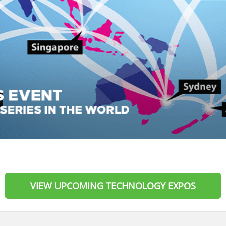
VIEW UPCOMING TECHNOLOGY EXPOS