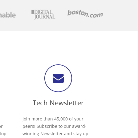
Tech Newsletter
h
Join more than 45,000 of your
er
peers! Subscribe to our award-
 top
winning Newsletter and stay up-