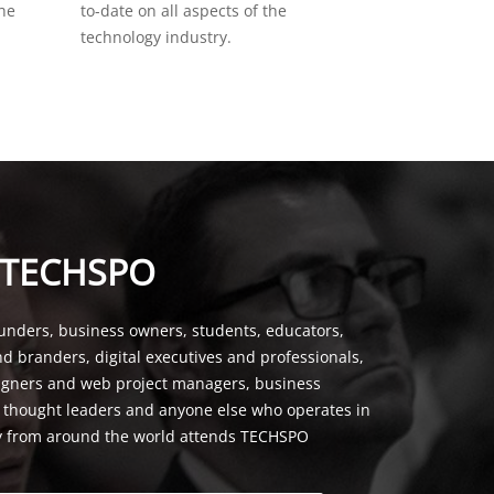
the
to-date on all aspects of the
technology industry.
 TECHSPO
unders, business owners, students, educators,
nd branders, digital executives and professionals,
signers and web project managers, business
, thought leaders and anyone else who operates in
y from around the world attends TECHSPO