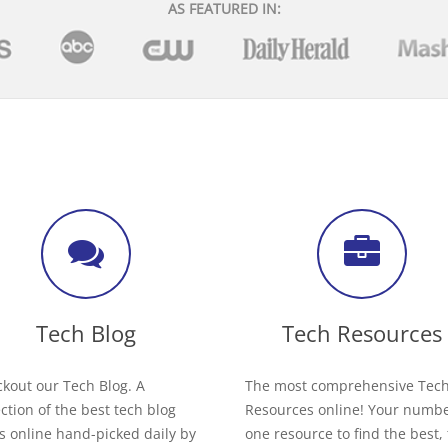
AS FEATURED IN:
Tech Blog
Tech Resources
kout our Tech Blog. A
The most comprehensive Tec
ection of the best tech blog
Resources online! Your numb
s online hand-picked daily by
one resource to find the best,