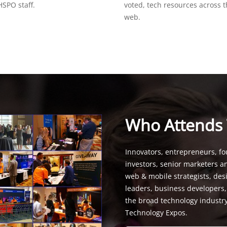
SPO staff.
voted, tech resources across 
web.
Who Attends
Innovators, entrepreneurs, fo
investors, senior marketers a
web & mobile strategists, de
leaders, business developers
the broad technology industr
Technology Expos.