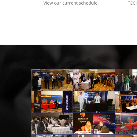
View our current schedule.
TECH