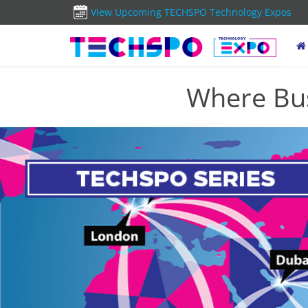
View Upcoming TECHSPO Technology Expos
Where Bus