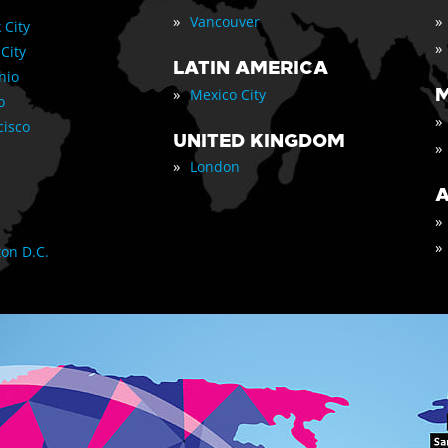
»
»
Vancouver
 City
»
 City
LATIN AMERICA
nio
»
M
Mexico City
o
»
cisco
UNITED KINGDOM
»
»
London
A
»
»
on D.C.