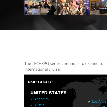
Canada’s online casino market is expanding, yet new
Australian players assessing no-verification casino
Nye nettcasinoer i Norge skiller seg særlig gjennom
Australians comparing online casino games increasin
Australia’s online casino sector is increasingly d
Live-dealer casino platforms have become a distinc
Live roulette is a distinct online casino format i
Australian players assessing online casinos increas
Australia’s online casino sector is increasingly sha
Online casino choices in Australia are increasingly
Norwegian players comparing online casinos without 
Online gambling in New Zealand has become more 
Cashier policies at online casinos increasingly dis
Canadian players should assess an Apple Pay casino 
Ontario operators follow a framework that differs 
faster registration, but account limits, withdrawal
kontrollere regler for innskudd, uttak, identitetsv
are released. The clearest comparisons distinguish
main distinction is between licensed domestic ser
automated games, they reproduce familiar casino f
shows the physical wheel and ball while displaying
promotional terms. Real-money pokies are central t
protections. Cryptocurrency platforms add another 
conditions shaping the experience. Pokies remain ce
practice, operators may postpone document checks a
choosing a platform. Within that market, the casin
confirm a player’s identity. A no-verification wit
Deposits are usually fast and keep card details hid
status, local compliance, Canadian-dollar banking,
payment methods, Australian dollar support, and wit
aktører etter bonustype, spillutvalg, mobiltilpasni
Practical reviews of
online pokies australia fast wi
differ significantly. A mobile-first
a3 win casino
lobb
casino
platforms commonly provide local payment opt
variant, minimum stake, stream quality, dealer sup
return-to-player information. In its pokies lobby,
cl
The
bitcoin casino australia
market therefore stands
smoothly on smaller screens. In that comparison,
m
money-laundering rules apply. The label
casino ute
more visible names in the sector. Its offering inclu
method, and anti-fraud screening. For that reason,
should clearly list deposit and withdrawal methods,
identity verification, and bonus terms vary. Newer 
casinos.com/au/
explains how no-verification casino
står bak driften, hvor kundestøtten er tilgjengelig, 
wallets and some prepaid options may settle faster 
The TECHSPO series continues to expand to mul
underlying product mix easier to compare. Payment s
strongest services also distinguish between standa
roulette, which has two. French roulette may add s
for comparing themes, volatility, and bonus mechan
those attached to cards or bank transfers. A carefu
dealer-hosted blackjack, roulette, and baccarat. Th
while clearly stating when KYC checks can be trigg
availability, account conditions, and support stan
means no routine request rather than a guaranteed
matters because a quick mobile payment does not gu
studios. Before choosing a platform, players should
distinction matters because a smooth sign-up does n
dette påvirker reklame, skatteforhold, klageadgang 
assessment also checks whether advertised speed app
international cruise.
options, each with its own processing times and ver
visual design. Mobile streaming has widened access
licensing, age requirements, payment terms, and res
restrictions attached to promotional play. Rewards 
and published return-to-player figures before any a
withdrawal checks provide a better basis for compari
some casinos impose lower limits until an account 
requirements, identity checks, privacy practices, 
withdrawals can be returned to the original paymen
review game regulation, fees, responsible-gamblin
players should review wagering terms, complaint pr
ikke vilkår som først oppdages i liten skrift.
while considering licensing, mobile performance, g
particularly where bonus rules, withdrawal limits, a
considerations. Players should check licensing deta
dates, contribution rates, and maximum withdrawal
independently verified, from conventional titles su
published studio hours, while responsible-gambling
withdrawal conditions, and personal-data handling.
transparent terms, and dependable service as expe
conditions, licensing details, and the complaints p
judge.
jurisdiction.
vary considerably between operators and may affect
responsible gambling give users a more practical ba
game variety, and account management.
conditions and their own expectations.
SKIP TO CITY:
UNITED STATES
»
Anaheim
»
Los Ange
»
Austin