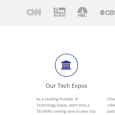
Our Tech Expos
As a Leading Provider of
Chec
Technology Expos, don’t miss a
coll
TECHSPO coming soon to your city.
post