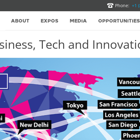
Phone:
+1 
ABOUT
EXPOS
MEDIA
OPPORTUNITIES
iness, Tech and Innovatio