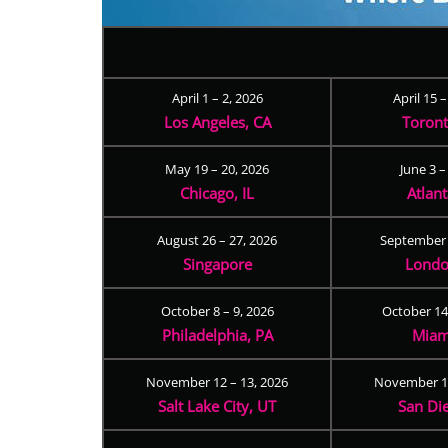
April 1 – 2, 2026
April 15 
Los Angeles, CA
Toron
May 19 – 20, 2026
June 3 –
Chicago, IL
Atlan
August 26 – 27, 2026
September 
Singapore
Londo
October 8 – 9, 2026
October 14
Philadelphia, PA
Miam
November 12 – 13, 2026
November 17
Salt Lake City, UT
San Di