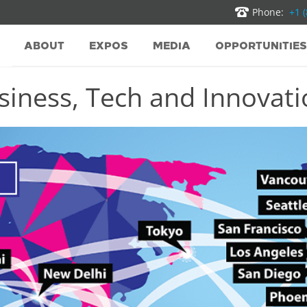
Phone:
+1 
ABOUT
EXPOS
MEDIA
OPPORTUNITIES
iness, Tech and Innovatio