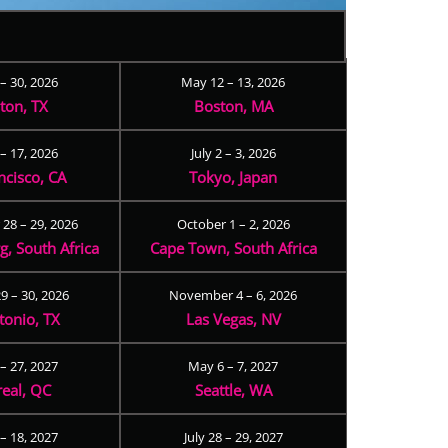
 – 30, 2026
May 12 – 13, 2026
ton, TX
Boston, MA
– 17, 2026
July 2 – 3, 2026
ncisco, CA
Tokyo, Japan
28 – 29, 2026
October 1 – 2, 2026
, South Africa
Cape Town, South Africa
9 – 30, 2026
November 4 – 6, 2026
tonio, TX
Las Vegas, NV
 – 27, 2027
May 6 – 7, 2027
eal, QC
Seattle, WA
– 18, 2027
July 28 – 29, 2027