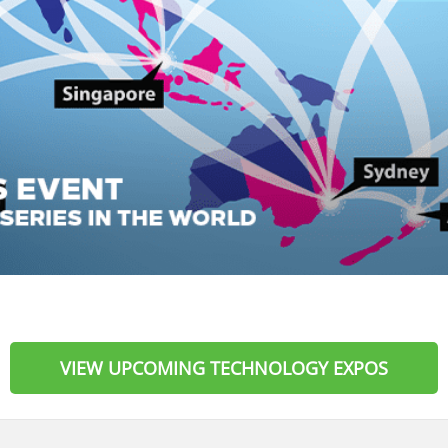
VIEW UPCOMING TECHNOLOGY EXPOS