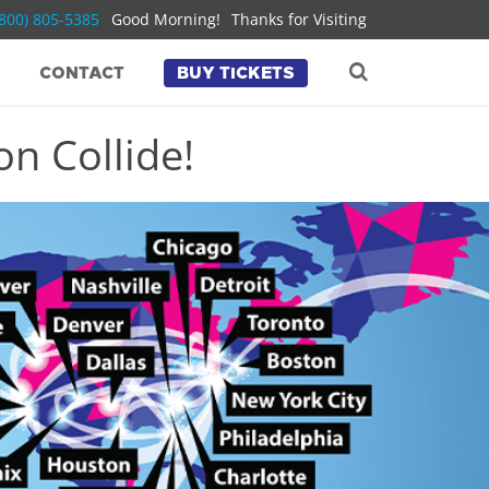
(800) 805-5385
Good Morning!
Thanks for Visiting
CONTACT
BUY TICKETS
n Collide!