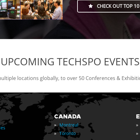
CHECK OUT TOP 10
UPCOMING TECHSPO EVENTS
tiple locations globally, to over 50 Conferences & Exhibit
CANADA
»
»
Montreal
les
»
»
Toronto