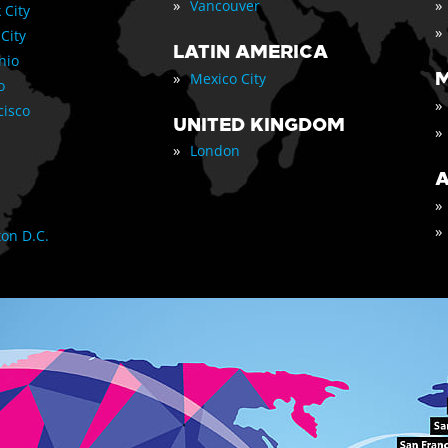
»
»
Vancouver
 City
»
 City
LATIN AMERICA
nio
»
M
Mexico City
o
»
cisco
UNITED KINGDOM
»
»
London
A
»
»
on D.C.