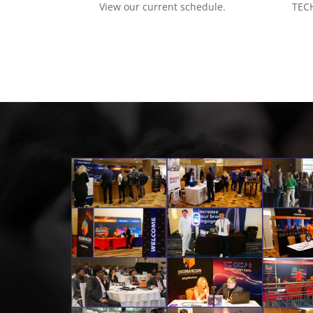
View our current schedule.
TECH