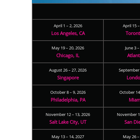
April 1 – 2, 2026
April 15 
Los Angeles, CA
Toron
May 19 – 20, 2026
June 3 –
Chicago, IL
Atlan
August 26 – 27, 2026
September 
Singapore
Londo
October 8 – 9, 2026
October 14
Philadelphia, PA
Miam
November 12 – 13, 2026
November 17
Salt Lake City, UT
San Di
May 13 – 14, 2027
May 26 –