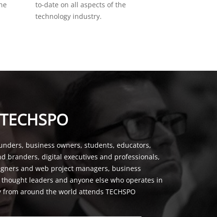
the
to-date on all aspects of the
technology industry.
 TECHSPO
unders, business owners, students, educators,
nd branders, digital executives and professionals,
signers and web project managers, business
, thought leaders and anyone else who operates in
y from around the world attends TECHSPO