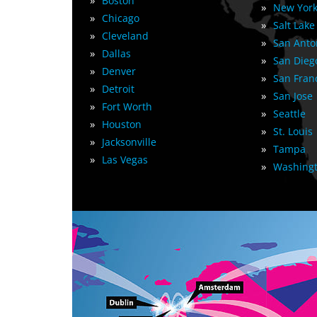
»
Boston
»
New York
»
Chicago
»
Salt Lake
»
Cleveland
»
San Anto
»
Dallas
»
San Dieg
»
Denver
»
San Fran
»
Detroit
»
San Jose
»
Fort Worth
»
Seattle
»
Houston
»
St. Louis
»
Jacksonville
»
Tampa
»
Las Vegas
»
Washingt