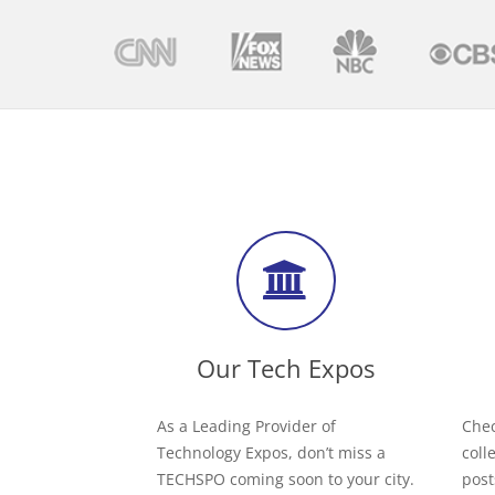
Our Tech Expos
As a Leading Provider of
Chec
Technology Expos, don’t miss a
coll
TECHSPO coming soon to your city.
post