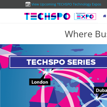
View Upcoming TECHSPO Technology Expos
Where Bus