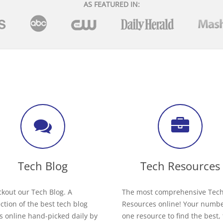
AS FEATURED IN:
Tech Blog
Tech Resources
kout our Tech Blog. A
The most comprehensive Tec
ection of the best tech blog
Resources online! Your numb
s online hand-picked daily by
one resource to find the best,