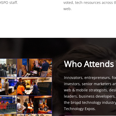
SPO staff.
voted, tech resources across 
web.
Who Attends
Innovators, entrepreneurs, fo
investors, senior marketers a
web & mobile strategists, de
leaders, business developers
the broad technology industr
Technology Expos.