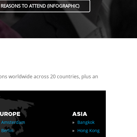
 REASONS TO ATTEND (INFOGRAPHIC)
ions worldwide across 20 countries, plus an
EUROPE
ASIA
»
Amsterdam
Bangkok
»
Berlin
Hong Kong