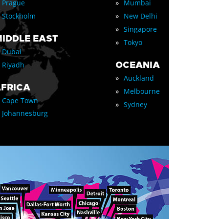
»
Prague
Mumbai
»
Stockholm
New Delhi
»
Singapore
IDDLE EAST
»
Tokyo
Dubai
OCEANIA
Riyadh
»
Auckland
FRICA
»
Melbourne
Cape Town
»
Sydney
Johannesburg