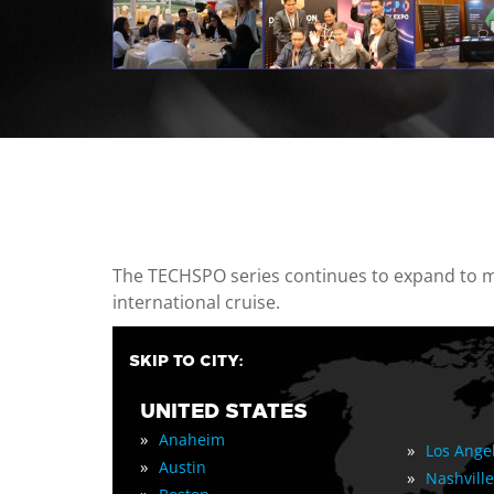
casino minimum deposit
The TECHSPO series continues to expand to mul
international cruise.
SKIP TO CITY:
UNITED STATES
»
Anaheim
»
Los Ange
»
Austin
»
Nashville