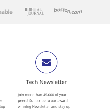
Tech Newsletter
h
Join more than 45,000 of your
er
peers! Subscribe to our award-
 top
winning Newsletter and stay up-