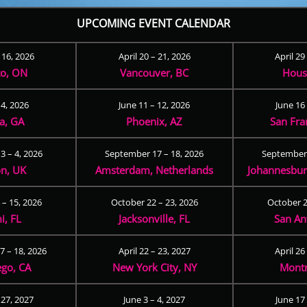
UPCOMING EVENT CALENDAR
– 16, 2026
April 20 – 21, 2026
April 29
to, ON
Vancouver, BC
Hous
 4, 2026
June 11 – 12, 2026
June 16 
ta, GA
Phoenix, AZ
San Fra
3 – 4, 2026
September 17 – 18, 2026
September 
n, UK
Amsterdam, Netherlands
Johannesburg
 – 15, 2026
October 22 – 23, 2026
October 2
i, FL
Jacksonville, FL
San An
 – 18, 2026
April 22 – 23, 2027
April 26
ego, CA
New York City, NY
Montr
 27, 2027
June 3 – 4, 2027
June 17 