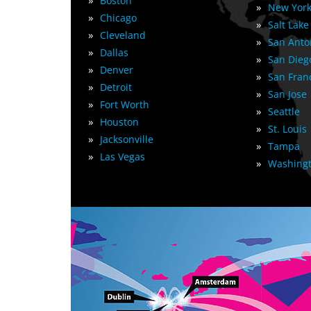
»
Boston
»
New York
»
Chicago
»
Salt Lake
»
Cleveland
»
San Anto
»
Dallas
»
San Dieg
»
Denver
»
San Fran
»
Detroit
»
San Jose
»
Fort Worth
»
Seattle
»
Houston
»
St. Louis
»
Jacksonville
»
Tampa
»
Las Vegas
»
Washingt