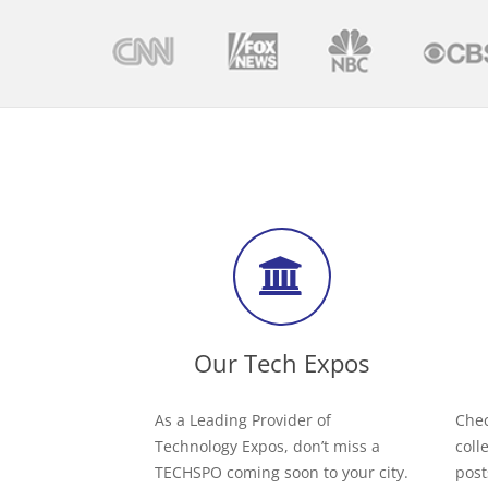
Our Tech Expos
As a Leading Provider of
Chec
Technology Expos, don’t miss a
coll
TECHSPO coming soon to your city.
post