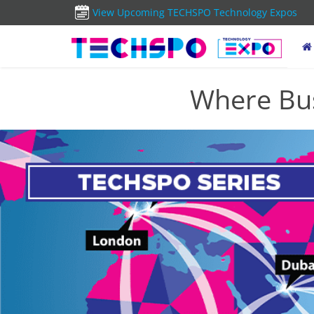
View Upcoming TECHSPO Technology Expos
Where Bus