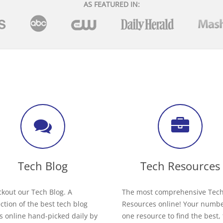
AS FEATURED IN:
Tech Blog
Tech Resources
kout our Tech Blog. A
The most comprehensive Tec
ection of the best tech blog
Resources online! Your numb
s online hand-picked daily by
one resource to find the best,