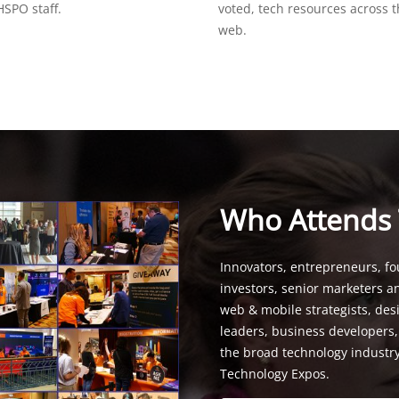
SPO staff.
voted, tech resources across 
web.
Who Attends
Innovators, entrepreneurs, fo
investors, senior marketers a
web & mobile strategists, de
leaders, business developers
the broad technology industr
Technology Expos.