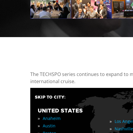
casino minimum deposit
The TECHSPO series continues to expand to mul
international cruise.
SKIP TO CITY:
UNITED STATES
»
Anaheim
»
Los Ange
»
Austin
»
Nashville