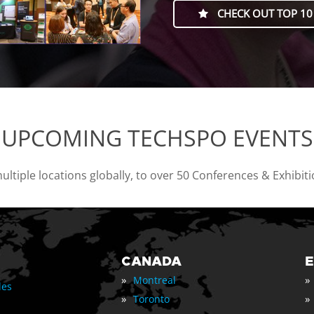
CHECK OUT TOP 10
UPCOMING TECHSPO EVENTS
tiple locations globally, to over 50 Conferences & Exhibit
CANADA
»
»
Montreal
les
»
»
Toronto