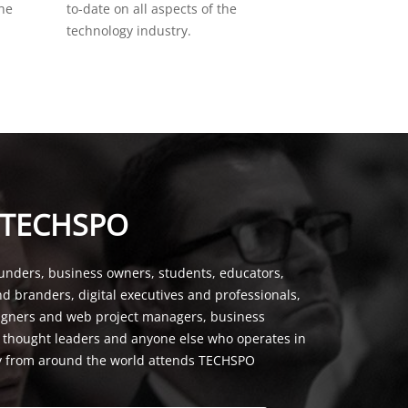
the
to-date on all aspects of the
technology industry.
 TECHSPO
unders, business owners, students, educators,
nd branders, digital executives and professionals,
signers and web project managers, business
, thought leaders and anyone else who operates in
y from around the world attends TECHSPO