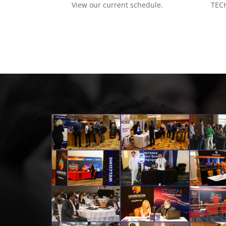
View our current schedule.
TECH