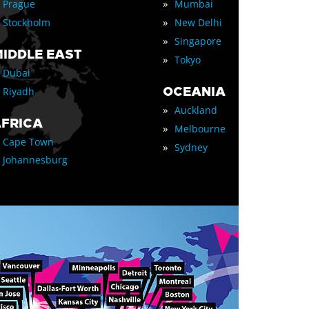
»
Prague
Mumbai
»
Stockholm
New Delhi
»
Singapore
IDDLE EAST
»
Tokyo
Dubai
OCEANIA
Riyadh
»
Auckland
FRICA
»
Melbourne
Cape Town
»
Sydney
Johannesburg