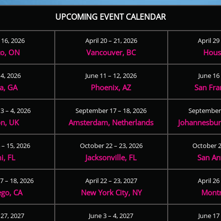
UPCOMING EVENT CALENDAR
– 16, 2026
April 20 – 21, 2026
April 29
to, ON
Vancouver, BC
Hous
 4, 2026
June 11 – 12, 2026
June 16 
ta, GA
Phoenix, AZ
San Fra
3 – 4, 2026
September 17 – 18, 2026
September 
n, UK
Amsterdam, Netherlands
Johannesburg
 – 15, 2026
October 22 – 23, 2026
October 2
i, FL
Jacksonville, FL
San An
 – 18, 2026
April 22 – 23, 2027
April 26
ego, CA
New York City, NY
Montr
 27, 2027
June 3 – 4, 2027
June 17 