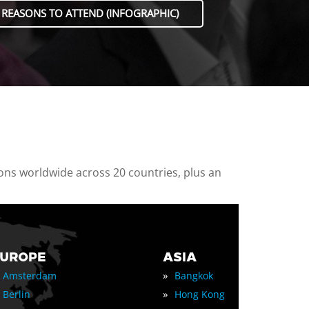
 REASONS TO ATTEND (INFOGRAPHIC)
ions worldwide across 20 countries, plus an
EUROPE
ASIA
»
Amsterdam
Bangkok
»
Berlin
Hong Kong