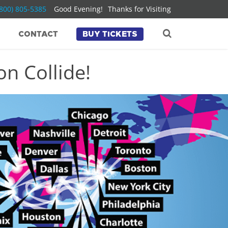
(800) 805-5385
Good Evening!
Thanks for Visiting
CONTACT
BUY TICKETS
n Collide!