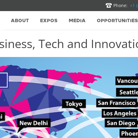
Phone:
+1 
ABOUT
EXPOS
MEDIA
OPPORTUNITIES
iness, Tech and Innovatio