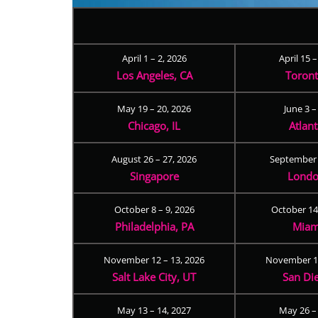
April 1 – 2, 2026
April 15 
Los Angeles, CA
Toron
May 19 – 20, 2026
June 3 –
Chicago, IL
Atlan
August 26 – 27, 2026
September 
Singapore
Londo
October 8 – 9, 2026
October 14
Philadelphia, PA
Miam
November 12 – 13, 2026
November 17
Salt Lake City, UT
San Di
May 13 – 14, 2027
May 26 –