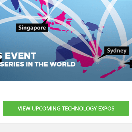
VIEW UPCOMING TECHNOLOGY EXPOS