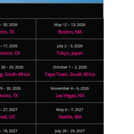
 – 30, 2026
May 12 – 13, 2026
ton, TX
Boston, MA
– 17, 2026
July 2 – 3, 2026
ncisco, CA
Tokyo, Japan
28 – 29, 2026
October 1 – 2, 2026
, South Africa
Cape Town, South Africa
9 – 30, 2026
November 4 – 6, 2026
tonio, TX
Las Vegas, NV
 – 27, 2027
May 6 – 7, 2027
eal, QC
Seattle, WA
– 18, 2027
July 28 – 29, 2027