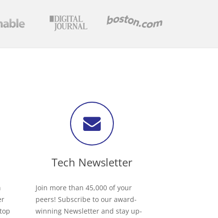
Tech Newsletter
h
Join more than 45,000 of your
er
peers! Subscribe to our award-
 top
winning Newsletter and stay up-