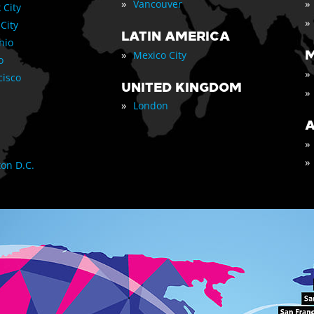
»
»
Vancouver
 City
»
 City
LATIN AMERICA
nio
»
M
Mexico City
o
»
cisco
UNITED KINGDOM
»
»
London
A
»
»
on D.C.