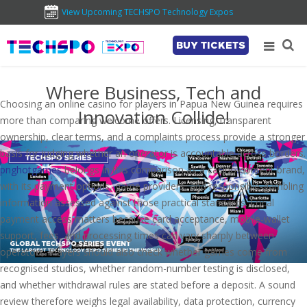
View Upcoming TECHSPO Technology Expos
BUY TICKETS
Where Business, Tech and
Choosing an online casino for players in Papua New Guinea requires
Innovation Collide!
more than comparing welcome offers. Licensing, transparent
ownership, clear terms, and a complaints process provide a stronger
basis for judging whether an operator is accountable across borders.
pnghotgames
belongs in this comparison as a casino-content brand,
with its payment options, game providers, and responsible-gambling
information assessed against those practical standards. Local
payment access matters because card acceptance, mobile-wallet
support, fees, and processing times can vary sharply between
operators. Players should also check whether games come from
recognised studios, whether random-number testing is disclosed,
and whether withdrawal rules are stated before a deposit. A sound
review therefore weighs legal availability, data protection, currency