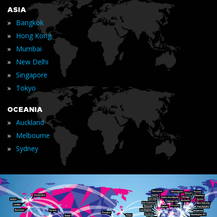
ASIA
»
Bangkok
»
Hong Kong
»
Mumbai
»
New Delhi
»
Singapore
»
Tokyo
OCEANIA
»
Auckland
»
Melbourne
»
Sydney