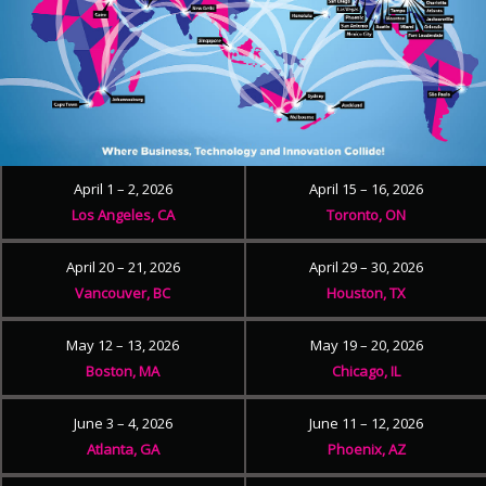
April 1 – 2, 2026
April 15 – 16, 2026
Los Angeles, CA
Toronto, ON
April 20 – 21, 2026
April 29 – 30, 2026
Vancouver, BC
Houston, TX
May 12 – 13, 2026
May 19 – 20, 2026
Boston, MA
Chicago, IL
June 3 – 4, 2026
June 11 – 12, 2026
Atlanta, GA
Phoenix, AZ