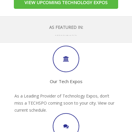
VIEW UPCOMING TECHNOLOGY EXPOS
AS FEATURED IN:
Our Tech Expos
As a Leading Provider of Technology Expos, don’t
miss a TECHSPO coming soon to your city. View our
current schedule.