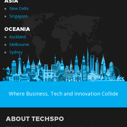
ASIA
»
New Delhi
»
Singapore
OCEANIA
»
Auckland
»
Melbourne
»
Sydney
Where Business, Tech and Innovation Collide
ABOUT TECHSPO