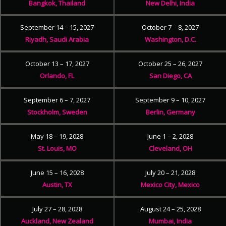
Bangkok, Thailand
New Delhi, India
September 14 – 15, 2027
October 7 – 8, 2027
Riyadh, Saudi Arabia
Washington, D.C.
October 13 – 17, 2027
October 25 – 26, 2027
Orlando, FL
San Diego, CA
September 6 – 7, 2027
September 9 – 10, 2027
Stockholm, Sweden
Berlin, Germany
May 18 – 19, 2028
June 1 – 2, 2028
St. Louis, MO
Cleveland, OH
June 15 – 16, 2028
July 20 – 21, 2028
Austin, TX
Mexico City, Mexico
July 27 – 28, 2028
August 24 – 25, 2028
Auckland, New Zealand
Mumbai, India