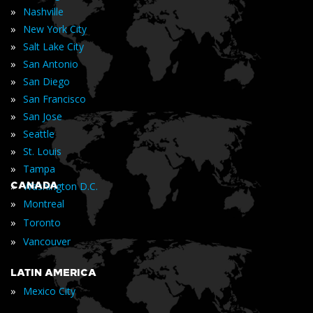
»
Nashville
»
New York City
»
Salt Lake City
»
San Antonio
»
San Diego
»
San Francisco
»
San Jose
»
Seattle
»
St. Louis
»
Tampa
»
CANADA
Washington D.C.
»
Montreal
»
Toronto
»
Vancouver
LATIN AMERICA
»
Mexico City