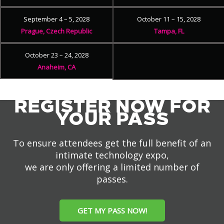
September 4 – 5, 2028
October 11 – 15, 2028
Prague, Czech Republic
Tampa, FL
October 23 – 24, 2028
Anaheim, CA
REGISTER NOW FOR
YOUR PASS
To ensure attendees get the full benefit of an
intimate technology expo,
we are only offering a limited number of
passes.
GET MY PASS NOW!