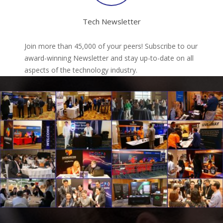
Tech Newsletter
Join more than 45,000 of your peers! Subscribe to our
award-winning Newsletter and stay up-to-date on all
aspects of the technology industry.