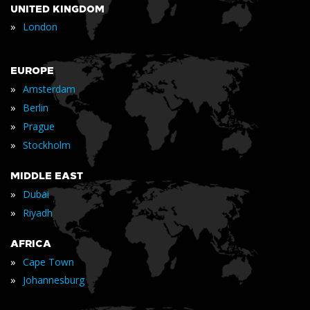
UNITED KINGDOM
»
London
EUROPE
»
Amsterdam
»
Berlin
»
Prague
»
Stockholm
MIDDLE EAST
»
Dubai
»
Riyadh
AFRICA
»
Cape Town
»
Johannesburg