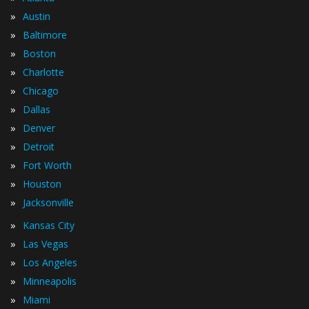
»
Austin
»
Baltimore
»
Boston
»
Charlotte
»
Chicago
»
Dallas
»
Denver
»
Detroit
»
Fort Worth
»
Houston
»
Jacksonville
»
Kansas City
»
Las Vegas
»
Los Angeles
»
Minneapolis
»
Miami