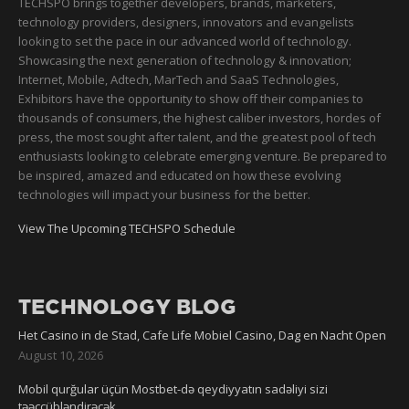
TECHSPO brings together developers, brands, marketers,
technology providers, designers, innovators and evangelists
looking to set the pace in our advanced world of technology.
Showcasing the next generation of technology & innovation;
Internet, Mobile, Adtech, MarTech and SaaS Technologies,
Exhibitors have the opportunity to show off their companies to
thousands of consumers, the highest caliber investors, hordes of
press, the most sought after talent, and the greatest pool of tech
enthusiasts looking to celebrate emerging venture. Be prepared to
be inspired, amazed and educated on how these evolving
technologies will impact your business for the better.
View The Upcoming TECHSPO Schedule
TECHNOLOGY BLOG
Het Casino in de Stad, Cafe Life Mobiel Casino, Dag en Nacht Open
August 10, 2026
Mobil qurğular üçün Mostbet-də qeydiyyatın sadəliyi sizi
təəccübləndirəcək