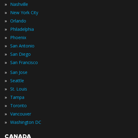
»
Nashville
»
New York City
»
Orlando
»
Philadelphia
»
Phoenix
»
San Antonio
»
San Diego
»
San Francisco
»
San Jose
»
Seattle
»
St. Louis
»
Tampa
»
Toronto
»
Vancouver
»
Washington DC
CANADA