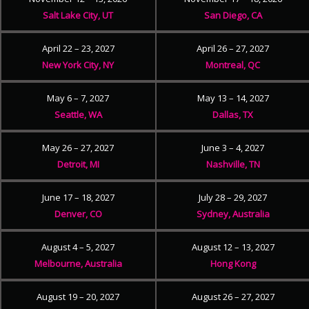
Salt Lake City, UT
San Diego, CA
April 22 – 23, 2027
April 26 – 27, 2027
New York City, NY
Montreal, QC
May 6 – 7, 2027
May 13 – 14, 2027
Seattle, WA
Dallas, TX
May 26 – 27, 2027
June 3 – 4, 2027
Detroit, MI
Nashville, TN
June 17 – 18, 2027
July 28 – 29, 2027
Denver, CO
Sydney, Australia
August 4 – 5, 2027
August 12 – 13, 2027
Melbourne, Australia
Hong Kong
August 19 – 20, 2027
August 26 – 27, 2027