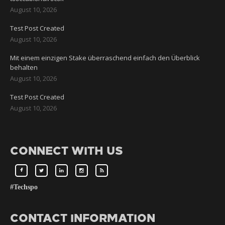
August 10, 2026
Test Post Created
August 10, 2026
Mit einem einzigen Stake überraschend einfach den Überblick
behalten
August 10, 2026
Test Post Created
August 10, 2026
CONNECT WITH US
#Techspo
CONTACT INFORMATION