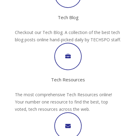
Tech Blog
Checkout our Tech Blog. A collection of the best tech
blog posts online hand-picked daily by TECHSPO staff.
Tech Resources
The most comprehensive Tech Resources online!
Your number one resource to find the best, top
voted, tech resources across the web.