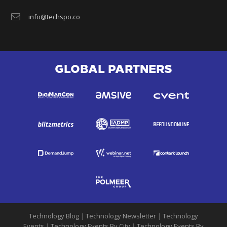
info@techspo.co
GLOBAL PARTNERS
Technology Blog
|
Technology Newsletter
|
Technology
Events
|
Technology Events By City
|
Technology Events By