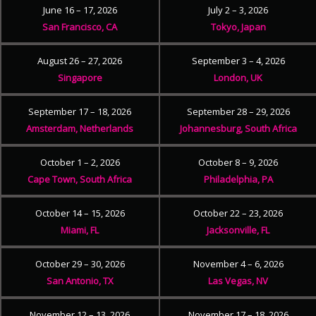
June 16 – 17, 2026
July 2 – 3, 2026
San Francisco, CA
Tokyo, Japan
August 26 – 27, 2026
September 3 – 4, 2026
Singapore
London, UK
September 17 – 18, 2026
September 28 – 29, 2026
Amsterdam, Netherlands
Johannesburg, South Africa
October 1 – 2, 2026
October 8 – 9, 2026
Cape Town, South Africa
Philadelphia, PA
October 14 – 15, 2026
October 22 – 23, 2026
Miami, FL
Jacksonville, FL
October 29 – 30, 2026
November 4 – 6, 2026
San Antonio, TX
Las Vegas, NV
November 12 – 13, 2026
November 17 – 18, 2026