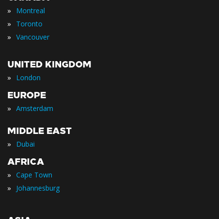
»
Montreal
»
Toronto
»
Vancouver
UNITED KINGDOM
»
London
EUROPE
»
Amsterdam
MIDDLE EAST
»
Dubai
AFRICA
»
Cape Town
»
Johannesburg