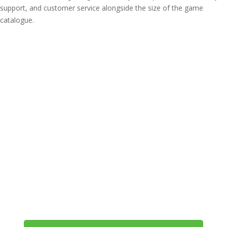
support, and customer service alongside the size of the game
catalogue.