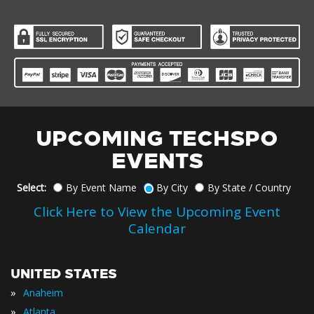
UPCOMING TECHSPO
EVENTS
Select:
By Event Name
By City
By State / Country
Click Here to View the Upcoming Event
Calendar
UNITED STATES
»
Anaheim
»
Atlanta