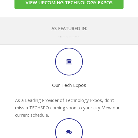
VIEW UPCOMING TECHNOLOGY EXPOS
AS FEATURED IN:
Our Tech Expos
As a Leading Provider of Technology Expos, don’t
miss a TECHSPO coming soon to your city. View our
current schedule.