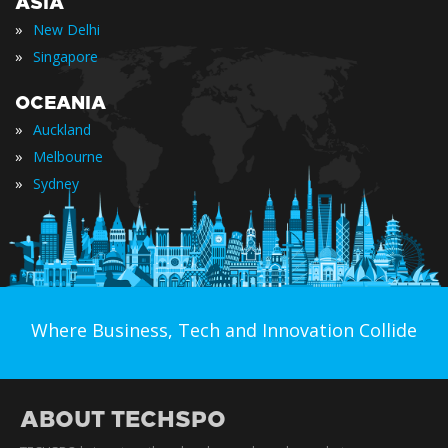
ASIA
»
New Delhi
»
Singapore
OCEANIA
»
Auckland
»
Melbourne
»
Sydney
Where Business, Tech and Innovation Collide
ABOUT TECHSPO