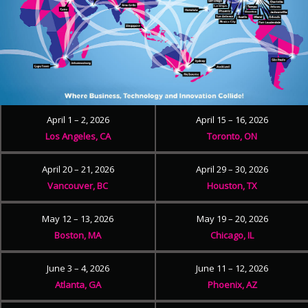
April 1 – 2, 2026
April 15 – 16, 2026
Los Angeles, CA
Toronto, ON
April 20 – 21, 2026
April 29 – 30, 2026
Vancouver, BC
Houston, TX
May 12 – 13, 2026
May 19 – 20, 2026
Boston, MA
Chicago, IL
June 3 – 4, 2026
June 11 – 12, 2026
Atlanta, GA
Phoenix, AZ