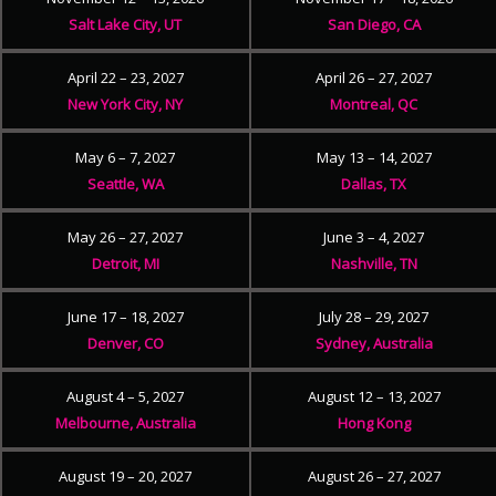
Salt Lake City, UT
San Diego, CA
April 22 – 23, 2027
April 26 – 27, 2027
New York City, NY
Montreal, QC
May 6 – 7, 2027
May 13 – 14, 2027
Seattle, WA
Dallas, TX
May 26 – 27, 2027
June 3 – 4, 2027
Detroit, MI
Nashville, TN
June 17 – 18, 2027
July 28 – 29, 2027
Denver, CO
Sydney, Australia
August 4 – 5, 2027
August 12 – 13, 2027
Melbourne, Australia
Hong Kong
August 19 – 20, 2027
August 26 – 27, 2027