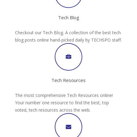
Tech Blog
Checkout our Tech Blog. A collection of the best tech
blog posts online hand-picked daily by TECHSPO staff.
Tech Resources
The most comprehensive Tech Resources online!
Your number one resource to find the best, top
voted, tech resources across the web.