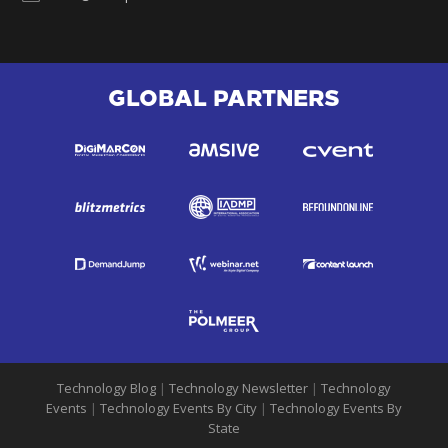
GLOBAL PARTNERS
Technology Blog
|
Technology Newsletter
|
Technology
Events
|
Technology Events By City
|
Technology Events By
State