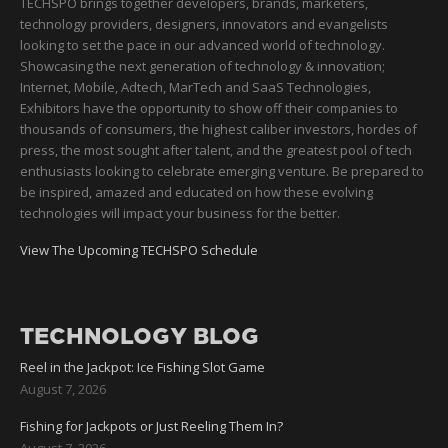
TECHSPO brings together developers, brands, marketers,
technology providers, designers, innovators and evangelists
looking to set the pace in our advanced world of technology.
Showcasing the next generation of technology & innovation;
Internet, Mobile, Adtech, MarTech and SaaS Technologies,
Exhibitors have the opportunity to show off their companies to
thousands of consumers, the highest caliber investors, hordes of
press, the most sought after talent, and the greatest pool of tech
enthusiasts looking to celebrate emerging venture. Be prepared to
be inspired, amazed and educated on how these evolving
technologies will impact your business for the better.
View The Upcoming TECHSPO Schedule
TECHNOLOGY BLOG
Reel in the Jackpot: Ice Fishing Slot Game
August 7, 2026
Fishing for Jackpots or Just Reeling Them In?
August 7, 2026