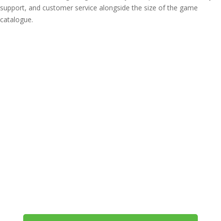
support, and customer service alongside the size of the game
catalogue.