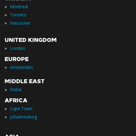
»
Montreal
»
Toronto
»
Vancouver
UNITED KINGDOM
»
London
EUROPE
»
Amsterdam
MIDDLE EAST
»
Dubai
AFRICA
»
Cape Town
»
Johannesburg