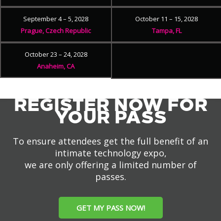
September 4 – 5, 2028
October 11 – 15, 2028
Prague, Czech Republic
Tampa, FL
October 23 – 24, 2028
Anaheim, CA
REGISTER NOW FOR
YOUR PASS
To ensure attendees get the full benefit of an
intimate technology expo,
we are only offering a limited number of
passes.
GET MY PASS NOW!