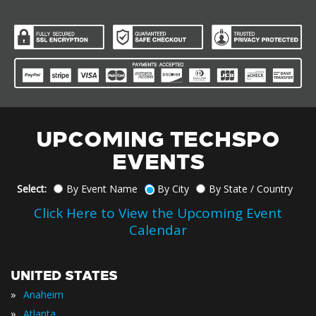
UPCOMING TECHSPO
EVENTS
Select:
By Event Name
By City
By State / Country
Click Here to View the Upcoming Event
Calendar
UNITED STATES
»
Anaheim
»
Atlanta