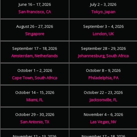
June 16 – 17, 2026
July 2 – 3, 2026
San Francisco, CA
Tokyo, Japan
August 26 – 27, 2026
September 3 – 4, 2026
Singapore
London, UK
September 17 – 18, 2026
September 28 – 29, 2026
Amsterdam, Netherlands
Johannesburg, South Africa
October 1 – 2, 2026
October 8 – 9, 2026
Cape Town, South Africa
Philadelphia, PA
October 14 – 15, 2026
October 22 – 23, 2026
Miami, FL
Jacksonville, FL
October 29 – 30, 2026
November 4 – 6, 2026
San Antonio, TX
Las Vegas, NV
November 12 – 13, 2026
November 17 – 18, 2026