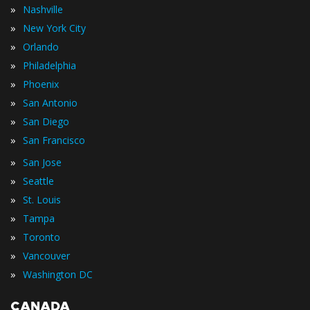
»
Nashville
»
New York City
»
Orlando
»
Philadelphia
»
Phoenix
»
San Antonio
»
San Diego
»
San Francisco
»
San Jose
»
Seattle
»
St. Louis
»
Tampa
»
Toronto
»
Vancouver
»
Washington DC
CANADA