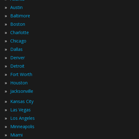
»
Austin
»
Baltimore
»
Boston
»
Charlotte
»
Chicago
»
Dallas
»
Denver
»
Detroit
»
Fort Worth
»
Houston
»
Jacksonville
»
Kansas City
»
Las Vegas
»
Los Angeles
»
Minneapolis
»
Miami