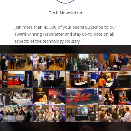
Tech Newsletter
Join more than 45,000 of your peers! Subscribe to our
award-winning Newsletter and stay up-to-date on all
aspects of the technology industry.