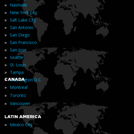
»
Nashville
»
New York City
»
Salt Lake City
»
San Antonio
»
San Diego
»
San Francisco
»
San Jose
»
Seattle
»
St. Louis
»
Tampa
»
CANADA
Washington D.C.
»
Montreal
»
Toronto
»
Vancouver
LATIN AMERICA
»
Mexico City