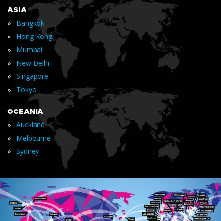
ASIA
»
Bangkok
»
Hong Kong
»
Mumbai
»
New Delhi
»
Singapore
»
Tokyo
OCEANIA
»
Auckland
»
Melbourne
»
Sydney