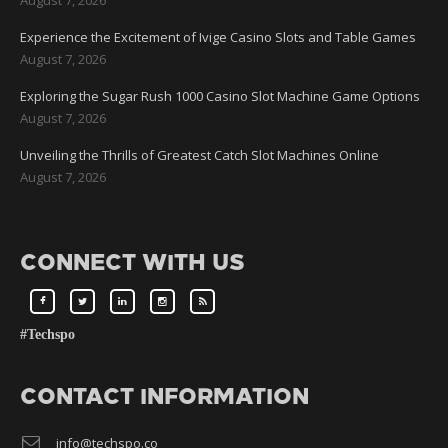
Experience the Excitement of Ivige Casino Slots and Table Games
August 7, 2026
Exploring the Sugar Rush 1000 Casino Slot Machine Game Options
August 7, 2026
Unveiling the Thrills of Greatest Catch Slot Machines Online
August 7, 2026
CONNECT WITH US
#Techspo
CONTACT INFORMATION
info@techspo.co