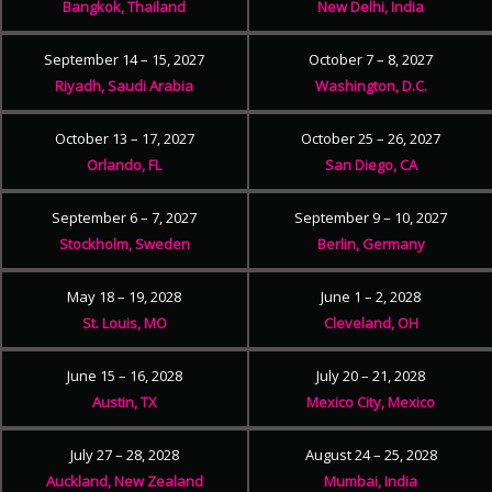
Bangkok, Thailand
New Delhi, India
September 14 – 15, 2027
October 7 – 8, 2027
Riyadh, Saudi Arabia
Washington, D.C.
October 13 – 17, 2027
October 25 – 26, 2027
Orlando, FL
San Diego, CA
September 6 – 7, 2027
September 9 – 10, 2027
Stockholm, Sweden
Berlin, Germany
May 18 – 19, 2028
June 1 – 2, 2028
St. Louis, MO
Cleveland, OH
June 15 – 16, 2028
July 20 – 21, 2028
Austin, TX
Mexico City, Mexico
July 27 – 28, 2028
August 24 – 25, 2028
Auckland, New Zealand
Mumbai, India