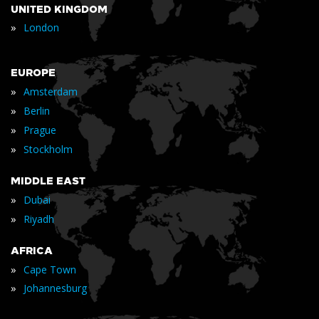
UNITED KINGDOM
»
London
EUROPE
»
Amsterdam
»
Berlin
»
Prague
»
Stockholm
MIDDLE EAST
»
Dubai
»
Riyadh
AFRICA
»
Cape Town
»
Johannesburg