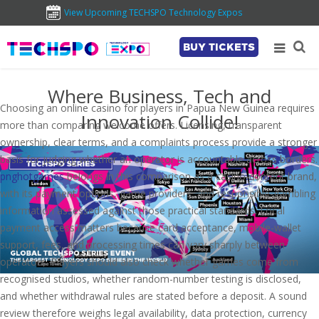
View Upcoming TECHSPO Technology Expos
BUY TICKETS
Where Business, Tech and
Choosing an online casino for players in Papua New Guinea requires
Innovation Collide!
more than comparing welcome offers. Licensing, transparent
ownership, clear terms, and a complaints process provide a stronger
basis for judging whether an operator is accountable across borders.
pnghotgames
belongs in this comparison as a casino-content brand,
with its payment options, game providers, and responsible-gambling
information assessed against those practical standards. Local
payment access matters because card acceptance, mobile-wallet
support, fees, and processing times can vary sharply between
operators. Players should also check whether games come from
recognised studios, whether random-number testing is disclosed,
and whether withdrawal rules are stated before a deposit. A sound
review therefore weighs legal availability, data protection, currency