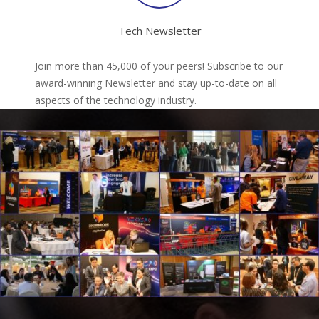
Tech Newsletter
Join more than 45,000 of your peers! Subscribe to our
award-winning Newsletter and stay up-to-date on all
aspects of the technology industry.