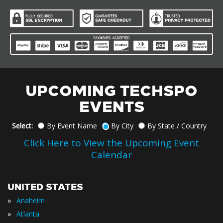
UPCOMING TECHSPO
EVENTS
Select:
By Event Name
By City
By State / Country
Click Here to View the Upcoming Event
Calendar
UNITED STATES
»
Anaheim
»
Atlanta