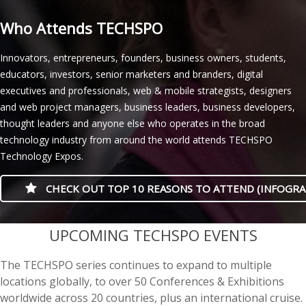
Who Attends TECHSPO
Innovators, entrepreneurs, founders, business owners, students,
educators, investors, senior marketers and branders, digital
executives and professionals, web & mobile strategists, designers
and web project managers, business leaders, business developers,
thought leaders and anyone else who operates in the broad
technology industry from around the world attends TECHSPO
Technology Expos.
CHECK OUT TOP 10 REASONS TO ATTEND (INFOGRA
casino minimum deposit
UPCOMING TECHSPO EVENTS
The TECHSPO series continues to expand to multiple
locations globally, to over 50 Conferences & Exhibitions
worldwide across 20 countries, plus an international cruise.