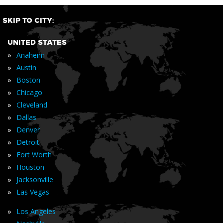
SKIP TO CITY:
UNITED STATES
»
Anaheim
»
Austin
»
Boston
»
Chicago
»
Cleveland
»
Dallas
»
Denver
»
Detroit
»
Fort Worth
»
Houston
»
Jacksonville
»
Las Vegas
»
Los Angeles