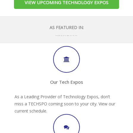
VIEW UPCOMING TECHNOLOGY EXPOS
AS FEATURED IN:
Our Tech Expos
As a Leading Provider of Technology Expos, don’t
miss a TECHSPO coming soon to your city. View our
current schedule.