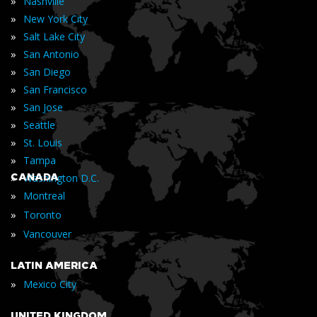
»
Nashville
»
New York City
»
Salt Lake City
»
San Antonio
»
San Diego
»
San Francisco
»
San Jose
»
Seattle
»
St. Louis
»
Tampa
»
CANADA
Washington D.C.
»
Montreal
»
Toronto
»
Vancouver
LATIN AMERICA
»
Mexico City
UNITED KINGDOM