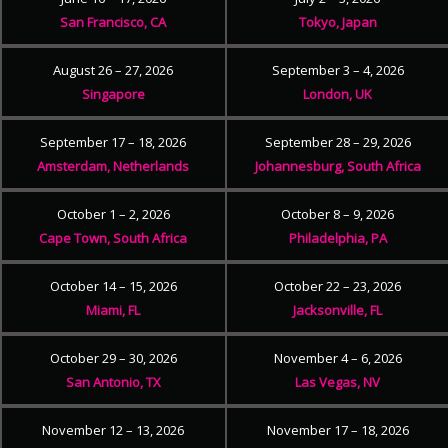
San Francisco, CA
Tokyo, Japan
August 26 – 27, 2026
September 3 – 4, 2026
Singapore
London, UK
September 17 – 18, 2026
September 28 – 29, 2026
Amsterdam, Netherlands
Johannesburg, South Africa
October 1 – 2, 2026
October 8 – 9, 2026
Cape Town, South Africa
Philadelphia, PA
October 14 – 15, 2026
October 22 – 23, 2026
Miami, FL
Jacksonville, FL
October 29 – 30, 2026
November 4 – 6, 2026
San Antonio, TX
Las Vegas, NV
November 12 – 13, 2026
November 17 – 18, 2026