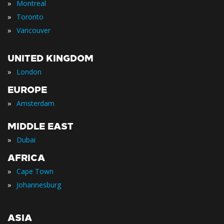
»
Montreal
»
Toronto
»
Vancouver
UNITED KINGDOM
»
London
EUROPE
»
Amsterdam
MIDDLE EAST
»
Dubai
AFRICA
»
Cape Town
»
Johannesburg
ASIA