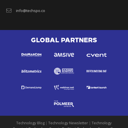
info@techspo.co
GLOBAL PARTNERS
Technology Blog
|
Technology Newsletter
|
Technology