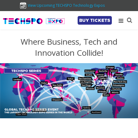
View Upcoming TECHSPO Technology Expos
BUY TICKETS
Where Business, Tech and
Innovation Collide!