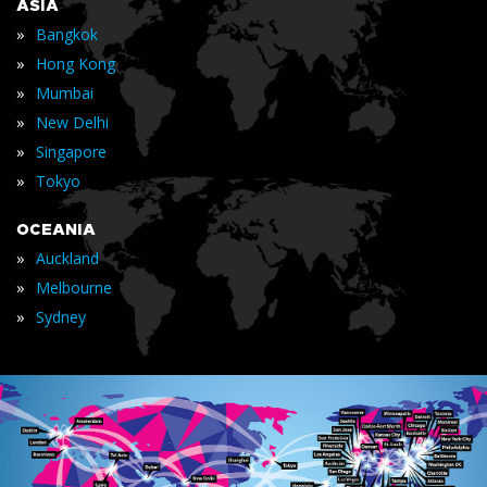
ASIA
»
Bangkok
»
Hong Kong
»
Mumbai
»
New Delhi
»
Singapore
»
Tokyo
OCEANIA
»
Auckland
»
Melbourne
»
Sydney