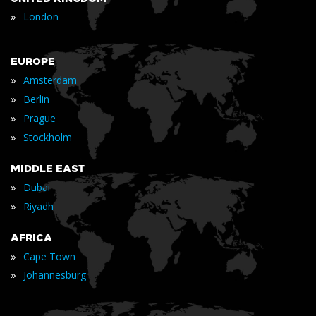
»
London
EUROPE
»
Amsterdam
»
Berlin
»
Prague
»
Stockholm
MIDDLE EAST
»
Dubai
»
Riyadh
AFRICA
»
Cape Town
»
Johannesburg