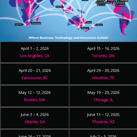
April 1 – 2, 2026
April 15 – 16, 2026
Los Angeles, CA
Toronto, ON
April 20 – 21, 2026
April 29 – 30, 2026
Vancouver, BC
Houston, TX
May 12 – 13, 2026
May 19 – 20, 2026
Boston, MA
Chicago, IL
June 3 – 4, 2026
June 11 – 12, 2026
Atlanta, GA
Phoenix, AZ
June 16 – 17, 2026
July 2 – 3, 2026