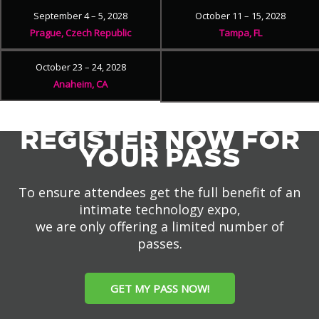
September 4 – 5, 2028
October 11 – 15, 2028
Prague, Czech Republic
Tampa, FL
October 23 – 24, 2028
Anaheim, CA
REGISTER NOW FOR
YOUR PASS
To ensure attendees get the full benefit of an
intimate technology expo,
we are only offering a limited number of
passes.
GET MY PASS NOW!