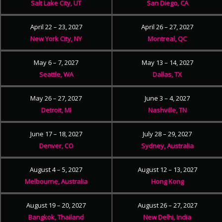
Salt Lake City, UT
San Diego, CA
April 22 – 23, 2027
April 26 – 27, 2027
New York City, NY
Montreal, QC
May 6 – 7, 2027
May 13 – 14, 2027
Seattle, WA
Dallas, TX
May 26 – 27, 2027
June 3 – 4, 2027
Detroit, MI
Nashville, TN
June 17 – 18, 2027
July 28 – 29, 2027
Denver, CO
Sydney, Australia
August 4 – 5, 2027
August 12 – 13, 2027
Melbourne, Australia
Hong Kong
August 19 – 20, 2027
August 26 – 27, 2027
Bangkok, Thailand
New Delhi, India