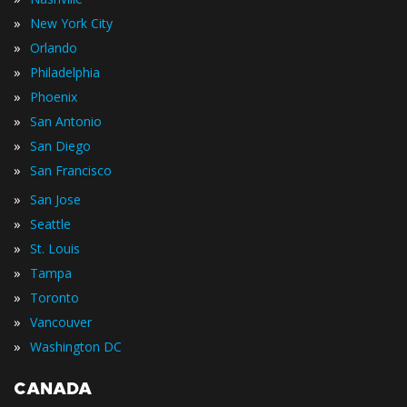
»
New York City
»
Orlando
»
Philadelphia
»
Phoenix
»
San Antonio
»
San Diego
»
San Francisco
»
San Jose
»
Seattle
»
St. Louis
»
Tampa
»
Toronto
»
Vancouver
»
Washington DC
CANADA