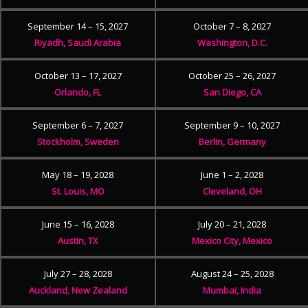
September 14 – 15, 2027
October 7 – 8, 2027
Riyadh, Saudi Arabia
Washington, D.C.
October 13 – 17, 2027
October 25 – 26, 2027
Orlando, FL
San Diego, CA
September 6 – 7, 2027
September 9 – 10, 2027
Stockholm, Sweden
Berlin, Germany
May 18 – 19, 2028
June 1 – 2, 2028
St. Louis, MO
Cleveland, OH
June 15 – 16, 2028
July 20 – 21, 2028
Austin, TX
Mexico City, Mexico
July 27 – 28, 2028
August 24 – 25, 2028
Auckland, New Zealand
Mumbai, India