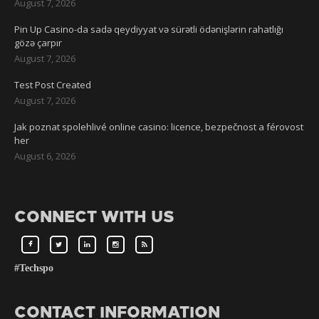
August 7, 2026
Pin Up Casino-da sadə qeydiyyat və sürətli ödənişlərin rahatlığı
gözə çarpır
August 7, 2026
Test Post Created
August 7, 2026
Jak poznat spolehlivé online casino: licence, bezpečnost a férovost
her
August 6, 2026
CONNECT WITH US
#Techspo
CONTACT INFORMATION