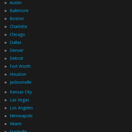
»
Austin
»
Baltimore
»
Boston
»
Charlotte
»
Chicago
»
Dallas
»
Denver
»
Detroit
»
Fort Worth
»
Houston
»
Jacksonville
»
Kansas City
»
Las Vegas
»
Los Angeles
»
Minneapolis
»
Miami
»
Nashville