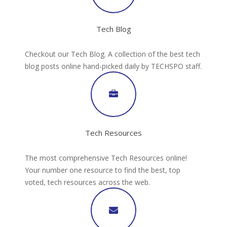
Tech Blog
Checkout our Tech Blog. A collection of the best tech
blog posts online hand-picked daily by TECHSPO staff.
Tech Resources
The most comprehensive Tech Resources online!
Your number one resource to find the best, top
voted, tech resources across the web.