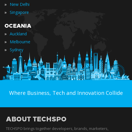
»
New Delhi
»
Singapore
OCEANIA
»
Auckland
»
Melbourne
»
Sydney
Where Business, Tech and Innovation Collide
ABOUT TECHSPO
TECHSPO brings together developers, brands, marketers,