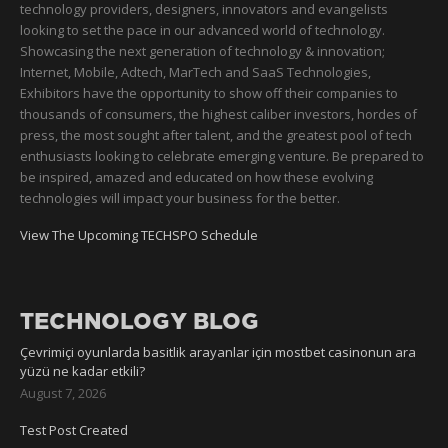
technology providers, designers, innovators and evangelists
looking to set the pace in our advanced world of technology.
Showcasing the next generation of technology & innovation;
Internet, Mobile, Adtech, MarTech and SaaS Technologies,
Exhibitors have the opportunity to show off their companies to
thousands of consumers, the highest caliber investors, hordes of
press, the most sought after talent, and the greatest pool of tech
enthusiasts looking to celebrate emerging venture. Be prepared to
be inspired, amazed and educated on how these evolving
technologies will impact your business for the better.
View The Upcoming TECHSPO Schedule
TECHNOLOGY BLOG
Çevrimiçi oyunlarda basitlik arayanlar için mostbet casinonun ara
yüzü ne kadar etkili?
August 7, 2026
Test Post Created