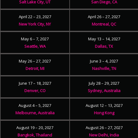
Salt Lake City, UT
San Diego, CA
April 22 – 23, 2027
April 26 – 27, 2027
New York City, NY
Montreal, QC
May 6 – 7, 2027
May 13 – 14, 2027
Seattle, WA
Dallas, TX
May 26 – 27, 2027
June 3 – 4, 2027
Detroit, MI
Nashville, TN
June 17 – 18, 2027
July 28 – 29, 2027
Denver, CO
Sydney, Australia
August 4 – 5, 2027
August 12 – 13, 2027
Melbourne, Australia
Hong Kong
August 19 – 20, 2027
August 26 – 27, 2027
Bangkok, Thailand
New Delhi, India