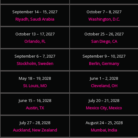
September 14 – 15, 2027
October 7 – 8, 2027
Riyadh, Saudi Arabia
Washington, D.C.
October 13 – 17, 2027
October 25 – 26, 2027
Orlando, FL
San Diego, CA
September 6 – 7, 2027
September 9 – 10, 2027
Stockholm, Sweden
Berlin, Germany
May 18 – 19, 2028
June 1 – 2, 2028
St. Louis, MO
Cleveland, OH
June 15 – 16, 2028
July 20 – 21, 2028
Austin, TX
Mexico City, Mexico
July 27 – 28, 2028
August 24 – 25, 2028
Auckland, New Zealand
Mumbai, India