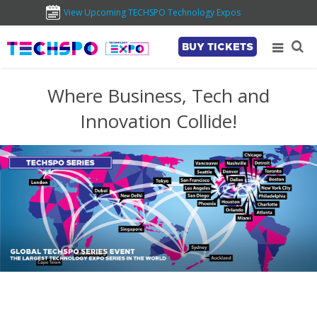
View Upcoming TECHSPO Technology Expos
BUY TICKETS
Where Business, Tech and
Innovation Collide!