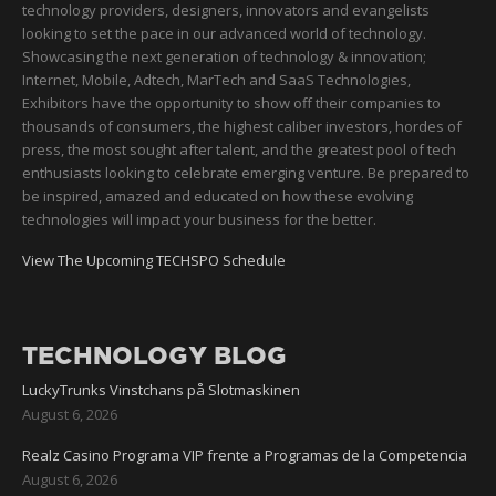
technology providers, designers, innovators and evangelists
looking to set the pace in our advanced world of technology.
Showcasing the next generation of technology & innovation;
Internet, Mobile, Adtech, MarTech and SaaS Technologies,
Exhibitors have the opportunity to show off their companies to
thousands of consumers, the highest caliber investors, hordes of
press, the most sought after talent, and the greatest pool of tech
enthusiasts looking to celebrate emerging venture. Be prepared to
be inspired, amazed and educated on how these evolving
technologies will impact your business for the better.
View The Upcoming TECHSPO Schedule
TECHNOLOGY BLOG
LuckyTrunks Vinstchans på Slotmaskinen
August 6, 2026
Realz Casino Programa VIP frente a Programas de la Competencia
August 6, 2026