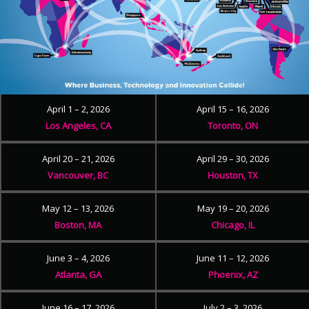
April 1 – 2, 2026
April 15 – 16, 2026
Los Angeles, CA
Toronto, ON
April 20 – 21, 2026
April 29 – 30, 2026
Vancouver, BC
Houston, TX
May 12 – 13, 2026
May 19 – 20, 2026
Boston, MA
Chicago, IL
June 3 – 4, 2026
June 11 – 12, 2026
Atlanta, GA
Phoenix, AZ
June 16 – 17, 2026
July 2 – 3, 2026