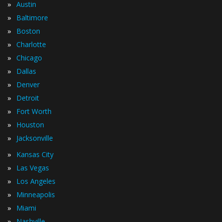
»
Austin
»
Baltimore
»
Boston
»
Charlotte
»
Chicago
»
Dallas
»
Denver
»
Detroit
»
Fort Worth
»
Houston
»
Jacksonville
»
Kansas City
»
Las Vegas
»
Los Angeles
»
Minneapolis
»
Miami
»
Nashville