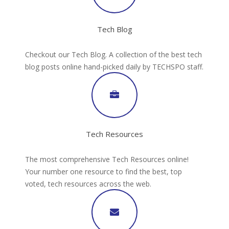
Tech Blog
Checkout our Tech Blog. A collection of the best tech
blog posts online hand-picked daily by TECHSPO staff.
Tech Resources
The most comprehensive Tech Resources online!
Your number one resource to find the best, top
voted, tech resources across the web.