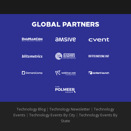
GLOBAL PARTNERS
Technology Blog
|
Technology Newsletter
|
Technology
Events
|
Technology Events By City
|
Technology Events By
State