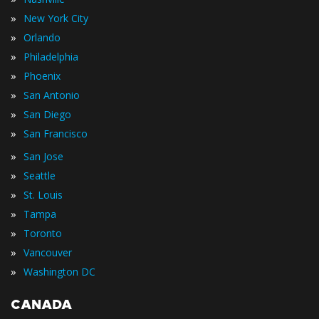
»
New York City
»
Orlando
»
Philadelphia
»
Phoenix
»
San Antonio
»
San Diego
»
San Francisco
»
San Jose
»
Seattle
»
St. Louis
»
Tampa
»
Toronto
»
Vancouver
»
Washington DC
CANADA