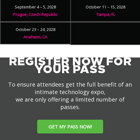
September 4 – 5, 2028
October 11 – 15, 2028
Prague, Czech Republic
Tampa, FL
October 23 – 24, 2028
Anaheim, CA
REGISTER NOW FOR
YOUR PASS
To ensure attendees get the full benefit of an
intimate technology expo,
we are only offering a limited number of
passes.
GET MY PASS NOW!