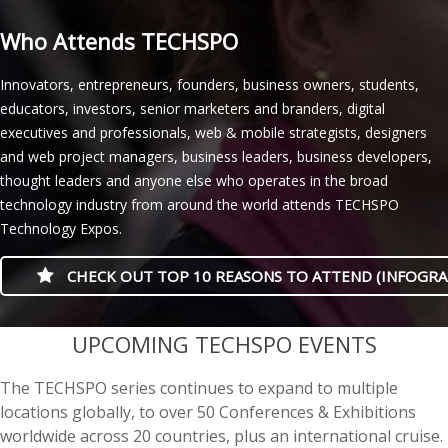
Who Attends TECHSPO
Innovators, entrepreneurs, founders, business owners, students,
educators, investors, senior marketers and branders, digital
executives and professionals, web & mobile strategists, designers
and web project managers, business leaders, business developers,
thought leaders and anyone else who operates in the broad
technology industry from around the world attends TECHSPO
Technology Expos.
CHECK OUT TOP 10 REASONS TO ATTEND (INFOGRA
casino minimum deposit
UPCOMING TECHSPO EVENTS
The TECHSPO series continues to expand to multiple
locations globally, to over 50 Conferences & Exhibitions
worldwide across 20 countries, plus an international cruise.