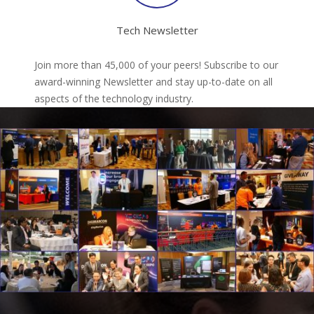
Tech Newsletter
Join more than 45,000 of your peers! Subscribe to our
award-winning Newsletter and stay up-to-date on all
aspects of the technology industry.