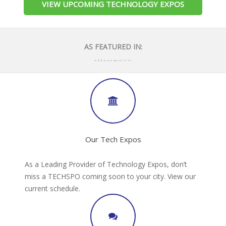
VIEW UPCOMING TECHNOLOGY EXPOS
AS FEATURED IN:
Our Tech Expos
As a Leading Provider of Technology Expos, don’t
miss a TECHSPO coming soon to your city. View our
current schedule.