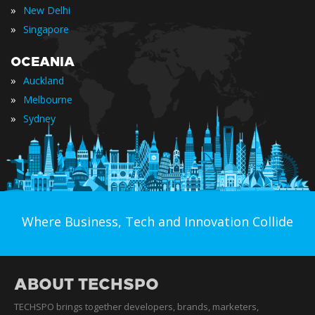
»
New Delhi
»
Singapore
OCEANIA
»
Auckland
»
Melbourne
»
Sydney
Where Business, Tech and Innovation Collide
ABOUT TECHSPO
TECHSPO brings together developers, brands, marketers,