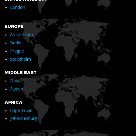
»
London
EUROPE
»
Amsterdam
»
Berlin
»
Prague
»
Stockholm
MIDDLE EAST
»
Dubai
»
Riyadh
AFRICA
»
Cape Town
»
Johannesburg