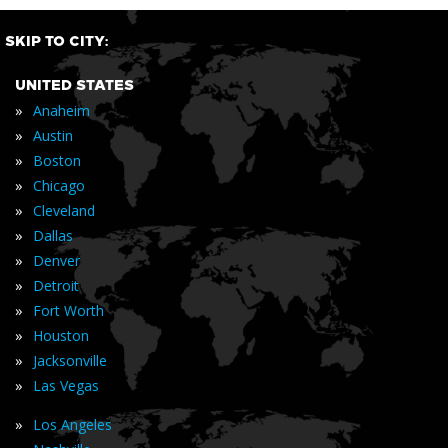
SKIP TO CITY:
UNITED STATES
»
Anaheim
»
Austin
»
Boston
»
Chicago
»
Cleveland
»
Dallas
»
Denver
»
Detroit
»
Fort Worth
»
Houston
»
Jacksonville
»
Las Vegas
»
Los Angeles