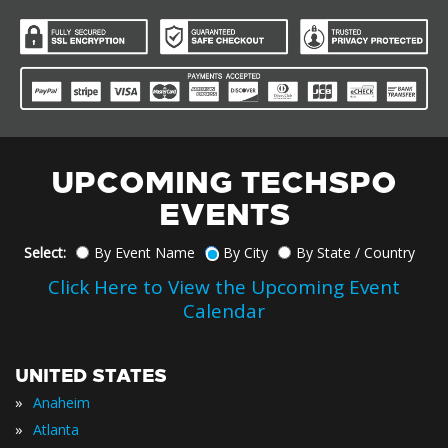
UPCOMING TECHSPO
EVENTS
Select:
By Event Name
By City
By State / Country
Click Here to View the Upcoming Event
Calendar
UNITED STATES
»
Anaheim
»
Atlanta