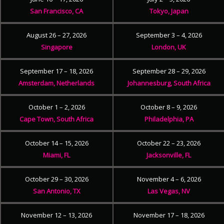
San Francisco, CA
Tokyo, Japan
August 26 – 27, 2026
September 3 – 4, 2026
Singapore
London, UK
September 17 – 18, 2026
September 28 – 29, 2026
Amsterdam, Netherlands
Johannesburg, South Africa
October 1 – 2, 2026
October 8 – 9, 2026
Cape Town, South Africa
Philadelphia, PA
October 14 – 15, 2026
October 22 – 23, 2026
Miami, FL
Jacksonville, FL
October 29 – 30, 2026
November 4 – 6, 2026
San Antonio, TX
Las Vegas, NV
November 12 – 13, 2026
November 17 – 18, 2026