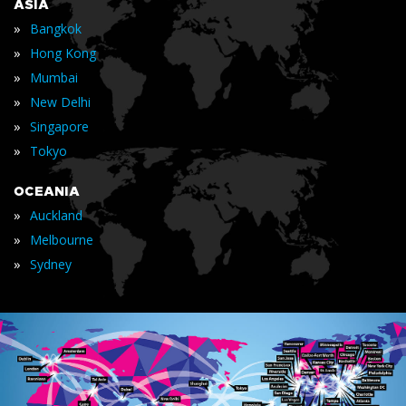
ASIA
»
Bangkok
»
Hong Kong
»
Mumbai
»
New Delhi
»
Singapore
»
Tokyo
OCEANIA
»
Auckland
»
Melbourne
»
Sydney