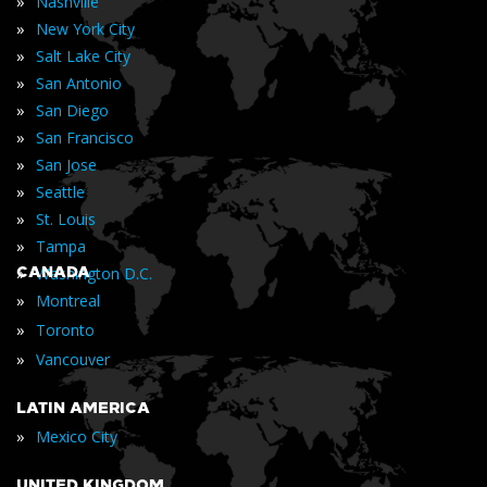
»
Nashville
»
New York City
»
Salt Lake City
»
San Antonio
»
San Diego
»
San Francisco
»
San Jose
»
Seattle
»
St. Louis
»
Tampa
»
CANADA
Washington D.C.
»
Montreal
»
Toronto
»
Vancouver
LATIN AMERICA
»
Mexico City
UNITED KINGDOM