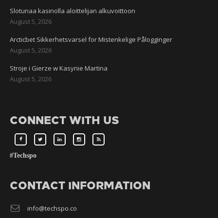
Slotunaa kasinolla aloittelijan alkuvoittoon
August 5, 2026
Arcticbet Sikkerhetsvarsel for Mistenkelige Pålogginger
August 5, 2026
Stroje i Gierze w Kasynie Martina
August 5, 2026
CONNECT WITH US
#Techspo
CONTACT INFORMATION
info@techspo.co