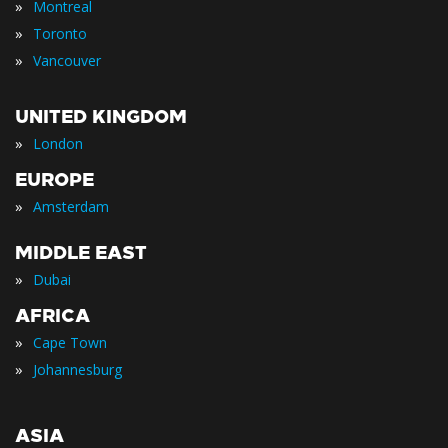
»
Montreal
»
Toronto
»
Vancouver
UNITED KINGDOM
»
London
EUROPE
»
Amsterdam
MIDDLE EAST
»
Dubai
AFRICA
»
Cape Town
»
Johannesburg
ASIA