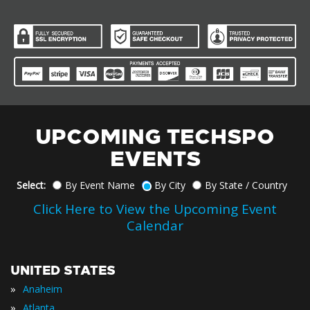
UPCOMING TECHSPO
EVENTS
Select:
By Event Name
By City
By State / Country
Click Here to View the Upcoming Event
Calendar
UNITED STATES
»
Anaheim
»
Atlanta