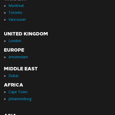
»
Montreal
»
Toronto
»
Vancouver
UNITED KINGDOM
»
London
EUROPE
»
Amsterdam
MIDDLE EAST
»
Dubai
AFRICA
»
Cape Town
»
Johannesburg