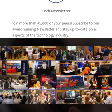
Tech Newsletter
Join more than 45,000 of your peers! Subscribe to our
award-winning Newsletter and stay up-to-date on all
aspects of the technology industry.