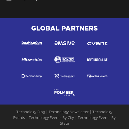
GLOBAL PARTNERS
Technology Blog
|
Technology Newsletter
|
Technology
Events
|
Technology Events By City
|
Technology Events By
State