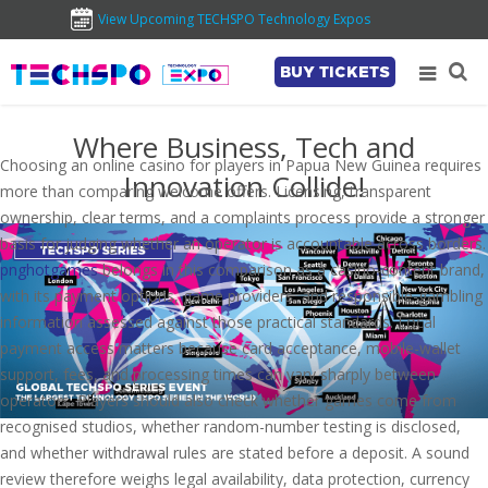
View Upcoming TECHSPO Technology Expos
BUY TICKETS
Where Business, Tech and
Choosing an online casino for players in Papua New Guinea requires
Innovation Collide!
more than comparing welcome offers. Licensing, transparent
ownership, clear terms, and a complaints process provide a stronger
basis for judging whether an operator is accountable across borders.
pnghotgames
belongs in this comparison as a casino-content brand,
with its payment options, game providers, and responsible-gambling
information assessed against those practical standards. Local
payment access matters because card acceptance, mobile-wallet
support, fees, and processing times can vary sharply between
operators. Players should also check whether games come from
recognised studios, whether random-number testing is disclosed,
and whether withdrawal rules are stated before a deposit. A sound
review therefore weighs legal availability, data protection, currency