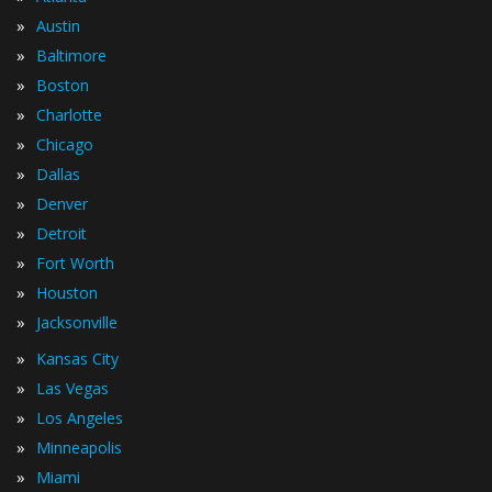
»
Austin
»
Baltimore
»
Boston
»
Charlotte
»
Chicago
»
Dallas
»
Denver
»
Detroit
»
Fort Worth
»
Houston
»
Jacksonville
»
Kansas City
»
Las Vegas
»
Los Angeles
»
Minneapolis
»
Miami