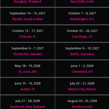
Bangkok, Thailand
New Delhi, India
September 14 – 15, 2027
October 7 – 8, 2027
Riyadh, Saudi Arabia
Washington, D.C.
October 13 – 17, 2027
October 25 – 26, 2027
Orlando, FL
San Diego, CA
September 6 – 7, 2027
September 9 – 10, 2027
Stockholm, Sweden
Berlin, Germany
May 18 – 19, 2028
June 1 – 2, 2028
St. Louis, MO
Cleveland, OH
June 15 – 16, 2028
July 20 – 21, 2028
Austin, TX
Mexico City, Mexico
July 27 – 28, 2028
August 24 – 25, 2028
Auckland, New Zealand
Mumbai, India