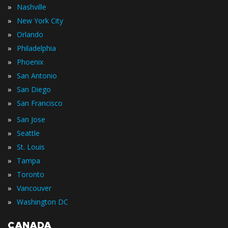
»
Nashville
»
New York City
»
Orlando
»
Philadelphia
»
Phoenix
»
San Antonio
»
San Diego
»
San Francisco
»
San Jose
»
Seattle
»
St. Louis
»
Tampa
»
Toronto
»
Vancouver
»
Washington DC
CANADA