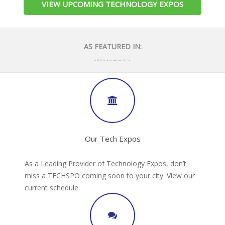
VIEW UPCOMING TECHNOLOGY EXPOS
AS FEATURED IN:
Our Tech Expos
As a Leading Provider of Technology Expos, don’t
miss a TECHSPO coming soon to your city. View our
current schedule.