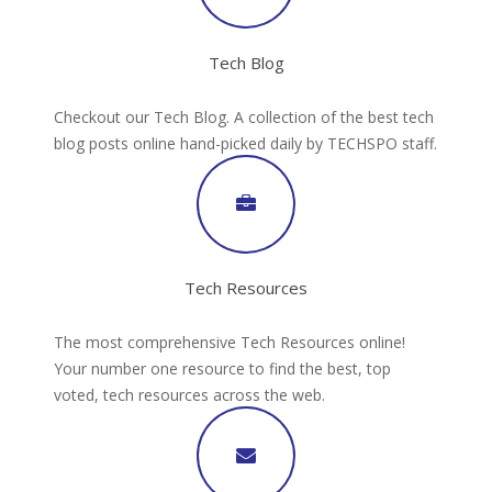
Tech Blog
Checkout our Tech Blog. A collection of the best tech
blog posts online hand-picked daily by TECHSPO staff.
Tech Resources
The most comprehensive Tech Resources online!
Your number one resource to find the best, top
voted, tech resources across the web.