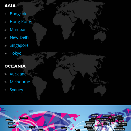
ASIA
»
Bangkok
»
Hong Kong
»
Mumbai
»
New Delhi
»
Singapore
»
Tokyo
OCEANIA
»
Auckland
»
Melbourne
»
Sydney