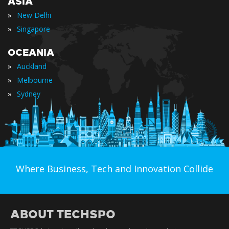
ASIA
»
New Delhi
»
Singapore
OCEANIA
»
Auckland
»
Melbourne
»
Sydney
Where Business, Tech and Innovation Collide
ABOUT TECHSPO