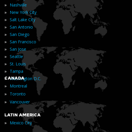
»
Nashville
»
New York City
»
Salt Lake City
»
San Antonio
»
San Diego
»
San Francisco
»
San Jose
»
Seattle
»
St. Louis
»
Tampa
»
CANADA
Washington D.C.
»
Montreal
»
Toronto
»
Vancouver
LATIN AMERICA
»
Mexico City