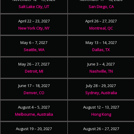
Salt Lake City, UT
San Diego, CA
April 22 – 23, 2027
April 26 – 27, 2027
New York City, NY
Montreal, QC
May 6 – 7, 2027
May 13 – 14, 2027
Seattle, WA
Dallas, TX
May 26 – 27, 2027
June 3 – 4, 2027
Detroit, MI
Nashville, TN
June 17 – 18, 2027
July 28 – 29, 2027
Denver, CO
Sydney, Australia
August 4 – 5, 2027
August 12 – 13, 2027
Melbourne, Australia
Hong Kong
August 19 – 20, 2027
August 26 – 27, 2027