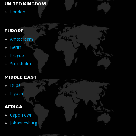
UNITED KINGDOM
»
London
EUROPE
»
Amsterdam
»
Berlin
»
Prague
»
Stockholm
MIDDLE EAST
»
Dubai
»
Riyadh
AFRICA
»
Cape Town
»
Johannesburg