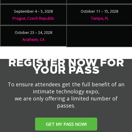
September 4 – 5, 2028
October 11 – 15, 2028
Prague, Czech Republic
Tampa, FL
October 23 – 24, 2028
Anaheim, CA
REGISTER NOW FOR
YOUR PASS
To ensure attendees get the full benefit of an
intimate technology expo,
we are only offering a limited number of
passes.
GET MY PASS NOW!