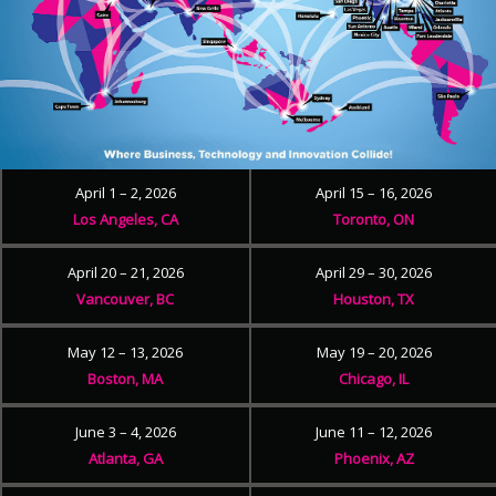
April 1 – 2, 2026
April 15 – 16, 2026
Los Angeles, CA
Toronto, ON
April 20 – 21, 2026
April 29 – 30, 2026
Vancouver, BC
Houston, TX
May 12 – 13, 2026
May 19 – 20, 2026
Boston, MA
Chicago, IL
June 3 – 4, 2026
June 11 – 12, 2026
Atlanta, GA
Phoenix, AZ