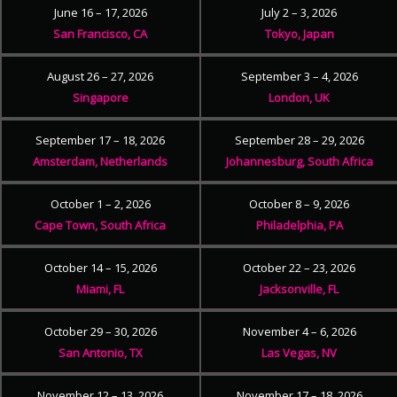
June 16 – 17, 2026
July 2 – 3, 2026
San Francisco, CA
Tokyo, Japan
August 26 – 27, 2026
September 3 – 4, 2026
Singapore
London, UK
September 17 – 18, 2026
September 28 – 29, 2026
Amsterdam, Netherlands
Johannesburg, South Africa
October 1 – 2, 2026
October 8 – 9, 2026
Cape Town, South Africa
Philadelphia, PA
October 14 – 15, 2026
October 22 – 23, 2026
Miami, FL
Jacksonville, FL
October 29 – 30, 2026
November 4 – 6, 2026
San Antonio, TX
Las Vegas, NV
November 12 – 13, 2026
November 17 – 18, 2026