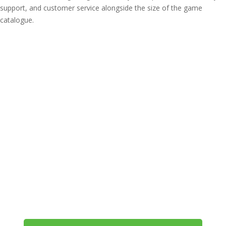
support, and customer service alongside the size of the game
catalogue.