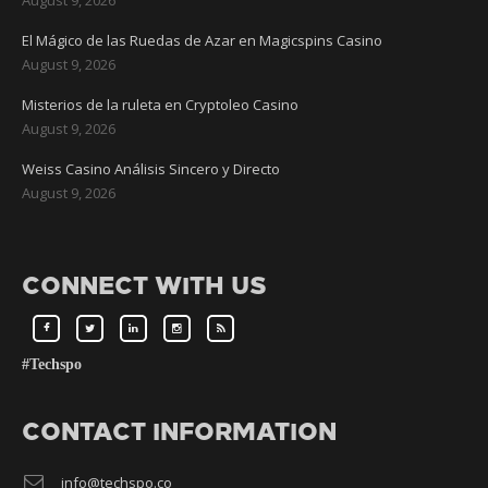
El Mágico de las Ruedas de Azar en Magicspins Casino
August 9, 2026
Misterios de la ruleta en Cryptoleo Casino
August 9, 2026
Weiss Casino Análisis Sincero y Directo
August 9, 2026
CONNECT WITH US
#Techspo
CONTACT INFORMATION
info@techspo.co