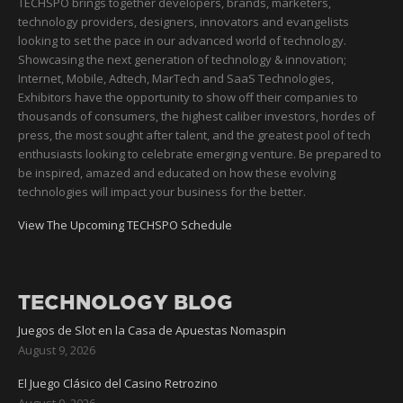
TECHSPO brings together developers, brands, marketers,
technology providers, designers, innovators and evangelists
looking to set the pace in our advanced world of technology.
Showcasing the next generation of technology & innovation;
Internet, Mobile, Adtech, MarTech and SaaS Technologies,
Exhibitors have the opportunity to show off their companies to
thousands of consumers, the highest caliber investors, hordes of
press, the most sought after talent, and the greatest pool of tech
enthusiasts looking to celebrate emerging venture. Be prepared to
be inspired, amazed and educated on how these evolving
technologies will impact your business for the better.
View The Upcoming TECHSPO Schedule
TECHNOLOGY BLOG
Juegos de Slot en la Casa de Apuestas Nomaspin
August 9, 2026
El Juego Clásico del Casino Retrozino
August 9, 2026