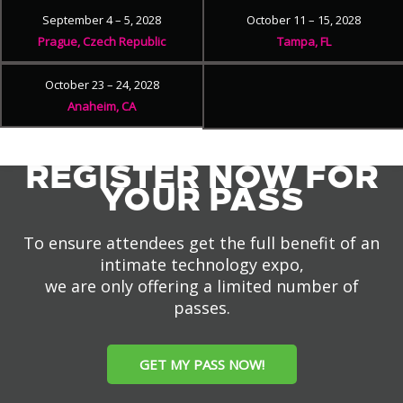
September 4 – 5, 2028
October 11 – 15, 2028
Prague, Czech Republic
Tampa, FL
October 23 – 24, 2028
Anaheim, CA
REGISTER NOW FOR
YOUR PASS
To ensure attendees get the full benefit of an
intimate technology expo,
we are only offering a limited number of
passes.
GET MY PASS NOW!