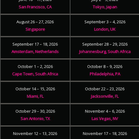
San Francisco, CA
Tokyo, Japan
August 26 – 27, 2026
September 3 – 4, 2026
Singapore
London, UK
September 17 – 18, 2026
September 28 – 29, 2026
Amsterdam, Netherlands
Johannesburg, South Africa
October 1 – 2, 2026
October 8 – 9, 2026
Cape Town, South Africa
Philadelphia, PA
October 14 – 15, 2026
October 22 – 23, 2026
Miami, FL
Jacksonville, FL
October 29 – 30, 2026
November 4 – 6, 2026
San Antonio, TX
Las Vegas, NV
November 12 – 13, 2026
November 17 – 18, 2026