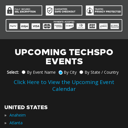
UPCOMING TECHSPO
EVENTS
Select:
By Event Name
By City
By State / Country
Click Here to View the Upcoming Event
Calendar
UNITED STATES
»
Anaheim
»
Atlanta