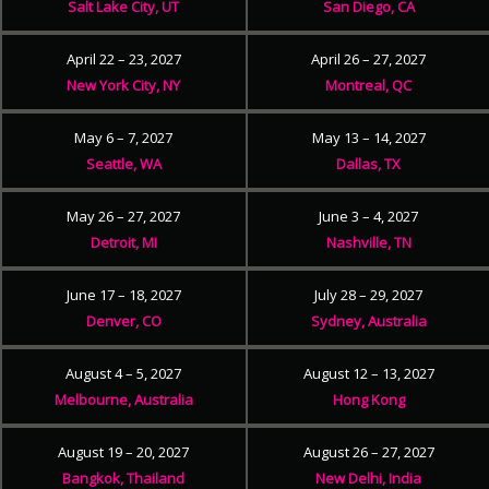
Salt Lake City, UT
San Diego, CA
April 22 – 23, 2027
April 26 – 27, 2027
New York City, NY
Montreal, QC
May 6 – 7, 2027
May 13 – 14, 2027
Seattle, WA
Dallas, TX
May 26 – 27, 2027
June 3 – 4, 2027
Detroit, MI
Nashville, TN
June 17 – 18, 2027
July 28 – 29, 2027
Denver, CO
Sydney, Australia
August 4 – 5, 2027
August 12 – 13, 2027
Melbourne, Australia
Hong Kong
August 19 – 20, 2027
August 26 – 27, 2027
Bangkok, Thailand
New Delhi, India