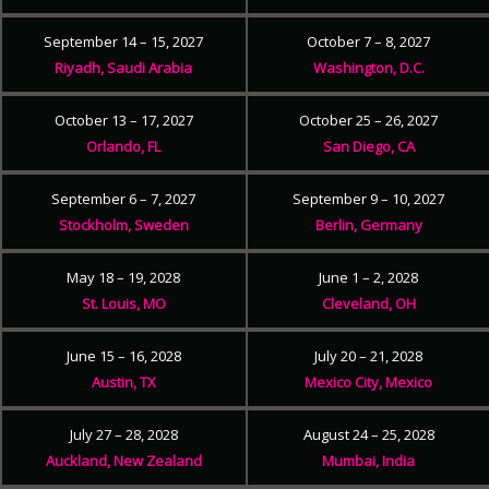
September 14 – 15, 2027
October 7 – 8, 2027
Riyadh, Saudi Arabia
Washington, D.C.
October 13 – 17, 2027
October 25 – 26, 2027
Orlando, FL
San Diego, CA
September 6 – 7, 2027
September 9 – 10, 2027
Stockholm, Sweden
Berlin, Germany
May 18 – 19, 2028
June 1 – 2, 2028
St. Louis, MO
Cleveland, OH
June 15 – 16, 2028
July 20 – 21, 2028
Austin, TX
Mexico City, Mexico
July 27 – 28, 2028
August 24 – 25, 2028
Auckland, New Zealand
Mumbai, India