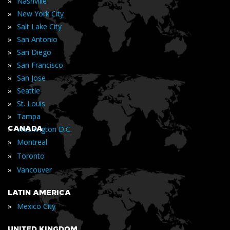
»
Nashville
»
New York City
»
Salt Lake City
»
San Antonio
»
San Diego
»
San Francisco
»
San Jose
»
Seattle
»
St. Louis
»
Tampa
»
CANADA
Washington D.C.
»
Montreal
»
Toronto
»
Vancouver
LATIN AMERICA
»
Mexico City
UNITED KINGDOM