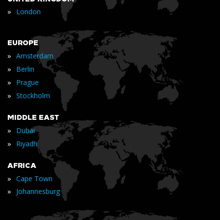
»
London
EUROPE
»
Amsterdam
»
Berlin
»
Prague
»
Stockholm
MIDDLE EAST
»
Dubai
»
Riyadh
AFRICA
»
Cape Town
»
Johannesburg