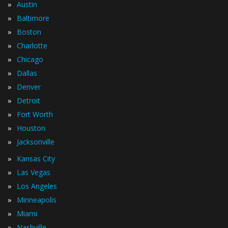
»
Austin
»
Baltimore
»
Boston
»
Charlotte
»
Chicago
»
Dallas
»
Denver
»
Detroit
»
Fort Worth
»
Houston
»
Jacksonville
»
Kansas City
»
Las Vegas
»
Los Angeles
»
Minneapolis
»
Miami
»
Nashville