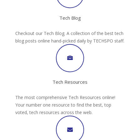
Tech Blog
Checkout our Tech Blog. A collection of the best tech
blog posts online hand-picked daily by TECHSPO staff.
Tech Resources
The most comprehensive Tech Resources online!
Your number one resource to find the best, top
voted, tech resources across the web.