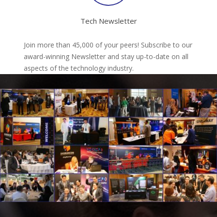
Tech Newsletter
Join more than 45,000 of your peers! Subscribe to our
award-winning Newsletter and stay up-to-date on all
aspects of the technology industry.