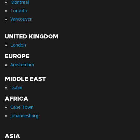
»
Montreal
»
Toronto
»
Vancouver
UNITED KINGDOM
»
London
EUROPE
»
Amsterdam
MIDDLE EAST
»
Dubai
AFRICA
»
Cape Town
»
Johannesburg
ASIA