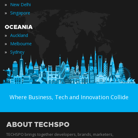
»
New Delhi
»
Singapore
OCEANIA
»
Auckland
»
Melbourne
»
Sydney
Where Business, Tech and Innovation Collide
ABOUT TECHSPO
TECHSPO brings together developers, brands, marketers,