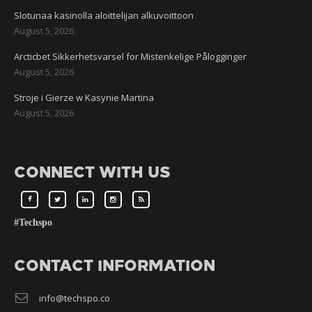
Slotunaa kasinolla aloittelijan alkuvoittoon
August 5, 2026
Arcticbet Sikkerhetsvarsel for Mistenkelige Pålogginger
August 5, 2026
Stroje i Gierze w Kasynie Martina
August 5, 2026
CONNECT WITH US
#Techspo
CONTACT INFORMATION
info@techspo.co