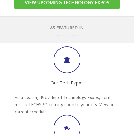
VIEW UPCOMING TECHNOLOGY EXPOS
AS FEATURED IN:
Our Tech Expos
As a Leading Provider of Technology Expos, don’t
miss a TECHSPO coming soon to your city. View our
current schedule.