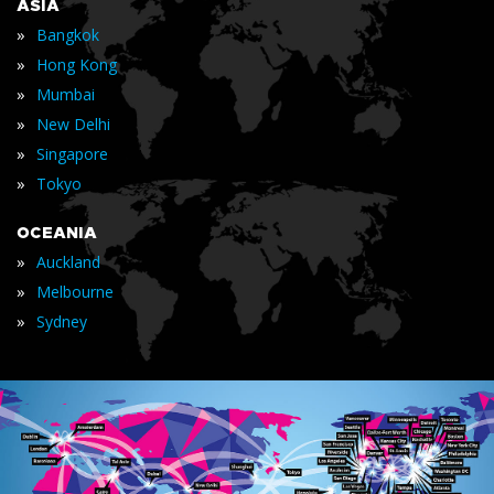
ASIA
»
Bangkok
»
Hong Kong
»
Mumbai
»
New Delhi
»
Singapore
»
Tokyo
OCEANIA
»
Auckland
»
Melbourne
»
Sydney