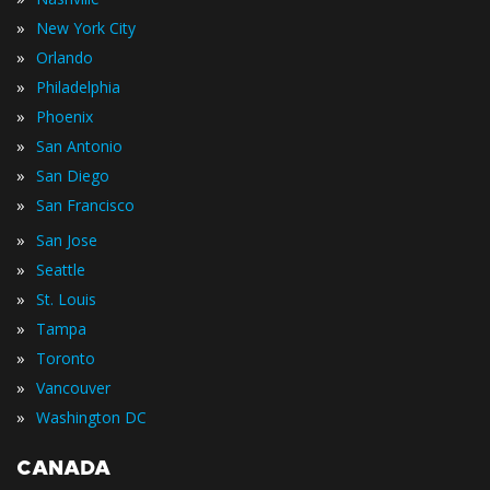
»
New York City
»
Orlando
»
Philadelphia
»
Phoenix
»
San Antonio
»
San Diego
»
San Francisco
»
San Jose
»
Seattle
»
St. Louis
»
Tampa
»
Toronto
»
Vancouver
»
Washington DC
CANADA