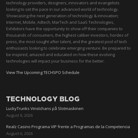
technology providers, designers, innovators and evangelists
looking to set the pace in our advanced world of technology.
Showcasing the next generation of technology & innovation;
Internet, Mobile, Adtech, MarTech and SaaS Technologies,
Exhibitors have the opportunity to show off their companies to
thousands of consumers, the highest caliber investors, hordes of
press, the most sought after talent, and the greatest pool of tech
enthusiasts looking to celebrate emerging venture. Be prepared to
be inspired, amazed and educated on how these evolving
technologies will impact your business for the better.
View The Upcoming TECHSPO Schedule
TECHNOLOGY BLOG
LuckyTrunks Vinstchans på Slotmaskinen
August 6, 2026
Realz Casino Programa VIP frente a Programas de la Competencia
August 6, 2026