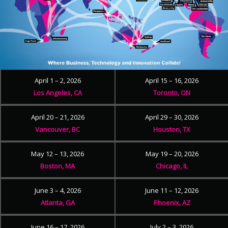
April 1 – 2, 2026
April 15 – 16, 2026
Los Angeles, CA
Toronto, ON
April 20 – 21, 2026
April 29 – 30, 2026
Vancouver, BC
Houston, TX
May 12 – 13, 2026
May 19 – 20, 2026
Boston, MA
Chicago, IL
June 3 – 4, 2026
June 11 – 12, 2026
Atlanta, GA
Phoenix, AZ
June 16 – 17, 2026
July 2 – 3, 2026