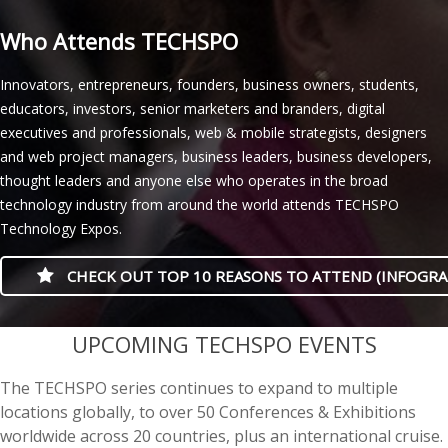
Who Attends TECHSPO
Innovators, entrepreneurs, founders, business owners, students,
educators, investors, senior marketers and branders, digital
executives and professionals, web & mobile strategists, designers
and web project managers, business leaders, business developers,
thought leaders and anyone else who operates in the broad
technology industry from around the world attends TECHSPO
Technology Expos.
CHECK OUT TOP 10 REASONS TO ATTEND (INFOGRA
casino minimum deposit
UPCOMING TECHSPO EVENTS
The TECHSPO series continues to expand to multiple
locations globally, to over 50 Conferences & Exhibitions
worldwide across 20 countries, plus an international cruise.