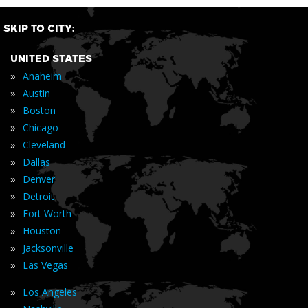
SKIP TO CITY:
UNITED STATES
»
Anaheim
»
Austin
»
Boston
»
Chicago
»
Cleveland
»
Dallas
»
Denver
»
Detroit
»
Fort Worth
»
Houston
»
Jacksonville
»
Las Vegas
»
Los Angeles