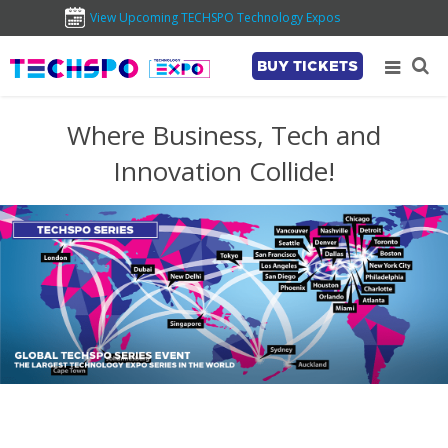
View Upcoming TECHSPO Technology Expos
BUY TICKETS
Where Business, Tech and
Innovation Collide!