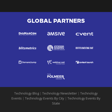
GLOBAL PARTNERS
Technology Blog
|
Technology Newsletter
|
Technology
Events
|
Technology Events By City
|
Technology Events By
State