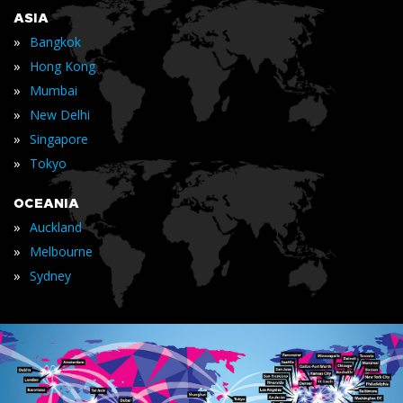
ASIA
»
Bangkok
»
Hong Kong
»
Mumbai
»
New Delhi
»
Singapore
»
Tokyo
OCEANIA
»
Auckland
»
Melbourne
»
Sydney