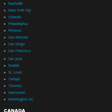
»
Nashville
»
New York City
»
Orlando
»
Philadelphia
»
Phoenix
»
San Antonio
»
San Diego
»
San Francisco
»
San Jose
»
Seattle
»
St. Louis
»
Tampa
»
Toronto
»
Vancouver
»
Washington DC
CANADA