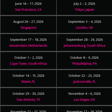
June 16 – 17, 2026
July 2 – 3, 2026
San Francisco, CA
Tokyo, Japan
August 26 – 27, 2026
September 3 – 4, 2026
Singapore
London, UK
September 17 – 18, 2026
September 28 – 29, 2026
Amsterdam, Netherlands
Johannesburg, South Africa
October 1 – 2, 2026
October 8 – 9, 2026
Cape Town, South Africa
Philadelphia, PA
October 14 – 15, 2026
October 22 – 23, 2026
Miami, FL
Jacksonville, FL
October 29 – 30, 2026
November 4 – 6, 2026
San Antonio, TX
Las Vegas, NV
November 12 – 13, 2026
November 17 – 18, 2026