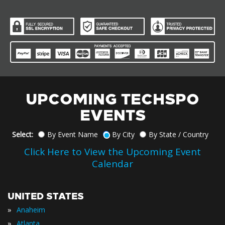
UPCOMING TECHSPO
EVENTS
Select:
By Event Name
By City
By State / Country
Click Here to View the Upcoming Event
Calendar
UNITED STATES
»
Anaheim
»
Atlanta