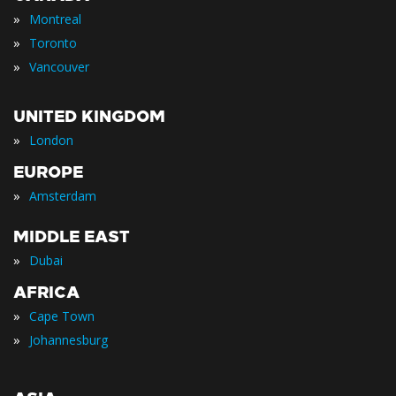
»
Montreal
»
Toronto
»
Vancouver
UNITED KINGDOM
»
London
EUROPE
»
Amsterdam
MIDDLE EAST
»
Dubai
AFRICA
»
Cape Town
»
Johannesburg