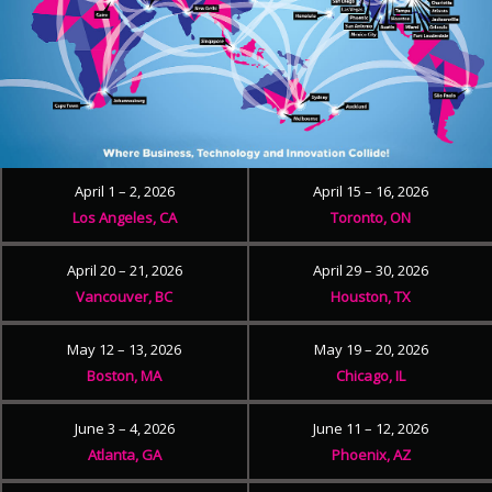
April 1 – 2, 2026
April 15 – 16, 2026
Los Angeles, CA
Toronto, ON
April 20 – 21, 2026
April 29 – 30, 2026
Vancouver, BC
Houston, TX
May 12 – 13, 2026
May 19 – 20, 2026
Boston, MA
Chicago, IL
June 3 – 4, 2026
June 11 – 12, 2026
Atlanta, GA
Phoenix, AZ