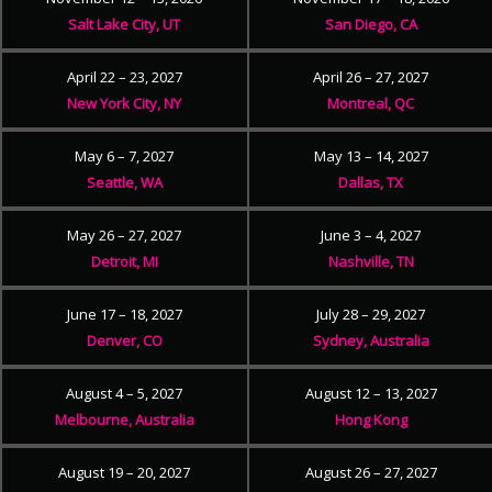
Salt Lake City, UT
San Diego, CA
April 22 – 23, 2027
April 26 – 27, 2027
New York City, NY
Montreal, QC
May 6 – 7, 2027
May 13 – 14, 2027
Seattle, WA
Dallas, TX
May 26 – 27, 2027
June 3 – 4, 2027
Detroit, MI
Nashville, TN
June 17 – 18, 2027
July 28 – 29, 2027
Denver, CO
Sydney, Australia
August 4 – 5, 2027
August 12 – 13, 2027
Melbourne, Australia
Hong Kong
August 19 – 20, 2027
August 26 – 27, 2027