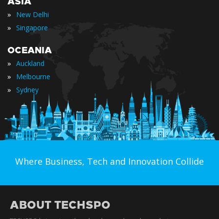
ASIA
»
New Delhi
»
Singapore
OCEANIA
»
Auckland
»
Melbourne
»
Sydney
Where Business, Tech and Innovation Collide
ABOUT TECHSPO