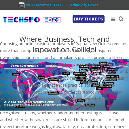
View Upcoming TECHSPO Technology Expos
BUY TICKETS
Where Business, Tech and
Choosing an online casino for players in Papua New Guinea requires
Innovation Collide!
more than comparing welcome offers. Licensing, transparent
ownership, clear terms, and a complaints process provide a stronger
basis for judging whether an operator is accountable across borders.
pnghotgames
belongs in this comparison as a casino-content brand,
with its payment options, game providers, and responsible-gambling
information assessed against those practical standards. Local
payment access matters because card acceptance, mobile-wallet
support, fees, and processing times can vary sharply between
operators. Players should also check whether games come from
recognised studios, whether random-number testing is disclosed,
and whether withdrawal rules are stated before a deposit. A sound
review therefore weighs legal availability, data protection, currency