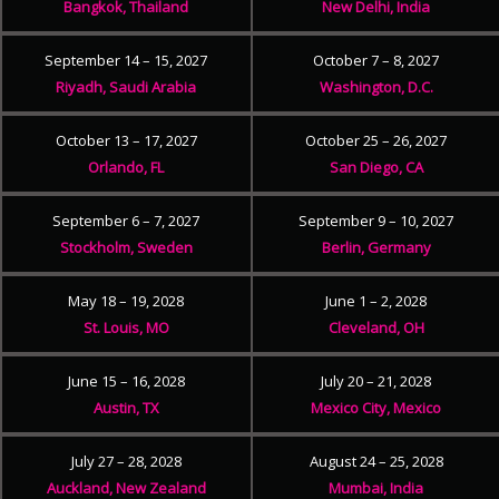
Bangkok, Thailand
New Delhi, India
September 14 – 15, 2027
October 7 – 8, 2027
Riyadh, Saudi Arabia
Washington, D.C.
October 13 – 17, 2027
October 25 – 26, 2027
Orlando, FL
San Diego, CA
September 6 – 7, 2027
September 9 – 10, 2027
Stockholm, Sweden
Berlin, Germany
May 18 – 19, 2028
June 1 – 2, 2028
St. Louis, MO
Cleveland, OH
June 15 – 16, 2028
July 20 – 21, 2028
Austin, TX
Mexico City, Mexico
July 27 – 28, 2028
August 24 – 25, 2028
Auckland, New Zealand
Mumbai, India