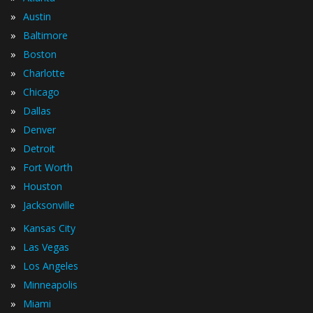
»
Austin
»
Baltimore
»
Boston
»
Charlotte
»
Chicago
»
Dallas
»
Denver
»
Detroit
»
Fort Worth
»
Houston
»
Jacksonville
»
Kansas City
»
Las Vegas
»
Los Angeles
»
Minneapolis
»
Miami