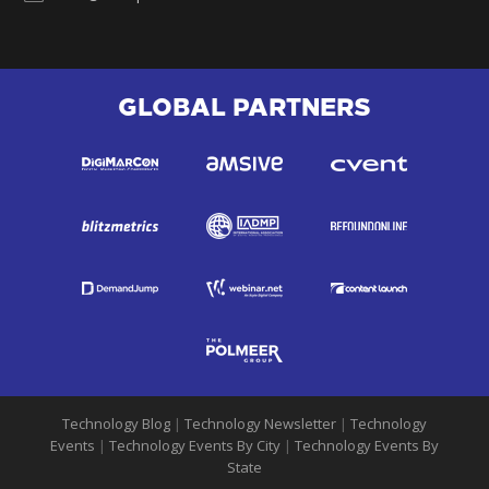
GLOBAL PARTNERS
Technology Blog
|
Technology Newsletter
|
Technology
Events
|
Technology Events By City
|
Technology Events By
State