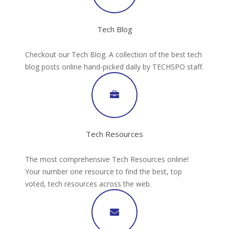
Tech Blog
Checkout our Tech Blog. A collection of the best tech
blog posts online hand-picked daily by TECHSPO staff.
Tech Resources
The most comprehensive Tech Resources online!
Your number one resource to find the best, top
voted, tech resources across the web.