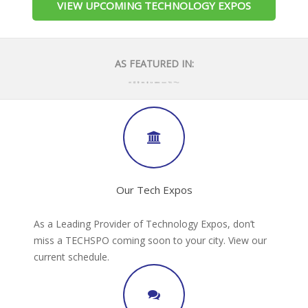
VIEW UPCOMING TECHNOLOGY EXPOS
AS FEATURED IN:
Our Tech Expos
As a Leading Provider of Technology Expos, don’t
miss a TECHSPO coming soon to your city. View our
current schedule.