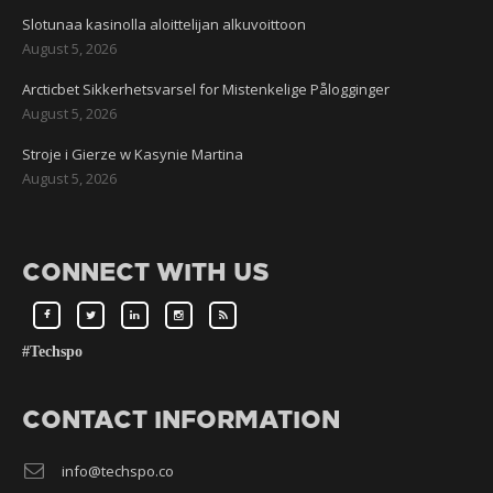
Slotunaa kasinolla aloittelijan alkuvoittoon
August 5, 2026
Arcticbet Sikkerhetsvarsel for Mistenkelige Pålogginger
August 5, 2026
Stroje i Gierze w Kasynie Martina
August 5, 2026
CONNECT WITH US
#Techspo
CONTACT INFORMATION
info@techspo.co