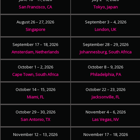
San Francisco, CA
Tokyo, Japan
August 26 – 27, 2026
September 3 – 4, 2026
Singapore
London, UK
September 17 – 18, 2026
September 28 – 29, 2026
Amsterdam, Netherlands
Johannesburg, South Africa
October 1 – 2, 2026
October 8 – 9, 2026
Cape Town, South Africa
Philadelphia, PA
October 14 – 15, 2026
October 22 – 23, 2026
Miami, FL
Jacksonville, FL
October 29 – 30, 2026
November 4 – 6, 2026
San Antonio, TX
Las Vegas, NV
November 12 – 13, 2026
November 17 – 18, 2026