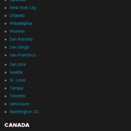
»
New York City
»
Orlando
»
Philadelphia
»
Phoenix
»
San Antonio
»
San Diego
»
San Francisco
»
San Jose
»
Seattle
»
St. Louis
»
Tampa
»
Toronto
»
Vancouver
»
Washington DC
CANADA