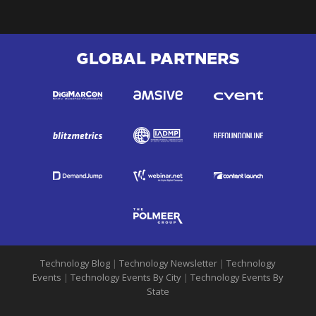
GLOBAL PARTNERS
Technology Blog
|
Technology Newsletter
|
Technology
Events
|
Technology Events By City
|
Technology Events By
State