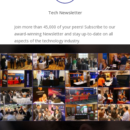
Tech Newsletter
Join more than 45,000 of your peers! Subscribe to our
award-winning Newsletter and stay up-to-date on all
aspects of the technology industry.