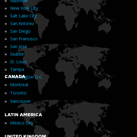
»
Nashville
»
New York City
»
Salt Lake City
»
San Antonio
»
San Diego
»
San Francisco
»
San Jose
»
Seattle
»
St. Louis
»
Tampa
»
CANADA
Washington D.C.
»
Montreal
»
Toronto
»
Vancouver
LATIN AMERICA
»
Mexico City
UNITED KINGDOM