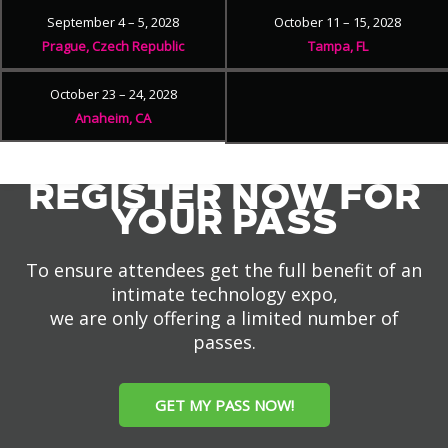
September 4 – 5, 2028
October 11 – 15, 2028
Prague, Czech Republic
Tampa, FL
October 23 – 24, 2028
Anaheim, CA
REGISTER NOW FOR
YOUR PASS
To ensure attendees get the full benefit of an
intimate technology expo,
we are only offering a limited number of
passes.
GET MY PASS NOW!