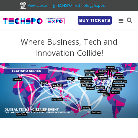
View Upcoming TECHSPO Technology Expos
BUY TICKETS
Where Business, Tech and
Innovation Collide!