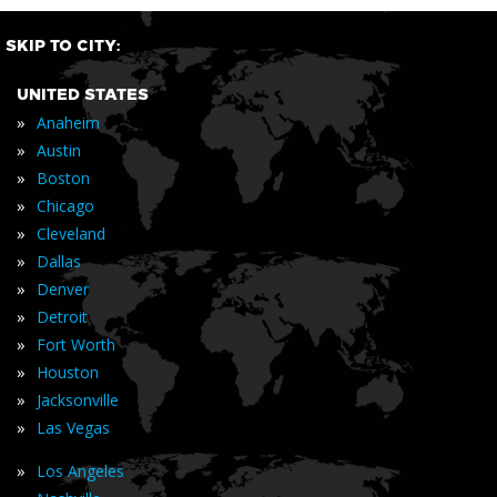
SKIP TO CITY:
UNITED STATES
»
Anaheim
»
Austin
»
Boston
»
Chicago
»
Cleveland
»
Dallas
»
Denver
»
Detroit
»
Fort Worth
»
Houston
»
Jacksonville
»
Las Vegas
»
Los Angeles