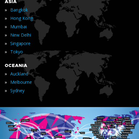
ASIA
»
Bangkok
»
Hong Kong
»
Mumbai
»
New Delhi
»
Singapore
»
Tokyo
OCEANIA
»
Auckland
»
Melbourne
»
Sydney