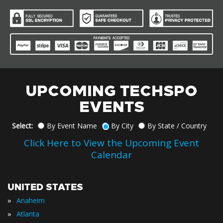
UPCOMING TECHSPO
EVENTS
Select:
By Event Name
By City
By State / Country
Click Here to View the Upcoming Event
Calendar
UNITED STATES
»
Anaheim
»
Atlanta