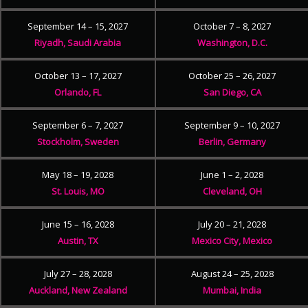
September 14 – 15, 2027
October 7 – 8, 2027
Riyadh, Saudi Arabia
Washington, D.C.
October 13 – 17, 2027
October 25 – 26, 2027
Orlando, FL
San Diego, CA
September 6 – 7, 2027
September 9 – 10, 2027
Stockholm, Sweden
Berlin, Germany
May 18 – 19, 2028
June 1 – 2, 2028
St. Louis, MO
Cleveland, OH
June 15 – 16, 2028
July 20 – 21, 2028
Austin, TX
Mexico City, Mexico
July 27 – 28, 2028
August 24 – 25, 2028
Auckland, New Zealand
Mumbai, India