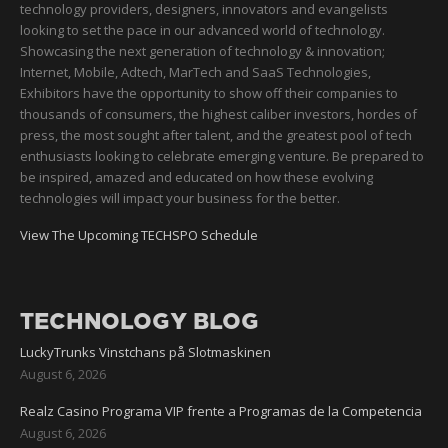
technology providers, designers, innovators and evangelists
looking to set the pace in our advanced world of technology.
Showcasing the next generation of technology & innovation;
Internet, Mobile, Adtech, MarTech and SaaS Technologies,
Exhibitors have the opportunity to show off their companies to
thousands of consumers, the highest caliber investors, hordes of
press, the most sought after talent, and the greatest pool of tech
enthusiasts looking to celebrate emerging venture. Be prepared to
be inspired, amazed and educated on how these evolving
technologies will impact your business for the better.
View The Upcoming TECHSPO Schedule
TECHNOLOGY BLOG
LuckyTrunks Vinstchans på Slotmaskinen
August 6, 2026
Realz Casino Programa VIP frente a Programas de la Competencia
August 6, 2026