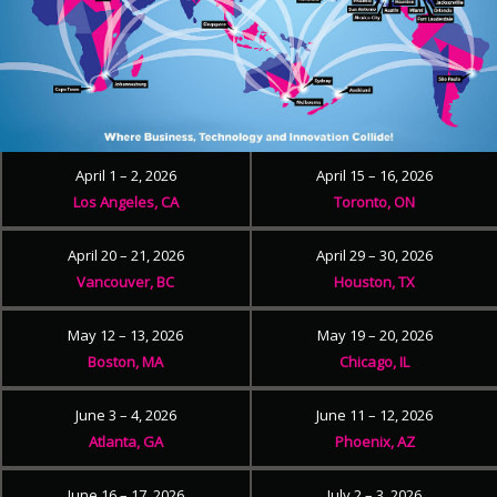
April 1 – 2, 2026
April 15 – 16, 2026
Los Angeles, CA
Toronto, ON
April 20 – 21, 2026
April 29 – 30, 2026
Vancouver, BC
Houston, TX
May 12 – 13, 2026
May 19 – 20, 2026
Boston, MA
Chicago, IL
June 3 – 4, 2026
June 11 – 12, 2026
Atlanta, GA
Phoenix, AZ
June 16 – 17, 2026
July 2 – 3, 2026