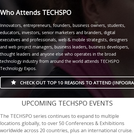
Who Attends TECHSPO
Innovators, entrepreneurs, founders, business owners, students,
educators, investors, senior marketers and branders, digital
executives and professionals, web & mobile strategists, designers
and web project managers, business leaders, business developers,
thought leaders and anyone else who operates in the broad
technology industry from around the world attends TECHSPO
Technology Expos.
CHECK OUT TOP 10 REASONS TO ATTEND (INFOGRA
casino minimum deposit
UPCOMING TECHSPO EVENTS
The TECHSPO series continues to expand to multiple
locations globally, to over 50 Conferences & Exhibitions
worldwide across 20 countries, plus an international cruise.