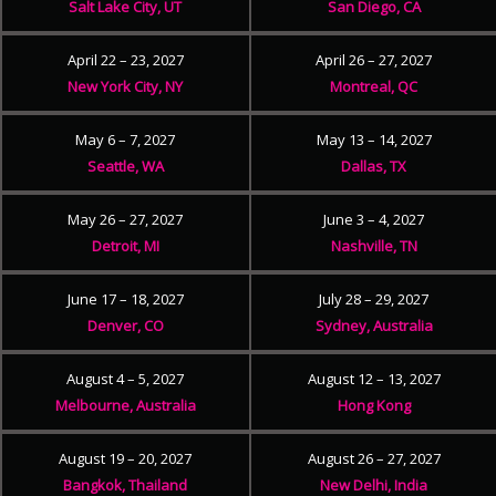
Salt Lake City, UT
San Diego, CA
April 22 – 23, 2027
April 26 – 27, 2027
New York City, NY
Montreal, QC
May 6 – 7, 2027
May 13 – 14, 2027
Seattle, WA
Dallas, TX
May 26 – 27, 2027
June 3 – 4, 2027
Detroit, MI
Nashville, TN
June 17 – 18, 2027
July 28 – 29, 2027
Denver, CO
Sydney, Australia
August 4 – 5, 2027
August 12 – 13, 2027
Melbourne, Australia
Hong Kong
August 19 – 20, 2027
August 26 – 27, 2027
Bangkok, Thailand
New Delhi, India