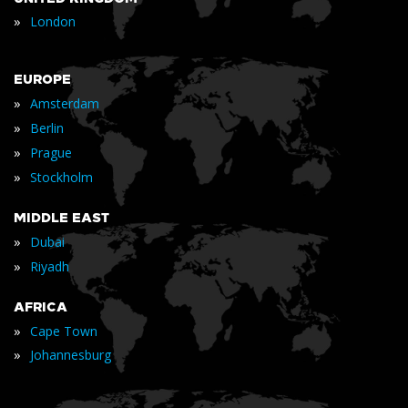
»
London
EUROPE
»
Amsterdam
»
Berlin
»
Prague
»
Stockholm
MIDDLE EAST
»
Dubai
»
Riyadh
AFRICA
»
Cape Town
»
Johannesburg