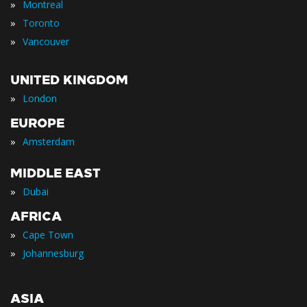
»
Montreal
»
Toronto
»
Vancouver
UNITED KINGDOM
»
London
EUROPE
»
Amsterdam
MIDDLE EAST
»
Dubai
AFRICA
»
Cape Town
»
Johannesburg
ASIA