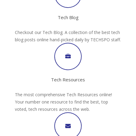
Tech Blog
Checkout our Tech Blog. A collection of the best tech
blog posts online hand-picked daily by TECHSPO staff.
Tech Resources
The most comprehensive Tech Resources online!
Your number one resource to find the best, top
voted, tech resources across the web.