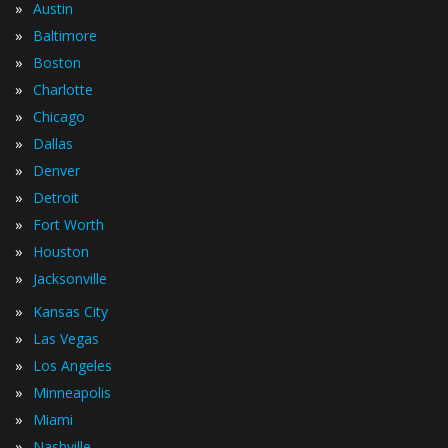
»
Austin
»
Baltimore
»
Boston
»
Charlotte
»
Chicago
»
Dallas
»
Denver
»
Detroit
»
Fort Worth
»
Houston
»
Jacksonville
»
Kansas City
»
Las Vegas
»
Los Angeles
»
Minneapolis
»
Miami
»
Nashville