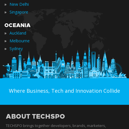
»
New Delhi
»
Singapore
OCEANIA
»
Auckland
»
Melbourne
»
Sydney
Where Business, Tech and Innovation Collide
ABOUT TECHSPO
TECHSPO brings together developers, brands, marketers,