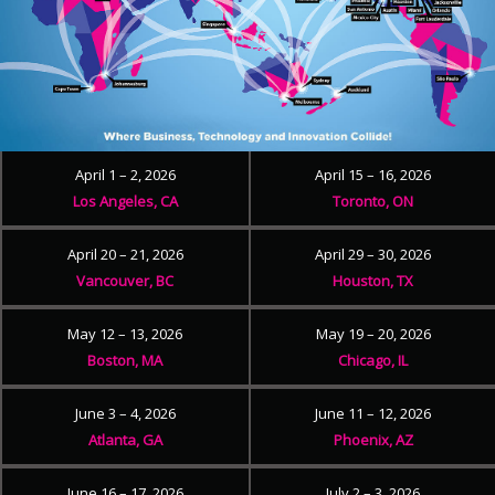
April 1 – 2, 2026
April 15 – 16, 2026
Los Angeles, CA
Toronto, ON
April 20 – 21, 2026
April 29 – 30, 2026
Vancouver, BC
Houston, TX
May 12 – 13, 2026
May 19 – 20, 2026
Boston, MA
Chicago, IL
June 3 – 4, 2026
June 11 – 12, 2026
Atlanta, GA
Phoenix, AZ
June 16 – 17, 2026
July 2 – 3, 2026