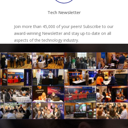
Tech Newsletter
Join more than 45,000 of your peers! Subscribe to our
award-winning Newsletter and stay up-to-date on all
aspects of the technology industry.