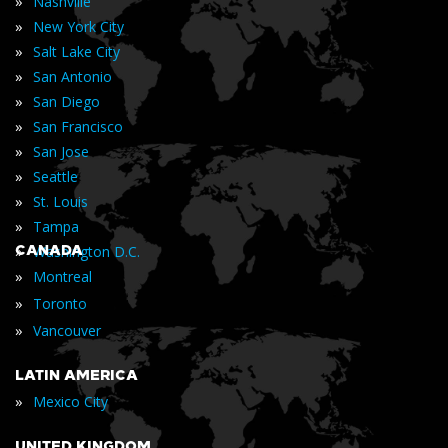
»
Nashville
»
New York City
»
Salt Lake City
»
San Antonio
»
San Diego
»
San Francisco
»
San Jose
»
Seattle
»
St. Louis
»
Tampa
»
CANADA
Washington D.C.
»
Montreal
»
Toronto
»
Vancouver
LATIN AMERICA
»
Mexico City
UNITED KINGDOM