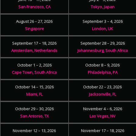
San Francisco, CA
Tokyo, Japan
August 26 – 27, 2026
September 3 – 4, 2026
Singapore
London, UK
September 17 – 18, 2026
September 28 – 29, 2026
Amsterdam, Netherlands
Johannesburg, South Africa
October 1 – 2, 2026
October 8 – 9, 2026
Cape Town, South Africa
Philadelphia, PA
October 14 – 15, 2026
October 22 – 23, 2026
Miami, FL
Jacksonville, FL
October 29 – 30, 2026
November 4 – 6, 2026
San Antonio, TX
Las Vegas, NV
November 12 – 13, 2026
November 17 – 18, 2026