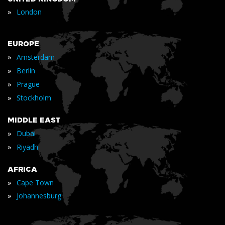
»
London
EUROPE
»
Amsterdam
»
Berlin
»
Prague
»
Stockholm
MIDDLE EAST
»
Dubai
»
Riyadh
AFRICA
»
Cape Town
»
Johannesburg