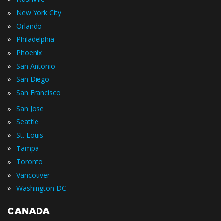
»
New York City
»
Orlando
»
Philadelphia
»
Phoenix
»
San Antonio
»
San Diego
»
San Francisco
»
San Jose
»
Seattle
»
St. Louis
»
Tampa
»
Toronto
»
Vancouver
»
Washington DC
CANADA