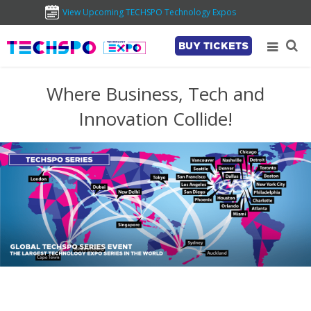
View Upcoming TECHSPO Technology Expos
BUY TICKETS
Where Business, Tech and
Innovation Collide!