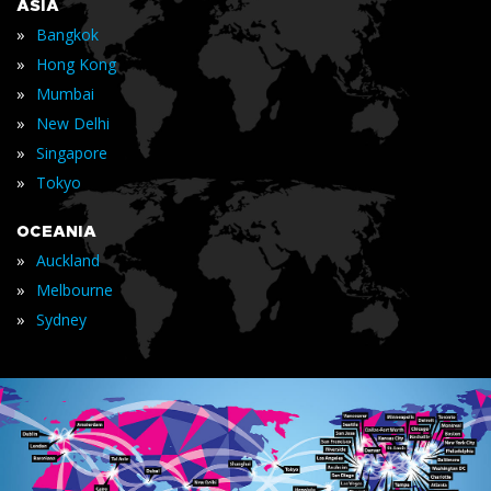
ASIA
»
Bangkok
»
Hong Kong
»
Mumbai
»
New Delhi
»
Singapore
»
Tokyo
OCEANIA
»
Auckland
»
Melbourne
»
Sydney