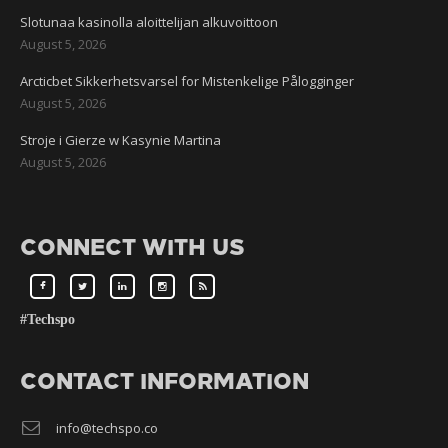
Slotunaa kasinolla aloittelijan alkuvoittoon
August 5, 2026
Arcticbet Sikkerhetsvarsel for Mistenkelige Pålogginger
August 5, 2026
Stroje i Gierze w Kasynie Martina
August 5, 2026
CONNECT WITH US
#Techspo
CONTACT INFORMATION
info@techspo.co