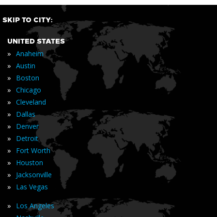
SKIP TO CITY:
UNITED STATES
»
Anaheim
»
Austin
»
Boston
»
Chicago
»
Cleveland
»
Dallas
»
Denver
»
Detroit
»
Fort Worth
»
Houston
»
Jacksonville
»
Las Vegas
»
Los Angeles