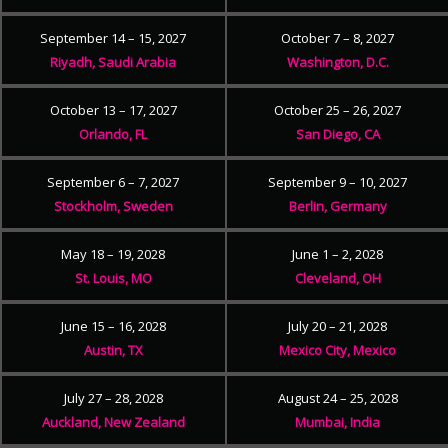
September 14 – 15, 2027
October 7 – 8, 2027
Riyadh, Saudi Arabia
Washington, D.C.
October 13 – 17, 2027
October 25 – 26, 2027
Orlando, FL
San Diego, CA
September 6 – 7, 2027
September 9 – 10, 2027
Stockholm, Sweden
Berlin, Germany
May 18 – 19, 2028
June 1 – 2, 2028
St. Louis, MO
Cleveland, OH
June 15 – 16, 2028
July 20 – 21, 2028
Austin, TX
Mexico City, Mexico
July 27 – 28, 2028
August 24 – 25, 2028
Auckland, New Zealand
Mumbai, India