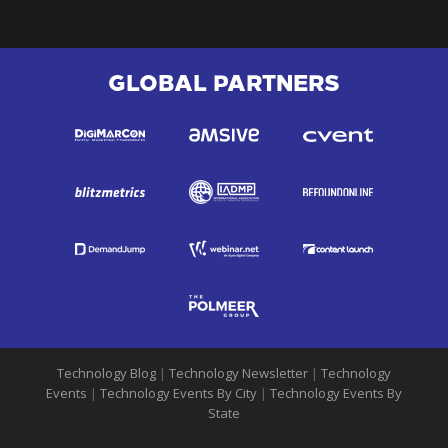
GLOBAL PARTNERS
Technology Blog
|
Technology Newsletter
|
Technology
Events
|
Technology Events By City
|
Technology Events By
State