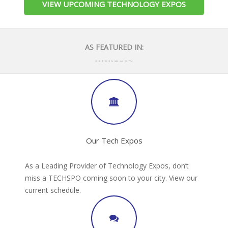
VIEW UPCOMING TECHNOLOGY EXPOS
AS FEATURED IN:
Our Tech Expos
As a Leading Provider of Technology Expos, don’t
miss a TECHSPO coming soon to your city. View our
current schedule.