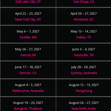
Salt Lake City, UT
San Diego, CA
April 22 – 23, 2027
April 26 – 27, 2027
New York City, NY
Montreal, QC
May 6 – 7, 2027
May 13 – 14, 2027
Seattle, WA
Dallas, TX
May 26 – 27, 2027
June 3 – 4, 2027
Detroit, MI
Nashville, TN
June 17 – 18, 2027
July 28 – 29, 2027
Denver, CO
Sydney, Australia
August 4 – 5, 2027
August 12 – 13, 2027
Melbourne, Australia
Hong Kong
August 19 – 20, 2027
August 26 – 27, 2027
Bangkok, Thailand
New Delhi, India