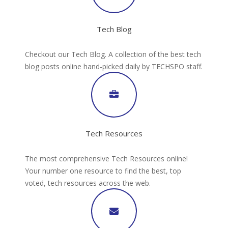
Tech Blog
Checkout our Tech Blog. A collection of the best tech
blog posts online hand-picked daily by TECHSPO staff.
Tech Resources
The most comprehensive Tech Resources online!
Your number one resource to find the best, top
voted, tech resources across the web.