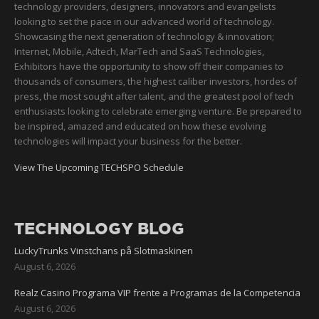
technology providers, designers, innovators and evangelists
looking to set the pace in our advanced world of technology.
Showcasing the next generation of technology & innovation;
Internet, Mobile, Adtech, MarTech and SaaS Technologies,
Exhibitors have the opportunity to show off their companies to
thousands of consumers, the highest caliber investors, hordes of
press, the most sought after talent, and the greatest pool of tech
enthusiasts looking to celebrate emerging venture. Be prepared to
be inspired, amazed and educated on how these evolving
technologies will impact your business for the better.
View The Upcoming TECHSPO Schedule
TECHNOLOGY BLOG
LuckyTrunks Vinstchans på Slotmaskinen
August 6, 2026
Realz Casino Programa VIP frente a Programas de la Competencia
August 6, 2026