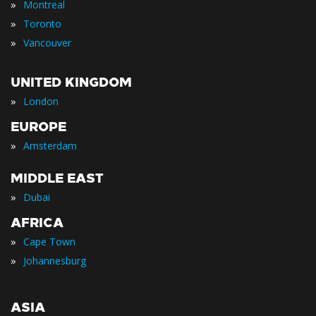
»
Montreal
»
Toronto
»
Vancouver
UNITED KINGDOM
»
London
EUROPE
»
Amsterdam
MIDDLE EAST
»
Dubai
AFRICA
»
Cape Town
»
Johannesburg
ASIA