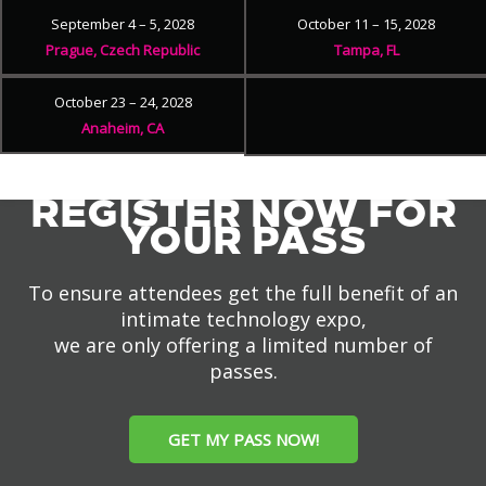
September 4 – 5, 2028
October 11 – 15, 2028
Prague, Czech Republic
Tampa, FL
October 23 – 24, 2028
Anaheim, CA
REGISTER NOW FOR
YOUR PASS
To ensure attendees get the full benefit of an
intimate technology expo,
we are only offering a limited number of
passes.
GET MY PASS NOW!