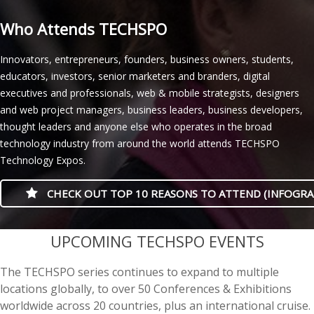
Who Attends TECHSPO
Innovators, entrepreneurs, founders, business owners, students,
educators, investors, senior marketers and branders, digital
executives and professionals, web & mobile strategists, designers
and web project managers, business leaders, business developers,
thought leaders and anyone else who operates in the broad
technology industry from around the world attends TECHSPO
Technology Expos.
CHECK OUT TOP 10 REASONS TO ATTEND (INFOGRA
casino minimum deposit
UPCOMING TECHSPO EVENTS
The TECHSPO series continues to expand to multiple
locations globally, to over 50 Conferences & Exhibitions
worldwide across 20 countries, plus an international cruise.