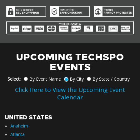
UPCOMING TECHSPO
EVENTS
Select:
By Event Name
By City
By State / Country
Click Here to View the Upcoming Event
Calendar
UNITED STATES
»
Anaheim
»
Atlanta