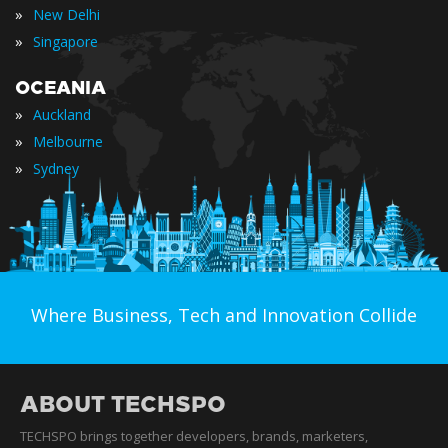
»
New Delhi
»
Singapore
OCEANIA
»
Auckland
»
Melbourne
»
Sydney
Where Business, Tech and Innovation Collide
ABOUT TECHSPO
TECHSPO brings together developers, brands, marketers,