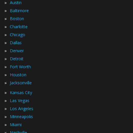
»
Austin
»
Baltimore
»
Boston
»
Charlotte
»
Chicago
»
Dallas
»
Denver
»
Detroit
»
Fort Worth
»
Houston
»
Jacksonville
»
Kansas City
»
Las Vegas
»
Los Angeles
»
Minneapolis
»
Miami
»
Nashville