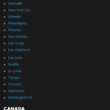
»
Nashville
»
New York City
»
Orlando
»
Philadelphia
»
Phoenix
»
San Antonio
»
San Diego
»
San Francisco
»
San Jose
»
Seattle
»
St. Louis
»
Tampa
»
Toronto
»
Vancouver
»
Washington DC
CANADA