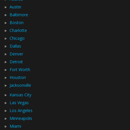
»
Austin
»
Baltimore
»
Boston
»
Charlotte
»
Chicago
»
Dallas
»
Denver
»
Detroit
»
Fort Worth
»
Houston
»
Jacksonville
»
Kansas City
»
Las Vegas
»
Los Angeles
»
Minneapolis
»
Miami