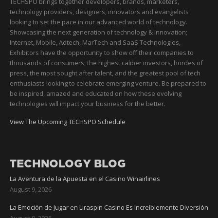
TECHSPO brings together developers, brands, marketers,
technology providers, designers, innovators and evangelists
looking to set the pace in our advanced world of technology.
Showcasing the next generation of technology & innovation;
Internet, Mobile, Adtech, MarTech and SaaS Technologies,
Exhibitors have the opportunity to show off their companies to
thousands of consumers, the highest caliber investors, hordes of
press, the most sought after talent, and the greatest pool of tech
enthusiasts looking to celebrate emerging venture. Be prepared to
be inspired, amazed and educated on how these evolving
technologies will impact your business for the better.
View The Upcoming TECHSPO Schedule
TECHNOLOGY BLOG
La Aventura de la Apuesta en el Casino Winairlines
August 9, 2026
La Emoción de Jugar en Liraspin Casino Es Increíblemente Diversión
August 9, 2026