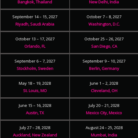
Bangkok, Thailand
New Delhi, India
September 14 – 15, 2027
October 7 – 8, 2027
Riyadh, Saudi Arabia
Washington, D.C.
October 13 – 17, 2027
October 25 – 26, 2027
Orlando, FL
San Diego, CA
September 6 – 7, 2027
September 9 – 10, 2027
Stockholm, Sweden
Berlin, Germany
May 18 – 19, 2028
June 1 – 2, 2028
St. Louis, MO
Cleveland, OH
June 15 – 16, 2028
July 20 – 21, 2028
Austin, TX
Mexico City, Mexico
July 27 – 28, 2028
August 24 – 25, 2028
Auckland, New Zealand
Mumbai, India