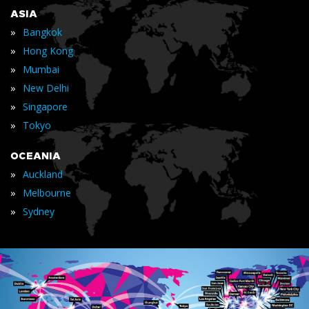
ASIA
»
Bangkok
»
Hong Kong
»
Mumbai
»
New Delhi
»
Singapore
»
Tokyo
OCEANIA
»
Auckland
»
Melbourne
»
Sydney