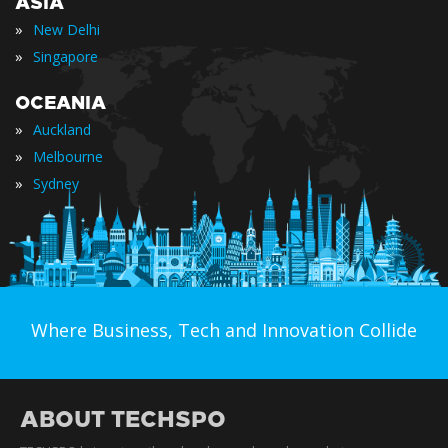
ASIA
»
New Delhi
»
Singapore
OCEANIA
»
Auckland
»
Melbourne
»
Sydney
Where Business, Tech and Innovation Collide
ABOUT TECHSPO