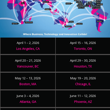
April 1 – 2, 2026
April 15 – 16, 2026
Los Angeles, CA
Toronto, ON
April 20 – 21, 2026
April 29 – 30, 2026
Vancouver, BC
Houston, TX
May 12 – 13, 2026
May 19 – 20, 2026
Boston, MA
Chicago, IL
June 3 – 4, 2026
June 11 – 12, 2026
Atlanta, GA
Phoenix, AZ