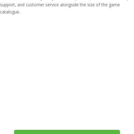
support, and customer service alongside the size of the game
catalogue.