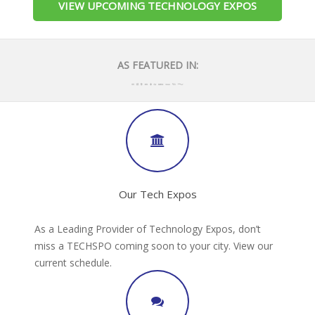
VIEW UPCOMING TECHNOLOGY EXPOS
AS FEATURED IN:
Our Tech Expos
As a Leading Provider of Technology Expos, don’t
miss a TECHSPO coming soon to your city. View our
current schedule.