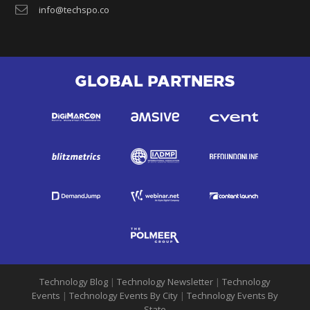
info@techspo.co
GLOBAL PARTNERS
Technology Blog
|
Technology Newsletter
|
Technology
Events
|
Technology Events By City
|
Technology Events By
State