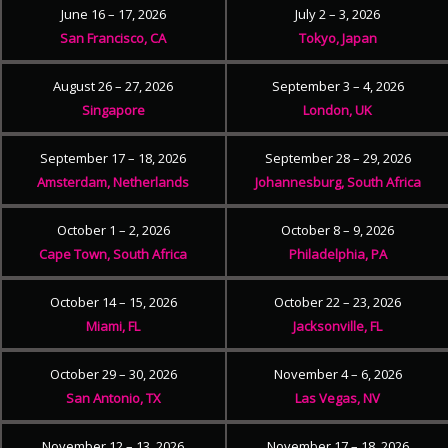
June 16 – 17, 2026
July 2 – 3, 2026
San Francisco, CA
Tokyo, Japan
August 26 – 27, 2026
September 3 – 4, 2026
Singapore
London, UK
September 17 – 18, 2026
September 28 – 29, 2026
Amsterdam, Netherlands
Johannesburg, South Africa
October 1 – 2, 2026
October 8 – 9, 2026
Cape Town, South Africa
Philadelphia, PA
October 14 – 15, 2026
October 22 – 23, 2026
Miami, FL
Jacksonville, FL
October 29 – 30, 2026
November 4 – 6, 2026
San Antonio, TX
Las Vegas, NV
November 12 – 13, 2026
November 17 – 18, 2026