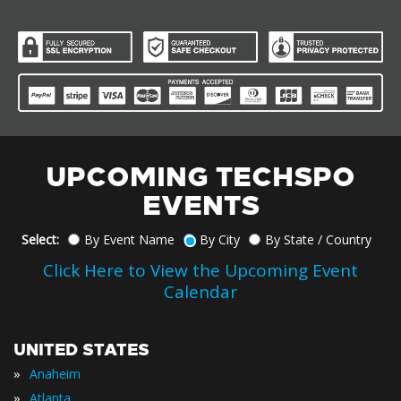
UPCOMING TECHSPO
EVENTS
Select:
By Event Name
By City
By State / Country
Click Here to View the Upcoming Event
Calendar
UNITED STATES
»
Anaheim
»
Atlanta