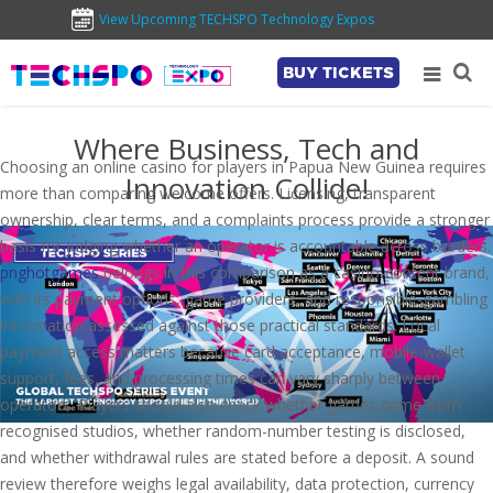
View Upcoming TECHSPO Technology Expos
BUY TICKETS
Where Business, Tech and
Choosing an online casino for players in Papua New Guinea requires
Innovation Collide!
more than comparing welcome offers. Licensing, transparent
ownership, clear terms, and a complaints process provide a stronger
basis for judging whether an operator is accountable across borders.
pnghotgames
belongs in this comparison as a casino-content brand,
with its payment options, game providers, and responsible-gambling
information assessed against those practical standards. Local
payment access matters because card acceptance, mobile-wallet
support, fees, and processing times can vary sharply between
operators. Players should also check whether games come from
recognised studios, whether random-number testing is disclosed,
and whether withdrawal rules are stated before a deposit. A sound
review therefore weighs legal availability, data protection, currency