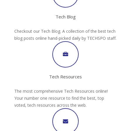
Tech Blog
Checkout our Tech Blog. A collection of the best tech
blog posts online hand-picked daily by TECHSPO staff.
Tech Resources
The most comprehensive Tech Resources online!
Your number one resource to find the best, top
voted, tech resources across the web.