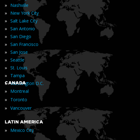
»
Nashville
»
New York City
»
Salt Lake City
»
San Antonio
»
San Diego
»
San Francisco
»
San Jose
»
Seattle
»
St. Louis
»
Tampa
»
CANADA
Washington D.C.
»
Montreal
»
Toronto
»
Vancouver
LATIN AMERICA
»
Mexico City