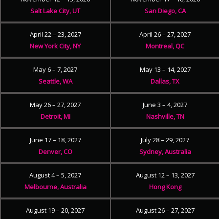
Salt Lake City, UT
San Diego, CA
April 22 – 23, 2027
April 26 – 27, 2027
New York City, NY
Montreal, QC
May 6 – 7, 2027
May 13 – 14, 2027
Seattle, WA
Dallas, TX
May 26 – 27, 2027
June 3 – 4, 2027
Detroit, MI
Nashville, TN
June 17 – 18, 2027
July 28 – 29, 2027
Denver, CO
Sydney, Australia
August 4 – 5, 2027
August 12 – 13, 2027
Melbourne, Australia
Hong Kong
August 19 – 20, 2027
August 26 – 27, 2027