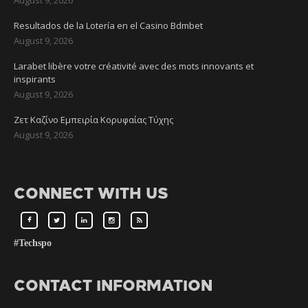
Resultados de la Lotería en el Casino Bdmbet
August 9, 2026
Larabet libère votre créativité avec des mots innovants et
inspirants
August 9, 2026
Ζετ Καζίνο Εμπειρία Κορυφαίας Τύχης
August 9, 2026
CONNECT WITH US
#Techspo
CONTACT INFORMATION