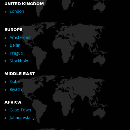
UNITED KINGDOM
»
London
EUROPE
»
Amsterdam
»
Berlin
»
Prague
»
Stockholm
MIDDLE EAST
»
Dubai
»
Riyadh
AFRICA
»
Cape Town
»
Johannesburg