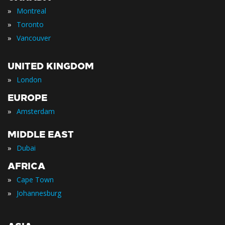
»
Montreal
»
Toronto
»
Vancouver
UNITED KINGDOM
»
London
EUROPE
»
Amsterdam
MIDDLE EAST
»
Dubai
AFRICA
»
Cape Town
»
Johannesburg