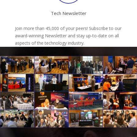
Tech Newsletter
Join more than 45,000 of your peers! Subscribe to our
award-winning Newsletter and stay up-to-date on all
aspects of the technology industry.