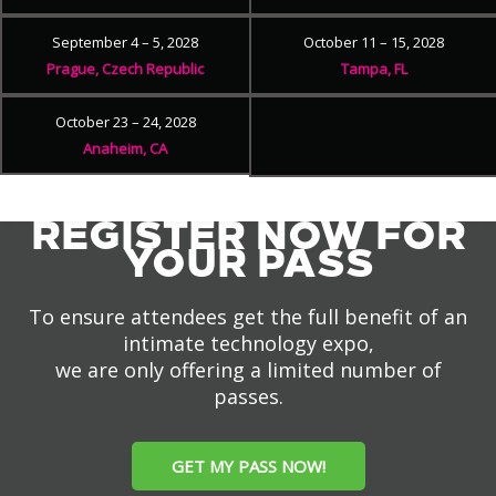
September 4 – 5, 2028
October 11 – 15, 2028
Prague, Czech Republic
Tampa, FL
October 23 – 24, 2028
Anaheim, CA
REGISTER NOW FOR
YOUR PASS
To ensure attendees get the full benefit of an
intimate technology expo,
we are only offering a limited number of
passes.
GET MY PASS NOW!