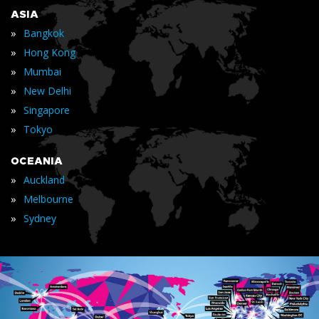
ASIA
»
Bangkok
»
Hong Kong
»
Mumbai
»
New Delhi
»
Singapore
»
Tokyo
OCEANIA
»
Auckland
»
Melbourne
»
Sydney