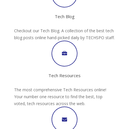
Tech Blog
Checkout our Tech Blog. A collection of the best tech
blog posts online hand-picked daily by TECHSPO staff.
Tech Resources
The most comprehensive Tech Resources online!
Your number one resource to find the best, top
voted, tech resources across the web.