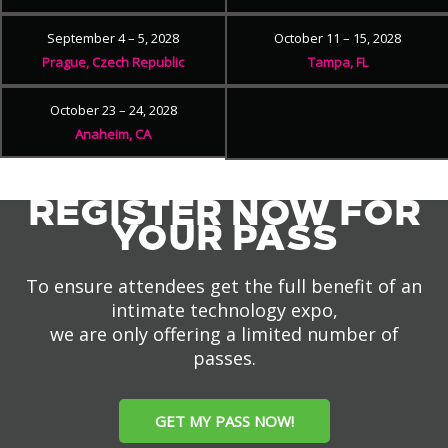
September 4 – 5, 2028
October 11 – 15, 2028
Prague, Czech Republic
Tampa, FL
October 23 – 24, 2028
Anaheim, CA
REGISTER NOW FOR
YOUR PASS
To ensure attendees get the full benefit of an
intimate technology expo,
we are only offering a limited number of
passes.
GET MY PASS NOW!