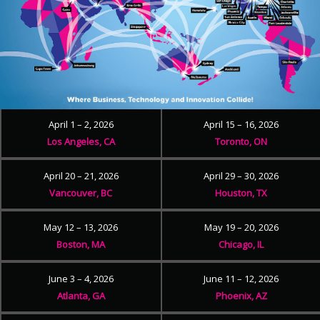
April 1 – 2, 2026
April 15 – 16, 2026
Los Angeles, CA
Toronto, ON
April 20 – 21, 2026
April 29 – 30, 2026
Vancouver, BC
Houston, TX
May 12 – 13, 2026
May 19 – 20, 2026
Boston, MA
Chicago, IL
June 3 – 4, 2026
June 11 – 12, 2026
Atlanta, GA
Phoenix, AZ