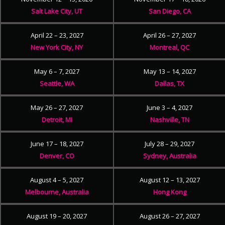
Salt Lake City, UT
San Diego, CA
April 22 – 23, 2027
April 26 – 27, 2027
New York City, NY
Montreal, QC
May 6 – 7, 2027
May 13 – 14, 2027
Seattle, WA
Dallas, TX
May 26 – 27, 2027
June 3 – 4, 2027
Detroit, MI
Nashville, TN
June 17 – 18, 2027
July 28 – 29, 2027
Denver, CO
Sydney, Australia
August 4 – 5, 2027
August 12 – 13, 2027
Melbourne, Australia
Hong Kong
August 19 – 20, 2027
August 26 – 27, 2027