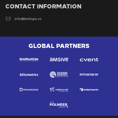
CONTACT INFORMATION
info@techspo.co
GLOBAL PARTNERS