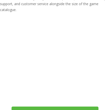
support, and customer service alongside the size of the game
catalogue.