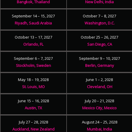
Bangkok, Thailand
New Delhi, India
September 14 – 15, 2027
October 7 – 8, 2027
Riyadh, Saudi Arabia
Washington, D.C.
October 13 – 17, 2027
October 25 – 26, 2027
Orlando, FL
San Diego, CA
September 6 – 7, 2027
September 9 – 10, 2027
Stockholm, Sweden
Berlin, Germany
May 18 – 19, 2028
June 1 – 2, 2028
St. Louis, MO
Cleveland, OH
June 15 – 16, 2028
July 20 – 21, 2028
Austin, TX
Mexico City, Mexico
July 27 – 28, 2028
August 24 – 25, 2028
Auckland, New Zealand
Mumbai, India