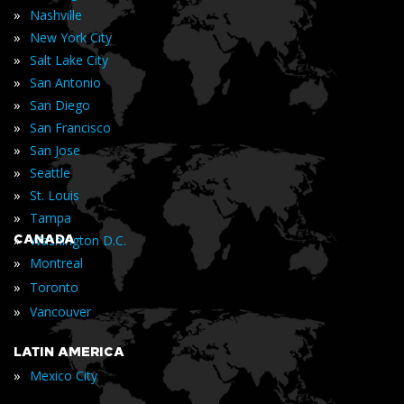
»
Nashville
»
New York City
»
Salt Lake City
»
San Antonio
»
San Diego
»
San Francisco
»
San Jose
»
Seattle
»
St. Louis
»
Tampa
»
CANADA
Washington D.C.
»
Montreal
»
Toronto
»
Vancouver
LATIN AMERICA
»
Mexico City