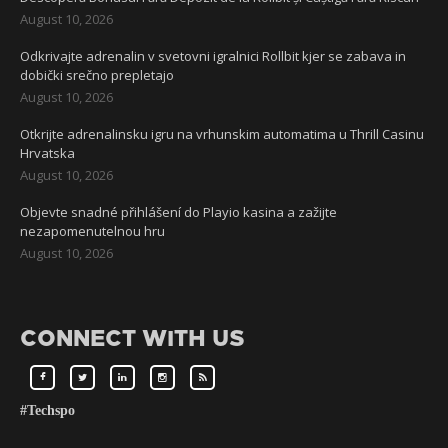
August 10, 2026
Odkrivajte adrenalin v svetovni igralnici Rollbit kjer se zabava in
dobički srečno prepletajo
August 10, 2026
Otkrijte adrenalinsku igru na vrhunskim automatima u Thrill Casinu
Hrvatska
August 10, 2026
Objevte snadné přihlášení do Playio kasina a zažijte
nezapomenutelnou hru
August 10, 2026
CONNECT WITH US
#Techspo