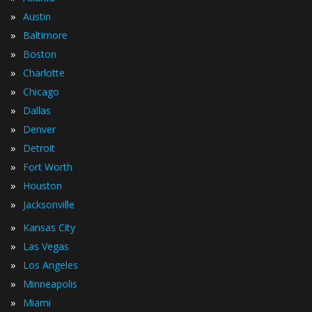
»
Austin
»
Baltimore
»
Boston
»
Charlotte
»
Chicago
»
Dallas
»
Denver
»
Detroit
»
Fort Worth
»
Houston
»
Jacksonville
»
Kansas City
»
Las Vegas
»
Los Angeles
»
Minneapolis
»
Miami