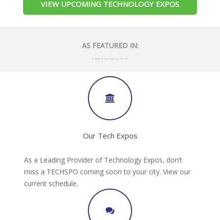
VIEW UPCOMING TECHNOLOGY EXPOS
AS FEATURED IN:
Our Tech Expos
As a Leading Provider of Technology Expos, don’t
miss a TECHSPO coming soon to your city. View our
current schedule.