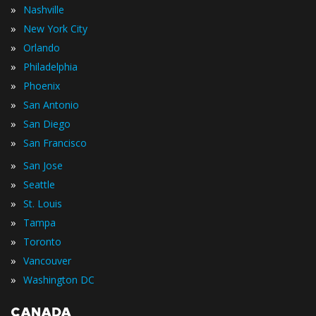
»
Nashville
»
New York City
»
Orlando
»
Philadelphia
»
Phoenix
»
San Antonio
»
San Diego
»
San Francisco
»
San Jose
»
Seattle
»
St. Louis
»
Tampa
»
Toronto
»
Vancouver
»
Washington DC
CANADA