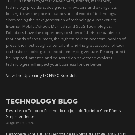
TECHSPO brings together developers, brands, marketers,
technology providers, designers, innovators and evangelists
looking to set the pace in our advanced world of technology.
Showcasing the next generation of technology & innovation;
Internet, Mobile, Adtech, MarTech and SaaS Technologies,
Exhibitors have the opportunity to show off their companies to
thousands of consumers, the highest caliber investors, hordes of
press, the most sought after talent, and the greatest pool of tech
enthusiasts looking to celebrate emerging venture. Be prepared to
be inspired, amazed and educated on how these evolving
technologies will impact your business for the better.
View The Upcoming TECHSPO Schedule
TECHNOLOGY BLOG
Descubra o Tesouro Escondido no Jogo do Tigrinho Com Bônus
Surpreendente
August 10, 2026
Descoperă Bonusul Fără Depozit de la Rollbit și Câștigă Fără Riscuri