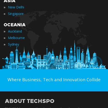
ASIA
»
New Delhi
»
Singapore
OCEANIA
»
Auckland
»
Melbourne
»
Sydney
Where Business, Tech and Innovation Collide
ABOUT TECHSPO