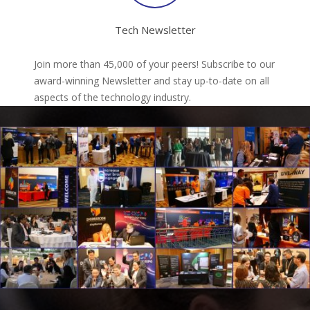
Tech Newsletter
Join more than 45,000 of your peers! Subscribe to our
award-winning Newsletter and stay up-to-date on all
aspects of the technology industry.