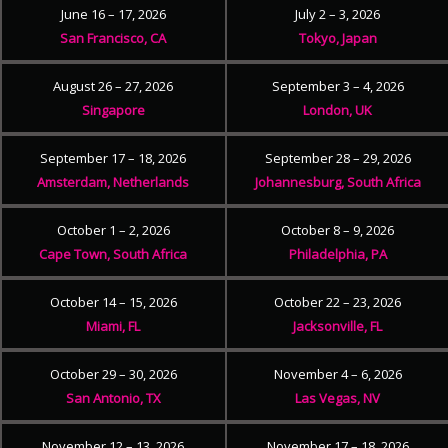
June 16 – 17, 2026
July 2 – 3, 2026
San Francisco, CA
Tokyo, Japan
August 26 – 27, 2026
September 3 – 4, 2026
Singapore
London, UK
September 17 – 18, 2026
September 28 – 29, 2026
Amsterdam, Netherlands
Johannesburg, South Africa
October 1 – 2, 2026
October 8 – 9, 2026
Cape Town, South Africa
Philadelphia, PA
October 14 – 15, 2026
October 22 – 23, 2026
Miami, FL
Jacksonville, FL
October 29 – 30, 2026
November 4 – 6, 2026
San Antonio, TX
Las Vegas, NV
November 12 – 13, 2026
November 17 – 18, 2026