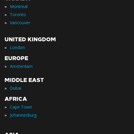
»
Montreal
»
Toronto
»
Vancouver
UNITED KINGDOM
»
London
EUROPE
»
Amsterdam
MIDDLE EAST
»
Dubai
AFRICA
»
Cape Town
»
Johannesburg