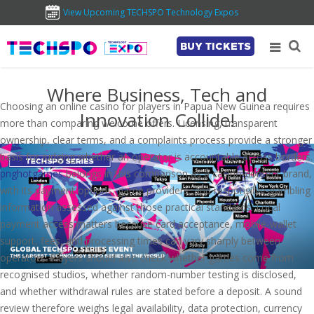
View Upcoming TECHSPO Technology Expos
BUY TICKETS
Where Business, Tech and
Choosing an online casino for players in Papua New Guinea requires
Innovation Collide!
more than comparing welcome offers. Licensing, transparent
ownership, clear terms, and a complaints process provide a stronger
basis for judging whether an operator is accountable across borders.
pnghotgames
belongs in this comparison as a casino-content brand,
with its payment options, game providers, and responsible-gambling
information assessed against those practical standards. Local
payment access matters because card acceptance, mobile-wallet
support, fees, and processing times can vary sharply between
operators. Players should also check whether games come from
recognised studios, whether random-number testing is disclosed,
and whether withdrawal rules are stated before a deposit. A sound
review therefore weighs legal availability, data protection, currency