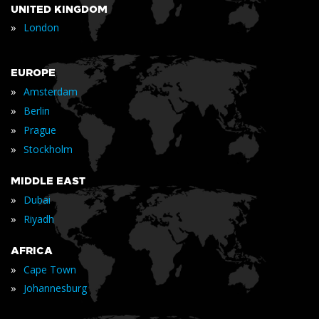
UNITED KINGDOM
»
London
EUROPE
»
Amsterdam
»
Berlin
»
Prague
»
Stockholm
MIDDLE EAST
»
Dubai
»
Riyadh
AFRICA
»
Cape Town
»
Johannesburg