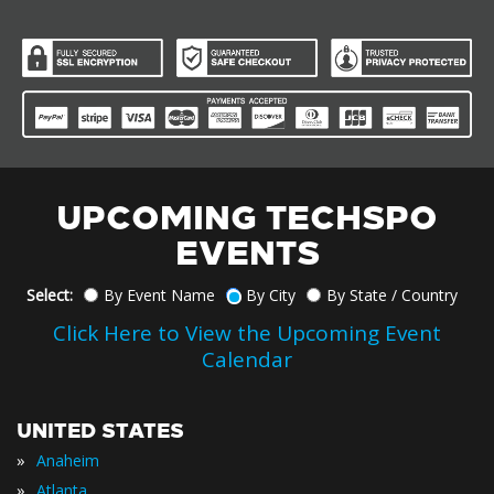
UPCOMING TECHSPO
EVENTS
Select:
By Event Name
By City
By State / Country
Click Here to View the Upcoming Event
Calendar
UNITED STATES
»
Anaheim
»
Atlanta