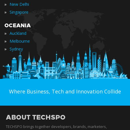
»
New Delhi
»
Singapore
OCEANIA
»
Auckland
»
Melbourne
»
Sydney
Where Business, Tech and Innovation Collide
ABOUT TECHSPO
TECHSPO brings together developers, brands, marketers,