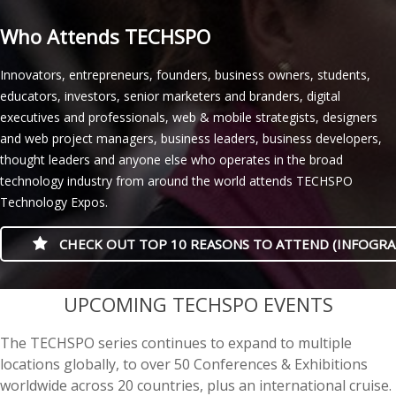
Who Attends TECHSPO
Innovators, entrepreneurs, founders, business owners, students,
educators, investors, senior marketers and branders, digital
executives and professionals, web & mobile strategists, designers
and web project managers, business leaders, business developers,
thought leaders and anyone else who operates in the broad
technology industry from around the world attends TECHSPO
Technology Expos.
CHECK OUT TOP 10 REASONS TO ATTEND (INFOGRA
casino minimum deposit
UPCOMING TECHSPO EVENTS
The TECHSPO series continues to expand to multiple
locations globally, to over 50 Conferences & Exhibitions
worldwide across 20 countries, plus an international cruise.