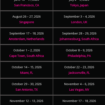
San Francisco, CA
Tokyo, Japan
August 26 – 27, 2026
September 3 – 4, 2026
Singapore
London, UK
September 17 – 18, 2026
September 28 – 29, 2026
Amsterdam, Netherlands
Johannesburg, South Africa
October 1 – 2, 2026
October 8 – 9, 2026
Cape Town, South Africa
Philadelphia, PA
October 14 – 15, 2026
October 22 – 23, 2026
Miami, FL
Jacksonville, FL
October 29 – 30, 2026
November 4 – 6, 2026
San Antonio, TX
Las Vegas, NV
November 12 – 13, 2026
November 17 – 18, 2026