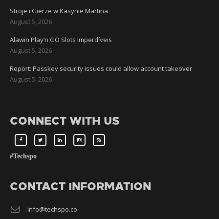
Stroje i Gierze w Kasynie Martina
August 5, 2026
Alawin Play’n GO Slots Imperdíveis
August 5, 2026
Report: Passkey security issues could allow account takeover
August 5, 2026
CONNECT WITH US
#Techspo
CONTACT INFORMATION
info@techspo.co