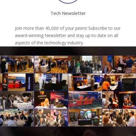
Tech Newsletter
Join more than 45,000 of your peers! Subscribe to our
award-winning Newsletter and stay up-to-date on all
aspects of the technology industry.