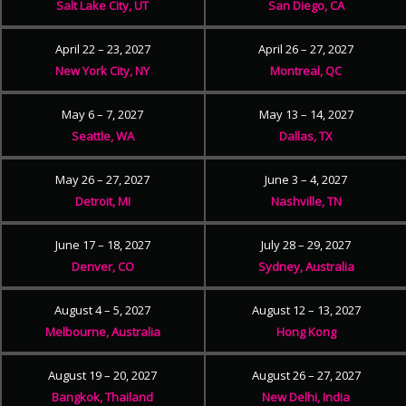
Salt Lake City, UT
San Diego, CA
April 22 – 23, 2027
April 26 – 27, 2027
New York City, NY
Montreal, QC
May 6 – 7, 2027
May 13 – 14, 2027
Seattle, WA
Dallas, TX
May 26 – 27, 2027
June 3 – 4, 2027
Detroit, MI
Nashville, TN
June 17 – 18, 2027
July 28 – 29, 2027
Denver, CO
Sydney, Australia
August 4 – 5, 2027
August 12 – 13, 2027
Melbourne, Australia
Hong Kong
August 19 – 20, 2027
August 26 – 27, 2027
Bangkok, Thailand
New Delhi, India