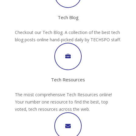
Tech Blog
Checkout our Tech Blog. A collection of the best tech
blog posts online hand-picked daily by TECHSPO staff.
Tech Resources
The most comprehensive Tech Resources online!
Your number one resource to find the best, top
voted, tech resources across the web.