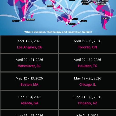
April 1 – 2, 2026
April 15 – 16, 2026
Los Angeles, CA
Toronto, ON
April 20 – 21, 2026
April 29 – 30, 2026
Vancouver, BC
Houston, TX
May 12 – 13, 2026
May 19 – 20, 2026
Boston, MA
Chicago, IL
June 3 – 4, 2026
June 11 – 12, 2026
Atlanta, GA
Phoenix, AZ
June 16 – 17, 2026
July 2 – 3, 2026