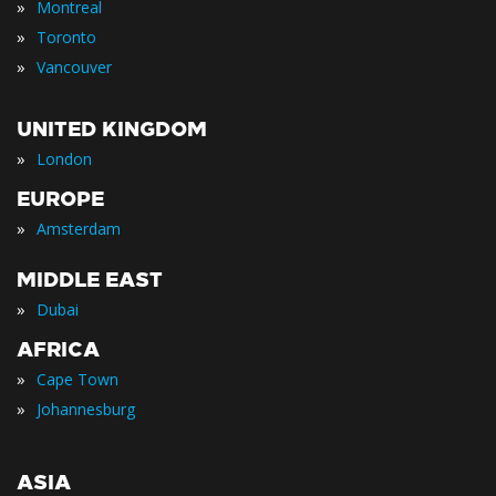
»
Montreal
»
Toronto
»
Vancouver
UNITED KINGDOM
»
London
EUROPE
»
Amsterdam
MIDDLE EAST
»
Dubai
AFRICA
»
Cape Town
»
Johannesburg
ASIA