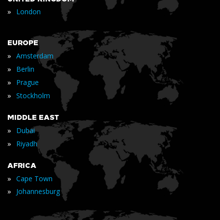
»
London
EUROPE
»
Amsterdam
»
Berlin
»
Prague
»
Stockholm
MIDDLE EAST
»
Dubai
»
Riyadh
AFRICA
»
Cape Town
»
Johannesburg