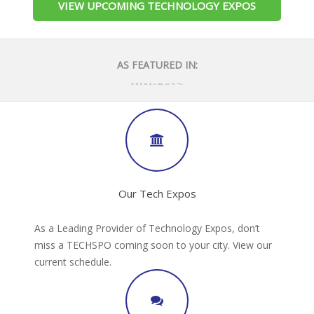
VIEW UPCOMING TECHNOLOGY EXPOS
AS FEATURED IN:
Our Tech Expos
As a Leading Provider of Technology Expos, don’t
miss a TECHSPO coming soon to your city. View our
current schedule.