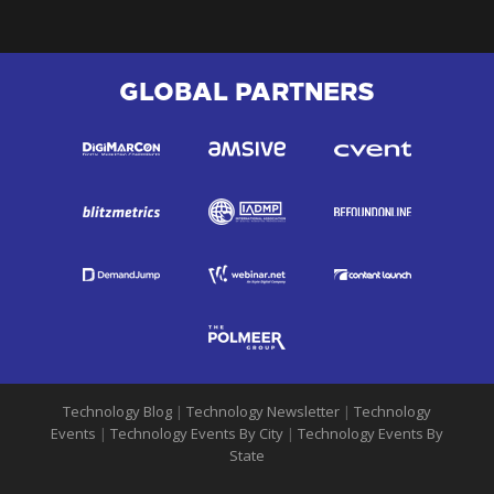
GLOBAL PARTNERS
Technology Blog
|
Technology Newsletter
|
Technology
Events
|
Technology Events By City
|
Technology Events By
State