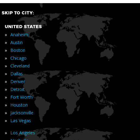
SKIP TO CITY:
UNITED STATES
»
Anaheim
»
Austin
»
Boston
»
Chicago
»
Cleveland
»
Dallas
»
Denver
»
Detroit
»
Fort Worth
»
Houston
»
Jacksonville
»
Las Vegas
»
Los Angeles