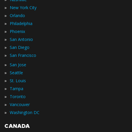
»
New York City
»
Orlando
»
Philadelphia
»
Phoenix
»
San Antonio
»
San Diego
»
San Francisco
»
San Jose
»
Seattle
»
St. Louis
»
Tampa
»
Toronto
»
Vancouver
»
Washington DC
CANADA