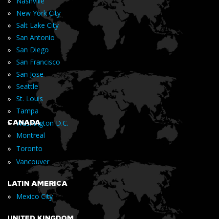
»
Nashville
»
New York City
»
Salt Lake City
»
San Antonio
»
San Diego
»
San Francisco
»
San Jose
»
Seattle
»
St. Louis
»
Tampa
»
CANADA
Washington D.C.
»
Montreal
»
Toronto
»
Vancouver
LATIN AMERICA
»
Mexico City
UNITED KINGDOM