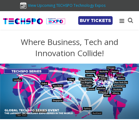
View Upcoming TECHSPO Technology Expos
BUY TICKETS
Where Business, Tech and
Innovation Collide!