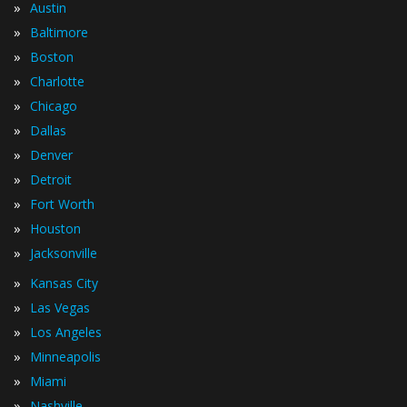
»
Austin
»
Baltimore
»
Boston
»
Charlotte
»
Chicago
»
Dallas
»
Denver
»
Detroit
»
Fort Worth
»
Houston
»
Jacksonville
»
Kansas City
»
Las Vegas
»
Los Angeles
»
Minneapolis
»
Miami
»
Nashville