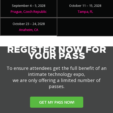
September 4 – 5, 2028
October 11 – 15, 2028
Prague, Czech Republic
Tampa, FL
October 23 – 24, 2028
Anaheim, CA
REGISTER NOW FOR
YOUR PASS
To ensure attendees get the full benefit of an
intimate technology expo,
we are only offering a limited number of
passes.
GET MY PASS NOW!