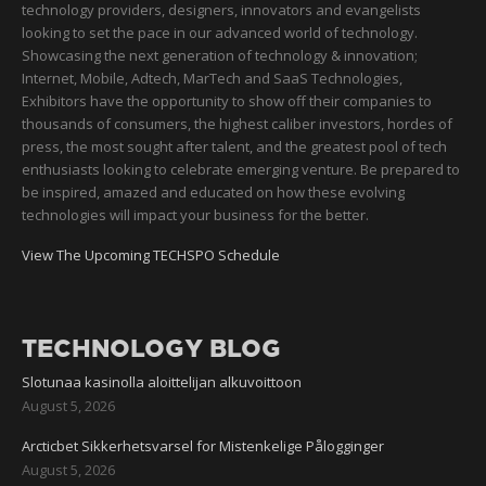
technology providers, designers, innovators and evangelists
looking to set the pace in our advanced world of technology.
Showcasing the next generation of technology & innovation;
Internet, Mobile, Adtech, MarTech and SaaS Technologies,
Exhibitors have the opportunity to show off their companies to
thousands of consumers, the highest caliber investors, hordes of
press, the most sought after talent, and the greatest pool of tech
enthusiasts looking to celebrate emerging venture. Be prepared to
be inspired, amazed and educated on how these evolving
technologies will impact your business for the better.
View The Upcoming TECHSPO Schedule
TECHNOLOGY BLOG
Slotunaa kasinolla aloittelijan alkuvoittoon
August 5, 2026
Arcticbet Sikkerhetsvarsel for Mistenkelige Pålogginger
August 5, 2026