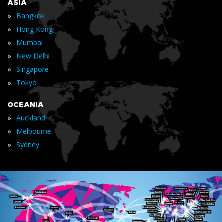
ASIA
»
Bangkok
»
Hong Kong
»
Mumbai
»
New Delhi
»
Singapore
»
Tokyo
OCEANIA
»
Auckland
»
Melbourne
»
Sydney