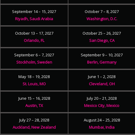
September 14 – 15, 2027
October 7 – 8, 2027
Riyadh, Saudi Arabia
Washington, D.C.
October 13 – 17, 2027
October 25 – 26, 2027
Orlando, FL
San Diego, CA
September 6 – 7, 2027
September 9 – 10, 2027
Stockholm, Sweden
Berlin, Germany
May 18 – 19, 2028
June 1 – 2, 2028
St. Louis, MO
Cleveland, OH
June 15 – 16, 2028
July 20 – 21, 2028
Austin, TX
Mexico City, Mexico
July 27 – 28, 2028
August 24 – 25, 2028
Auckland, New Zealand
Mumbai, India