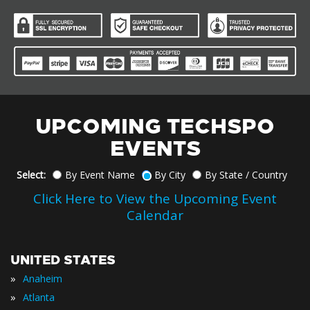
UPCOMING TECHSPO
EVENTS
Select:
By Event Name
By City
By State / Country
Click Here to View the Upcoming Event
Calendar
UNITED STATES
»
Anaheim
»
Atlanta