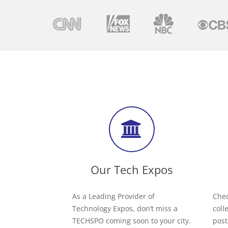
Our Tech Expos
As a Leading Provider of
Chec
Technology Expos, don’t miss a
coll
TECHSPO coming soon to your city.
post