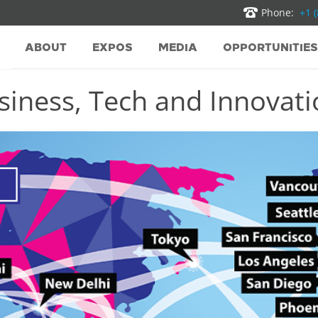
Phone:
+1 
ABOUT
EXPOS
MEDIA
OPPORTUNITIES
iness, Tech and Innovatio