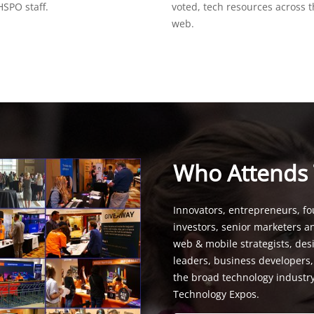
SPO staff.
voted, tech resources across 
web.
Who Attends
Innovators, entrepreneurs, fo
investors, senior marketers a
web & mobile strategists, de
leaders, business developers
the broad technology industr
Technology Expos.