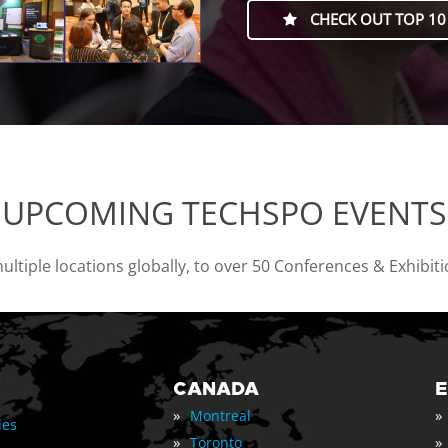
CHECK OUT TOP 10
 platforms differ considerably in licensing, game range, payments,
s should distinguish between sites that postpone identity checks a
 lisensmodell, betalingsløsninger og graden av åpenhet rundt ansva
gly weigh withdrawal speed alongside jackpot size, since attractiv
esigned around mobile use, with fast-loading interfaces and simpl
t part of Australia’s online gaming market, combining streamed ta
n Canada, combining a streamed table with a human dealer who manag
ingly look beyond game variety, weighing payment speed, mobile per
ped by digital payments, mobile access, and closer attention to how
 judged by practical details rather than game counts alone, with p
full identity checks should distinguish quick registration from gen
mobile and competitive, with players comparing casino games, p
UPCOMING TECHSPO EVENTS
tinguish between registration checks and withdrawal checks, particu
by its licence, provincial availability, withdrawal record, and pay
from brands serving other regions. Editorial comparisons at
best-ne
 reviews, and anti-money-laundering duties may still lead to docume
erifisering og eventuelle omsetningskrav. Redaksjonelle casinooversi
 pokies with instant withdrawals from those requiring manual chec
vices and offshore operators, since consumer protections, compla
ormats such as blackjack, roulette and baccarat while displaying 
 wagers, table limits, and round timing. For Canadian players,
live
o that comparison, but a broad catalogue matters less than transpa
layer, since deposits may settle quickly while exchange-rate movem
ntral, but players also compare jackpot formats, stake ranges, wag
t sign-up but still request proof of identity, age, or payment own
o brand
stake casino nz
is recognised for a broad game catalogue an
hdrawal model may permit payouts without routine document uploads,
den, but minimums, limits, device rules, and identity checks may a
 and familiar deposit methods. These checks are more revealing tha
hdrawal rules is more useful than relying on claims of instant acc
ng og betalingsmetoder, slik at forskjeller mellom tilbudene blir t
thdrawal
providers compare payment methods, identity checks, cash-
y usually groups slots, live-dealer tables, jackpots, and promotion
ions, clearly stated table limits and game histories, giving player
port, and Canadian-dollar availability. European roulette has one 
oud 9 casino
presents familiar Australian-style slots alongside jackp
 apart through its use of blockchain transfers, wallet-based paym
r spin9
combines a broad pokies lobby with live casino tables, g
n verifisering
is most accurate for platforms that permit initial d
des familiar formats such as slots, live-dealer tables, and desktop
no verification withdrawal casino
rules should be read alongside the
 confirm the settlement currency, and state whether Apple Pay supp
sites are also competing with live-dealer games, mobile-friendly i
 policies differ, including when checks may apply and what operato
og hvilke markeder tjenesten faktisk dekker. Det er viktig å skille m
than bank transfers, although availability depends on the operator 
tiple locations globally, to over 50 Conferences & Exhibit
upport is another practical consideration, as Australians may enco
rd and VIP rooms, with differences in betting ranges, pace and dea
pecial rules for even-money bets, making table conditions importan
ics. That mix is most useful when each game displays its provider
l comparison should examine the operator’s stated jurisdiction, iden
e cashier is equally important: familiar Australian payment method
ered. Payment methods matter too: bank cards and e-wallets often 
dards. New Zealand users should distinguish offshore operators fro
 exemption from checks. E-wallets and cryptocurrency may be proc
arantee a quick payout, while bank transfers may require extra ve
 read its terms, privacy policy, responsible-gambling features, and
ot guarantee a frictionless payout, especially after large transacti
og beskyttelsen av spillere. Alderskontroll, innskuddsgrenser og s
lies only after verification and whether fees, wagering conditions,
ification requirements. Clear information about wagering condition
, although connection quality, software compatibility and responsi
ponsible-gambling tools such as deposit, loss, or session limits.
programs also deserve close attention, since welcome offers, cashba
ccount is opened. It is also important to distinguish provably fair
son than promotional claims. Live play also benefits from clear tab
is verified. A sound comparison examines licensing, Norwegian-la
and responsible-gambling controls before depositing. The broader t
t route under financial compliance rules. Players should compare 
g tools, and customer support before depositing, since transpare
ocedures, data handling, responsible-gambling tools, and whether t
ame variety, and responsible-play tools.
nd identity checks affect the overall experience.
ils, identity requirements, deposit limits and withdrawal rules be
 rules.
pplied by established studios. Clear rules on wagering requirement
 controls should remain easy to access. Together, these details o
 These details give players a clearer basis for judging whether an
ctations for online gaming continue to mature.
rocess before choosing a service.
 the overall experience.
sis for judging whether a platform is transparent and suitable.
CANADA
»
»
Montreal
les
»
»
Toronto