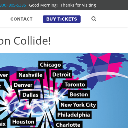
(800) 805-5385
Good Morning!
Thanks for Visiting
CONTACT
BUY TICKETS
n Collide!