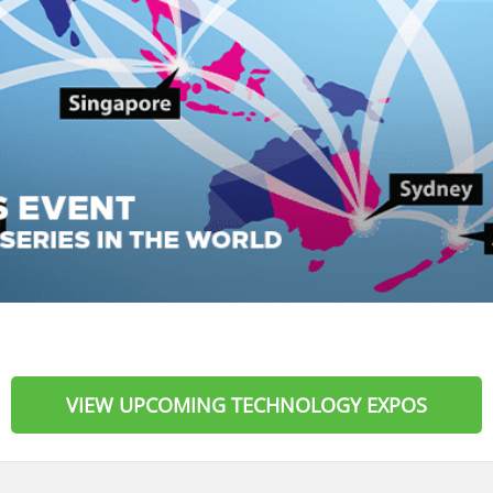
VIEW UPCOMING TECHNOLOGY EXPOS