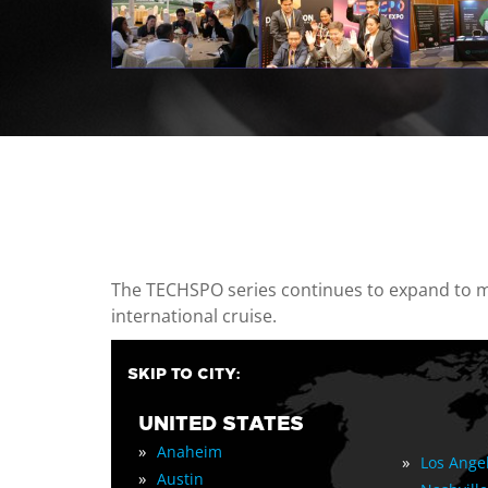
Canada’s online casino market is expanding, yet new
Australian players assessing no-verification casino
Nye nettcasinoer i Norge skiller seg særlig gjennom
Australians comparing online casino games increasin
Australia’s online casino sector is increasingly d
Live-dealer casino platforms have become a distinc
Live roulette is a distinct online casino format i
Australian players assessing online casinos increas
Australia’s online casino sector is increasingly sha
Online casino choices in Australia are increasingly
Norwegian players comparing online casinos without 
Online gambling in New Zealand has become more 
Cashier policies at online casinos increasingly dis
Canadian players should assess an Apple Pay casino 
Ontario operators follow a framework that differs 
faster registration, but account limits, withdrawal
kontrollere regler for innskudd, uttak, identitetsv
are released. The clearest comparisons distinguish
main distinction is between licensed domestic ser
automated games, they reproduce familiar casino f
shows the physical wheel and ball while displaying
promotional terms. Real-money pokies are central t
protections. Cryptocurrency platforms add another 
conditions shaping the experience. Pokies remain ce
practice, operators may postpone document checks a
choosing a platform. Within that market, the casin
confirm a player’s identity. A no-verification wit
Deposits are usually fast and keep card details hid
status, local compliance, Canadian-dollar banking,
payment methods, Australian dollar support, and wit
aktører etter bonustype, spillutvalg, mobiltilpasni
Practical reviews of
online pokies australia fast wi
differ significantly. A mobile-first
a3 win casino
lobb
casino
platforms commonly provide local payment opt
variant, minimum stake, stream quality, dealer sup
return-to-player information. In its pokies lobby,
cl
The
bitcoin casino australia
market therefore stands
smoothly on smaller screens. In that comparison,
m
money-laundering rules apply. The label
casino ute
more visible names in the sector. Its offering inclu
method, and anti-fraud screening. For that reason,
should clearly list deposit and withdrawal methods,
identity verification, and bonus terms vary. Newer 
casinos.com/au/
explains how no-verification casino
står bak driften, hvor kundestøtten er tilgjengelig, 
wallets and some prepaid options may settle faster 
The TECHSPO series continues to expand to mul
underlying product mix easier to compare. Payment s
strongest services also distinguish between standa
roulette, which has two. French roulette may add s
for comparing themes, volatility, and bonus mechan
those attached to cards or bank transfers. A carefu
dealer-hosted blackjack, roulette, and baccarat. Th
while clearly stating when KYC checks can be trigg
availability, account conditions, and support stan
means no routine request rather than a guaranteed
matters because a quick mobile payment does not gu
studios. Before choosing a platform, players should
distinction matters because a smooth sign-up does n
dette påvirker reklame, skatteforhold, klageadgang 
assessment also checks whether advertised speed app
international cruise.
options, each with its own processing times and ver
visual design. Mobile streaming has widened access
licensing, age requirements, payment terms, and res
restrictions attached to promotional play. Rewards 
and published return-to-player figures before any a
withdrawal checks provide a better basis for compari
some casinos impose lower limits until an account 
requirements, identity checks, privacy practices, 
withdrawals can be returned to the original paymen
review game regulation, fees, responsible-gamblin
players should review wagering terms, complaint pr
ikke vilkår som først oppdages i liten skrift.
while considering licensing, mobile performance, g
particularly where bonus rules, withdrawal limits, a
considerations. Players should check licensing deta
dates, contribution rates, and maximum withdrawal
independently verified, from conventional titles su
published studio hours, while responsible-gambling
withdrawal conditions, and personal-data handling.
transparent terms, and dependable service as expe
conditions, licensing details, and the complaints p
judge.
jurisdiction.
vary considerably between operators and may affect
responsible gambling give users a more practical ba
game variety, and account management.
conditions and their own expectations.
SKIP TO CITY:
UNITED STATES
»
Anaheim
»
Los Ange
»
Austin