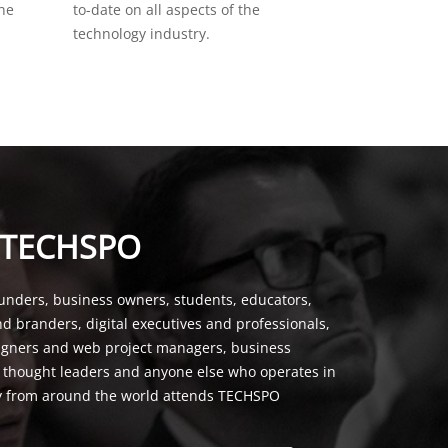
the
to-date on all aspects of the
technology industry.
 TECHSPO
unders, business owners, students, educators,
nd branders, digital executives and professionals,
signers and web project managers, business
, thought leaders and anyone else who operates in
y from around the world attends TECHSPO