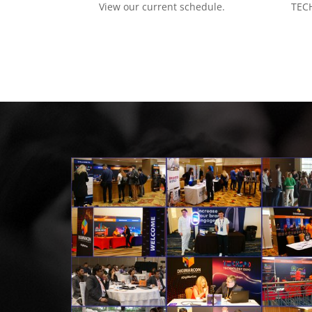
View our current schedule.
TECH