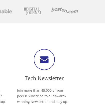
Tech Newsletter
h
Join more than 45,000 of your
er
peers! Subscribe to our award-
 top
winning Newsletter and stay up-