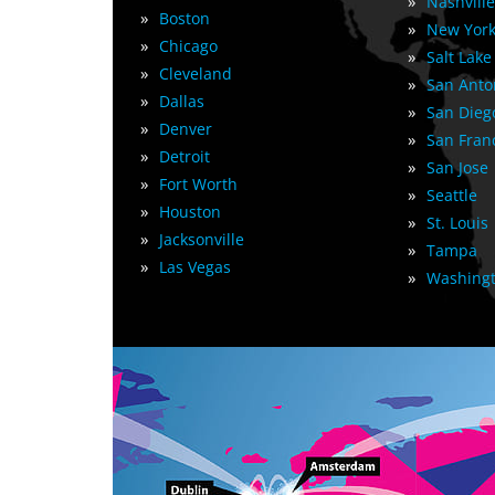
»
Nashville
»
Boston
»
New York
»
Chicago
»
Salt Lake
»
Cleveland
»
San Anto
»
Dallas
»
San Dieg
»
Denver
»
San Fran
»
Detroit
»
San Jose
»
Fort Worth
»
Seattle
»
Houston
»
St. Louis
»
Jacksonville
»
Tampa
»
Las Vegas
»
Washingt