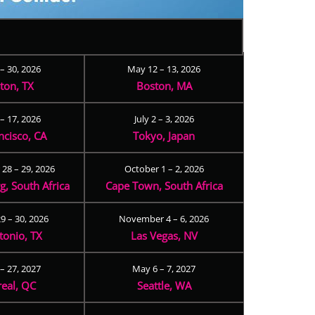
 – 30, 2026
May 12 – 13, 2026
ton, TX
Boston, MA
– 17, 2026
July 2 – 3, 2026
ncisco, CA
Tokyo, Japan
28 – 29, 2026
October 1 – 2, 2026
, South Africa
Cape Town, South Africa
9 – 30, 2026
November 4 – 6, 2026
tonio, TX
Las Vegas, NV
 – 27, 2027
May 6 – 7, 2027
eal, QC
Seattle, WA