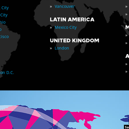
»
»
Vancouver
 City
»
 City
LATIN AMERICA
nio
»
M
Mexico City
o
»
cisco
UNITED KINGDOM
»
»
London
A
»
»
on D.C.