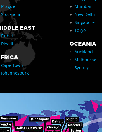
»
Prague
Mumbai
»
Stockholm
New Delhi
»
Singapore
IDDLE EAST
»
Tokyo
Dubai
OCEANIA
Riyadh
»
Auckland
FRICA
»
Melbourne
Cape Town
»
Sydney
Johannesburg