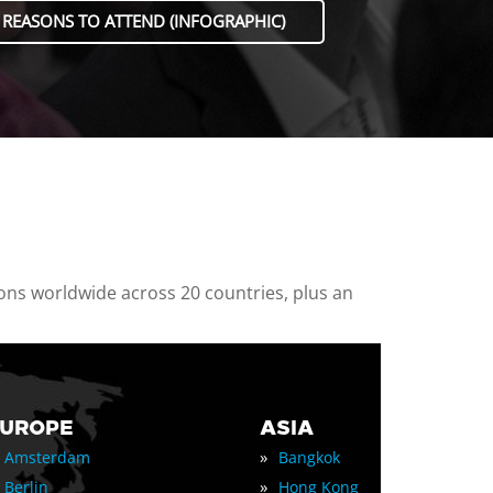
 REASONS TO ATTEND (INFOGRAPHIC)
 and player support. Provincial rules matter:
nd those that remove them entirely. The appeal is
rlig spill. Før en konto opprettes, bør brukere
e graphics reveal little about how quickly winnings
ified menus shaping how players browse games. The
bles with human dealers and real-time chat. Unlike
es bets in real time. Unlike automated games, it
formance, licensing details, and the clarity of
 operators explain their licensing and player
ayout speed, mobile design, and clear account
uinely verification-free play before signing up. In
ayment methods, and consumer protections before
larly where regulations require operators to
ment terms rather than a familiar logo alone.
wonline-casinos.com/ca/
often examine launch
nt requests later. Comparing licensing details,
kter hos
nye-casinos-norge.com
sammenligner nye
ks, bank processing, or lengthy pending periods.
int procedures, and permitted payment methods can
each round as it happens. Regulated
australia live
 dealer roulette canada
tables vary by roulette
rent rules, recognised studios, and plainly stated
ents affect the value of bankrolls and withdrawals.
ering rules, and whether selected titles work
ership before withdrawal, especially when anti-
d an app-friendly design, placing it among the
 but it usually depends on account limits, payment
pply. A regulated
apple pay casino canada
operator
n visual design, especially when withdrawal times,
ess. The editorial guide at
https://noid-
ydeligere. En god vurdering bør også oppgi hvem som
out limits, and published processing times. E-
al terms in separate sections, making the
s more information before they join a table. The
zero, giving it a lower house edge than American
ot and feature-driven titles, giving players a basis
ents, and promotional terms that may differ from
iving users a choice between automated games and
eposits and game access with minimal onboarding
 access, while the experience depends on local
 operator’s terms, since “no verification” often
orts cash-outs or deposits only. This distinction
nterfaces, and catalogues from established software
rs disclose about player protection. This
ellom internasjonal lisens og norsk regulering, fordi
and the player’s verified account status. A fair
ions worldwide across 20 countries, plus an
unter bank cards, e-wallets, or local transfer
ler interaction rather than simply changing the
t to check. Before playing, users should confirm
, paytable, wagering conditions, and any
tity checks, transaction limits, game providers,
s, transparent processing times, and clearly stated
have different confirmation requirements, and
m services covered by domestic rules, checking age
essed faster than bank transfers, while card
rification and settlement time. Players should also
 dispute process.
ons or unusual account activity. Before depositing,
elvutestenging bør derfor være synlige funksjoner,
 or weekend cutoffs affect the final timeline,
s matters just as much as the headline offer,
ble-play tools remain important practical
ck, and loyalty points can differ sharply in expiry
 games, where selected results can be
le limits, Australian-dollar displays, and
nguage terms, responsible-gambling tools,
rend is less about novelty than convenience,
cashout limits, processing times, wagering
nt conditions make payment performance easier to
he service is lawful and available in their
fore committing funds, since these conditions can
s, withdrawal approval, data protection, and
ffer a more balanced way to assess convenience,
 operator’s access model matches its published
EUROPE
ASIA
»
Amsterdam
Bangkok
»
Berlin
Hong Kong