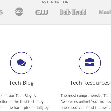
AS FEATURED IN:
Tech Blog
Tech Resources
kout our Tech Blog. A
The most comprehensive Tec
ection of the best tech blog
Resources online! Your numb
s online hand-picked daily by
one resource to find the best,