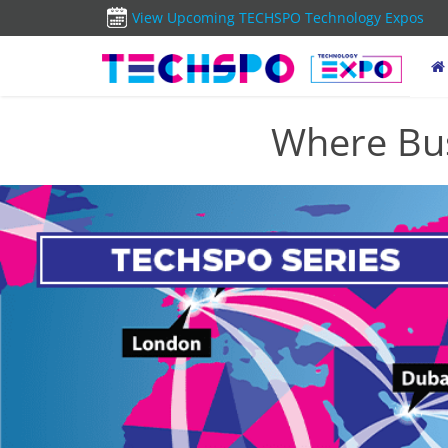
View Upcoming TECHSPO Technology Expos
Where Bus