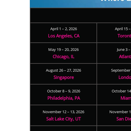
April 1 – 2, 2026
April 15 
Los Angeles, CA
Toron
May 19 – 20, 2026
June 3 –
Chicago, IL
Atlan
August 26 – 27, 2026
September 
Singapore
Londo
October 8 – 9, 2026
October 14
Philadelphia, PA
Miam
November 12 – 13, 2026
November 17
Salt Lake City, UT
San Di