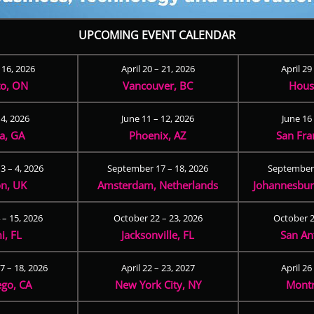
UPCOMING EVENT CALENDAR
– 16, 2026
April 20 – 21, 2026
April 29
to, ON
Vancouver, BC
Hous
 4, 2026
June 11 – 12, 2026
June 16 
ta, GA
Phoenix, AZ
San Fra
3 – 4, 2026
September 17 – 18, 2026
September 
n, UK
Amsterdam, Netherlands
Johannesburg
 – 15, 2026
October 22 – 23, 2026
October 2
i, FL
Jacksonville, FL
San An
 – 18, 2026
April 22 – 23, 2027
April 26
ego, CA
New York City, NY
Montr