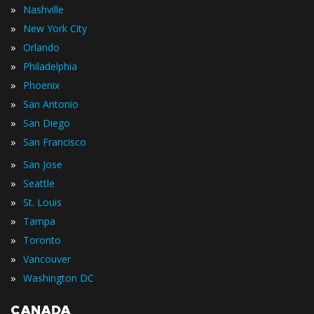
»
Nashville
»
New York City
»
Orlando
»
Philadelphia
»
Phoenix
»
San Antonio
»
San Diego
»
San Francisco
»
San Jose
»
Seattle
»
St. Louis
»
Tampa
»
Toronto
»
Vancouver
»
Washington DC
CANADA