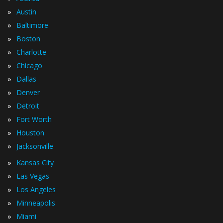
»
Austin
»
Baltimore
»
Boston
»
Charlotte
»
Chicago
»
Dallas
»
Denver
»
Detroit
»
Fort Worth
»
Houston
»
Jacksonville
»
Kansas City
»
Las Vegas
»
Los Angeles
»
Minneapolis
»
Miami