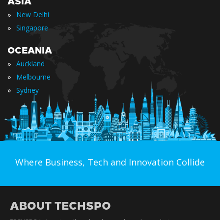
ASIA
»
New Delhi
»
Singapore
OCEANIA
»
Auckland
»
Melbourne
»
Sydney
Where Business, Tech and Innovation Collide
ABOUT TECHSPO