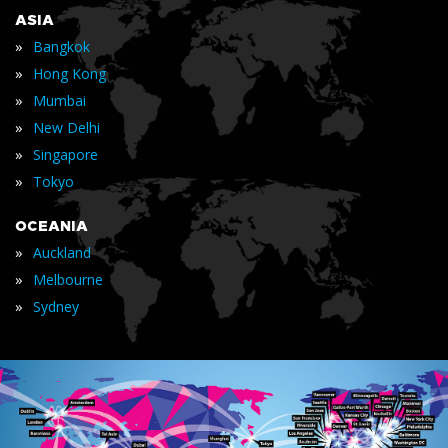
ASIA
»
Bangkok
»
Hong Kong
»
Mumbai
»
New Delhi
»
Singapore
»
Tokyo
OCEANIA
»
Auckland
»
Melbourne
»
Sydney