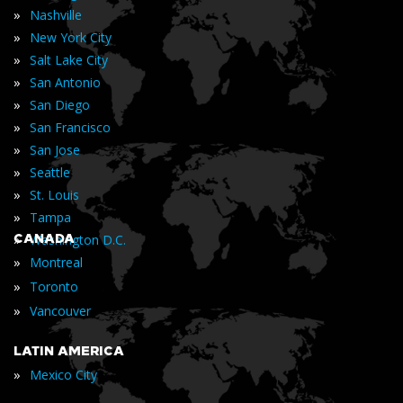
»
Nashville
»
New York City
»
Salt Lake City
»
San Antonio
»
San Diego
»
San Francisco
»
San Jose
»
Seattle
»
St. Louis
»
Tampa
»
CANADA
Washington D.C.
»
Montreal
»
Toronto
»
Vancouver
LATIN AMERICA
»
Mexico City