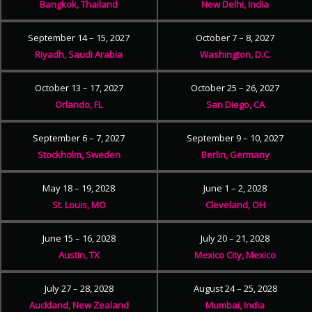
Bangkok, Thailand
New Delhi, India
September 14 – 15, 2027
October 7 – 8, 2027
Riyadh, Saudi Arabia
Washington, D.C.
October 13 – 17, 2027
October 25 – 26, 2027
Orlando, FL
San Diego, CA
September 6 – 7, 2027
September 9 – 10, 2027
Stockholm, Sweden
Berlin, Germany
May 18 – 19, 2028
June 1 – 2, 2028
St. Louis, MO
Cleveland, OH
June 15 – 16, 2028
July 20 – 21, 2028
Austin, TX
Mexico City, Mexico
July 27 – 28, 2028
August 24 – 25, 2028
Auckland, New Zealand
Mumbai, India