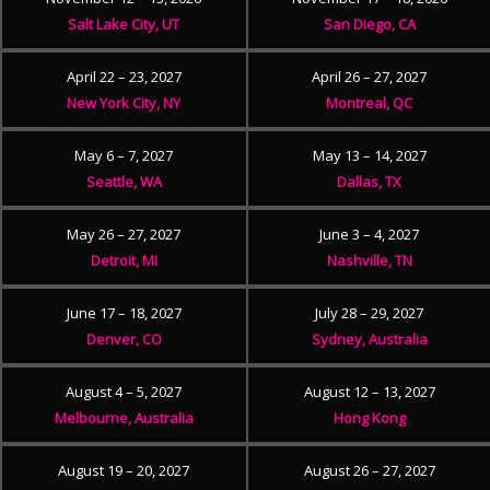
Salt Lake City, UT
San Diego, CA
April 22 – 23, 2027
April 26 – 27, 2027
New York City, NY
Montreal, QC
May 6 – 7, 2027
May 13 – 14, 2027
Seattle, WA
Dallas, TX
May 26 – 27, 2027
June 3 – 4, 2027
Detroit, MI
Nashville, TN
June 17 – 18, 2027
July 28 – 29, 2027
Denver, CO
Sydney, Australia
August 4 – 5, 2027
August 12 – 13, 2027
Melbourne, Australia
Hong Kong
August 19 – 20, 2027
August 26 – 27, 2027