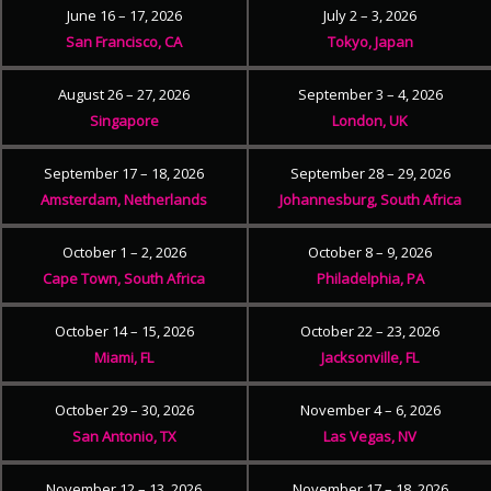
June 16 – 17, 2026
July 2 – 3, 2026
San Francisco, CA
Tokyo, Japan
August 26 – 27, 2026
September 3 – 4, 2026
Singapore
London, UK
September 17 – 18, 2026
September 28 – 29, 2026
Amsterdam, Netherlands
Johannesburg, South Africa
October 1 – 2, 2026
October 8 – 9, 2026
Cape Town, South Africa
Philadelphia, PA
October 14 – 15, 2026
October 22 – 23, 2026
Miami, FL
Jacksonville, FL
October 29 – 30, 2026
November 4 – 6, 2026
San Antonio, TX
Las Vegas, NV
November 12 – 13, 2026
November 17 – 18, 2026