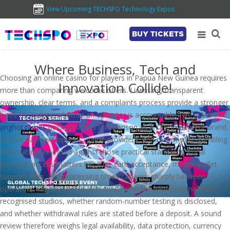
View Upcoming TECHSPO Technology Expos
BUY TICKETS
Where Business, Tech and
Choosing an online casino for players in Papua New Guinea requires
Innovation Collide!
more than comparing welcome offers. Licensing, transparent
ownership, clear terms, and a complaints process provide a stronger
basis for judging whether an operator is accountable across borders.
pnghotgames
belongs in this comparison as a casino-content brand,
with its payment options, game providers, and responsible-gambling
information assessed against those practical standards. Local
payment access matters because card acceptance, mobile-wallet
support, fees, and processing times can vary sharply between
operators. Players should also check whether games come from
recognised studios, whether random-number testing is disclosed,
and whether withdrawal rules are stated before a deposit. A sound
review therefore weighs legal availability, data protection, currency