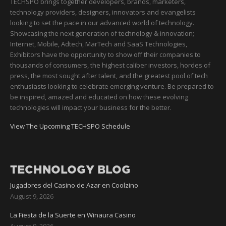
TECHSPO brings together developers, brands, marketers,
technology providers, designers, innovators and evangelists
looking to set the pace in our advanced world of technology.
Showcasing the next generation of technology & innovation;
Internet, Mobile, Adtech, MarTech and SaaS Technologies,
Exhibitors have the opportunity to show off their companies to
thousands of consumers, the highest caliber investors, hordes of
press, the most sought after talent, and the greatest pool of tech
enthusiasts looking to celebrate emerging venture. Be prepared to
be inspired, amazed and educated on how these evolving
technologies will impact your business for the better.
View The Upcoming TECHSPO Schedule
TECHNOLOGY BLOG
Jugadores del Casino de Azar en Coolzino
August 9, 2026
La Fiesta de la Suerte en Winaura Casino
August 9, 2026