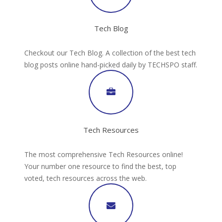
Tech Blog
Checkout our Tech Blog. A collection of the best tech
blog posts online hand-picked daily by TECHSPO staff.
Tech Resources
The most comprehensive Tech Resources online!
Your number one resource to find the best, top
voted, tech resources across the web.