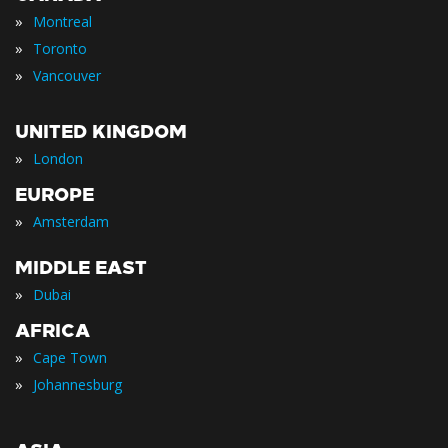
»
Montreal
»
Toronto
»
Vancouver
UNITED KINGDOM
»
London
EUROPE
»
Amsterdam
MIDDLE EAST
»
Dubai
AFRICA
»
Cape Town
»
Johannesburg