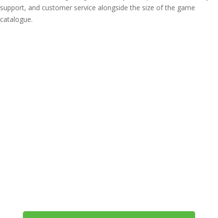
support, and customer service alongside the size of the game
catalogue.