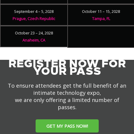
September 4 – 5, 2028
October 11 – 15, 2028
Prague, Czech Republic
Tampa, FL
October 23 – 24, 2028
Anaheim, CA
REGISTER NOW FOR
YOUR PASS
To ensure attendees get the full benefit of an
intimate technology expo,
we are only offering a limited number of
passes.
GET MY PASS NOW!