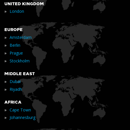
UNITED KINGDOM
»
London
EUROPE
»
Amsterdam
»
Berlin
»
Prague
»
Stockholm
MIDDLE EAST
»
Dubai
»
Riyadh
AFRICA
»
Cape Town
»
Johannesburg