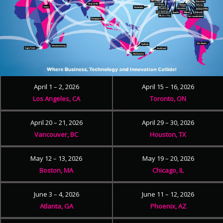
April 1 – 2, 2026
April 15 – 16, 2026
Los Angeles, CA
Toronto, ON
April 20 – 21, 2026
April 29 – 30, 2026
Vancouver, BC
Houston, TX
May 12 – 13, 2026
May 19 – 20, 2026
Boston, MA
Chicago, IL
June 3 – 4, 2026
June 11 – 12, 2026
Atlanta, GA
Phoenix, AZ