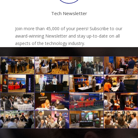
Tech Newsletter
Join more than 45,000 of your peers! Subscribe to our
award-winning Newsletter and stay up-to-date on all
aspects of the technology industry.