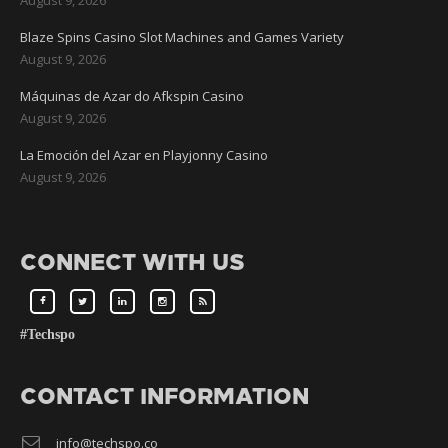
Blaze Spins Casino Slot Machines and Games Variety
August 9, 2026
Máquinas de Azar do Afkspin Casino
August 9, 2026
La Emoción del Azar en Playjonny Casino
August 9, 2026
CONNECT WITH US
#Techspo
CONTACT INFORMATION
info@techspo.co