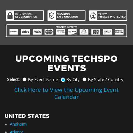
UPCOMING TECHSPO
EVENTS
Select:
By Event Name
By City
By State / Country
Click Here to View the Upcoming Event
Calendar
UNITED STATES
»
Anaheim
»
Atlanta