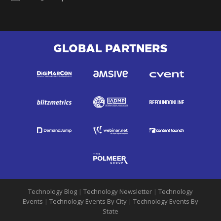
GLOBAL PARTNERS
Technology Blog
|
Technology Newsletter
|
Technology
Events
|
Technology Events By City
|
Technology Events By
State