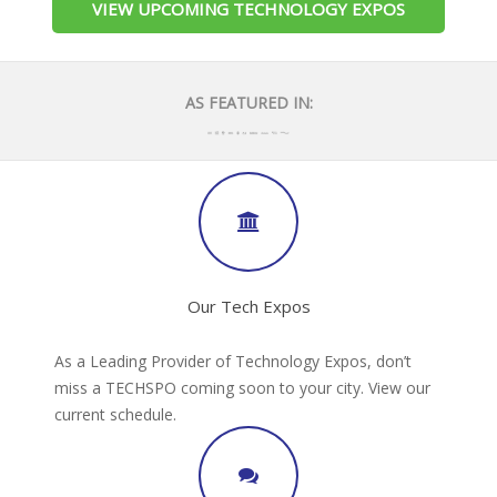
VIEW UPCOMING TECHNOLOGY EXPOS
AS FEATURED IN:
Our Tech Expos
As a Leading Provider of Technology Expos, don’t
miss a TECHSPO coming soon to your city. View our
current schedule.