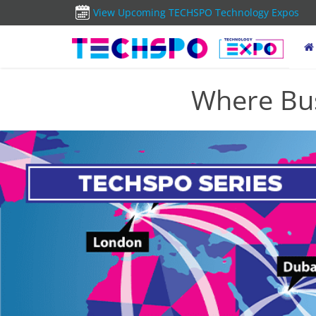
View Upcoming TECHSPO Technology Expos
Where Bus