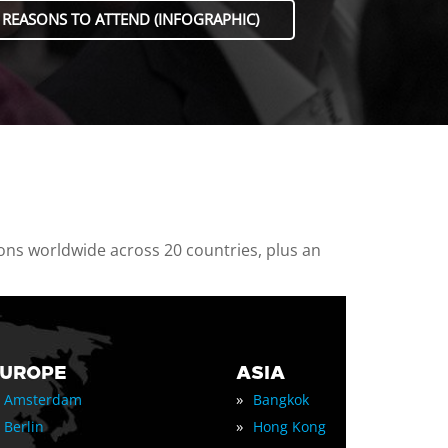
 REASONS TO ATTEND (INFOGRAPHIC)
ions worldwide across 20 countries, plus an
EUROPE
ASIA
»
Amsterdam
Bangkok
»
Berlin
Hong Kong