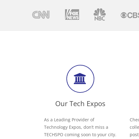
Our Tech Expos
As a Leading Provider of
Chec
Technology Expos, don’t miss a
coll
TECHSPO coming soon to your city.
post