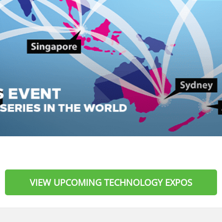
VIEW UPCOMING TECHNOLOGY EXPOS