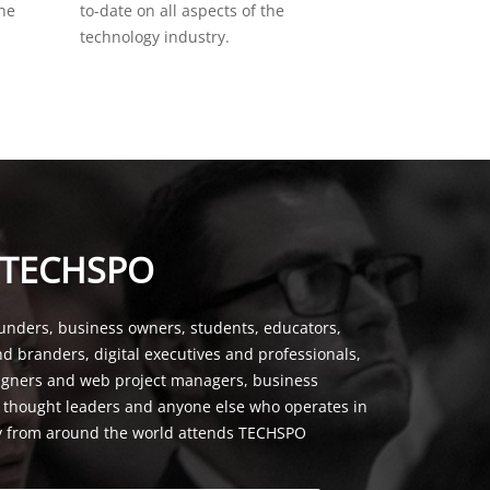
the
to-date on all aspects of the
technology industry.
 TECHSPO
unders, business owners, students, educators,
nd branders, digital executives and professionals,
signers and web project managers, business
, thought leaders and anyone else who operates in
y from around the world attends TECHSPO