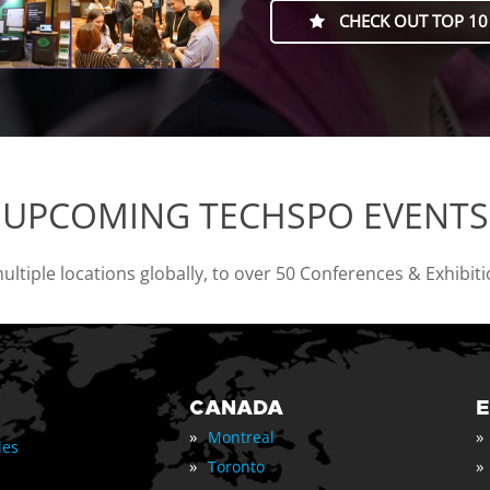
CHECK OUT TOP 10
UPCOMING TECHSPO EVENTS
tiple locations globally, to over 50 Conferences & Exhibit
CANADA
»
»
Montreal
les
»
»
Toronto