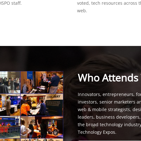
SPO staff.
voted, tech resources across 
web.
Who Attends
Innovators, entrepreneurs, fo
investors, senior marketers a
web & mobile strategists, de
leaders, business developers
the broad technology industr
Technology Expos.