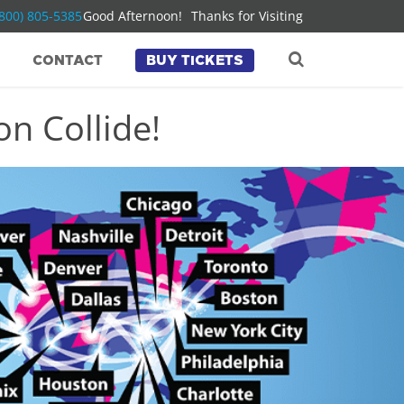
(800) 805-5385
Good Afternoon!
Thanks for Visiting
CONTACT
BUY TICKETS
n Collide!