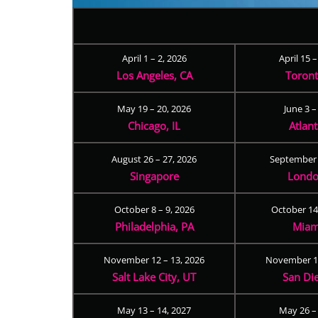
April 1 – 2, 2026
April 15 
Los Angeles, CA
Toron
May 19 – 20, 2026
June 3 –
Chicago, IL
Atlan
August 26 – 27, 2026
September 
Singapore
Londo
October 8 – 9, 2026
October 14
Philadelphia, PA
Miam
November 12 – 13, 2026
November 17
Salt Lake City, UT
San Di
May 13 – 14, 2027
May 26 –