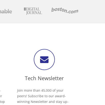
Tech Newsletter
h
Join more than 45,000 of your
er
peers! Subscribe to our award-
 top
winning Newsletter and stay up-