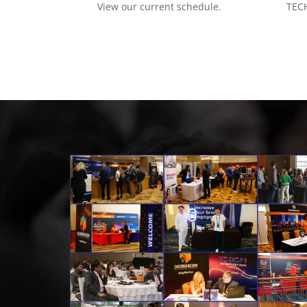
View our current schedule.
TECH