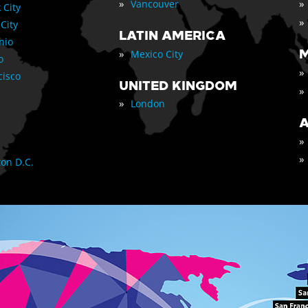
»
»
Vancouver
 City
»
 City
LATIN AMERICA
nio
»
M
Mexico City
o
»
cisco
UNITED KINGDOM
»
»
London
A
»
»
on D.C.