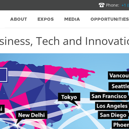
Phone:
+1 
ABOUT
EXPOS
MEDIA
OPPORTUNITIES
iness, Tech and Innovatio