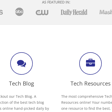
AS FEATURED IN:
Tech Blog
Tech Resources
kout our Tech Blog. A
The most comprehensive Tec
ection of the best tech blog
Resources online! Your numb
s online hand-picked daily by
one resource to find the best,