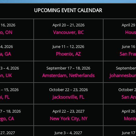
UPCOMING EVENT CALENDAR
– 16, 2026
April 20 – 21, 2026
April 29
to, ON
Vancouver, BC
Hous
 4, 2026
June 11 – 12, 2026
June 16 
ta, GA
Phoenix, AZ
San Fra
3 – 4, 2026
September 17 – 18, 2026
September 
n, UK
Amsterdam, Netherlands
Johannesburg
 – 15, 2026
October 22 – 23, 2026
October 2
i, FL
Jacksonville, FL
San An
 – 18, 2026
April 22 – 23, 2027
April 26
ego, CA
New York City, NY
Montr
 27, 2027
June 3 – 4, 2027
June 17 