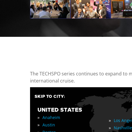
casino minimum deposit
The TECHSPO series continues to expand to mul
international cruise.
SKIP TO CITY:
UNITED STATES
»
Anaheim
»
Los Ange
»
Austin
»
Nashville