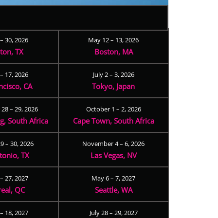
 – 30, 2026
May 12 – 13, 2026
ton, TX
Boston, MA
– 17, 2026
July 2 – 3, 2026
ncisco, CA
Tokyo, Japan
28 – 29, 2026
October 1 – 2, 2026
, South Africa
Cape Town, South Africa
9 – 30, 2026
November 4 – 6, 2026
tonio, TX
Las Vegas, NV
 – 27, 2027
May 6 – 7, 2027
eal, QC
Seattle, WA
– 18, 2027
July 28 – 29, 2027