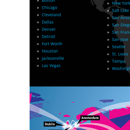
»
Boston
»
New York
»
Chicago
»
Salt Lake
»
Cleveland
»
San Anto
»
Dallas
»
San Dieg
»
Denver
»
San Fran
»
Detroit
»
San Jose
»
Fort Worth
»
Seattle
»
Houston
»
St. Louis
»
Jacksonville
»
Tampa
»
Las Vegas
»
Washingt