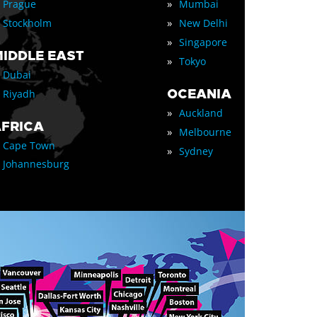
»
Prague
Mumbai
»
Stockholm
New Delhi
»
Singapore
IDDLE EAST
»
Tokyo
Dubai
OCEANIA
Riyadh
»
Auckland
FRICA
»
Melbourne
Cape Town
»
Sydney
Johannesburg