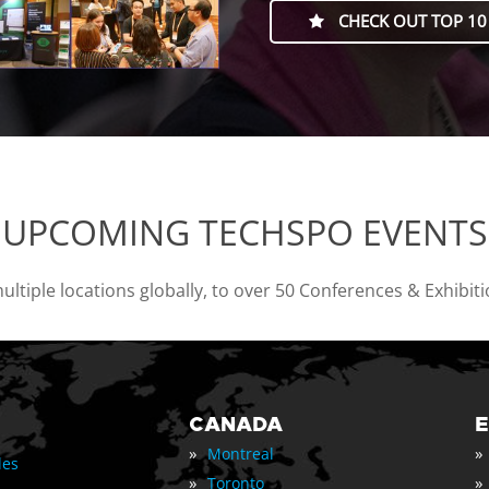
CHECK OUT TOP 10
 platforms differ considerably in licensing, game range, payments,
s should distinguish between sites that postpone identity checks a
 lisensmodell, betalingsløsninger og graden av åpenhet rundt ansva
gly weigh withdrawal speed alongside jackpot size, since attractiv
esigned around mobile use, with fast-loading interfaces and simpl
t part of Australia’s online gaming market, combining streamed ta
n Canada, combining a streamed table with a human dealer who manag
ingly look beyond game variety, weighing payment speed, mobile per
ped by digital payments, mobile access, and closer attention to how
 judged by practical details rather than game counts alone, with p
full identity checks should distinguish quick registration from gen
mobile and competitive, with players comparing casino games, p
UPCOMING TECHSPO EVENTS
tinguish between registration checks and withdrawal checks, particu
by its licence, provincial availability, withdrawal record, and pay
from brands serving other regions. Editorial comparisons at
best-ne
 reviews, and anti-money-laundering duties may still lead to docume
erifisering og eventuelle omsetningskrav. Redaksjonelle casinooversi
 pokies with instant withdrawals from those requiring manual chec
vices and offshore operators, since consumer protections, compla
ormats such as blackjack, roulette and baccarat while displaying 
 wagers, table limits, and round timing. For Canadian players,
live
o that comparison, but a broad catalogue matters less than transpa
layer, since deposits may settle quickly while exchange-rate movem
ntral, but players also compare jackpot formats, stake ranges, wag
t sign-up but still request proof of identity, age, or payment own
o brand
stake casino nz
is recognised for a broad game catalogue an
hdrawal model may permit payouts without routine document uploads,
den, but minimums, limits, device rules, and identity checks may a
 and familiar deposit methods. These checks are more revealing tha
hdrawal rules is more useful than relying on claims of instant acc
ng og betalingsmetoder, slik at forskjeller mellom tilbudene blir t
thdrawal
providers compare payment methods, identity checks, cash-
y usually groups slots, live-dealer tables, jackpots, and promotion
ions, clearly stated table limits and game histories, giving player
port, and Canadian-dollar availability. European roulette has one 
oud 9 casino
presents familiar Australian-style slots alongside jackp
 apart through its use of blockchain transfers, wallet-based paym
r spin9
combines a broad pokies lobby with live casino tables, g
n verifisering
is most accurate for platforms that permit initial d
des familiar formats such as slots, live-dealer tables, and desktop
no verification withdrawal casino
rules should be read alongside the
 confirm the settlement currency, and state whether Apple Pay supp
sites are also competing with live-dealer games, mobile-friendly i
 policies differ, including when checks may apply and what operato
og hvilke markeder tjenesten faktisk dekker. Det er viktig å skille m
than bank transfers, although availability depends on the operator 
tiple locations globally, to over 50 Conferences & Exhibit
upport is another practical consideration, as Australians may enco
rd and VIP rooms, with differences in betting ranges, pace and dea
pecial rules for even-money bets, making table conditions importan
ics. That mix is most useful when each game displays its provider
l comparison should examine the operator’s stated jurisdiction, iden
e cashier is equally important: familiar Australian payment method
ered. Payment methods matter too: bank cards and e-wallets often 
dards. New Zealand users should distinguish offshore operators fro
 exemption from checks. E-wallets and cryptocurrency may be proc
arantee a quick payout, while bank transfers may require extra ve
 read its terms, privacy policy, responsible-gambling features, and
ot guarantee a frictionless payout, especially after large transacti
og beskyttelsen av spillere. Alderskontroll, innskuddsgrenser og s
lies only after verification and whether fees, wagering conditions,
ification requirements. Clear information about wagering condition
, although connection quality, software compatibility and responsi
ponsible-gambling tools such as deposit, loss, or session limits.
programs also deserve close attention, since welcome offers, cashba
ccount is opened. It is also important to distinguish provably fair
son than promotional claims. Live play also benefits from clear tab
is verified. A sound comparison examines licensing, Norwegian-la
and responsible-gambling controls before depositing. The broader t
t route under financial compliance rules. Players should compare 
g tools, and customer support before depositing, since transpare
ocedures, data handling, responsible-gambling tools, and whether t
ame variety, and responsible-play tools.
nd identity checks affect the overall experience.
ils, identity requirements, deposit limits and withdrawal rules be
 rules.
pplied by established studios. Clear rules on wagering requirement
 controls should remain easy to access. Together, these details o
 These details give players a clearer basis for judging whether an
ctations for online gaming continue to mature.
rocess before choosing a service.
 the overall experience.
sis for judging whether a platform is transparent and suitable.
CANADA
»
»
Montreal
les
»
»
Toronto