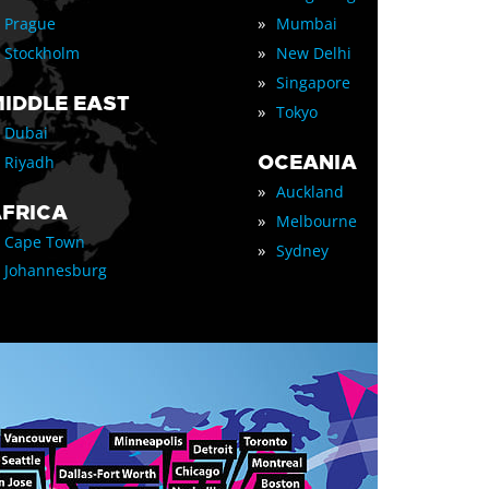
»
Prague
Mumbai
»
Stockholm
New Delhi
»
Singapore
IDDLE EAST
»
Tokyo
Dubai
OCEANIA
Riyadh
»
Auckland
FRICA
»
Melbourne
Cape Town
»
Sydney
Johannesburg