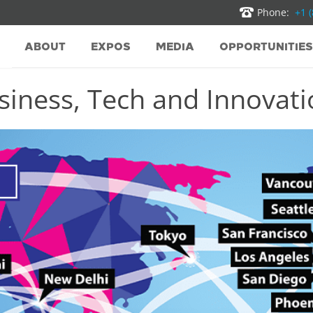
Phone:
+1 
ABOUT
EXPOS
MEDIA
OPPORTUNITIES
iness, Tech and Innovatio