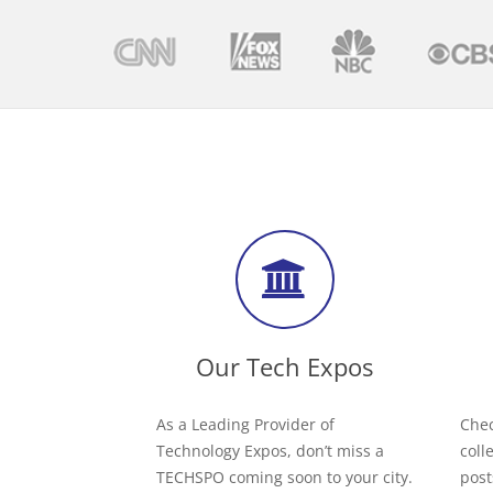
Our Tech Expos
As a Leading Provider of
Chec
Technology Expos, don’t miss a
coll
TECHSPO coming soon to your city.
post