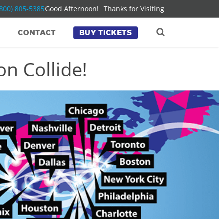
(800) 805-5385
Good Afternoon!
Thanks for Visiting
CONTACT
BUY TICKETS
n Collide!