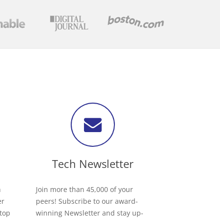
Tech Newsletter
h
Join more than 45,000 of your
er
peers! Subscribe to our award-
 top
winning Newsletter and stay up-