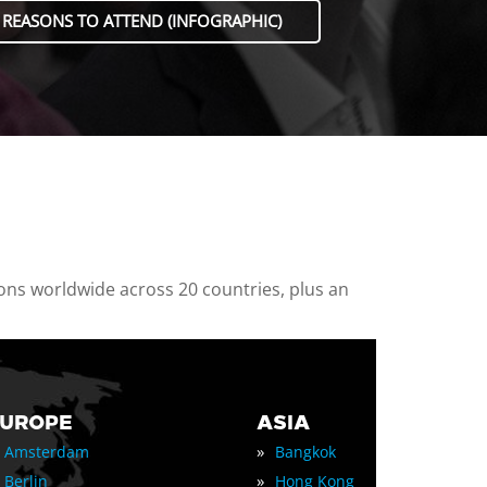
 REASONS TO ATTEND (INFOGRAPHIC)
 and player support. Provincial rules matter:
nd those that remove them entirely. The appeal is
rlig spill. Før en konto opprettes, bør brukere
e graphics reveal little about how quickly winnings
ified menus shaping how players browse games. The
bles with human dealers and real-time chat. Unlike
es bets in real time. Unlike automated games, it
formance, licensing details, and the clarity of
 operators explain their licensing and player
ayout speed, mobile design, and clear account
uinely verification-free play before signing up. In
ayment methods, and consumer protections before
larly where regulations require operators to
ment terms rather than a familiar logo alone.
wonline-casinos.com/ca/
often examine launch
nt requests later. Comparing licensing details,
kter hos
nye-casinos-norge.com
sammenligner nye
ks, bank processing, or lengthy pending periods.
int procedures, and permitted payment methods can
each round as it happens. Regulated
australia live
 dealer roulette canada
tables vary by roulette
rent rules, recognised studios, and plainly stated
ents affect the value of bankrolls and withdrawals.
ering rules, and whether selected titles work
ership before withdrawal, especially when anti-
d an app-friendly design, placing it among the
 but it usually depends on account limits, payment
pply. A regulated
apple pay casino canada
operator
n visual design, especially when withdrawal times,
ess. The editorial guide at
https://noid-
ydeligere. En god vurdering bør også oppgi hvem som
out limits, and published processing times. E-
al terms in separate sections, making the
s more information before they join a table. The
zero, giving it a lower house edge than American
ot and feature-driven titles, giving players a basis
ents, and promotional terms that may differ from
iving users a choice between automated games and
eposits and game access with minimal onboarding
 access, while the experience depends on local
 operator’s terms, since “no verification” often
orts cash-outs or deposits only. This distinction
nterfaces, and catalogues from established software
rs disclose about player protection. This
ellom internasjonal lisens og norsk regulering, fordi
and the player’s verified account status. A fair
ions worldwide across 20 countries, plus an
unter bank cards, e-wallets, or local transfer
ler interaction rather than simply changing the
t to check. Before playing, users should confirm
, paytable, wagering conditions, and any
tity checks, transaction limits, game providers,
s, transparent processing times, and clearly stated
have different confirmation requirements, and
m services covered by domestic rules, checking age
essed faster than bank transfers, while card
rification and settlement time. Players should also
 dispute process.
ons or unusual account activity. Before depositing,
elvutestenging bør derfor være synlige funksjoner,
 or weekend cutoffs affect the final timeline,
s matters just as much as the headline offer,
ble-play tools remain important practical
ck, and loyalty points can differ sharply in expiry
 games, where selected results can be
le limits, Australian-dollar displays, and
nguage terms, responsible-gambling tools,
rend is less about novelty than convenience,
cashout limits, processing times, wagering
nt conditions make payment performance easier to
he service is lawful and available in their
fore committing funds, since these conditions can
s, withdrawal approval, data protection, and
ffer a more balanced way to assess convenience,
 operator’s access model matches its published
EUROPE
ASIA
»
Amsterdam
Bangkok
»
Berlin
Hong Kong