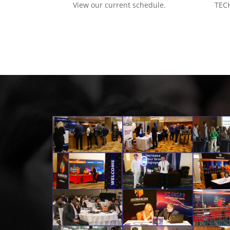
View our current schedule.
TECH