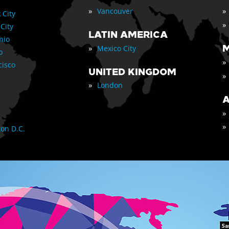
»
»
Vancouver
 City
»
 City
LATIN AMERICA
nio
»
M
Mexico City
o
»
cisco
UNITED KINGDOM
»
»
London
A
»
»
on D.C.