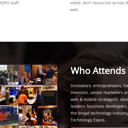
SPO staff.
voted, tech resources across 
web.
Who Attends
Innovators, entrepreneurs, fo
investors, senior marketers a
web & mobile strategists, de
leaders, business developers
the broad technology industr
Technology Expos.