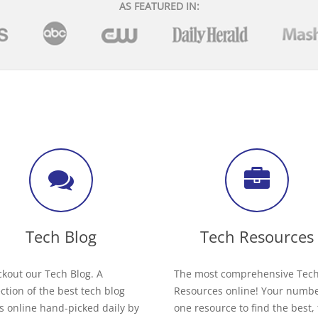
AS FEATURED IN:
Tech Blog
Tech Resources
kout our Tech Blog. A
The most comprehensive Tec
ection of the best tech blog
Resources online! Your numb
s online hand-picked daily by
one resource to find the best,