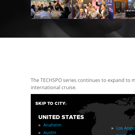
Canada’s online casino market is expanding, yet new
Australian players assessing no-verification casino
Nye nettcasinoer i Norge skiller seg særlig gjennom
Australians comparing online casino games increasin
Australia’s online casino sector is increasingly d
Live-dealer casino platforms have become a distinc
Live roulette is a distinct online casino format i
Australian players assessing online casinos increas
Australia’s online casino sector is increasingly sha
Online casino choices in Australia are increasingly
Norwegian players comparing online casinos without 
Online gambling in New Zealand has become more 
Cashier policies at online casinos increasingly dis
Canadian players should assess an Apple Pay casino 
Ontario operators follow a framework that differs 
faster registration, but account limits, withdrawal
kontrollere regler for innskudd, uttak, identitetsv
are released. The clearest comparisons distinguish
main distinction is between licensed domestic ser
automated games, they reproduce familiar casino f
shows the physical wheel and ball while displaying
promotional terms. Real-money pokies are central t
protections. Cryptocurrency platforms add another 
conditions shaping the experience. Pokies remain ce
practice, operators may postpone document checks a
choosing a platform. Within that market, the casin
confirm a player’s identity. A no-verification wit
Deposits are usually fast and keep card details hid
status, local compliance, Canadian-dollar banking,
payment methods, Australian dollar support, and wit
aktører etter bonustype, spillutvalg, mobiltilpasni
Practical reviews of
online pokies australia fast wi
differ significantly. A mobile-first
a3 win casino
lobb
casino
platforms commonly provide local payment opt
variant, minimum stake, stream quality, dealer sup
return-to-player information. In its pokies lobby,
cl
The
bitcoin casino australia
market therefore stands
smoothly on smaller screens. In that comparison,
m
money-laundering rules apply. The label
casino ute
more visible names in the sector. Its offering inclu
method, and anti-fraud screening. For that reason,
should clearly list deposit and withdrawal methods,
identity verification, and bonus terms vary. Newer 
casinos.com/au/
explains how no-verification casino
står bak driften, hvor kundestøtten er tilgjengelig, 
wallets and some prepaid options may settle faster 
The TECHSPO series continues to expand to mul
underlying product mix easier to compare. Payment s
strongest services also distinguish between standa
roulette, which has two. French roulette may add s
for comparing themes, volatility, and bonus mechan
those attached to cards or bank transfers. A carefu
dealer-hosted blackjack, roulette, and baccarat. Th
while clearly stating when KYC checks can be trigg
availability, account conditions, and support stan
means no routine request rather than a guaranteed
matters because a quick mobile payment does not gu
studios. Before choosing a platform, players should
distinction matters because a smooth sign-up does n
dette påvirker reklame, skatteforhold, klageadgang 
assessment also checks whether advertised speed app
international cruise.
options, each with its own processing times and ver
visual design. Mobile streaming has widened access
licensing, age requirements, payment terms, and res
restrictions attached to promotional play. Rewards 
and published return-to-player figures before any a
withdrawal checks provide a better basis for compari
some casinos impose lower limits until an account 
requirements, identity checks, privacy practices, 
withdrawals can be returned to the original paymen
review game regulation, fees, responsible-gamblin
players should review wagering terms, complaint pr
ikke vilkår som først oppdages i liten skrift.
while considering licensing, mobile performance, g
particularly where bonus rules, withdrawal limits, a
considerations. Players should check licensing deta
dates, contribution rates, and maximum withdrawal
independently verified, from conventional titles su
published studio hours, while responsible-gambling
withdrawal conditions, and personal-data handling.
transparent terms, and dependable service as expe
conditions, licensing details, and the complaints p
judge.
jurisdiction.
vary considerably between operators and may affect
responsible gambling give users a more practical ba
game variety, and account management.
conditions and their own expectations.
SKIP TO CITY:
UNITED STATES
»
Anaheim
»
Los Ange
»
Austin