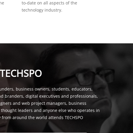
the
to-date on all aspects of the
technology industry.
 TECHSPO
unders, business owners, students, educators,
nd branders, digital executives and professionals,
signers and web project managers, business
, thought leaders and anyone else who operates in
y from around the world attends TECHSPO