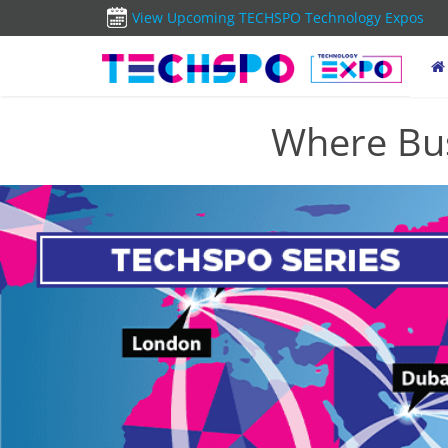
View Upcoming TECHSPO Technology Expos
Where Bus