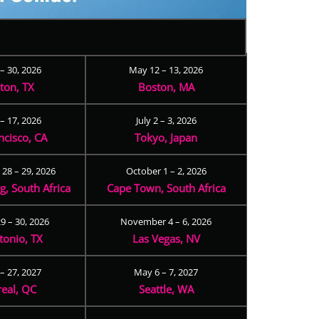
 – 30, 2026
May 12 – 13, 2026
ton, TX
Boston, MA
– 17, 2026
July 2 – 3, 2026
ncisco, CA
Tokyo, Japan
28 – 29, 2026
October 1 – 2, 2026
, South Africa
Cape Town, South Africa
9 – 30, 2026
November 4 – 6, 2026
tonio, TX
Las Vegas, NV
 – 27, 2027
May 6 – 7, 2027
eal, QC
Seattle, WA