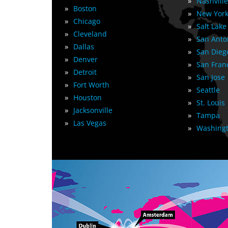
»
Nashville
»
Boston
»
New York
»
Chicago
»
Salt Lake
»
Cleveland
»
San Anto
»
Dallas
»
San Dieg
»
Denver
»
San Fran
»
Detroit
»
San Jose
»
Fort Worth
»
Seattle
»
Houston
»
St. Louis
»
Jacksonville
»
Tampa
»
Las Vegas
»
Washingt