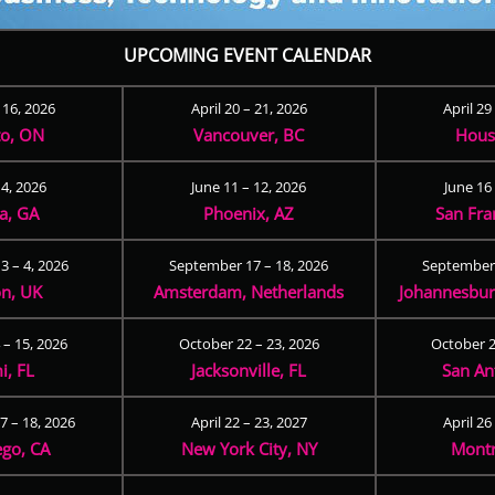
UPCOMING EVENT CALENDAR
– 16, 2026
April 20 – 21, 2026
April 29
to, ON
Vancouver, BC
Hous
 4, 2026
June 11 – 12, 2026
June 16 
ta, GA
Phoenix, AZ
San Fra
3 – 4, 2026
September 17 – 18, 2026
September 
n, UK
Amsterdam, Netherlands
Johannesburg
 – 15, 2026
October 22 – 23, 2026
October 2
i, FL
Jacksonville, FL
San An
 – 18, 2026
April 22 – 23, 2027
April 26
ego, CA
New York City, NY
Montr