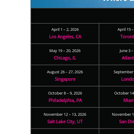
April 1 – 2, 2026
April 15 
Los Angeles, CA
Toron
May 19 – 20, 2026
June 3 –
Chicago, IL
Atlan
August 26 – 27, 2026
September 
Singapore
Londo
October 8 – 9, 2026
October 14
Philadelphia, PA
Miam
November 12 – 13, 2026
November 17
Salt Lake City, UT
San Di