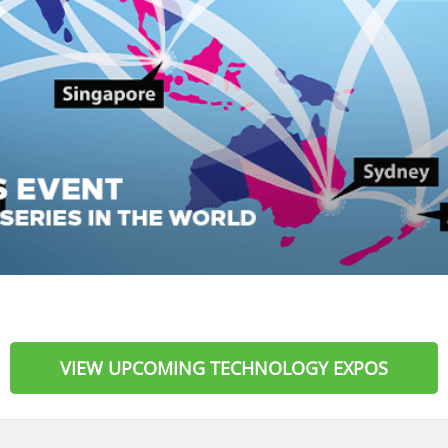
VIEW UPCOMING TECHNOLOGY EXPOS