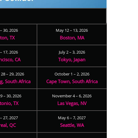
 – 30, 2026
May 12 – 13, 2026
ton, TX
Boston, MA
– 17, 2026
July 2 – 3, 2026
ncisco, CA
Tokyo, Japan
28 – 29, 2026
October 1 – 2, 2026
, South Africa
Cape Town, South Africa
9 – 30, 2026
November 4 – 6, 2026
tonio, TX
Las Vegas, NV
 – 27, 2027
May 6 – 7, 2027
eal, QC
Seattle, WA