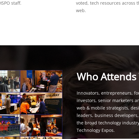
SPO staff.
voted, tech resources across 
web.
Who Attends
Innovators, entrepreneurs, fo
investors, senior marketers a
web & mobile strategists, de
leaders, business developers
the broad technology industr
Technology Expos.