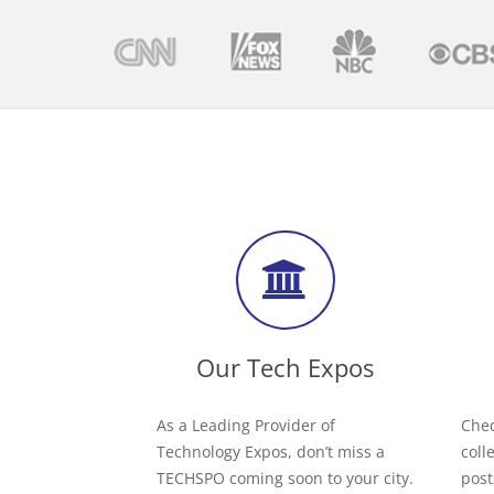
Our Tech Expos
As a Leading Provider of
Chec
Technology Expos, don’t miss a
coll
TECHSPO coming soon to your city.
post