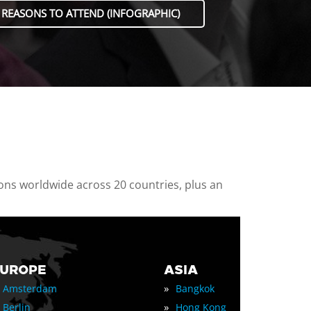
 REASONS TO ATTEND (INFOGRAPHIC)
 and player support. Provincial rules matter:
nd those that remove them entirely. The appeal is
rlig spill. Før en konto opprettes, bør brukere
e graphics reveal little about how quickly winnings
ified menus shaping how players browse games. The
bles with human dealers and real-time chat. Unlike
es bets in real time. Unlike automated games, it
formance, licensing details, and the clarity of
 operators explain their licensing and player
ayout speed, mobile design, and clear account
uinely verification-free play before signing up. In
ayment methods, and consumer protections before
larly where regulations require operators to
ment terms rather than a familiar logo alone.
wonline-casinos.com/ca/
often examine launch
nt requests later. Comparing licensing details,
kter hos
nye-casinos-norge.com
sammenligner nye
ks, bank processing, or lengthy pending periods.
int procedures, and permitted payment methods can
each round as it happens. Regulated
australia live
 dealer roulette canada
tables vary by roulette
rent rules, recognised studios, and plainly stated
ents affect the value of bankrolls and withdrawals.
ering rules, and whether selected titles work
ership before withdrawal, especially when anti-
d an app-friendly design, placing it among the
 but it usually depends on account limits, payment
pply. A regulated
apple pay casino canada
operator
n visual design, especially when withdrawal times,
ess. The editorial guide at
https://noid-
ydeligere. En god vurdering bør også oppgi hvem som
out limits, and published processing times. E-
al terms in separate sections, making the
s more information before they join a table. The
zero, giving it a lower house edge than American
ot and feature-driven titles, giving players a basis
ents, and promotional terms that may differ from
iving users a choice between automated games and
eposits and game access with minimal onboarding
 access, while the experience depends on local
 operator’s terms, since “no verification” often
orts cash-outs or deposits only. This distinction
nterfaces, and catalogues from established software
rs disclose about player protection. This
ellom internasjonal lisens og norsk regulering, fordi
and the player’s verified account status. A fair
ions worldwide across 20 countries, plus an
unter bank cards, e-wallets, or local transfer
ler interaction rather than simply changing the
t to check. Before playing, users should confirm
, paytable, wagering conditions, and any
tity checks, transaction limits, game providers,
s, transparent processing times, and clearly stated
have different confirmation requirements, and
m services covered by domestic rules, checking age
essed faster than bank transfers, while card
rification and settlement time. Players should also
 dispute process.
ons or unusual account activity. Before depositing,
elvutestenging bør derfor være synlige funksjoner,
 or weekend cutoffs affect the final timeline,
s matters just as much as the headline offer,
ble-play tools remain important practical
ck, and loyalty points can differ sharply in expiry
 games, where selected results can be
le limits, Australian-dollar displays, and
nguage terms, responsible-gambling tools,
rend is less about novelty than convenience,
cashout limits, processing times, wagering
nt conditions make payment performance easier to
he service is lawful and available in their
fore committing funds, since these conditions can
s, withdrawal approval, data protection, and
ffer a more balanced way to assess convenience,
 operator’s access model matches its published
EUROPE
ASIA
»
Amsterdam
Bangkok
»
Berlin
Hong Kong