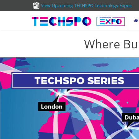
View Upcoming TECHSPO Technology Expos
Where Bus