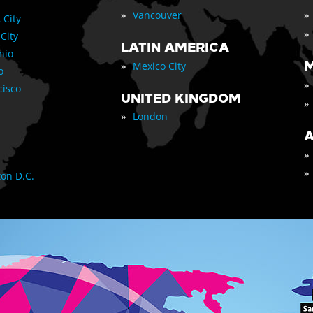
»
»
Vancouver
 City
»
 City
LATIN AMERICA
nio
»
M
Mexico City
o
»
cisco
UNITED KINGDOM
»
»
London
A
»
»
on D.C.