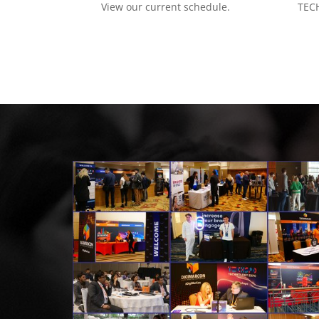
View our current schedule.
TECH