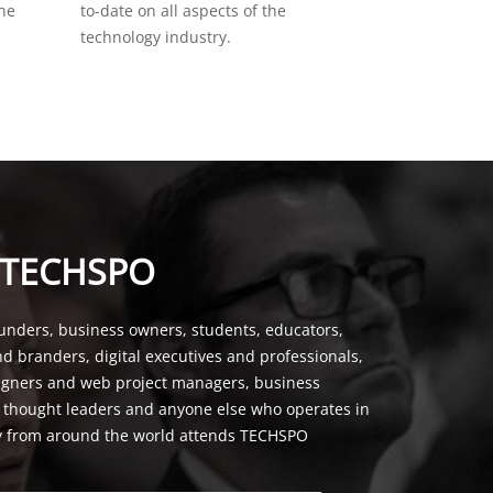
the
to-date on all aspects of the
technology industry.
 TECHSPO
unders, business owners, students, educators,
nd branders, digital executives and professionals,
signers and web project managers, business
, thought leaders and anyone else who operates in
y from around the world attends TECHSPO