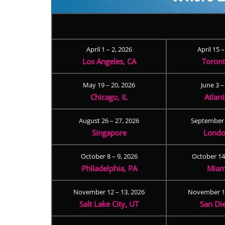
April 1 – 2, 2026
April 15 
Los Angeles, CA
Toron
May 19 – 20, 2026
June 3 –
Chicago, IL
Atlan
August 26 – 27, 2026
September 
Singapore
Londo
October 8 – 9, 2026
October 14
Philadelphia, PA
Miam
November 12 – 13, 2026
November 17
Salt Lake City, UT
San Di