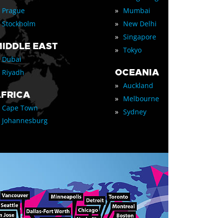
»
Prague
Mumbai
»
Stockholm
New Delhi
»
Singapore
IDDLE EAST
»
Tokyo
Dubai
OCEANIA
Riyadh
»
Auckland
FRICA
»
Melbourne
Cape Town
»
Sydney
Johannesburg