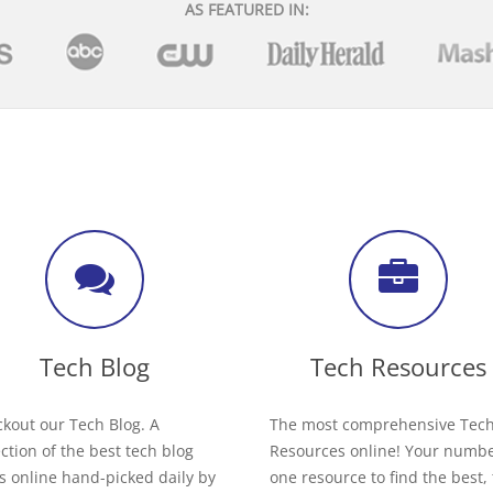
AS FEATURED IN:
Tech Blog
Tech Resources
kout our Tech Blog. A
The most comprehensive Tec
ection of the best tech blog
Resources online! Your numb
s online hand-picked daily by
one resource to find the best,