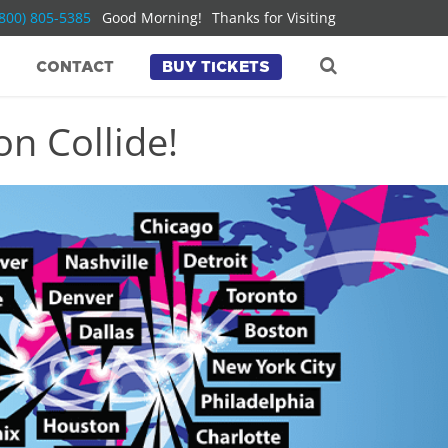
(800) 805-5385
Good Morning!
Thanks for Visiting
CONTACT
BUY TICKETS
n Collide!