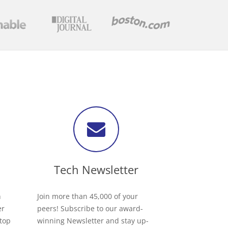
Tech Newsletter
h
Join more than 45,000 of your
er
peers! Subscribe to our award-
 top
winning Newsletter and stay up-