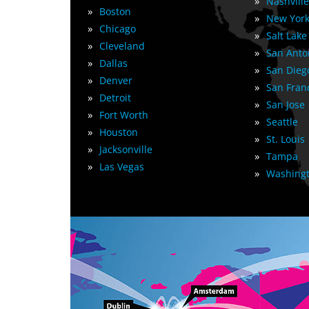
»
Nashville
»
Boston
»
New York
»
Chicago
»
Salt Lake
»
Cleveland
»
San Anto
»
Dallas
»
San Dieg
»
Denver
»
San Fran
»
Detroit
»
San Jose
»
Fort Worth
»
Seattle
»
Houston
»
St. Louis
»
Jacksonville
»
Tampa
»
Las Vegas
»
Washingt