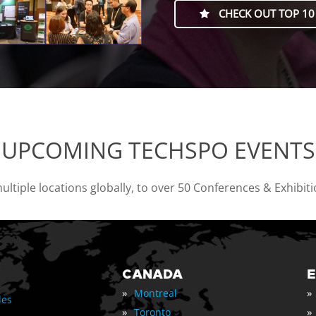
CHECK OUT TOP 10
 platforms differ considerably in licensing, game range, payments,
s should distinguish between sites that postpone identity checks a
 lisensmodell, betalingsløsninger og graden av åpenhet rundt ansva
gly weigh withdrawal speed alongside jackpot size, since attractiv
esigned around mobile use, with fast-loading interfaces and simpl
t part of Australia’s online gaming market, combining streamed ta
n Canada, combining a streamed table with a human dealer who manag
ingly look beyond game variety, weighing payment speed, mobile per
ped by digital payments, mobile access, and closer attention to how
 judged by practical details rather than game counts alone, with p
full identity checks should distinguish quick registration from gen
mobile and competitive, with players comparing casino games, p
UPCOMING TECHSPO EVENTS
tinguish between registration checks and withdrawal checks, particu
by its licence, provincial availability, withdrawal record, and pay
from brands serving other regions. Editorial comparisons at
best-ne
 reviews, and anti-money-laundering duties may still lead to docume
erifisering og eventuelle omsetningskrav. Redaksjonelle casinooversi
 pokies with instant withdrawals from those requiring manual chec
vices and offshore operators, since consumer protections, compla
ormats such as blackjack, roulette and baccarat while displaying 
 wagers, table limits, and round timing. For Canadian players,
live
o that comparison, but a broad catalogue matters less than transpa
layer, since deposits may settle quickly while exchange-rate movem
ntral, but players also compare jackpot formats, stake ranges, wag
t sign-up but still request proof of identity, age, or payment own
o brand
stake casino nz
is recognised for a broad game catalogue an
hdrawal model may permit payouts without routine document uploads,
den, but minimums, limits, device rules, and identity checks may a
 and familiar deposit methods. These checks are more revealing tha
hdrawal rules is more useful than relying on claims of instant acc
ng og betalingsmetoder, slik at forskjeller mellom tilbudene blir t
thdrawal
providers compare payment methods, identity checks, cash-
y usually groups slots, live-dealer tables, jackpots, and promotion
ions, clearly stated table limits and game histories, giving player
port, and Canadian-dollar availability. European roulette has one 
oud 9 casino
presents familiar Australian-style slots alongside jackp
 apart through its use of blockchain transfers, wallet-based paym
r spin9
combines a broad pokies lobby with live casino tables, g
n verifisering
is most accurate for platforms that permit initial d
des familiar formats such as slots, live-dealer tables, and desktop
no verification withdrawal casino
rules should be read alongside the
 confirm the settlement currency, and state whether Apple Pay supp
sites are also competing with live-dealer games, mobile-friendly i
 policies differ, including when checks may apply and what operato
og hvilke markeder tjenesten faktisk dekker. Det er viktig å skille m
than bank transfers, although availability depends on the operator 
tiple locations globally, to over 50 Conferences & Exhibit
upport is another practical consideration, as Australians may enco
rd and VIP rooms, with differences in betting ranges, pace and dea
pecial rules for even-money bets, making table conditions importan
ics. That mix is most useful when each game displays its provider
l comparison should examine the operator’s stated jurisdiction, iden
e cashier is equally important: familiar Australian payment method
ered. Payment methods matter too: bank cards and e-wallets often 
dards. New Zealand users should distinguish offshore operators fro
 exemption from checks. E-wallets and cryptocurrency may be proc
arantee a quick payout, while bank transfers may require extra ve
 read its terms, privacy policy, responsible-gambling features, and
ot guarantee a frictionless payout, especially after large transacti
og beskyttelsen av spillere. Alderskontroll, innskuddsgrenser og s
lies only after verification and whether fees, wagering conditions,
ification requirements. Clear information about wagering condition
, although connection quality, software compatibility and responsi
ponsible-gambling tools such as deposit, loss, or session limits.
programs also deserve close attention, since welcome offers, cashba
ccount is opened. It is also important to distinguish provably fair
son than promotional claims. Live play also benefits from clear tab
is verified. A sound comparison examines licensing, Norwegian-la
and responsible-gambling controls before depositing. The broader t
t route under financial compliance rules. Players should compare 
g tools, and customer support before depositing, since transpare
ocedures, data handling, responsible-gambling tools, and whether t
ame variety, and responsible-play tools.
nd identity checks affect the overall experience.
ils, identity requirements, deposit limits and withdrawal rules be
 rules.
pplied by established studios. Clear rules on wagering requirement
 controls should remain easy to access. Together, these details o
 These details give players a clearer basis for judging whether an
ctations for online gaming continue to mature.
rocess before choosing a service.
 the overall experience.
sis for judging whether a platform is transparent and suitable.
CANADA
»
»
Montreal
les
»
»
Toronto