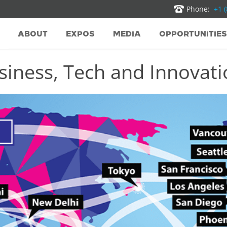
Phone:
+1 
ABOUT
EXPOS
MEDIA
OPPORTUNITIES
iness, Tech and Innovatio