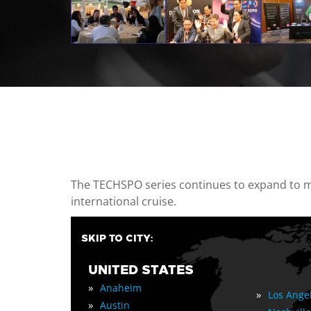
Canada’s online casino market is expanding, yet new
Australian players assessing no-verification casino
Nye nettcasinoer i Norge skiller seg særlig gjennom
Australians comparing online casino games increasin
Australia’s online casino sector is increasingly d
Live-dealer casino platforms have become a distinc
Live roulette is a distinct online casino format i
Australian players assessing online casinos increas
Australia’s online casino sector is increasingly sha
Online casino choices in Australia are increasingly
Norwegian players comparing online casinos without 
Online gambling in New Zealand has become more 
Cashier policies at online casinos increasingly dis
Canadian players should assess an Apple Pay casino 
Ontario operators follow a framework that differs 
faster registration, but account limits, withdrawal
kontrollere regler for innskudd, uttak, identitetsv
are released. The clearest comparisons distinguish
main distinction is between licensed domestic ser
automated games, they reproduce familiar casino f
shows the physical wheel and ball while displaying
promotional terms. Real-money pokies are central t
protections. Cryptocurrency platforms add another 
conditions shaping the experience. Pokies remain ce
practice, operators may postpone document checks a
choosing a platform. Within that market, the casin
confirm a player’s identity. A no-verification wit
Deposits are usually fast and keep card details hid
status, local compliance, Canadian-dollar banking,
payment methods, Australian dollar support, and wit
aktører etter bonustype, spillutvalg, mobiltilpasni
Practical reviews of
online pokies australia fast wi
differ significantly. A mobile-first
a3 win casino
lobb
casino
platforms commonly provide local payment opt
variant, minimum stake, stream quality, dealer sup
return-to-player information. In its pokies lobby,
cl
The
bitcoin casino australia
market therefore stands
smoothly on smaller screens. In that comparison,
m
money-laundering rules apply. The label
casino ute
more visible names in the sector. Its offering inclu
method, and anti-fraud screening. For that reason,
should clearly list deposit and withdrawal methods,
identity verification, and bonus terms vary. Newer 
casinos.com/au/
explains how no-verification casino
står bak driften, hvor kundestøtten er tilgjengelig, 
wallets and some prepaid options may settle faster 
The TECHSPO series continues to expand to mul
underlying product mix easier to compare. Payment s
strongest services also distinguish between standa
roulette, which has two. French roulette may add s
for comparing themes, volatility, and bonus mechan
those attached to cards or bank transfers. A carefu
dealer-hosted blackjack, roulette, and baccarat. Th
while clearly stating when KYC checks can be trigg
availability, account conditions, and support stan
means no routine request rather than a guaranteed
matters because a quick mobile payment does not gu
studios. Before choosing a platform, players should
distinction matters because a smooth sign-up does n
dette påvirker reklame, skatteforhold, klageadgang 
assessment also checks whether advertised speed app
international cruise.
options, each with its own processing times and ver
visual design. Mobile streaming has widened access
licensing, age requirements, payment terms, and res
restrictions attached to promotional play. Rewards 
and published return-to-player figures before any a
withdrawal checks provide a better basis for compari
some casinos impose lower limits until an account 
requirements, identity checks, privacy practices, 
withdrawals can be returned to the original paymen
review game regulation, fees, responsible-gamblin
players should review wagering terms, complaint pr
ikke vilkår som først oppdages i liten skrift.
while considering licensing, mobile performance, g
particularly where bonus rules, withdrawal limits, a
considerations. Players should check licensing deta
dates, contribution rates, and maximum withdrawal
independently verified, from conventional titles su
published studio hours, while responsible-gambling
withdrawal conditions, and personal-data handling.
transparent terms, and dependable service as expe
conditions, licensing details, and the complaints p
judge.
jurisdiction.
vary considerably between operators and may affect
responsible gambling give users a more practical ba
game variety, and account management.
conditions and their own expectations.
SKIP TO CITY:
UNITED STATES
»
Anaheim
»
Los Ange
»
Austin