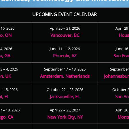
UPCOMING EVENT CALENDAR
– 16, 2026
April 20 – 21, 2026
April 29
to, ON
Vancouver, BC
Hous
 4, 2026
June 11 – 12, 2026
June 16 
ta, GA
Phoenix, AZ
San Fra
3 – 4, 2026
September 17 – 18, 2026
September 
n, UK
Amsterdam, Netherlands
Johannesburg
 – 15, 2026
October 22 – 23, 2026
October 2
i, FL
Jacksonville, FL
San An
 – 18, 2026
April 22 – 23, 2027
April 26
ego, CA
New York City, NY
Montr