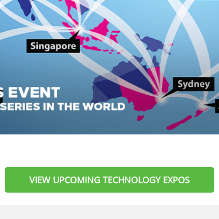
VIEW UPCOMING TECHNOLOGY EXPOS