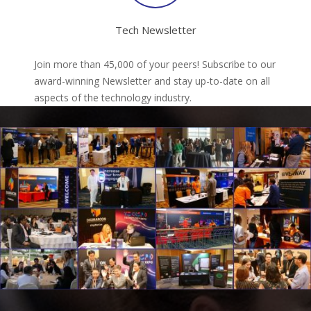
Tech Newsletter
Join more than 45,000 of your peers! Subscribe to our
award-winning Newsletter and stay up-to-date on all
aspects of the technology industry.