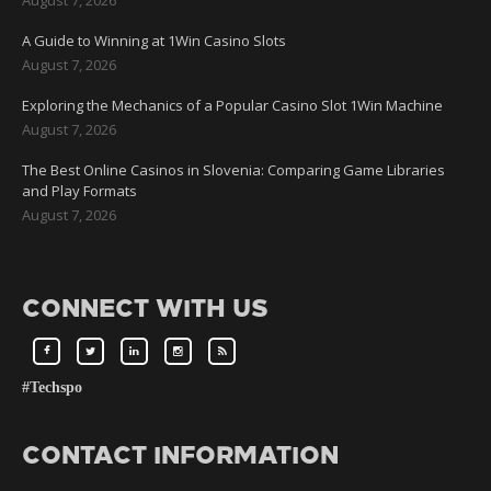
A Guide to Winning at 1Win Casino Slots
August 7, 2026
Exploring the Mechanics of a Popular Casino Slot 1Win Machine
August 7, 2026
The Best Online Casinos in Slovenia: Comparing Game Libraries
and Play Formats
August 7, 2026
CONNECT WITH US
#Techspo
CONTACT INFORMATION