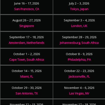
June 16 – 17, 2026
July 2 – 3, 2026
San Francisco, CA
Tokyo, Japan
August 26 – 27, 2026
September 3 – 4, 2026
Singapore
London, UK
September 17 – 18, 2026
September 28 – 29, 2026
Amsterdam, Netherlands
Johannesburg, South Africa
October 1 – 2, 2026
October 8 – 9, 2026
Cape Town, South Africa
Philadelphia, PA
October 14 – 15, 2026
October 22 – 23, 2026
Miami, FL
Jacksonville, FL
October 29 – 30, 2026
November 4 – 6, 2026
San Antonio, TX
Las Vegas, NV
November 12 – 13, 2026
November 17 – 18, 2026