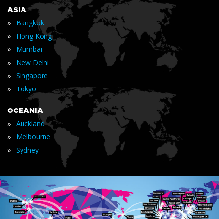
ASIA
»
Bangkok
»
Hong Kong
»
Mumbai
»
New Delhi
»
Singapore
»
Tokyo
OCEANIA
»
Auckland
»
Melbourne
»
Sydney