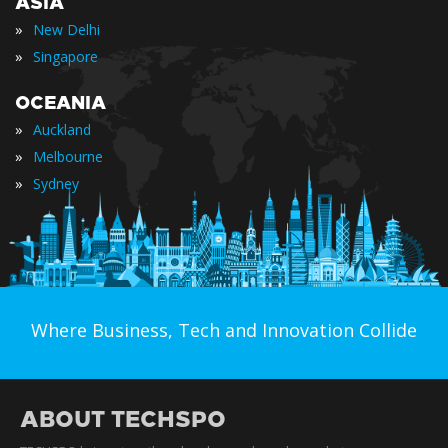
ASIA
»
New Delhi
»
Singapore
OCEANIA
»
Auckland
»
Melbourne
»
Sydney
Where Business, Tech and Innovation Collide
ABOUT TECHSPO