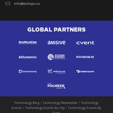
info@techspo.co
GLOBAL PARTNERS
Technology Blog
|
Technology Newsletter
|
Technology
Events
|
Technology Events By City
|
Technology Events By
State