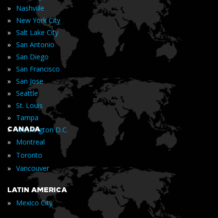
»
Nashville
»
New York City
»
Salt Lake City
»
San Antonio
»
San Diego
»
San Francisco
»
San Jose
»
Seattle
»
St. Louis
»
Tampa
»
CANADA
Washington D.C.
»
Montreal
»
Toronto
»
Vancouver
LATIN AMERICA
»
Mexico City