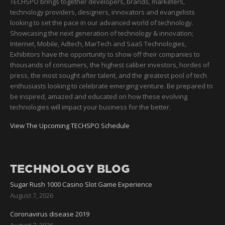
TECHSPO brings together developers, brands, marketers,
technology providers, designers, innovators and evangelists
looking to set the pace in our advanced world of technology.
Showcasing the next generation of technology & innovation;
Internet, Mobile, Adtech, MarTech and SaaS Technologies,
Exhibitors have the opportunity to show off their companies to
thousands of consumers, the highest caliber investors, hordes of
press, the most sought after talent, and the greatest pool of tech
enthusiasts looking to celebrate emerging venture. Be prepared to
be inspired, amazed and educated on how these evolving
technologies will impact your business for the better.
View The Upcoming TECHSPO Schedule
TECHNOLOGY BLOG
Sugar Rush 1000 Casino Slot Game Experience
August 7, 2026
Coronavirus disease 2019
August 7, 2026