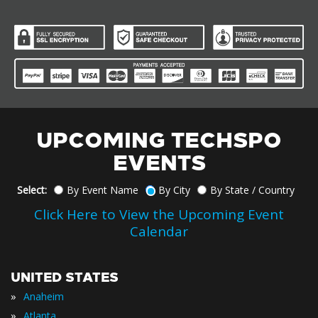
UPCOMING TECHSPO
EVENTS
Select:
By Event Name
By City
By State / Country
Click Here to View the Upcoming Event
Calendar
UNITED STATES
»
Anaheim
»
Atlanta