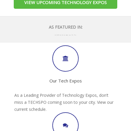
VIEW UPCOMING TECHNOLOGY EXPOS
AS FEATURED IN:
Our Tech Expos
As a Leading Provider of Technology Expos, don’t
miss a TECHSPO coming soon to your city. View our
current schedule.