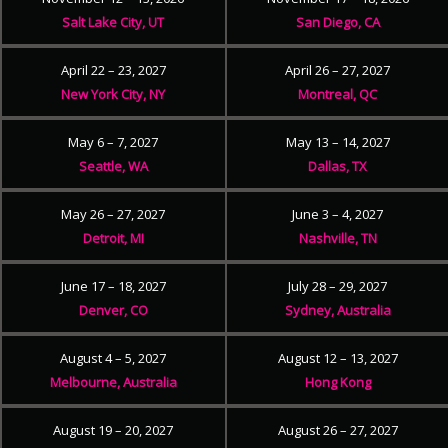
Salt Lake City, UT
San Diego, CA
April 22 – 23, 2027
April 26 – 27, 2027
New York City, NY
Montreal, QC
May 6 – 7, 2027
May 13 – 14, 2027
Seattle, WA
Dallas, TX
May 26 – 27, 2027
June 3 – 4, 2027
Detroit, MI
Nashville, TN
June 17 – 18, 2027
July 28 – 29, 2027
Denver, CO
Sydney, Australia
August 4 – 5, 2027
August 12 – 13, 2027
Melbourne, Australia
Hong Kong
August 19 – 20, 2027
August 26 – 27, 2027