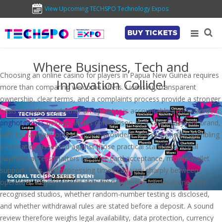
View Upcoming TECHSPO Technology Expos
BUY TICKETS
Where Business, Tech and
Choosing an online casino for players in Papua New Guinea requires
Innovation Collide!
more than comparing welcome offers. Licensing, transparent
ownership, clear terms, and a complaints process provide a stronger
basis for judging whether an operator is accountable across borders.
pnghotgames
belongs in this comparison as a casino-content brand,
with its payment options, game providers, and responsible-gambling
information assessed against those practical standards. Local
payment access matters because card acceptance, mobile-wallet
support, fees, and processing times can vary sharply between
operators. Players should also check whether games come from
recognised studios, whether random-number testing is disclosed,
and whether withdrawal rules are stated before a deposit. A sound
review therefore weighs legal availability, data protection, currency