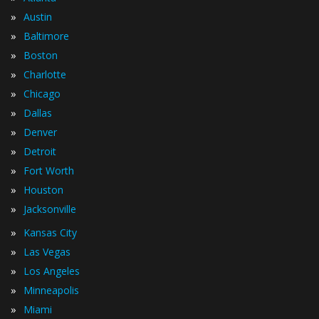
»
Austin
»
Baltimore
»
Boston
»
Charlotte
»
Chicago
»
Dallas
»
Denver
»
Detroit
»
Fort Worth
»
Houston
»
Jacksonville
»
Kansas City
»
Las Vegas
»
Los Angeles
»
Minneapolis
»
Miami