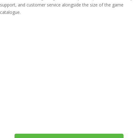
support, and customer service alongside the size of the game
catalogue.