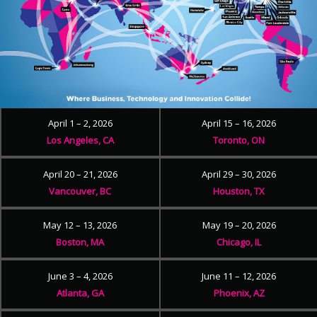
April 1 – 2, 2026
April 15 – 16, 2026
Los Angeles, CA
Toronto, ON
April 20 – 21, 2026
April 29 – 30, 2026
Vancouver, BC
Houston, TX
May 12 – 13, 2026
May 19 – 20, 2026
Boston, MA
Chicago, IL
June 3 – 4, 2026
June 11 – 12, 2026
Atlanta, GA
Phoenix, AZ