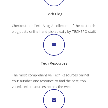
Tech Blog
Checkout our Tech Blog. A collection of the best tech
blog posts online hand-picked daily by TECHSPO staff.
Tech Resources
The most comprehensive Tech Resources online!
Your number one resource to find the best, top
voted, tech resources across the web.