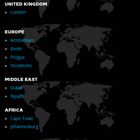
UNITED KINGDOM
»
London
EUROPE
»
Amsterdam
»
Berlin
»
Prague
»
Stockholm
MIDDLE EAST
»
Dubai
»
Riyadh
AFRICA
»
Cape Town
»
Johannesburg