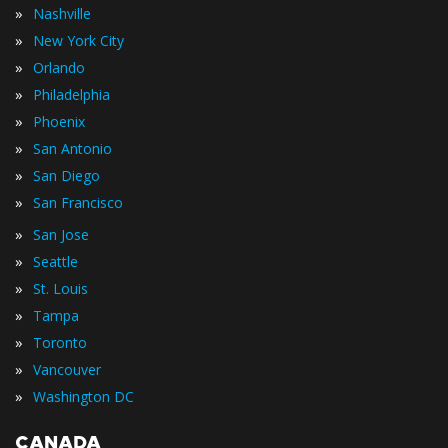
»
Nashville
»
New York City
»
Orlando
»
Philadelphia
»
Phoenix
»
San Antonio
»
San Diego
»
San Francisco
»
San Jose
»
Seattle
»
St. Louis
»
Tampa
»
Toronto
»
Vancouver
»
Washington DC
CANADA