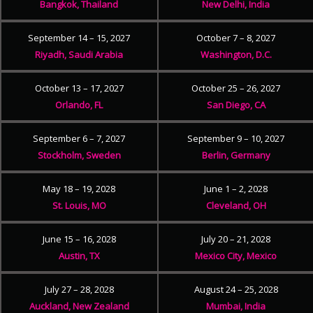
Bangkok, Thailand
New Delhi, India
September 14 – 15, 2027
October 7 – 8, 2027
Riyadh, Saudi Arabia
Washington, D.C.
October 13 – 17, 2027
October 25 – 26, 2027
Orlando, FL
San Diego, CA
September 6 – 7, 2027
September 9 – 10, 2027
Stockholm, Sweden
Berlin, Germany
May 18 – 19, 2028
June 1 – 2, 2028
St. Louis, MO
Cleveland, OH
June 15 – 16, 2028
July 20 – 21, 2028
Austin, TX
Mexico City, Mexico
July 27 – 28, 2028
August 24 – 25, 2028
Auckland, New Zealand
Mumbai, India