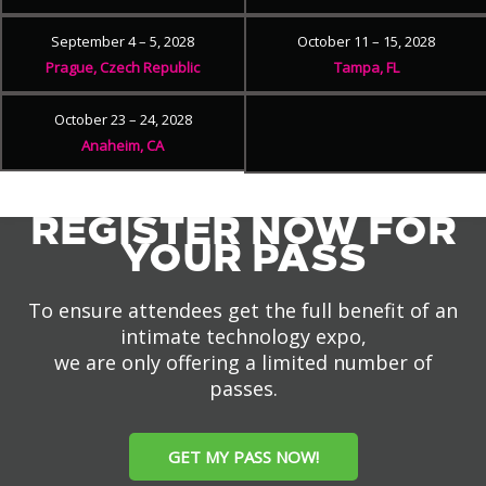
September 4 – 5, 2028
October 11 – 15, 2028
Prague, Czech Republic
Tampa, FL
October 23 – 24, 2028
Anaheim, CA
REGISTER NOW FOR
YOUR PASS
To ensure attendees get the full benefit of an
intimate technology expo,
we are only offering a limited number of
passes.
GET MY PASS NOW!