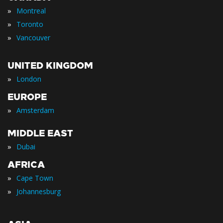
»
Montreal
»
Toronto
»
Vancouver
UNITED KINGDOM
»
London
EUROPE
»
Amsterdam
MIDDLE EAST
»
Dubai
AFRICA
»
Cape Town
»
Johannesburg