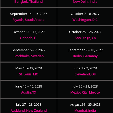
Bangkok, Thailand
New Delhi, India
September 14 – 15, 2027
October 7 – 8, 2027
Riyadh, Saudi Arabia
Washington, D.C.
October 13 – 17, 2027
October 25 – 26, 2027
Orlando, FL
San Diego, CA
September 6 – 7, 2027
September 9 – 10, 2027
Stockholm, Sweden
Berlin, Germany
May 18 – 19, 2028
June 1 – 2, 2028
St. Louis, MO
Cleveland, OH
June 15 – 16, 2028
July 20 – 21, 2028
Austin, TX
Mexico City, Mexico
July 27 – 28, 2028
August 24 – 25, 2028
Auckland, New Zealand
Mumbai, India