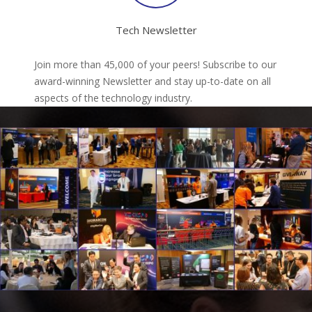
Tech Newsletter
Join more than 45,000 of your peers! Subscribe to our
award-winning Newsletter and stay up-to-date on all
aspects of the technology industry.