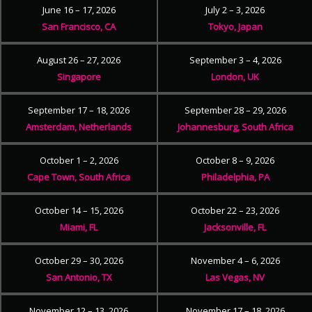
June 16 – 17, 2026
July 2 – 3, 2026
San Francisco, CA
Tokyo, Japan
August 26 – 27, 2026
September 3 – 4, 2026
Singapore
London, UK
September 17 – 18, 2026
September 28 – 29, 2026
Amsterdam, Netherlands
Johannesburg, South Africa
October 1 – 2, 2026
October 8 – 9, 2026
Cape Town, South Africa
Philadelphia, PA
October 14 – 15, 2026
October 22 – 23, 2026
Miami, FL
Jacksonville, FL
October 29 – 30, 2026
November 4 – 6, 2026
San Antonio, TX
Las Vegas, NV
November 12 – 13, 2026
November 17 – 18, 2026