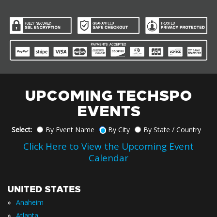
UPCOMING TECHSPO
EVENTS
Select:
By Event Name
By City
By State / Country
Click Here to View the Upcoming Event
Calendar
UNITED STATES
»
Anaheim
»
Atlanta