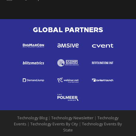
GLOBAL PARTNERS
Technology Blog
|
Technology Newsletter
|
Technology
Events
|
Technology Events By City
|
Technology Events By
State