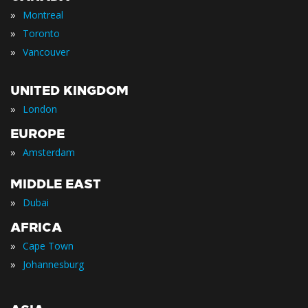
»
Montreal
»
Toronto
»
Vancouver
UNITED KINGDOM
»
London
EUROPE
»
Amsterdam
MIDDLE EAST
»
Dubai
AFRICA
»
Cape Town
»
Johannesburg