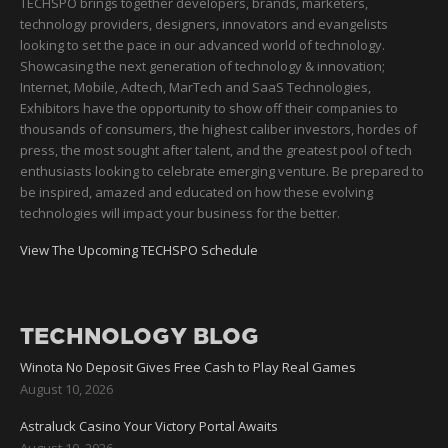
TECHSPO brings together developers, brands, marketers,
technology providers, designers, innovators and evangelists
looking to set the pace in our advanced world of technology.
Showcasing the next generation of technology & innovation;
Internet, Mobile, Adtech, MarTech and SaaS Technologies,
Exhibitors have the opportunity to show off their companies to
thousands of consumers, the highest caliber investors, hordes of
press, the most sought after talent, and the greatest pool of tech
enthusiasts looking to celebrate emerging venture. Be prepared to
be inspired, amazed and educated on how these evolving
technologies will impact your business for the better.
View The Upcoming TECHSPO Schedule
TECHNOLOGY BLOG
Winota No Deposit Gives Free Cash to Play Real Games
August 10, 2026
Astraluck Casino Your Victory Portal Awaits
August 10, 2026