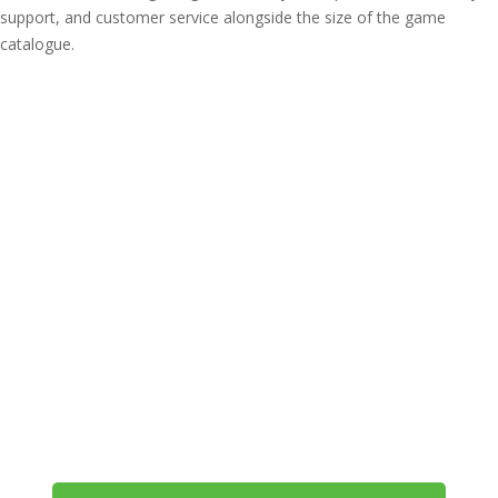
support, and customer service alongside the size of the game
catalogue.