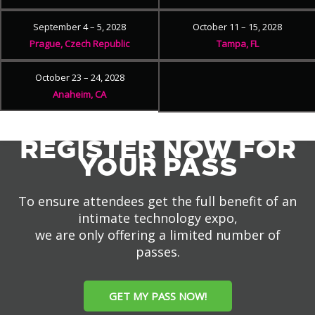
September 4 – 5, 2028
October 11 – 15, 2028
Prague, Czech Republic
Tampa, FL
October 23 – 24, 2028
Anaheim, CA
REGISTER NOW FOR
YOUR PASS
To ensure attendees get the full benefit of an
intimate technology expo,
we are only offering a limited number of
passes.
GET MY PASS NOW!