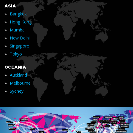
ASIA
»
Bangkok
»
Hong Kong
»
Mumbai
»
New Delhi
»
Singapore
»
Tokyo
OCEANIA
»
Auckland
»
Melbourne
»
Sydney