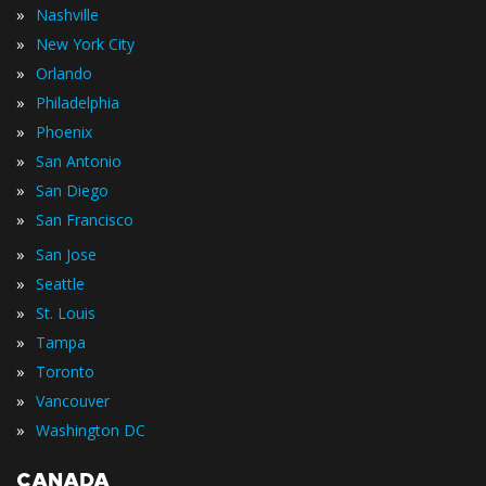
»
Nashville
»
New York City
»
Orlando
»
Philadelphia
»
Phoenix
»
San Antonio
»
San Diego
»
San Francisco
»
San Jose
»
Seattle
»
St. Louis
»
Tampa
»
Toronto
»
Vancouver
»
Washington DC
CANADA