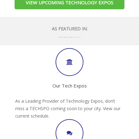
VIEW UPCOMING TECHNOLOGY EXPOS
AS FEATURED IN:
Our Tech Expos
As a Leading Provider of Technology Expos, don’t
miss a TECHSPO coming soon to your city. View our
current schedule.