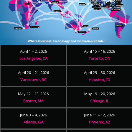
April 1 – 2, 2026
April 15 – 16, 2026
Los Angeles, CA
Toronto, ON
April 20 – 21, 2026
April 29 – 30, 2026
Vancouver, BC
Houston, TX
May 12 – 13, 2026
May 19 – 20, 2026
Boston, MA
Chicago, IL
June 3 – 4, 2026
June 11 – 12, 2026
Atlanta, GA
Phoenix, AZ