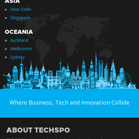
ASIA
»
New Delhi
»
Singapore
OCEANIA
»
Auckland
»
Melbourne
»
Sydney
Where Business, Tech and Innovation Collide
ABOUT TECHSPO