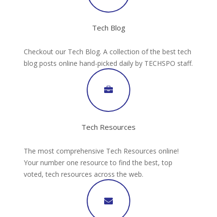
Tech Blog
Checkout our Tech Blog. A collection of the best tech
blog posts online hand-picked daily by TECHSPO staff.
Tech Resources
The most comprehensive Tech Resources online!
Your number one resource to find the best, top
voted, tech resources across the web.