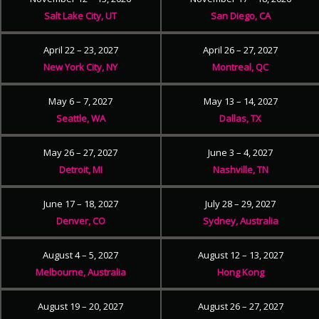
Salt Lake City, UT
San Diego, CA
April 22 – 23, 2027
April 26 – 27, 2027
New York City, NY
Montreal, QC
May 6 – 7, 2027
May 13 – 14, 2027
Seattle, WA
Dallas, TX
May 26 – 27, 2027
June 3 – 4, 2027
Detroit, MI
Nashville, TN
June 17 – 18, 2027
July 28 – 29, 2027
Denver, CO
Sydney, Australia
August 4 – 5, 2027
August 12 – 13, 2027
Melbourne, Australia
Hong Kong
August 19 – 20, 2027
August 26 – 27, 2027