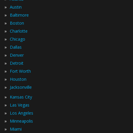
»
Austin
»
Baltimore
»
Boston
»
Charlotte
»
Chicago
»
Dallas
»
Denver
»
Detroit
»
Fort Worth
»
Houston
»
Jacksonville
»
Kansas City
»
Las Vegas
»
Los Angeles
»
Minneapolis
»
Miami