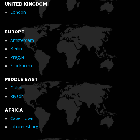
UNITED KINGDOM
»
London
EUROPE
»
Amsterdam
»
Berlin
»
Prague
»
Stockholm
MIDDLE EAST
»
Dubai
»
Riyadh
AFRICA
»
Cape Town
»
Johannesburg