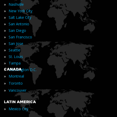
»
Nashville
»
New York City
»
Salt Lake City
»
San Antonio
»
San Diego
»
San Francisco
»
San Jose
»
Seattle
»
St. Louis
»
Tampa
»
CANADA
Washington D.C.
»
Montreal
»
Toronto
»
Vancouver
LATIN AMERICA
»
Mexico City