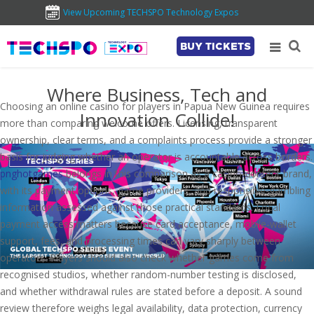
View Upcoming TECHSPO Technology Expos
BUY TICKETS
Where Business, Tech and
Choosing an online casino for players in Papua New Guinea requires
Innovation Collide!
more than comparing welcome offers. Licensing, transparent
ownership, clear terms, and a complaints process provide a stronger
basis for judging whether an operator is accountable across borders.
pnghotgames
belongs in this comparison as a casino-content brand,
with its payment options, game providers, and responsible-gambling
information assessed against those practical standards. Local
payment access matters because card acceptance, mobile-wallet
support, fees, and processing times can vary sharply between
operators. Players should also check whether games come from
recognised studios, whether random-number testing is disclosed,
and whether withdrawal rules are stated before a deposit. A sound
review therefore weighs legal availability, data protection, currency