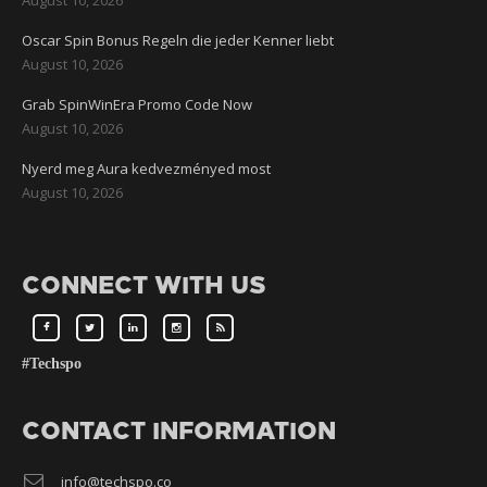
Oscar Spin Bonus Regeln die jeder Kenner liebt
August 10, 2026
Grab SpinWinEra Promo Code Now
August 10, 2026
Nyerd meg Aura kedvezményed most
August 10, 2026
CONNECT WITH US
#Techspo
CONTACT INFORMATION
info@techspo.co