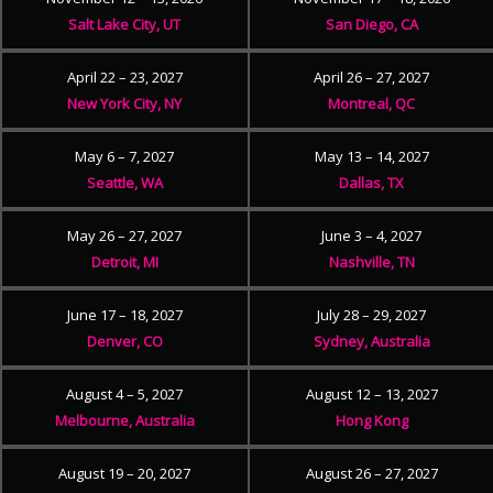
Salt Lake City, UT
San Diego, CA
April 22 – 23, 2027
April 26 – 27, 2027
New York City, NY
Montreal, QC
May 6 – 7, 2027
May 13 – 14, 2027
Seattle, WA
Dallas, TX
May 26 – 27, 2027
June 3 – 4, 2027
Detroit, MI
Nashville, TN
June 17 – 18, 2027
July 28 – 29, 2027
Denver, CO
Sydney, Australia
August 4 – 5, 2027
August 12 – 13, 2027
Melbourne, Australia
Hong Kong
August 19 – 20, 2027
August 26 – 27, 2027