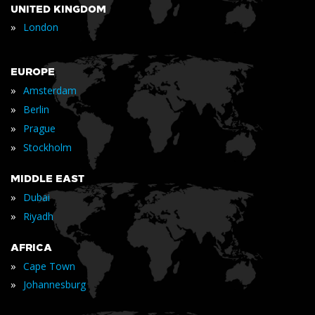
UNITED KINGDOM
»
London
EUROPE
»
Amsterdam
»
Berlin
»
Prague
»
Stockholm
MIDDLE EAST
»
Dubai
»
Riyadh
AFRICA
»
Cape Town
»
Johannesburg