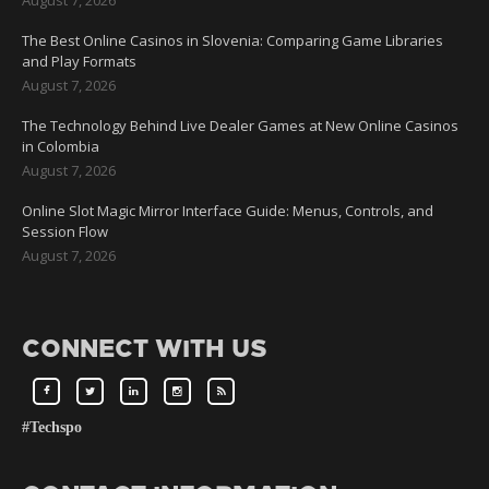
The Best Online Casinos in Slovenia: Comparing Game Libraries
and Play Formats
August 7, 2026
The Technology Behind Live Dealer Games at New Online Casinos
in Colombia
August 7, 2026
Online Slot Magic Mirror Interface Guide: Menus, Controls, and
Session Flow
August 7, 2026
CONNECT WITH US
#Techspo