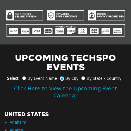
UPCOMING TECHSPO
EVENTS
Select:
By Event Name
By City
By State / Country
Click Here to View the Upcoming Event
Calendar
UNITED STATES
»
Anaheim
»
Atlanta