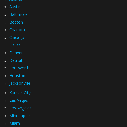
»
Austin
»
Baltimore
»
Boston
»
Charlotte
»
Chicago
»
Dallas
»
Denver
»
Detroit
»
Fort Worth
»
Houston
»
Jacksonville
»
Kansas City
»
Las Vegas
»
Los Angeles
»
Minneapolis
»
Miami