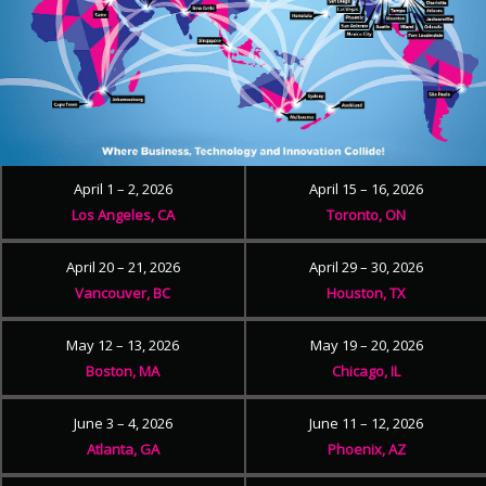
April 1 – 2, 2026
April 15 – 16, 2026
Los Angeles, CA
Toronto, ON
April 20 – 21, 2026
April 29 – 30, 2026
Vancouver, BC
Houston, TX
May 12 – 13, 2026
May 19 – 20, 2026
Boston, MA
Chicago, IL
June 3 – 4, 2026
June 11 – 12, 2026
Atlanta, GA
Phoenix, AZ