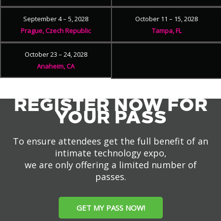
September 4 – 5, 2028
October 11 – 15, 2028
Prague, Czech Republic
Tampa, FL
October 23 – 24, 2028
Anaheim, CA
REGISTER NOW FOR
YOUR PASS
To ensure attendees get the full benefit of an
intimate technology expo,
we are only offering a limited number of
passes.
GET MY PASS NOW!