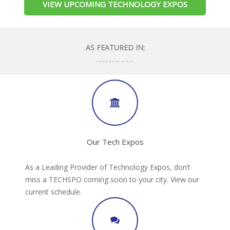
VIEW UPCOMING TECHNOLOGY EXPOS
AS FEATURED IN:
Our Tech Expos
As a Leading Provider of Technology Expos, don’t
miss a TECHSPO coming soon to your city. View our
current schedule.