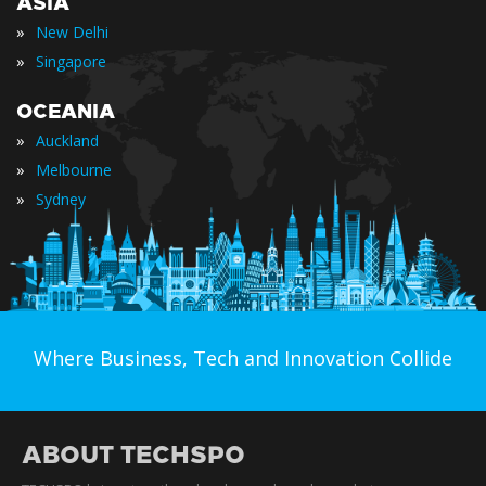
ASIA
»
New Delhi
»
Singapore
OCEANIA
»
Auckland
»
Melbourne
»
Sydney
Where Business, Tech and Innovation Collide
ABOUT TECHSPO