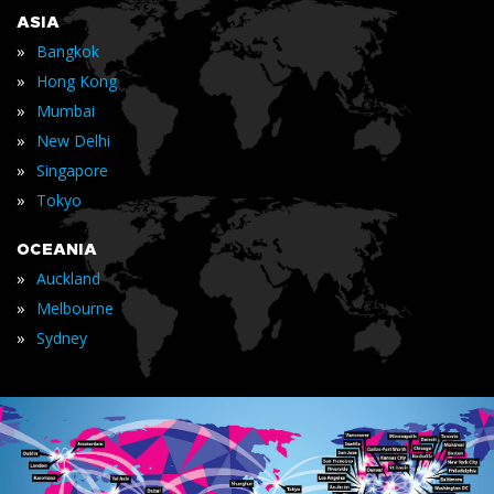
ASIA
»
Bangkok
»
Hong Kong
»
Mumbai
»
New Delhi
»
Singapore
»
Tokyo
OCEANIA
»
Auckland
»
Melbourne
»
Sydney