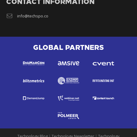
CONTACT INFORMATION
info@techspo.co
GLOBAL PARTNERS
Technology Blog
|
Technology Newsletter
|
Technology