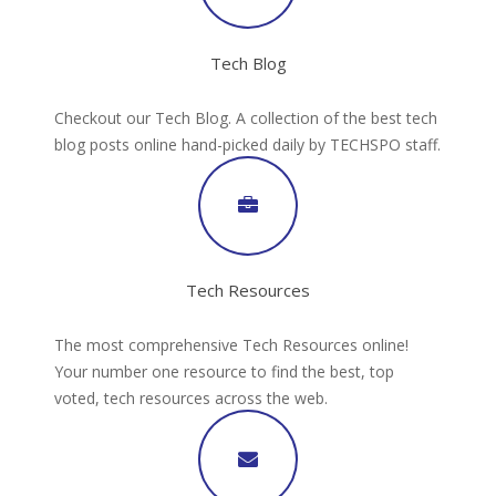
Tech Blog
Checkout our Tech Blog. A collection of the best tech
blog posts online hand-picked daily by TECHSPO staff.
Tech Resources
The most comprehensive Tech Resources online!
Your number one resource to find the best, top
voted, tech resources across the web.