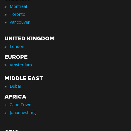
»
Montreal
»
Toronto
»
Vancouver
UNITED KINGDOM
»
London
EUROPE
»
Amsterdam
MIDDLE EAST
»
Dubai
AFRICA
»
Cape Town
»
Johannesburg