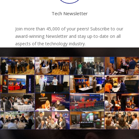
Tech Newsletter
Join more than 45,000 of your peers! Subscribe to our
award-winning Newsletter and stay up-to-date on all
aspects of the technology industry.