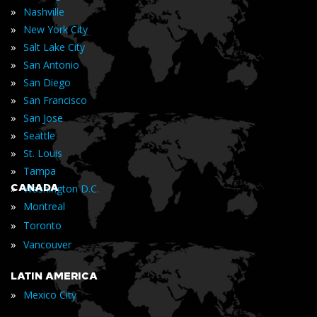
»
Nashville
»
New York City
»
Salt Lake City
»
San Antonio
»
San Diego
»
San Francisco
»
San Jose
»
Seattle
»
St. Louis
»
Tampa
»
CANADA
Washington D.C.
»
Montreal
»
Toronto
»
Vancouver
LATIN AMERICA
»
Mexico City