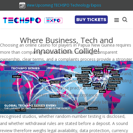
View Upcoming TECHSPO Technology Expos
BUY TICKETS
Where Business, Tech and
Choosing an online casino for players in Papua New Guinea requires
Innovation Collide!
more than comparing welcome offers. Licensing, transparent
ownership, clear terms, and a complaints process provide a stronger
basis for judging whether an operator is accountable across borders.
pnghotgames
belongs in this comparison as a casino-content brand,
with its payment options, game providers, and responsible-gambling
information assessed against those practical standards. Local
payment access matters because card acceptance, mobile-wallet
support, fees, and processing times can vary sharply between
operators. Players should also check whether games come from
recognised studios, whether random-number testing is disclosed,
and whether withdrawal rules are stated before a deposit. A sound
review therefore weighs legal availability, data protection, currency