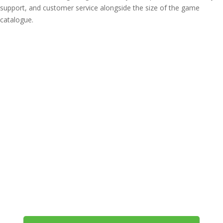
support, and customer service alongside the size of the game
catalogue.