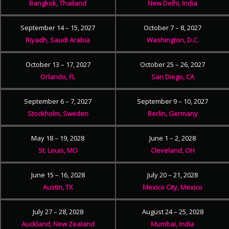
Bangkok, Thailand
New Delhi, India
September 14 – 15, 2027
October 7 – 8, 2027
Riyadh, Saudi Arabia
Washington, D.C.
October 13 – 17, 2027
October 25 – 26, 2027
Orlando, FL
San Diego, CA
September 6 – 7, 2027
September 9 – 10, 2027
Stockholm, Sweden
Berlin, Germany
May 18 – 19, 2028
June 1 – 2, 2028
St. Louis, MO
Cleveland, OH
June 15 – 16, 2028
July 20 – 21, 2028
Austin, TX
Mexico City, Mexico
July 27 – 28, 2028
August 24 – 25, 2028
Auckland, New Zealand
Mumbai, India