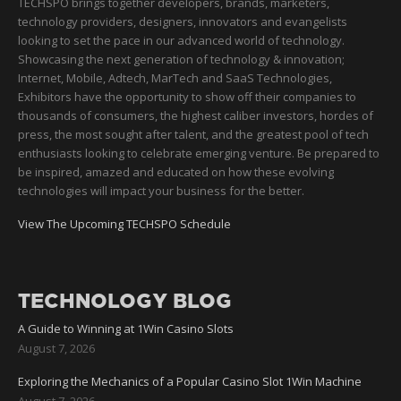
TECHSPO brings together developers, brands, marketers,
technology providers, designers, innovators and evangelists
looking to set the pace in our advanced world of technology.
Showcasing the next generation of technology & innovation;
Internet, Mobile, Adtech, MarTech and SaaS Technologies,
Exhibitors have the opportunity to show off their companies to
thousands of consumers, the highest caliber investors, hordes of
press, the most sought after talent, and the greatest pool of tech
enthusiasts looking to celebrate emerging venture. Be prepared to
be inspired, amazed and educated on how these evolving
technologies will impact your business for the better.
View The Upcoming TECHSPO Schedule
TECHNOLOGY BLOG
A Guide to Winning at 1Win Casino Slots
August 7, 2026
Exploring the Mechanics of a Popular Casino Slot 1Win Machine
August 7, 2026