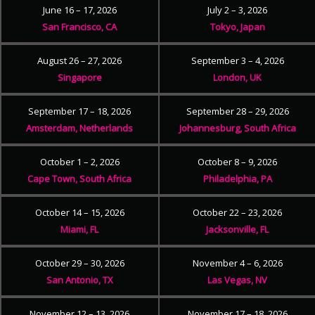
June 16 – 17, 2026
July 2 – 3, 2026
San Francisco, CA
Tokyo, Japan
August 26 – 27, 2026
September 3 – 4, 2026
Singapore
London, UK
September 17 – 18, 2026
September 28 – 29, 2026
Amsterdam, Netherlands
Johannesburg, South Africa
October 1 – 2, 2026
October 8 – 9, 2026
Cape Town, South Africa
Philadelphia, PA
October 14 – 15, 2026
October 22 – 23, 2026
Miami, FL
Jacksonville, FL
October 29 – 30, 2026
November 4 – 6, 2026
San Antonio, TX
Las Vegas, NV
November 12 – 13, 2026
November 17 – 18, 2026