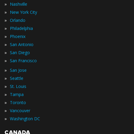
»
Nashville
»
New York City
»
Orlando
»
Philadelphia
»
Phoenix
»
San Antonio
»
San Diego
»
San Francisco
»
San Jose
»
Seattle
»
St. Louis
»
Tampa
»
Toronto
»
Vancouver
»
Washington DC
CANADA