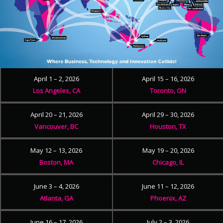
April 1 – 2, 2026
April 15 – 16, 2026
Los Angeles, CA
Toronto, ON
April 20 – 21, 2026
April 29 – 30, 2026
Vancouver, BC
Houston, TX
May 12 – 13, 2026
May 19 – 20, 2026
Boston, MA
Chicago, IL
June 3 – 4, 2026
June 11 – 12, 2026
Atlanta, GA
Phoenix, AZ
June 16 – 17, 2026
July 2 – 3, 2026