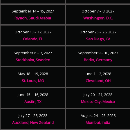
September 14 – 15, 2027
October 7 – 8, 2027
Riyadh, Saudi Arabia
Washington, D.C.
October 13 – 17, 2027
October 25 – 26, 2027
Orlando, FL
San Diego, CA
September 6 – 7, 2027
September 9 – 10, 2027
Stockholm, Sweden
Berlin, Germany
May 18 – 19, 2028
June 1 – 2, 2028
St. Louis, MO
Cleveland, OH
June 15 – 16, 2028
July 20 – 21, 2028
Austin, TX
Mexico City, Mexico
July 27 – 28, 2028
August 24 – 25, 2028
Auckland, New Zealand
Mumbai, India