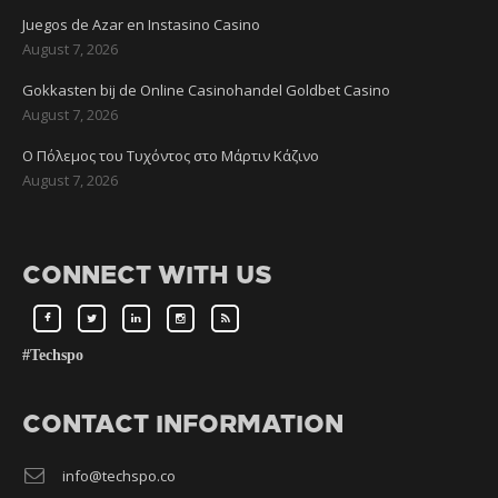
Juegos de Azar en Instasino Casino
August 7, 2026
Gokkasten bij de Online Casinohandel Goldbet Casino
August 7, 2026
Ο Πόλεμος του Τυχόντος στο Μάρτιν Κάζινο
August 7, 2026
CONNECT WITH US
#Techspo
CONTACT INFORMATION
info@techspo.co