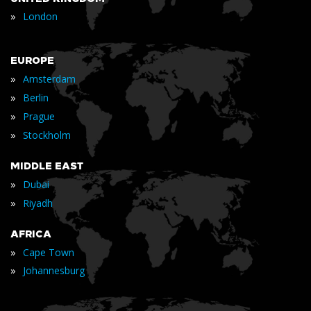
»
London
EUROPE
»
Amsterdam
»
Berlin
»
Prague
»
Stockholm
MIDDLE EAST
»
Dubai
»
Riyadh
AFRICA
»
Cape Town
»
Johannesburg