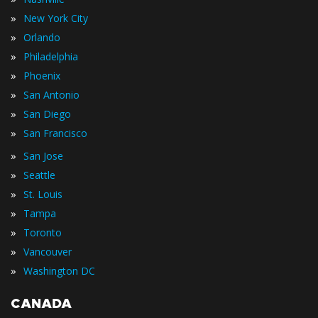
»
New York City
»
Orlando
»
Philadelphia
»
Phoenix
»
San Antonio
»
San Diego
»
San Francisco
»
San Jose
»
Seattle
»
St. Louis
»
Tampa
»
Toronto
»
Vancouver
»
Washington DC
CANADA