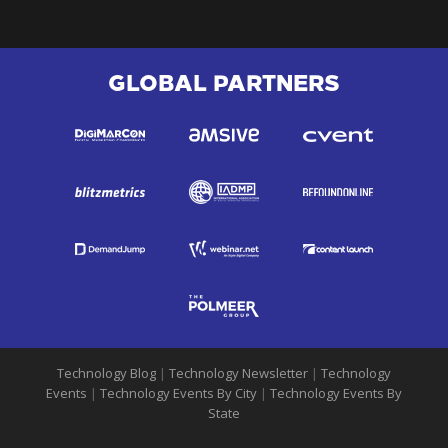
GLOBAL PARTNERS
Technology Blog
|
Technology Newsletter
|
Technology
Events
|
Technology Events By City
|
Technology Events By
State