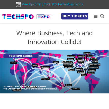
View Upcoming TECHSPO Technology Expos
BUY TICKETS
Where Business, Tech and
Innovation Collide!