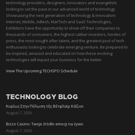
technology providers, designers, innovators and evangelists
looking to set the pace in our advanced world of technology.
Showcasing the next generation of technology & innovation;
Internet, Mobile, Adtech, MarTech and SaaS Technologies,
Exhibitors have the opportunity to show off their companies to
thousands of consumers, the highest caliber investors, hordes of
press, the most sought after talent, and the greatest pool of tech
enthusiasts looking to celebrate emerging venture. Be prepared to
be inspired, amazed and educated on how these evolving
technologies will impact your business for the better.
View The Upcoming TECHSPO Schedule
TECHNOLOGY BLOG
Κυρίως Στην Πόλωση τής Βέτφλαϊρ Κάζινο
August 7, 2026
Bizzo Casino: Twoje źródło emocji na żywo
August 7, 2026