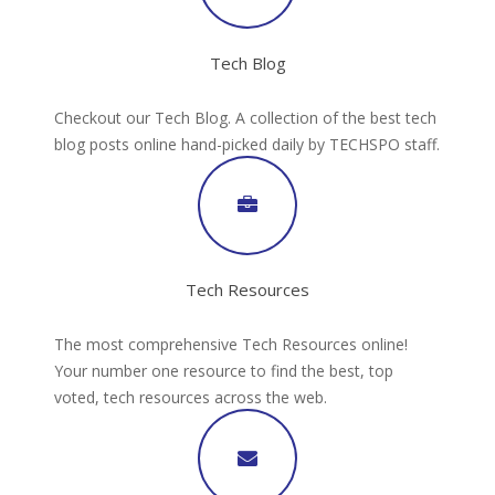
Tech Blog
Checkout our Tech Blog. A collection of the best tech
blog posts online hand-picked daily by TECHSPO staff.
Tech Resources
The most comprehensive Tech Resources online!
Your number one resource to find the best, top
voted, tech resources across the web.