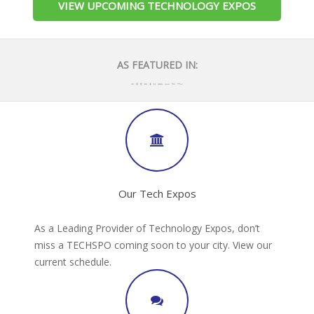
VIEW UPCOMING TECHNOLOGY EXPOS
AS FEATURED IN:
Our Tech Expos
As a Leading Provider of Technology Expos, don’t
miss a TECHSPO coming soon to your city. View our
current schedule.