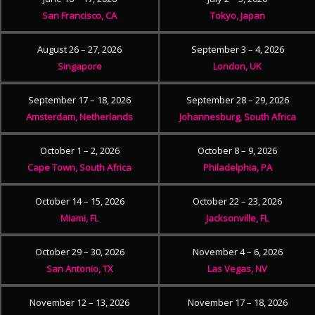
San Francisco, CA
Tokyo, Japan
August 26 – 27, 2026
September 3 – 4, 2026
Singapore
London, UK
September 17 – 18, 2026
September 28 – 29, 2026
Amsterdam, Netherlands
Johannesburg, South Africa
October 1 – 2, 2026
October 8 – 9, 2026
Cape Town, South Africa
Philadelphia, PA
October 14 – 15, 2026
October 22 – 23, 2026
Miami, FL
Jacksonville, FL
October 29 – 30, 2026
November 4 – 6, 2026
San Antonio, TX
Las Vegas, NV
November 12 – 13, 2026
November 17 – 18, 2026