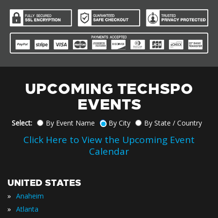
UPCOMING TECHSPO
EVENTS
Select:
By Event Name
By City
By State / Country
Click Here to View the Upcoming Event
Calendar
UNITED STATES
»
Anaheim
»
Atlanta