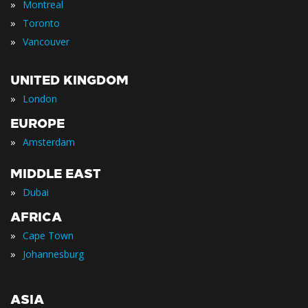
»
Montreal
»
Toronto
»
Vancouver
UNITED KINGDOM
»
London
EUROPE
»
Amsterdam
MIDDLE EAST
»
Dubai
AFRICA
»
Cape Town
»
Johannesburg
ASIA