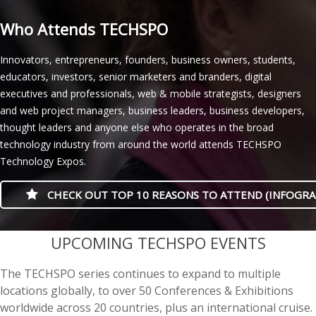
Who Attends TECHSPO
Innovators, entrepreneurs, founders, business owners, students,
educators, investors, senior marketers and branders, digital
executives and professionals, web & mobile strategists, designers
and web project managers, business leaders, business developers,
thought leaders and anyone else who operates in the broad
technology industry from around the world attends TECHSPO
Technology Expos.
CHECK OUT TOP 10 REASONS TO ATTEND (INFOGRA
casino minimum deposit
UPCOMING TECHSPO EVENTS
The TECHSPO series continues to expand to multiple
locations globally, to over 50 Conferences & Exhibitions
worldwide across 20 countries, plus an international cruise.