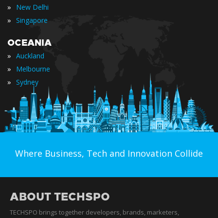
»
New Delhi
»
Singapore
OCEANIA
»
Auckland
»
Melbourne
»
Sydney
Where Business, Tech and Innovation Collide
ABOUT TECHSPO
TECHSPO brings together developers, brands, marketers,