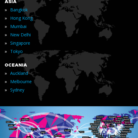
ASIA
»
Bangkok
»
Hong Kong
»
Mumbai
»
New Delhi
»
Singapore
»
Tokyo
OCEANIA
»
Auckland
»
Melbourne
»
Sydney