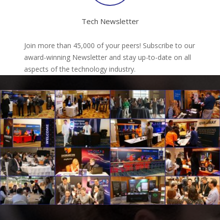
Tech Newsletter
Join more than 45,000 of your peers! Subscribe to our
award-winning Newsletter and stay up-to-date on all
aspects of the technology industry.