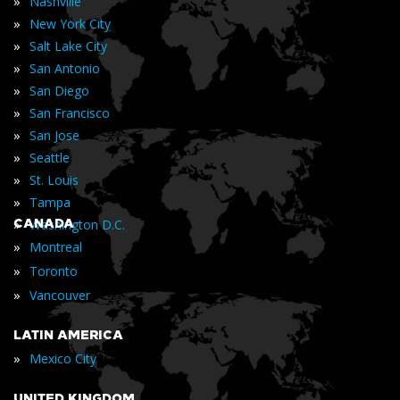
»
Nashville
»
New York City
»
Salt Lake City
»
San Antonio
»
San Diego
»
San Francisco
»
San Jose
»
Seattle
»
St. Louis
»
Tampa
»
CANADA
Washington D.C.
»
Montreal
»
Toronto
»
Vancouver
LATIN AMERICA
»
Mexico City
UNITED KINGDOM