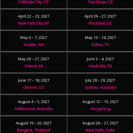
Salt Lake City, UT
San Diego, CA
April 22 – 23, 2027
April 26 – 27, 2027
New York City, NY
Montreal, QC
May 6 – 7, 2027
May 13 – 14, 2027
Seattle, WA
Dallas, TX
May 26 – 27, 2027
June 3 – 4, 2027
Detroit, MI
Nashville, TN
June 17 – 18, 2027
July 28 – 29, 2027
Denver, CO
Sydney, Australia
August 4 – 5, 2027
August 12 – 13, 2027
Melbourne, Australia
Hong Kong
August 19 – 20, 2027
August 26 – 27, 2027
Bangkok, Thailand
New Delhi, India