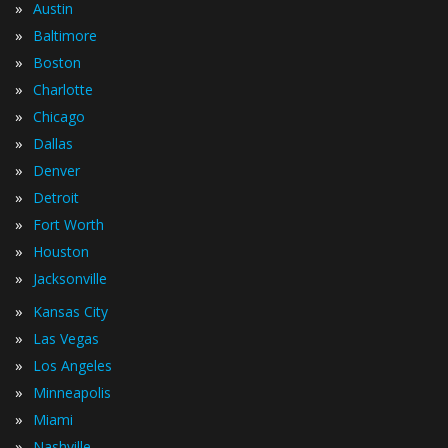
»
Austin
»
Baltimore
»
Boston
»
Charlotte
»
Chicago
»
Dallas
»
Denver
»
Detroit
»
Fort Worth
»
Houston
»
Jacksonville
»
Kansas City
»
Las Vegas
»
Los Angeles
»
Minneapolis
»
Miami
»
Nashville