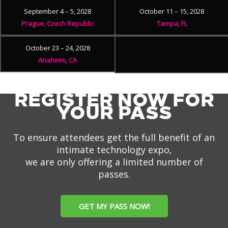
September 4 – 5, 2028
October 11 – 15, 2028
Prague, Czech Republic
Tampa, FL
October 23 – 24, 2028
Anaheim, CA
REGISTER NOW FOR
YOUR PASS
To ensure attendees get the full benefit of an
intimate technology expo,
we are only offering a limited number of
passes.
GET MY PASS NOW!