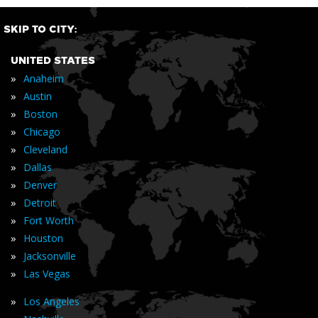
SKIP TO CITY:
UNITED STATES
»
Anaheim
»
Austin
»
Boston
»
Chicago
»
Cleveland
»
Dallas
»
Denver
»
Detroit
»
Fort Worth
»
Houston
»
Jacksonville
»
Las Vegas
»
Los Angeles