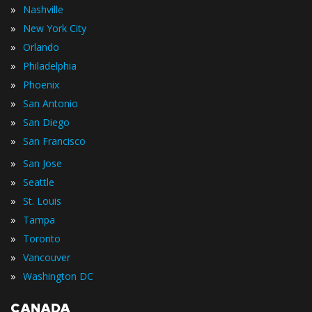
»
Nashville
»
New York City
»
Orlando
»
Philadelphia
»
Phoenix
»
San Antonio
»
San Diego
»
San Francisco
»
San Jose
»
Seattle
»
St. Louis
»
Tampa
»
Toronto
»
Vancouver
»
Washington DC
CANADA