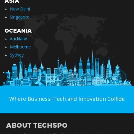
ASIA
»
New Delhi
»
Singapore
OCEANIA
»
Auckland
»
Melbourne
»
Sydney
Where Business, Tech and Innovation Collide
ABOUT TECHSPO