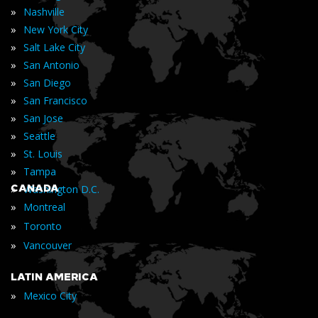
»
Nashville
»
New York City
»
Salt Lake City
»
San Antonio
»
San Diego
»
San Francisco
»
San Jose
»
Seattle
»
St. Louis
»
Tampa
»
CANADA
Washington D.C.
»
Montreal
»
Toronto
»
Vancouver
LATIN AMERICA
»
Mexico City