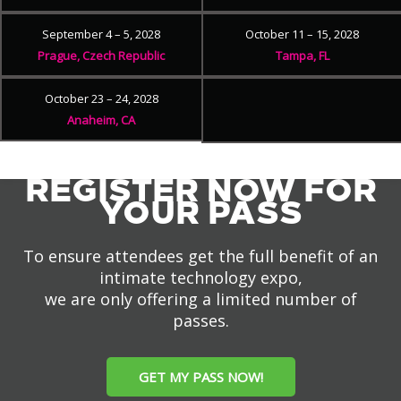
September 4 – 5, 2028
October 11 – 15, 2028
Prague, Czech Republic
Tampa, FL
October 23 – 24, 2028
Anaheim, CA
REGISTER NOW FOR
YOUR PASS
To ensure attendees get the full benefit of an
intimate technology expo,
we are only offering a limited number of
passes.
GET MY PASS NOW!