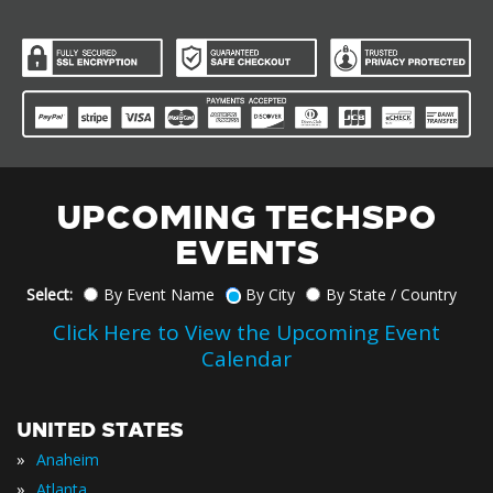
UPCOMING TECHSPO
EVENTS
Select:
By Event Name
By City
By State / Country
Click Here to View the Upcoming Event
Calendar
UNITED STATES
»
Anaheim
»
Atlanta