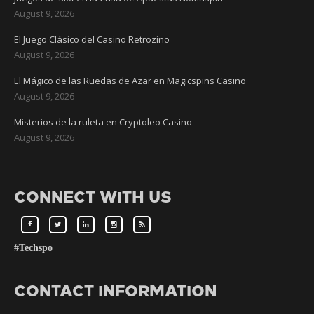
August 9, 2026
El Juego Clásico del Casino Retrozino
August 9, 2026
El Mágico de las Ruedas de Azar en Magicspins Casino
August 9, 2026
Misterios de la ruleta en Cryptoleo Casino
August 9, 2026
CONNECT WITH US
#Techspo
CONTACT INFORMATION