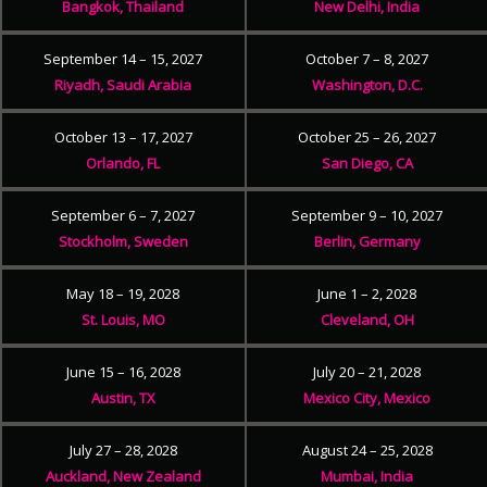
Bangkok, Thailand
New Delhi, India
September 14 – 15, 2027
October 7 – 8, 2027
Riyadh, Saudi Arabia
Washington, D.C.
October 13 – 17, 2027
October 25 – 26, 2027
Orlando, FL
San Diego, CA
September 6 – 7, 2027
September 9 – 10, 2027
Stockholm, Sweden
Berlin, Germany
May 18 – 19, 2028
June 1 – 2, 2028
St. Louis, MO
Cleveland, OH
June 15 – 16, 2028
July 20 – 21, 2028
Austin, TX
Mexico City, Mexico
July 27 – 28, 2028
August 24 – 25, 2028
Auckland, New Zealand
Mumbai, India