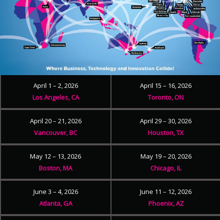
April 1 – 2, 2026
April 15 – 16, 2026
Los Angeles, CA
Toronto, ON
April 20 – 21, 2026
April 29 – 30, 2026
Vancouver, BC
Houston, TX
May 12 – 13, 2026
May 19 – 20, 2026
Boston, MA
Chicago, IL
June 3 – 4, 2026
June 11 – 12, 2026
Atlanta, GA
Phoenix, AZ