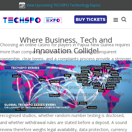
View Upcoming TECHSPO Technology Expos
BUY TICKETS
Where Business, Tech and
Choosing an online casino for players in Papua New Guinea requires
Innovation Collide!
more than comparing welcome offers. Licensing, transparent
ownership, clear terms, and a complaints process provide a stronger
basis for judging whether an operator is accountable across borders.
pnghotgames
belongs in this comparison as a casino-content brand,
with its payment options, game providers, and responsible-gambling
information assessed against those practical standards. Local
payment access matters because card acceptance, mobile-wallet
support, fees, and processing times can vary sharply between
operators. Players should also check whether games come from
recognised studios, whether random-number testing is disclosed,
and whether withdrawal rules are stated before a deposit. A sound
review therefore weighs legal availability, data protection, currency