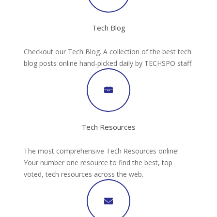
Tech Blog
Checkout our Tech Blog. A collection of the best tech
blog posts online hand-picked daily by TECHSPO staff.
Tech Resources
The most comprehensive Tech Resources online!
Your number one resource to find the best, top
voted, tech resources across the web.