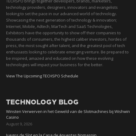
TECHSPO brings together developers, brands, marketers,
technology providers, designers, innovators and evangelists
looking to set the pace in our advanced world of technology.
Showcasing the next generation of technology & innovation;
Internet, Mobile, Adtech, MarTech and SaaS Technologies,
Exhibitors have the opportunity to show off their companies to
thousands of consumers, the highest caliber investors, hordes of
press, the most sought after talent, and the greatest pool of tech
enthusiasts looking to celebrate emerging venture. Be prepared to
be inspired, amazed and educated on how these evolving
technologies will impact your business for the better.
View The Upcoming TECHSPO Schedule
TECHNOLOGY BLOG
Winsten Verwerven in het Geweld van de Slotmachines bij Wishwin
Casino
August 9, 2026
Juegos de Slot en la Casa de Apuestas Nomaspin