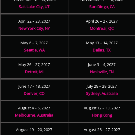
Salt Lake City, UT
San Diego, CA
April 22 – 23, 2027
April 26 – 27, 2027
New York City, NY
Montreal, QC
May 6 – 7, 2027
May 13 – 14, 2027
Seattle, WA
Dallas, TX
May 26 – 27, 2027
June 3 – 4, 2027
Detroit, MI
Nashville, TN
June 17 – 18, 2027
July 28 – 29, 2027
Denver, CO
Sydney, Australia
August 4 – 5, 2027
August 12 – 13, 2027
Melbourne, Australia
Hong Kong
August 19 – 20, 2027
August 26 – 27, 2027