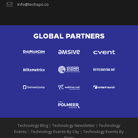
info@techspo.co
GLOBAL PARTNERS
Technology Blog
|
Technology Newsletter
|
Technology
Events
|
Technology Events By City
|
Technology Events By
State