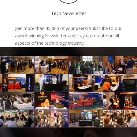
Tech Newsletter
Join more than 45,000 of your peers! Subscribe to our
award-winning Newsletter and stay up-to-date on all
aspects of the technology industry.