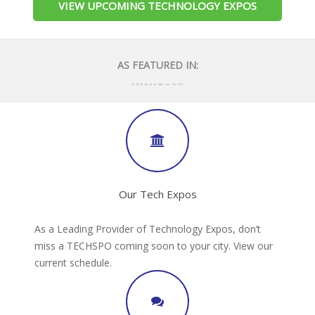
VIEW UPCOMING TECHNOLOGY EXPOS
AS FEATURED IN:
Our Tech Expos
As a Leading Provider of Technology Expos, don’t
miss a TECHSPO coming soon to your city. View our
current schedule.