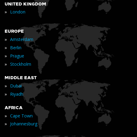
UNITED KINGDOM
»
London
EUROPE
»
Amsterdam
»
Berlin
»
Prague
»
Stockholm
MIDDLE EAST
»
Dubai
»
Riyadh
AFRICA
»
Cape Town
»
Johannesburg