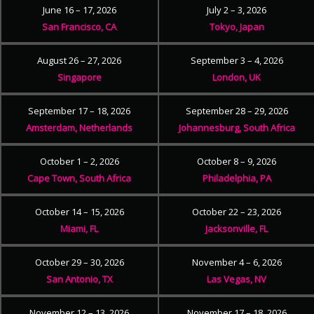
June 16 – 17, 2026
July 2 – 3, 2026
San Francisco, CA
Tokyo, Japan
August 26 – 27, 2026
September 3 – 4, 2026
Singapore
London, UK
September 17 – 18, 2026
September 28 – 29, 2026
Amsterdam, Netherlands
Johannesburg, South Africa
October 1 – 2, 2026
October 8 – 9, 2026
Cape Town, South Africa
Philadelphia, PA
October 14 – 15, 2026
October 22 – 23, 2026
Miami, FL
Jacksonville, FL
October 29 – 30, 2026
November 4 – 6, 2026
San Antonio, TX
Las Vegas, NV
November 12 – 13, 2026
November 17 – 18, 2026