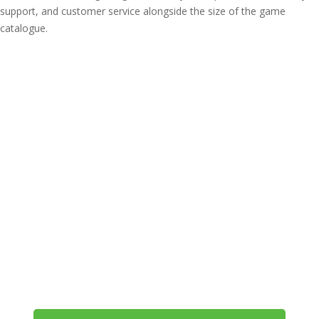
support, and customer service alongside the size of the game
catalogue.