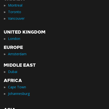
»
Montreal
»
Toronto
»
Vancouver
UNITED KINGDOM
»
London
EUROPE
»
Amsterdam
MIDDLE EAST
»
Dubai
AFRICA
»
Cape Town
»
Johannesburg