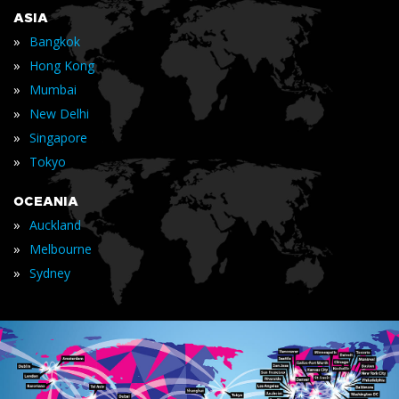
ASIA
»
Bangkok
»
Hong Kong
»
Mumbai
»
New Delhi
»
Singapore
»
Tokyo
OCEANIA
»
Auckland
»
Melbourne
»
Sydney