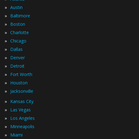
»
Austin
»
Baltimore
»
Boston
»
Charlotte
»
Chicago
»
Dallas
»
Denver
»
Detroit
»
Fort Worth
»
Houston
»
Jacksonville
»
Kansas City
»
Las Vegas
»
Los Angeles
»
Minneapolis
»
Miami